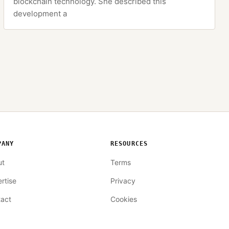
blockchain technology. She described this
development a
PANY
RESOURCES
ut
Terms
rtise
Privacy
act
Cookies