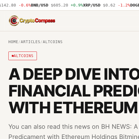
42.80
-0.6%
BNB/USD
$605.20
+0.9%
XRP/USD
$0.62
-1.2%
DOGE/
CryptoCompass
HOME
/
ARTICLES
/
ALTCOINS
ALTCOINS
A DEEP DIVE INTO
FINANCIAL PRE
WITH ETHEREUM
You can also read this news on BH NEWS: A D
Predicament with Ethereum Holdings Bitmin