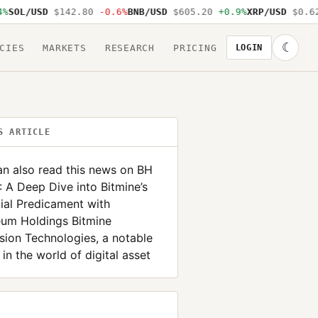
SOL/USD
$142.80
-0.6%
BNB/USD
$605.20
+0.9%
XRP/USD
$0.62
☾
CIES
MARKETS
RESEARCH
PRICING
LOGIN
S ARTICLE
n also read this news on BH
A Deep Dive into Bitmine’s
ial Predicament with
eum Holdings Bitmine
ion Technologies, a notable
 in the world of digital asset