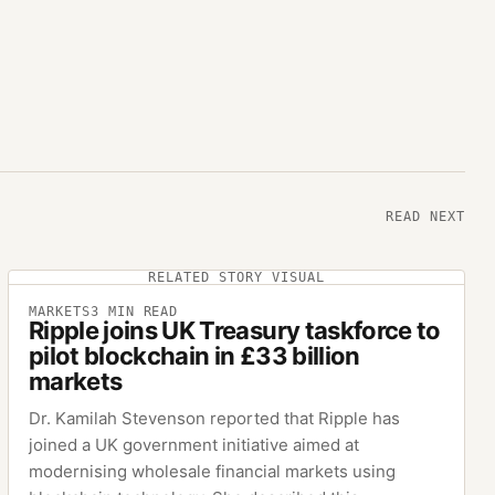
READ NEXT
RELATED STORY VISUAL
MARKETS
3
MIN READ
Ripple joins UK Treasury taskforce to
pilot blockchain in £33 billion
markets
Dr. Kamilah Stevenson reported that Ripple has
joined a UK government initiative aimed at
modernising wholesale financial markets using