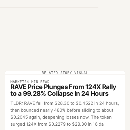
RELATED STORY VISUAL
MARKETS
4
MIN READ
RAVE Price Plunges From 124X Rally
to a 99.28% Collapse in 24 Hours
TLDR: RAVE fell from $28.30 to $0.4522 in 24 hours,
then bounced nearly 480% before sliding to about
$0.2045 again, deepening losses now. The token
surged 124X from $0.2279 to $28.30 in 16 da