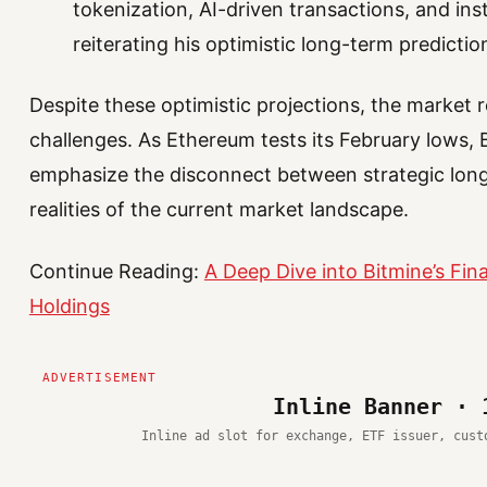
tokenization, AI-driven transactions, and inst
reiterating his optimistic long-term predictio
Despite these optimistic projections, the market
challenges. As Ethereum tests its February lows, B
emphasize the disconnect between strategic long
realities of the current market landscape.
Continue Reading:
A Deep Dive into Bitmine’s Fi
Holdings
Inline Banner · 
Inline ad slot for exchange, ETF issuer, cust