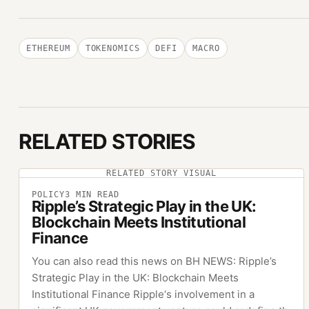
ETHEREUM
TOKENOMICS
DEFI
MACRO
RELATED STORIES
RELATED STORY VISUAL
POLICY
3
MIN READ
Ripple’s Strategic Play in the UK:
Blockchain Meets Institutional
Finance
You can also read this news on BH NEWS: Ripple’s
Strategic Play in the UK: Blockchain Meets
Institutional Finance Ripple‘s involvement in a