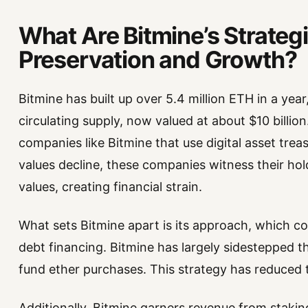
What Are Bitmine’s Strateg
Preservation and Growth?
Bitmine has built up over 5.4 million ETH in a yea
circulating supply, now valued at about $10 billio
companies like Bitmine that use digital asset trea
values decline, these companies witness their hol
values, creating financial strain.
What sets Bitmine apart is its approach, which 
debt financing. Bitmine has largely sidestepped t
fund ether purchases. This strategy has reduced the
Additionally, Bitmine garners revenue from stakin