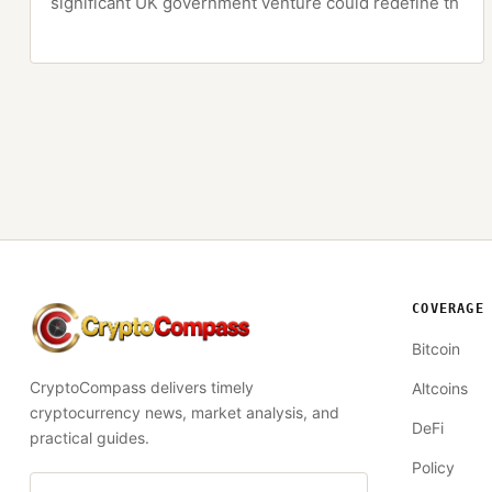
significant UK government venture could redefine th
COVERAGE
CryptoCompass
Bitcoin
CryptoCompass delivers timely
Altcoins
cryptocurrency news, market analysis, and
DeFi
practical guides.
Policy