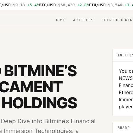
USD
$0.18
+5.4%
BTC/USD
$68,420
+2.8%
ETH/USD
$3,540
+1.4%
HOME
ARTICLES
CRYPTOCURREN
IN THI
 BITMINE’S
You ca
NEWS: 
DICAMENT
Financ
Ether
 HOLDINGS
Immers
player
eep Dive into Bitmine’s Financial
SHARE
e Immersion Technologies, a