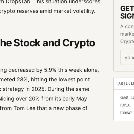
rom DropsTab. This situation underscores
GET
rypto reserves amid market volatility.
SIG
A con
marke
the Stock and Crypto
Crypt
ving decreased by 5.9% this week alone,
mmeted 28%, hitting the lowest point
ARTICL
c strategy in 2025. During the same
READ T
sliding over 20% from its early May
TOPIC
ns from Tom Lee that a new phase of
FORMAT