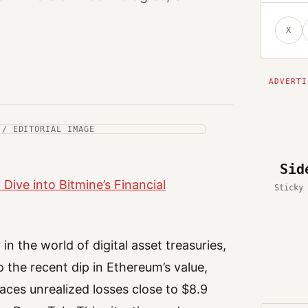
X
 / EDITORIAL IMAGE
Sid
Dive into Bitmine’s Financial
Sticky 
n the world of digital asset treasuries,
o the recent dip in Ethereum’s value,
aces unrealized losses close to $8.9