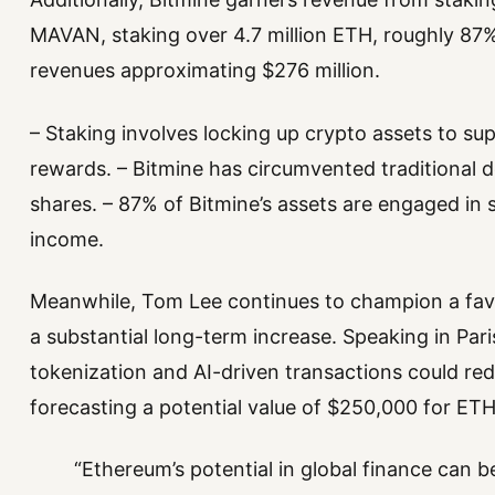
MAVAN, staking over 4.7 million ETH, roughly 87% 
revenues approximating $276 million.
– Staking involves locking up crypto assets to s
rewards. – Bitmine has circumvented traditional de
shares. – 87% of Bitmine’s assets are engaged in st
income.
Meanwhile, Tom Lee continues to champion a favo
a substantial long-term increase. Speaking in Par
tokenization and AI-driven transactions could rede
forecasting a potential value of $250,000 for ETH
“Ethereum’s potential in global finance can 