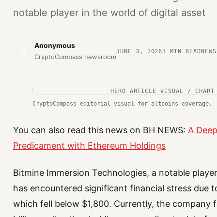
notable player in the world of digital asset
Anonymous
A
JUNE 3, 2026
3
MIN READ
NEWS
CryptoCompass newsroom
HERO ARTICLE VISUAL / CHART
CryptoCompass editorial visual for altcoins coverage.
You can also read this news on BH NEWS:
A Deep 
Predicament with Ethereum Holdings
Bitmine Immersion Technologies, a notable player i
has encountered significant financial stress due t
which fell below $1,800. Currently, the company f