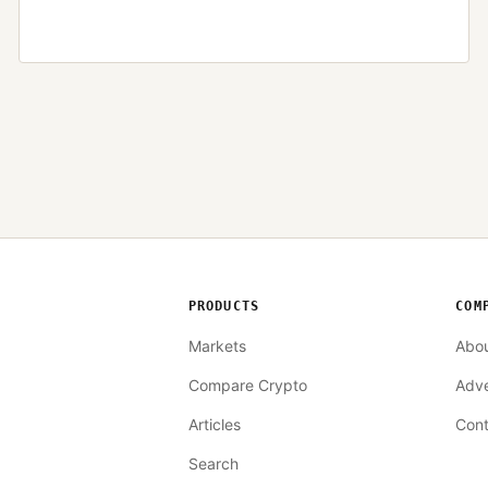
PRODUCTS
COM
Markets
Abo
Compare Crypto
Adve
Articles
Cont
Search