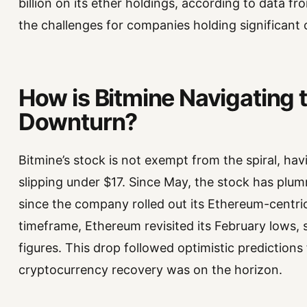
billion on its ether holdings, according to data f
the challenges for companies holding significant c
How is Bitmine Navigating 
Downturn?
Bitmine’s stock is not exempt from the spiral, ha
slipping under $17. Since May, the stock has plu
since the company rolled out its Ethereum-centri
timeframe, Ethereum revisited its February lows, 
figures. This drop followed optimistic predictio
cryptocurrency recovery was on the horizon.