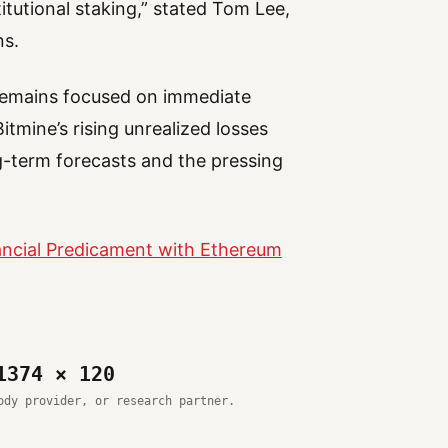
itutional staking,” stated Tom Lee,
ns.
 remains focused on immediate
itmine’s rising unrealized losses
-term forecasts and the pressing
nancial Predicament with Ethereum
1374 × 120
ody provider, or research partner.