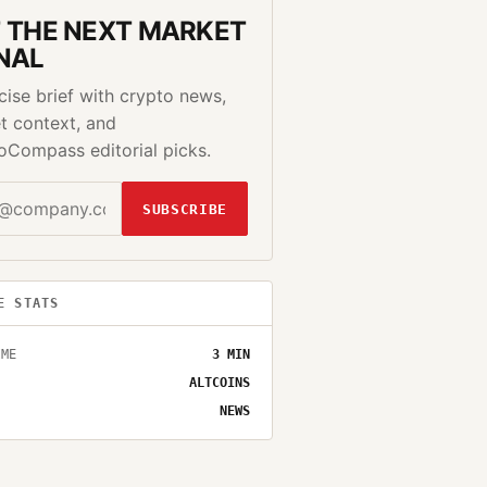
 THE NEXT MARKET
NAL
cise brief with crypto news,
t context, and
oCompass editorial picks.
SUBSCRIBE
E STATS
IME
3
MIN
ALTCOINS
NEWS