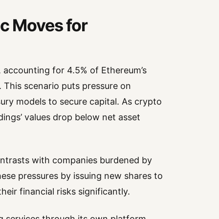
ic Moves for
r, accounting for 4.5% of Ethereum’s
n. This scenario puts pressure on
sury models to secure capital. As crypto
dings’ values drop below net asset
contrasts with companies burdened by
hese pressures by issuing new shares to
ir financial risks significantly.
g services through its own platform,