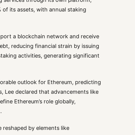
of its assets, with annual staking
upport a blockchain network and receive
bt, reducing financial strain by issuing
aking activities, generating significant
rable outlook for Ethereum, predicting
is, Lee declared that advancements like
fine Ethereum’s role globally,
.
be reshaped by elements like