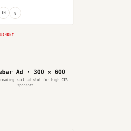
IN
@
ebar Ad · 300 × 600
reading-rail ad slot for high-CTR
sponsors.