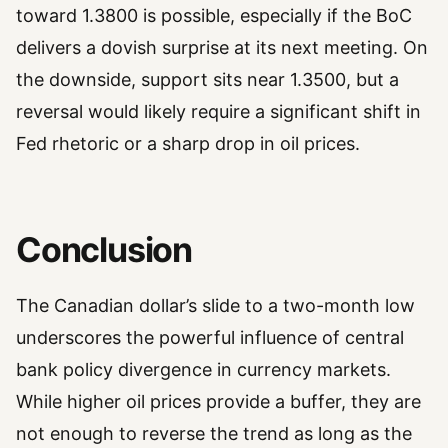
toward 1.3800 is possible, especially if the BoC
delivers a dovish surprise at its next meeting. On
the downside, support sits near 1.3500, but a
reversal would likely require a significant shift in
Fed rhetoric or a sharp drop in oil prices.
Conclusion
The Canadian dollar’s slide to a two-month low
underscores the powerful influence of central
bank policy divergence in currency markets.
While higher oil prices provide a buffer, they are
not enough to reverse the trend as long as the