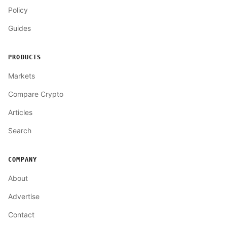
Policy
Guides
PRODUCTS
Markets
Compare Crypto
Articles
Search
COMPANY
About
Advertise
Contact