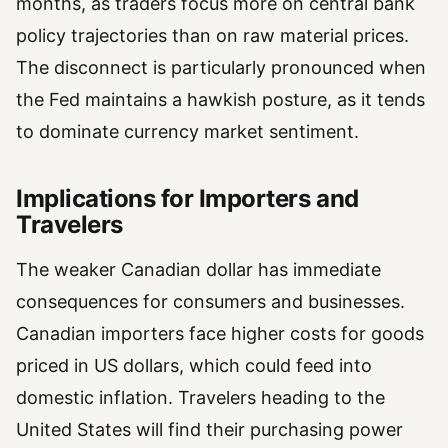
months, as traders focus more on central bank
policy trajectories than on raw material prices.
The disconnect is particularly pronounced when
the Fed maintains a hawkish posture, as it tends
to dominate currency market sentiment.
Implications for Importers and
Travelers
The weaker Canadian dollar has immediate
consequences for consumers and businesses.
Canadian importers face higher costs for goods
priced in US dollars, which could feed into
domestic inflation. Travelers heading to the
United States will find their purchasing power