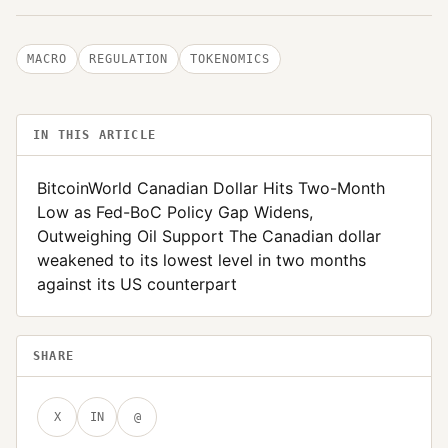
MACRO
REGULATION
TOKENOMICS
IN THIS ARTICLE
BitcoinWorld Canadian Dollar Hits Two-Month
Low as Fed-BoC Policy Gap Widens,
Outweighing Oil Support The Canadian dollar
weakened to its lowest level in two months
against its US counterpart
SHARE
X
IN
@