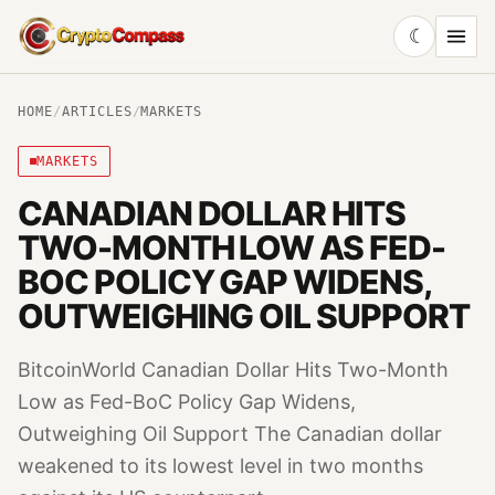
☾
CryptoCompass
HOME
/
ARTICLES
/
MARKETS
MARKETS
CANADIAN DOLLAR HITS
TWO-MONTH LOW AS FED-
BOC POLICY GAP WIDENS,
OUTWEIGHING OIL SUPPORT
BitcoinWorld Canadian Dollar Hits Two-Month
Low as Fed-BoC Policy Gap Widens,
Outweighing Oil Support The Canadian dollar
weakened to its lowest level in two months