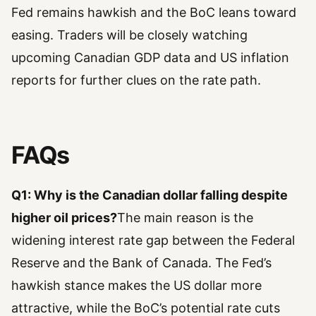
Fed remains hawkish and the BoC leans toward
easing. Traders will be closely watching
upcoming Canadian GDP data and US inflation
reports for further clues on the rate path.
FAQs
Q1: Why is the Canadian dollar falling despite
higher oil prices?
The main reason is the
widening interest rate gap between the Federal
Reserve and the Bank of Canada. The Fed’s
hawkish stance makes the US dollar more
attractive, while the BoC’s potential rate cuts