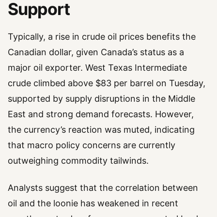
Support
Typically, a rise in crude oil prices benefits the
Canadian dollar, given Canada’s status as a
major oil exporter. West Texas Intermediate
crude climbed above $83 per barrel on Tuesday,
supported by supply disruptions in the Middle
East and strong demand forecasts. However,
the currency’s reaction was muted, indicating
that macro policy concerns are currently
outweighing commodity tailwinds.
Analysts suggest that the correlation between
oil and the loonie has weakened in recent