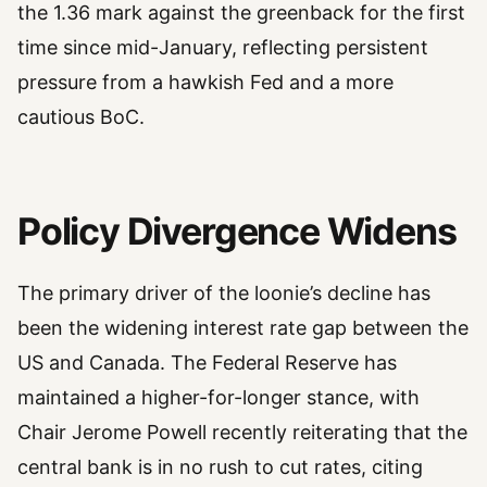
the 1.36 mark against the greenback for the first
time since mid-January, reflecting persistent
pressure from a hawkish Fed and a more
cautious BoC.
Policy Divergence Widens
The primary driver of the loonie’s decline has
been the widening interest rate gap between the
US and Canada. The Federal Reserve has
maintained a higher-for-longer stance, with
Chair Jerome Powell recently reiterating that the
central bank is in no rush to cut rates, citing