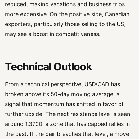
reduced, making vacations and business trips
more expensive. On the positive side, Canadian
exporters, particularly those selling to the US,
may see a boost in competitiveness.
Technical Outlook
From a technical perspective, USD/CAD has
broken above its 50-day moving average, a
signal that momentum has shifted in favor of
further upside. The next resistance level is seen
around 1.3700, a zone that has capped rallies in
the past. If the pair breaches that level, a move