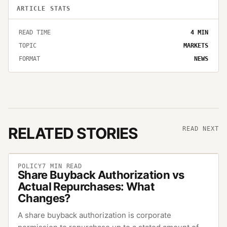
ARTICLE STATS
READ TIME
4
MIN
TOPIC
MARKETS
FORMAT
NEWS
RELATED STORIES
READ NEXT
POLICY
7
MIN READ
Share Buyback Authorization vs
Actual Repurchases: What
Changes?
A share buyback authorization is corporate