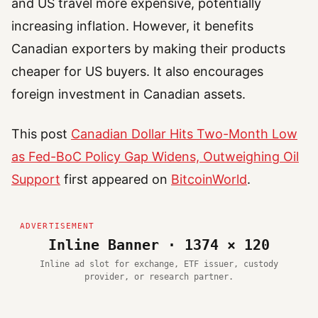
and US travel more expensive, potentially
increasing inflation. However, it benefits
Canadian exporters by making their products
cheaper for US buyers. It also encourages
foreign investment in Canadian assets.
This post
Canadian Dollar Hits Two-Month Low
as Fed-BoC Policy Gap Widens, Outweighing Oil
Support
first appeared on
BitcoinWorld
.
Inline Banner · 1374 × 120
Inline ad slot for exchange, ETF issuer, custody
provider, or research partner.