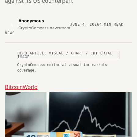
against its US counterpart
Anonymous
A
JUNE 4, 2026
4
MIN READ
CryptoCompass newsroom
NEWS
HERO ARTICLE VISUAL / CHART / EDITORIAL
IMAGE
CryptoCompass editorial visual for markets
coverage.
BitcoinWorld