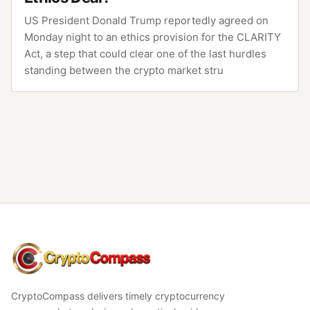
US President Donald Trump reportedly agreed on
Monday night to an ethics provision for the CLARITY
Act, a step that could clear one of the last hurdles
standing between the crypto market stru
CryptoCompass
CryptoCompass delivers timely cryptocurrency