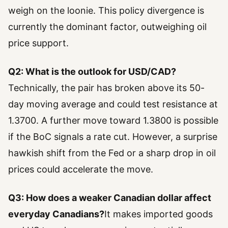
weigh on the loonie. This policy divergence is
currently the dominant factor, outweighing oil
price support.
Q2: What is the outlook for USD/CAD?
Technically, the pair has broken above its 50-
day moving average and could test resistance at
1.3700. A further move toward 1.3800 is possible
if the BoC signals a rate cut. However, a surprise
hawkish shift from the Fed or a sharp drop in oil
prices could accelerate the move.
Q3: How does a weaker Canadian dollar affect
everyday Canadians?
It makes imported goods