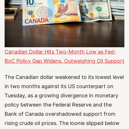
Canadian Dollar Hits Two-Month Low as Fed-
BoC Policy Gap Widens, Outweighing Oil Support
The Canadian dollar weakened to its lowest level
in two months against its US counterpart on
Tuesday, as a growing divergence in monetary
policy between the Federal Reserve and the
Bank of Canada overshadowed support from
rising crude oil prices. The loonie slipped below