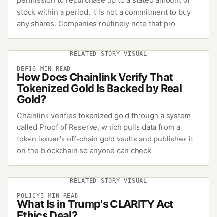
permission to repurchase up to a stated amount of
stock within a period. It is not a commitment to buy
any shares. Companies routinely note that pro
RELATED STORY VISUAL
DEFI
6
MIN READ
How Does Chainlink Verify That
Tokenized Gold Is Backed by Real
Gold?
Chainlink verifies tokenized gold through a system
called Proof of Reserve, which pulls data from a
token issuer's off-chain gold vaults and publishes it
on the blockchain so anyone can check
RELATED STORY VISUAL
POLICY
5
MIN READ
What Is in Trump's CLARITY Act
Ethics Deal?