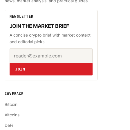
news, market analysis, and practical guides.
NEWSLETTER
JOIN THE MARKET BRIEF
A concise crypto brief with market context
and editorial picks.
Email address
Website
JOIN
COVERAGE
Bitcoin
Altcoins
DeFi