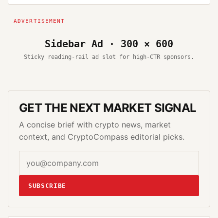
Sidebar Ad · 300 × 600
Sticky reading-rail ad slot for high-CTR sponsors.
GET THE NEXT MARKET SIGNAL
A concise brief with crypto news, market
context, and CryptoCompass editorial picks.
SUBSCRIBE