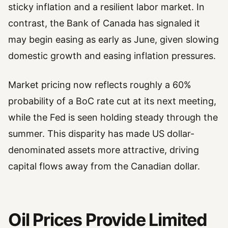
sticky inflation and a resilient labor market. In
contrast, the Bank of Canada has signaled it
may begin easing as early as June, given slowing
domestic growth and easing inflation pressures.
Market pricing now reflects roughly a 60%
probability of a BoC rate cut at its next meeting,
while the Fed is seen holding steady through the
summer. This disparity has made US dollar-
denominated assets more attractive, driving
capital flows away from the Canadian dollar.
Oil Prices Provide Limited