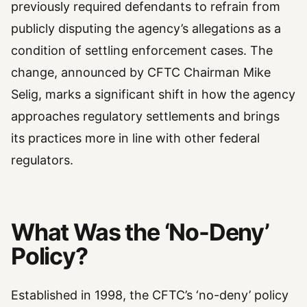
previously required defendants to refrain from
publicly disputing the agency’s allegations as a
condition of settling enforcement cases. The
change, announced by CFTC Chairman Mike
Selig, marks a significant shift in how the agency
approaches regulatory settlements and brings
its practices more in line with other federal
regulators.
What Was the ‘No-Deny’
Policy?
Established in 1998, the CFTC’s ‘no-deny’ policy