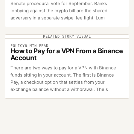
Senate procedural vote for September. Banks
lobbying against the crypto bill are the shared
adversary in a separate swipe-fee fight. Lum
RELATED STORY VISUAL
POLICY
6
MIN READ
How to Pay for a VPN From a Binance
Account
There are two ways to pay for a VPN with Binance
funds sitting in your account. The first is Binance
Pay, a checkout option that settles from your
exchange balance without a withdrawal. The s