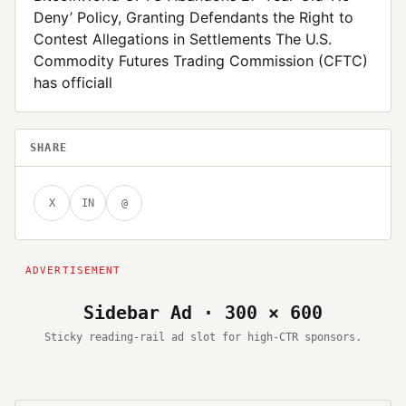
Deny’ Policy, Granting Defendants the Right to
Contest Allegations in Settlements The U.S.
Commodity Futures Trading Commission (CFTC)
has officiall
SHARE
X
IN
@
Sidebar Ad · 300 × 600
Sticky reading-rail ad slot for high-CTR sponsors.