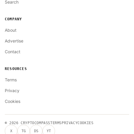
Search
COMPANY
About
Advertise
Contact
RESOURCES
Terms
Privacy
Cookies
© 2026
CRYPTOCOMPASS
TERMS
PRIVACY
COOKIES
X
TG
DS
YT