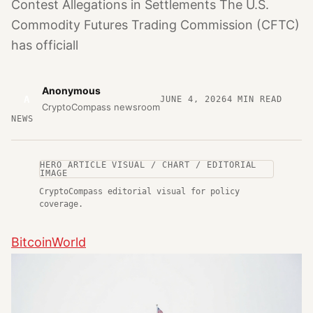
Contest Allegations in Settlements The U.S.
Commodity Futures Trading Commission (CFTC)
has officiall
Anonymous
A
JUNE 4, 2026
4
MIN READ
CryptoCompass newsroom
NEWS
HERO ARTICLE VISUAL / CHART / EDITORIAL
IMAGE
CryptoCompass editorial visual for policy
coverage.
BitcoinWorld