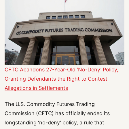
CFTC Abandons 27-Year-Old ‘No-Deny’ Policy,
Granting Defendants the Right to Contest
Allegations in Settlements
The U.S. Commodity Futures Trading
Commission (CFTC) has officially ended its
longstanding ‘no-deny’ policy, a rule that