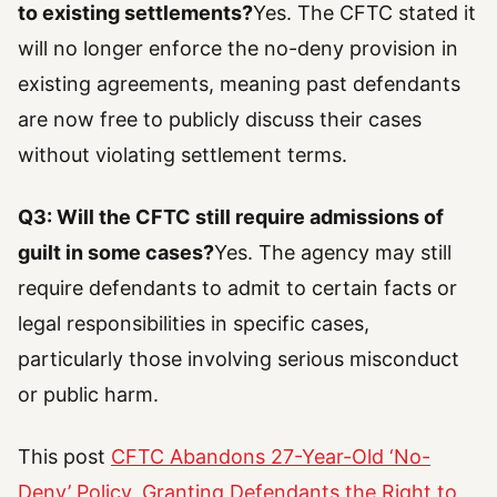
to existing settlements?
Yes. The CFTC stated it
will no longer enforce the no-deny provision in
existing agreements, meaning past defendants
are now free to publicly discuss their cases
without violating settlement terms.
Q3: Will the CFTC still require admissions of
guilt in some cases?
Yes. The agency may still
require defendants to admit to certain facts or
legal responsibilities in specific cases,
particularly those involving serious misconduct
or public harm.
This post
CFTC Abandons 27-Year-Old ‘No-
Deny’ Policy, Granting Defendants the Right to