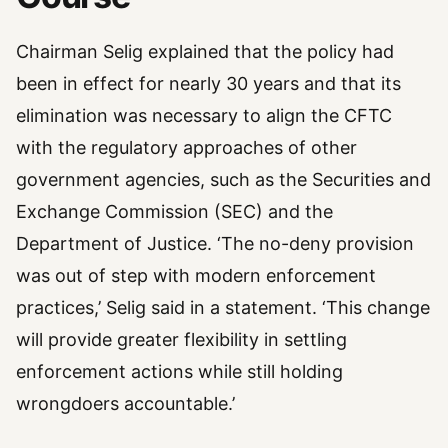
Chairman Selig explained that the policy had
been in effect for nearly 30 years and that its
elimination was necessary to align the CFTC
with the regulatory approaches of other
government agencies, such as the Securities and
Exchange Commission (SEC) and the
Department of Justice. ‘The no-deny provision
was out of step with modern enforcement
practices,’ Selig said in a statement. ‘This change
will provide greater flexibility in settling
enforcement actions while still holding
wrongdoers accountable.’