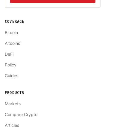
COVERAGE
Bitcoin
Altcoins
DeFi
Policy
Guides
PRODUCTS
Markets
Compare Crypto
Articles