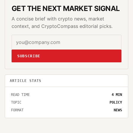
GET THE NEXT MARKET SIGNAL
A concise brief with crypto news, market
context, and CryptoCompass editorial picks.
SUBSCRIBE
ARTICLE STATS
READ TIME
4
MIN
TOPIC
POLICY
FORMAT
NEWS