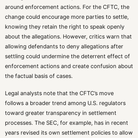
around enforcement actions. For the CFTC, the
change could encourage more parties to settle,
knowing they retain the right to speak openly
about the allegations. However, critics warn that
allowing defendants to deny allegations after
settling could undermine the deterrent effect of
enforcement actions and create confusion about
the factual basis of cases.
Legal analysts note that the CFTC’s move
follows a broader trend among U.S. regulators
toward greater transparency in settlement
processes. The SEC, for example, has in recent
years revised its own settlement policies to allow