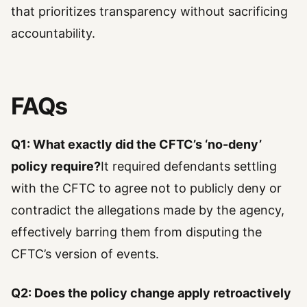
that prioritizes transparency without sacrificing
accountability.
FAQs
Q1: What exactly did the CFTC’s ‘no-deny’
policy require?
It required defendants settling
with the CFTC to agree not to publicly deny or
contradict the allegations made by the agency,
effectively barring them from disputing the
CFTC’s version of events.
Q2: Does the policy change apply retroactively