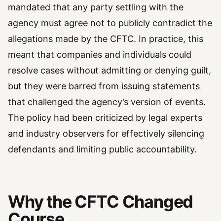
mandated that any party settling with the
agency must agree not to publicly contradict the
allegations made by the CFTC. In practice, this
meant that companies and individuals could
resolve cases without admitting or denying guilt,
but they were barred from issuing statements
that challenged the agency’s version of events.
The policy had been criticized by legal experts
and industry observers for effectively silencing
defendants and limiting public accountability.
Why the CFTC Changed
Course