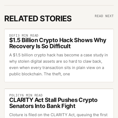
RELATED STORIES
READ NEXT
DEFI
3
MIN READ
$1.5 Billion Crypto Hack Shows Why
Recovery Is So Difficult
A $1.5 billion crypto hack has become a case study in
why stolen digital assets are so hard to claw back,
even when every transaction sits in plain view on a
public blockchain. The theft, one
POLICY
6
MIN READ
CLARITY Act Stall Pushes Crypto
Senators Into Bank Fight
Cloture is filed on the CLARITY Act, queuing the first