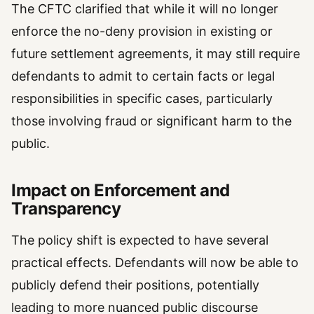
The CFTC clarified that while it will no longer
enforce the no-deny provision in existing or
future settlement agreements, it may still require
defendants to admit to certain facts or legal
responsibilities in specific cases, particularly
those involving fraud or significant harm to the
public.
Impact on Enforcement and
Transparency
The policy shift is expected to have several
practical effects. Defendants will now be able to
publicly defend their positions, potentially
leading to more nuanced public discourse