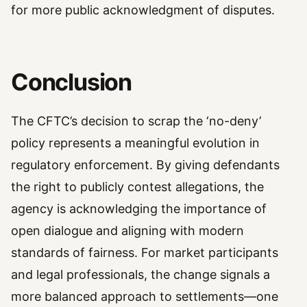
for more public acknowledgment of disputes.
Conclusion
The CFTC’s decision to scrap the ‘no-deny’
policy represents a meaningful evolution in
regulatory enforcement. By giving defendants
the right to publicly contest allegations, the
agency is acknowledging the importance of
open dialogue and aligning with modern
standards of fairness. For market participants
and legal professionals, the change signals a
more balanced approach to settlements—one