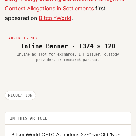
Contest Allegations in Settlements
first
appeared on
BitcoinWorld
.
Inline Banner · 1374 × 120
Inline ad slot for exchange, ETF issuer, custody
provider, or research partner.
REGULATION
IN THIS ARTICLE
BitcoinWorld CFTC Abandons 27-Year-Old ‘No-