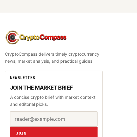
CryptoCompass
CryptoCompass delivers timely cryptocurrency
news, market analysis, and practical guides.
NEWSLETTER
JOIN THE MARKET BRIEF
A concise crypto brief with market context
and editorial picks.
Email address
Website
JOIN