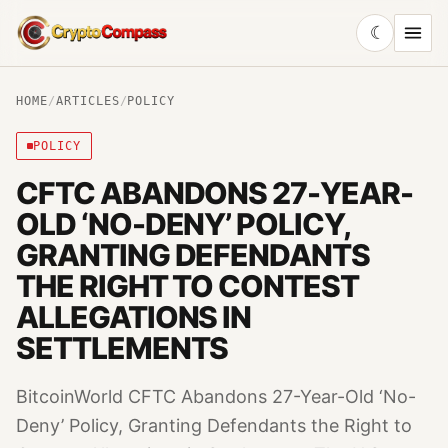
☾
CryptoCompass
HOME
/
ARTICLES
/
POLICY
POLICY
CFTC ABANDONS 27-YEAR-
OLD ‘NO-DENY’ POLICY,
GRANTING DEFENDANTS
THE RIGHT TO CONTEST
ALLEGATIONS IN
SETTLEMENTS
BitcoinWorld CFTC Abandons 27-Year-Old ‘No-
Deny’ Policy, Granting Defendants the Right to