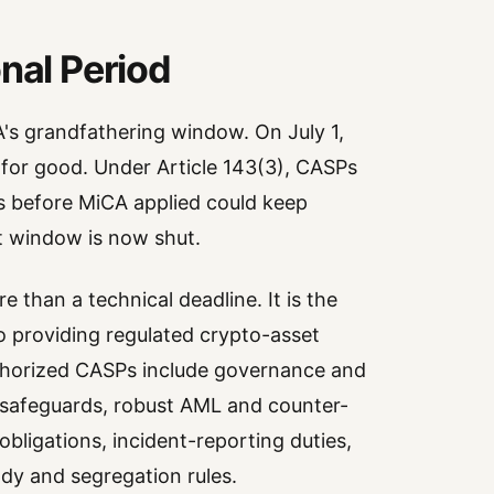
nal Period
A's grandfathering window. On July 1,
for good. Under Article 143(3), CASPs
es before MiCA applied could keep
at window is now shut.
e than a technical deadline. It is the
 providing regulated crypto-asset
uthorized CASPs include governance and
 safeguards, robust AML and counter-
obligations, incident-reporting duties,
ody and segregation rules.