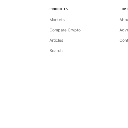
PRODUCTS
COM
Markets
Abo
Compare Crypto
Adve
Articles
Cont
Search