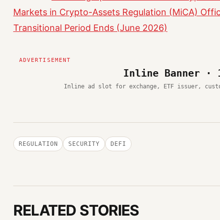
Markets in Crypto-Assets Regulation (MiCA) Offic
Transitional Period Ends (June 2026)
Inline Banner · 
Inline ad slot for exchange, ETF issuer, cust
REGULATION
SECURITY
DEFI
RELATED STORIES