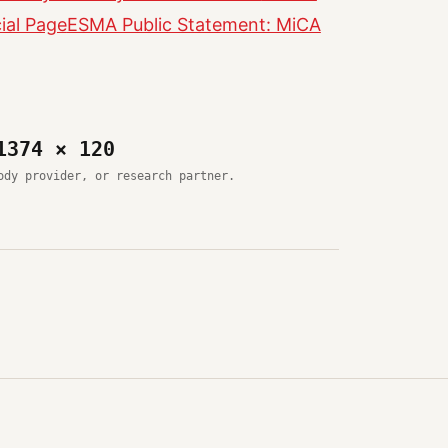
ial Page
ESMA Public Statement: MiCA
1374 × 120
ody provider, or research partner.