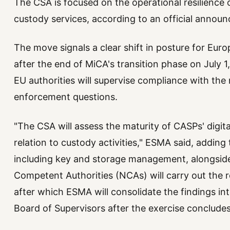
The CSA is focused on the operational resilience 
custody services, according to an official annou
The move signals a clear shift in posture for Euro
after the end of MiCA's transition phase on July 
EU authorities will supervise compliance with the
enforcement questions.
"The CSA will assess the maturity of CASPs' digita
relation to custody activities," ESMA said, adding 
including key and storage management, alongside 
Competent Authorities (NCAs) will carry out the r
after which ESMA will consolidate the findings into
Board of Supervisors after the exercise concludes