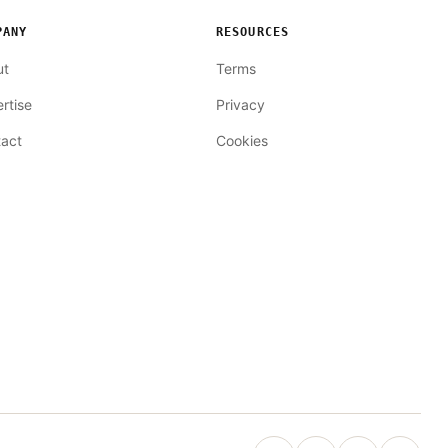
PANY
RESOURCES
ut
Terms
rtise
Privacy
act
Cookies