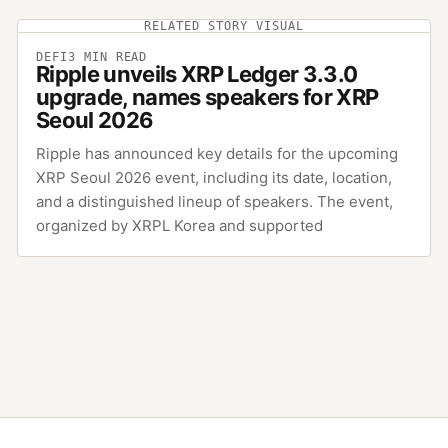
RELATED STORY VISUAL
DEFI
3
MIN READ
Ripple unveils XRP Ledger 3.3.0
upgrade, names speakers for XRP
Seoul 2026
Ripple has announced key details for the upcoming
XRP Seoul 2026 event, including its date, location,
and a distinguished lineup of speakers. The event,
organized by XRPL Korea and supported