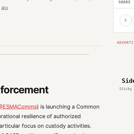
SHARE
 au
X
Sid
nforcement
Sticky 
@ESMAComms
) is launching a Common
rational resilience of authorized
rticular focus on custody activities.