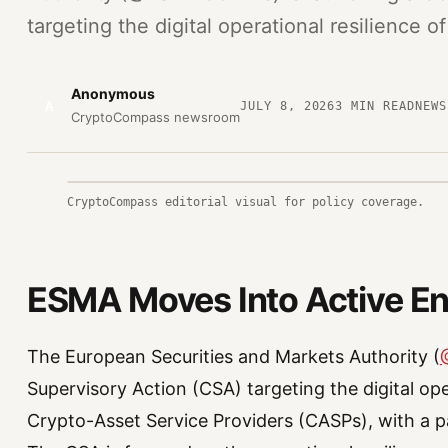
targeting the digital operational resilience of
Anonymous
A
JULY 8, 2026
3
MIN READ
NEWS
CryptoCompass newsroom
CryptoCompass editorial visual for policy coverage.
ESMA Moves Into Active E
The European Securities and Markets Authority (
Supervisory Action (CSA) targeting the digital ope
Crypto-Asset Service Providers (CASPs), with a pa