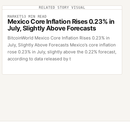
RELATED STORY VISUAL
MARKETS
3
MIN READ
Mexico Core Inflation Rises 0.23% in
July, Slightly Above Forecasts
BitcoinWorld Mexico Core Inflation Rises 0.23% in
July, Slightly Above Forecasts Mexico’s core inflation
rose 0.23% in July, slightly above the 0.22% forecast,
according to data released by t