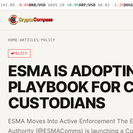
2.80
-0.6%
BNB/USD
$605.20
+0.9%
XRP/USD
$0.62
-1.2%
DOGE/U
CryptoCompass
HOME
/
ARTICLES
/
POLICY
POLICY
ESMA IS ADOPTI
PLAYBOOK FOR 
CUSTODIANS
ESMA Moves Into Active Enforcement The E
Authority (@ESMAComms) is launching a C