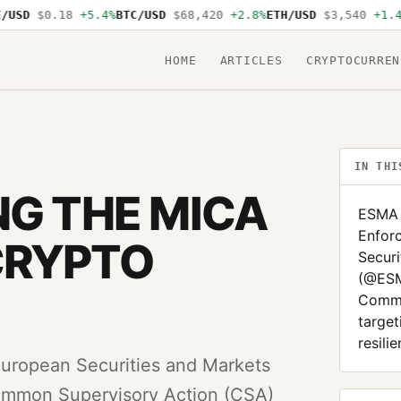
SD
$0.18
+5.4%
BTC/USD
$68,420
+2.8%
ETH/USD
$3,540
+1.4%
S
HOME
ARTICLES
CRYPTOCURREN
IN THI
NG THE MICA
ESMA 
Enfor
CRYPTO
Securi
(@ESM
Commo
target
resili
uropean Securities and Markets
ommon Supervisory Action (CSA)