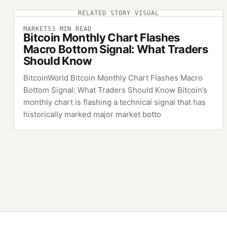
RELATED STORY VISUAL
MARKETS
3
MIN READ
Bitcoin Monthly Chart Flashes
Macro Bottom Signal: What Traders
Should Know
BitcoinWorld Bitcoin Monthly Chart Flashes Macro
Bottom Signal: What Traders Should Know Bitcoin’s
monthly chart is flashing a technical signal that has
historically marked major market botto