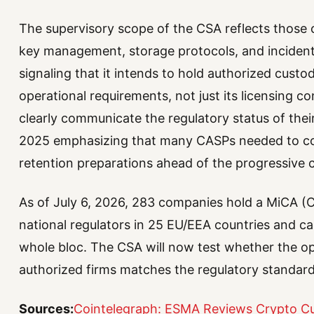
The supervisory scope of the CSA reflects those c
key management, storage protocols, and inciden
signaling that it intends to hold authorized custodi
operational requirements, not just its licensing
clearly communicate the regulatory status of the
2025 emphasizing that many CASPs needed to comp
retention preparations ahead of the progressive cl
As of July 6, 2026, 283 companies hold a MiCA (C
national regulators in 25 EU/EEA countries and ca
whole bloc. The CSA will now test whether the ope
authorized firms matches the regulatory standard
Sources:
Cointelegraph: ESMA Reviews Crypto Cu