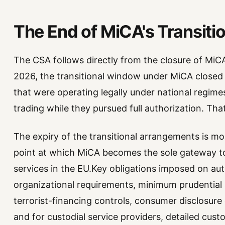
The End of MiCA's Transitio
The CSA follows directly from the closure of MiC
2026, the transitional window under MiCA closed 
that were operating legally under national regim
trading while they pursued full authorization. Th
The expiry of the transitional arrangements is mor
point at which MiCA becomes the sole gateway to
services in the EU.Key obligations imposed on a
organizational requirements, minimum prudential
terrorist-financing controls, consumer disclosure 
and for custodial service providers, detailed cust