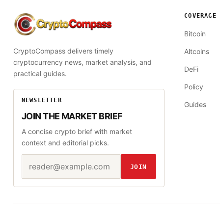
COVERAGE
CryptoCompass
Bitcoin
CryptoCompass delivers timely
Altcoins
cryptocurrency news, market analysis, and
DeFi
practical guides.
Policy
NEWSLETTER
Guides
JOIN THE MARKET BRIEF
A concise crypto brief with market
context and editorial picks.
Email address
Website
JOIN