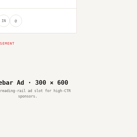
IN
@
ebar Ad · 300 × 600
reading-rail ad slot for high-CTR
sponsors.