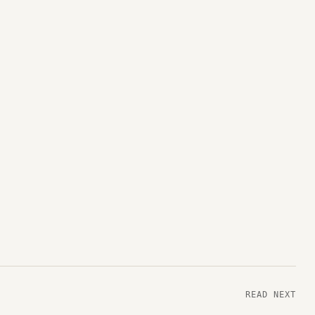
READ NEXT