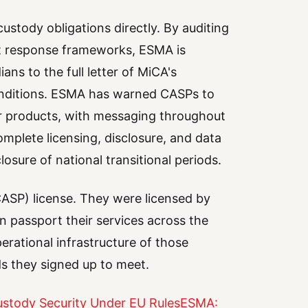
ustody obligations directly. By auditing
t response frameworks, ESMA is
ans to the full letter of MiCA's
 conditions. ESMA has warned CASPs to
ir products, with messaging throughout
lete licensing, disclosure, and data
osure of national transitional periods.
ASP) license. They were licensed by
n passport their services across the
rational infrastructure of those
s they signed up to meet.
stody Security Under EU Rules
ESMA: