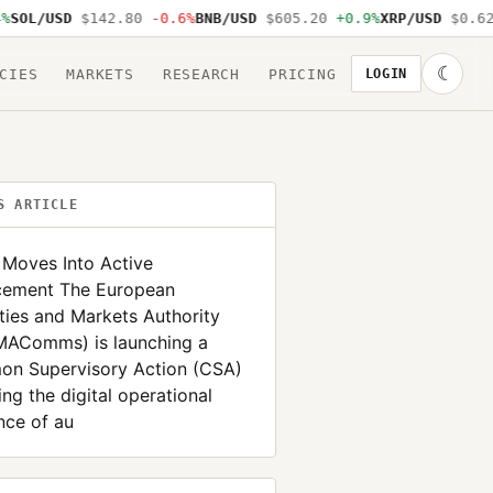
OL/USD
$142.80
-0.6%
BNB/USD
$605.20
+0.9%
XRP/USD
$0.62
-
☾
CIES
MARKETS
RESEARCH
PRICING
LOGIN
S ARTICLE
Moves Into Active
cement The European
ties and Markets Authority
AComms) is launching a
n Supervisory Action (CSA)
ing the digital operational
ence of au