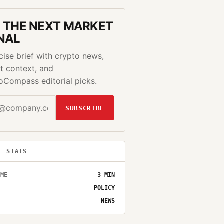
 THE NEXT MARKET
NAL
cise brief with crypto news,
t context, and
oCompass editorial picks.
SUBSCRIBE
E STATS
IME
3
MIN
POLICY
NEWS