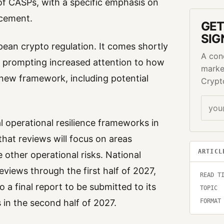
of CASPs, with a specific emphasis on
ncement.
GET
SIG
pean crypto regulation. It comes shortly
A con
1, prompting increased attention to how
marke
 new framework, including potential
Crypt
l operational resilience frameworks in
that reviews will focus on areas
ARTICL
other operational risks. National
eviews through the first half of 2027,
READ T
 a final report to be submitted to its
TOPIC
 in the second half of 2027.
FORMAT