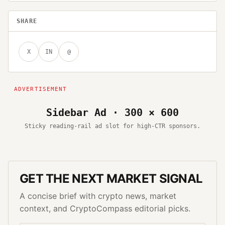
SHARE
X
IN
@
Sidebar Ad · 300 × 600
Sticky reading-rail ad slot for high-CTR sponsors.
GET THE NEXT MARKET SIGNAL
A concise brief with crypto news, market
context, and CryptoCompass editorial picks.