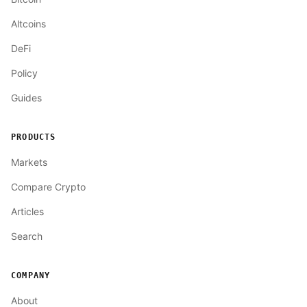
Altcoins
DeFi
Policy
Guides
PRODUCTS
Markets
Compare Crypto
Articles
Search
COMPANY
About