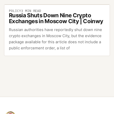
POLICY
3
MIN READ
Russia Shuts Down Nine Crypto
Exchanges in Moscow City | Coinwy
Russian authorities have reportedly shut down nine
crypto exchanges in Moscow City, but the evidence
package available for this article does not include a
public enforcement order, a list of