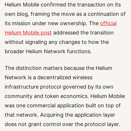
Helium Mobile confirmed the transaction on its
own blog, framing the move as a continuation of
its mission under new ownership. The
official
Helium Mobile post
addressed the transition
without signaling any changes to how the
broader Helium Network functions.
The distinction matters because the Helium
Network is a decentralized wireless
infrastructure protocol governed by its own
community and token economics. Helium Mobile
was one commercial application built on top of
that network. Acquiring the application layer
does not grant control over the protocol layer.