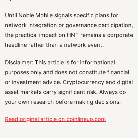
Until Noble Mobile signals specific plans for
network integration or governance participation,
the practical impact on HNT remains a corporate
headline rather than a network event.
Disclaimer: This article is for informational
purposes only and does not constitute financial
or investment advice. Cryptocurrency and digital
asset markets carry significant risk. Always do
your own research before making decisions.
Read original article on coinlineup.com