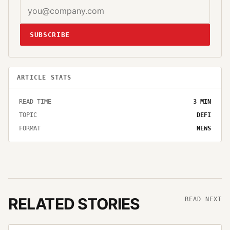
SUBSCRIBE
ARTICLE STATS
READ TIME
3
MIN
TOPIC
DEFI
FORMAT
NEWS
RELATED STORIES
READ NEXT