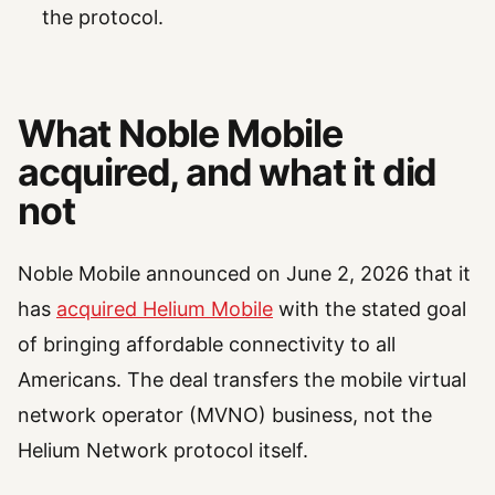
the protocol.
What Noble Mobile
acquired, and what it did
not
Noble Mobile announced on June 2, 2026 that it
has
acquired Helium Mobile
with the stated goal
of bringing affordable connectivity to all
Americans. The deal transfers the mobile virtual
network operator (MVNO) business, not the
Helium Network protocol itself.