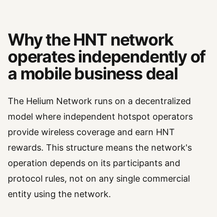
Why the HNT network
operates independently of
a mobile business deal
The Helium Network runs on a decentralized
model where independent hotspot operators
provide wireless coverage and earn HNT
rewards. This structure means the network's
operation depends on its participants and
protocol rules, not on any single commercial
entity using the network.