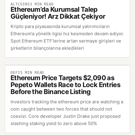
ALTCOINS
3
MIN READ
Ethereum’da Kurumsal Talep
Güçleniyor! Arz Dikkat Çekiyor
Kripto para piyasasında kurumsal yatırımcıların
Ethereum‘a yönelik ilgisi hız kesmeden devam ediyor.
Spot Ethereum ETF’lerine artan sermaye girişleri ve
şirketlerin bilançolarına ekledikleri
DEFI
5
MIN READ
Ethereum Price Targets $2,090 as
Pepeto Wallets Race to Lock Entries
Before the Binance Listing
Investors tracking the ethereum price are watching a
coin caught between two forces that should not
coexist. Core developer Justin Drake just proposed
slashing staking yield to zero above 50%