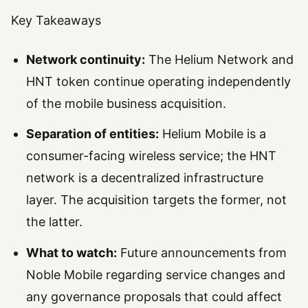
Key Takeaways
Network continuity:
The Helium Network and
HNT token continue operating independently
of the mobile business acquisition.
Separation of entities:
Helium Mobile is a
consumer-facing wireless service; the HNT
network is a decentralized infrastructure
layer. The acquisition targets the former, not
the latter.
What to watch:
Future announcements from
Noble Mobile regarding service changes and
any governance proposals that could affect