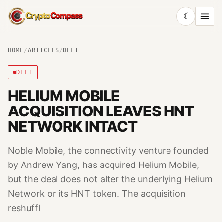
☾
CryptoCompass
HOME
/
ARTICLES
/
DEFI
DEFI
HELIUM MOBILE
ACQUISITION LEAVES HNT
NETWORK INTACT
Noble Mobile, the connectivity venture founded
by Andrew Yang, has acquired Helium Mobile,
but the deal does not alter the underlying Helium
Network or its HNT token. The acquisition
reshuffl