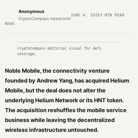
Anonymous
A
JUNE 4, 2026
3
MIN READ
CryptoCompass newsroom
NEWS
CryptoCompass editorial visual for defi
coverage.
Noble Mobile, the connectivity venture
founded by Andrew Yang, has acquired Helium
Mobile, but the deal does not alter the
underlying Helium Network or its HNT token.
The acquisition reshuffles the mobile service
business while leaving the decentralized
wireless infrastructure untouched.