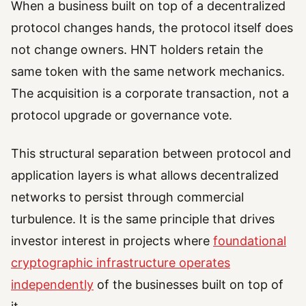
When a business built on top of a decentralized
protocol changes hands, the protocol itself does
not change owners. HNT holders retain the
same token with the same network mechanics.
The acquisition is a corporate transaction, not a
protocol upgrade or governance vote.
This structural separation between protocol and
application layers is what allows decentralized
networks to persist through commercial
turbulence. It is the same principle that drives
investor interest in projects where
foundational
cryptographic infrastructure operates
independently
of the businesses built on top of