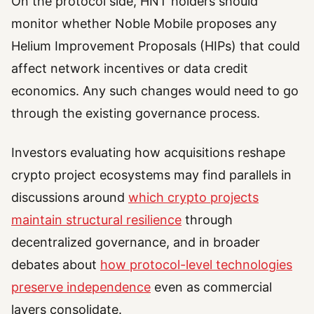
On the protocol side, HNT holders should
monitor whether Noble Mobile proposes any
Helium Improvement Proposals (HIPs) that could
affect network incentives or data credit
economics. Any such changes would need to go
through the existing governance process.
Investors evaluating how acquisitions reshape
crypto project ecosystems may find parallels in
discussions around
which crypto projects
maintain structural resilience
through
decentralized governance, and in broader
debates about
how protocol-level technologies
preserve independence
even as commercial
layers consolidate.