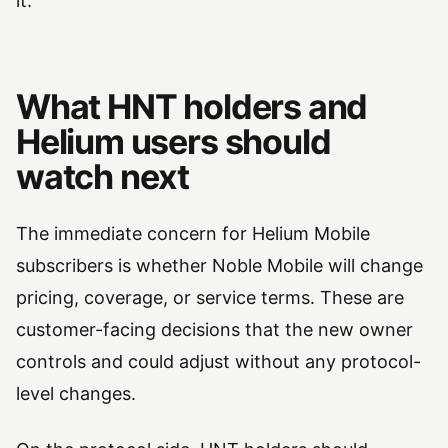
it.
What HNT holders and
Helium users should
watch next
The immediate concern for Helium Mobile
subscribers is whether Noble Mobile will change
pricing, coverage, or service terms. These are
customer-facing decisions that the new owner
controls and could adjust without any protocol-
level changes.