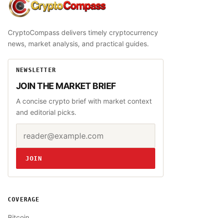
CryptoCompass
CryptoCompass delivers timely cryptocurrency
news, market analysis, and practical guides.
NEWSLETTER
JOIN THE MARKET BRIEF
A concise crypto brief with market context
and editorial picks.
Email address
Website
JOIN
COVERAGE
Bitcoin