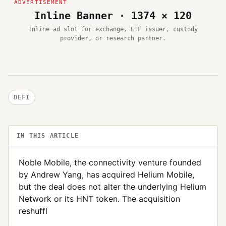
Inline Banner · 1374 × 120
Inline ad slot for exchange, ETF issuer, custody
provider, or research partner.
DEFI
IN THIS ARTICLE
Noble Mobile, the connectivity venture founded
by Andrew Yang, has acquired Helium Mobile,
but the deal does not alter the underlying Helium
Network or its HNT token. The acquisition
reshuffl