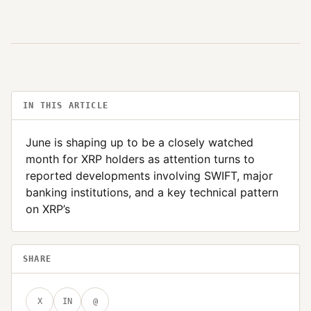
IN THIS ARTICLE
June is shaping up to be a closely watched
month for XRP holders as attention turns to
reported developments involving SWIFT, major
banking institutions, and a key technical pattern
on XRP’s
SHARE
X
IN
@