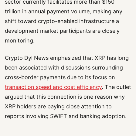
sector currently facilitates more than $150
trillion in annual payment volume, making any
shift toward crypto-enabled infrastructure a
development market participants are closely
monitoring.
Crypto Dyl News emphasized that XRP has long
been associated with discussions surrounding
cross-border payments due to its focus on
transaction speed and cost efficiency
. The outlet
argued that this connection is one reason why
XRP holders are paying close attention to
reports involving SWIFT and banking adoption.