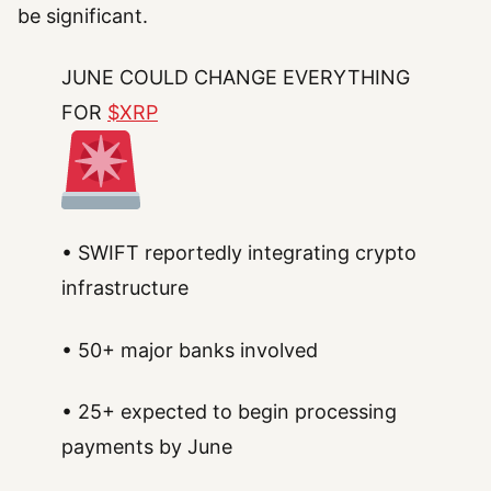
be significant.
JUNE COULD CHANGE EVERYTHING
FOR
$XRP
• SWIFT reportedly integrating crypto
infrastructure
• 50+ major banks involved
• 25+ expected to begin processing
payments by June