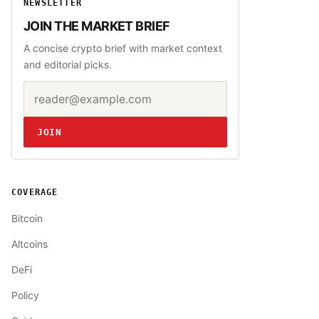
NEWSLETTER
JOIN THE MARKET BRIEF
A concise crypto brief with market context
and editorial picks.
Email address
Website
JOIN
COVERAGE
Bitcoin
Altcoins
DeFi
Policy