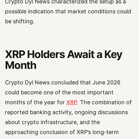
Crypto Dyl News characterized the setup as a
possible indication that market conditions could
be shifting.
XRP Holders Await a Key
Month
Crypto Dyl News concluded that June 2026
could become one of the most important
months of the year for
XRP
. The combination of
reported banking activity, ongoing discussions
about crypto infrastructure, and the
approaching conclusion of XRP’s long-term