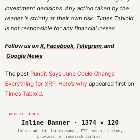
investment decisions. Any action taken by the
reader is strictly at their own risk. Times Tabloid
is not responsible for any financial losses.
Follow us on
X
,
Facebook
,
Telegram
, and
Google News
The post
Pundit Says June Could Change
Everything for XRP. Here’s why
appeared first on
Times Tabloid
.
Inline Banner · 1374 × 120
Inline ad slot for exchange, ETF issuer, custody
provider, or research partner.