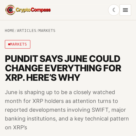
☾
CryptoCompass
HOME
/
ARTICLES
/
MARKETS
MARKETS
PUNDIT SAYS JUNE COULD
CHANGE EVERYTHING FOR
XRP. HERE’S WHY
June is shaping up to be a closely watched
month for XRP holders as attention turns to
reported developments involving SWIFT, major
banking institutions, and a key technical pattern
on XRP’s