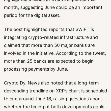
month, suggesting June could be an important
period for the digital asset.
The post highlighted reports that SWIFT is
integrating crypto-related infrastructure and
claimed that more than 50 major banks are
involved in the initiative. According to the tweet,
more than 25 banks are expected to begin
processing payments by June.
Crypto Dyl News also noted that a long-term
descending trendline on XRP’s chart is scheduled
to end around June 16, raising questions about
whether the timing of both developments could