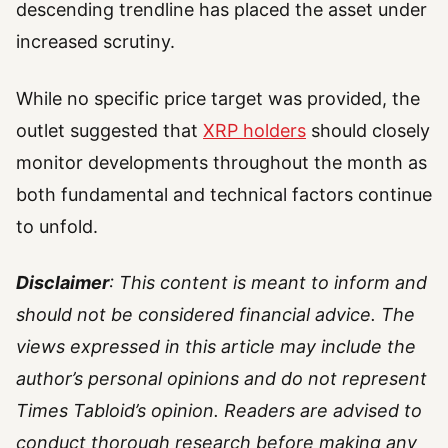
descending trendline has placed the asset under
increased scrutiny.
While no specific price target was provided, the
outlet suggested that
XRP holders
should closely
monitor developments throughout the month as
both fundamental and technical factors continue
to unfold.
Disclaimer
: This content is meant to inform and
should not be considered financial advice. The
views expressed in this article may include the
author’s personal opinions and do not represent
Times Tabloid’s opinion. Readers are advised to
conduct thorough research before making any