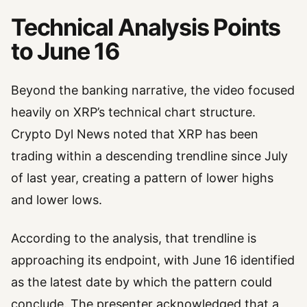
Technical Analysis Points
to June 16
Beyond the banking narrative, the video focused
heavily on XRP’s technical chart structure.
Crypto Dyl News noted that XRP has been
trading within a descending trendline since July
of last year, creating a pattern of lower highs
and lower lows.
According to the analysis, that trendline is
approaching its endpoint, with June 16 identified
as the latest date by which the pattern could
conclude. The presenter acknowledged that a