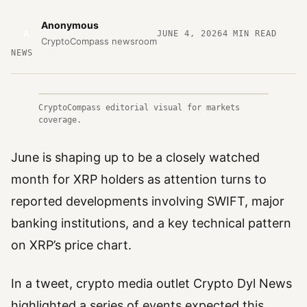
Anonymous
A
JUNE 4, 2026
4
MIN READ
CryptoCompass newsroom
NEWS
CryptoCompass editorial visual for markets
coverage.
June is shaping up to be a closely watched
month for XRP holders as attention turns to
reported developments involving SWIFT, major
banking institutions, and a key technical pattern
on XRP’s price chart.
In a tweet, crypto media outlet Crypto Dyl News
highlighted a series of events expected this