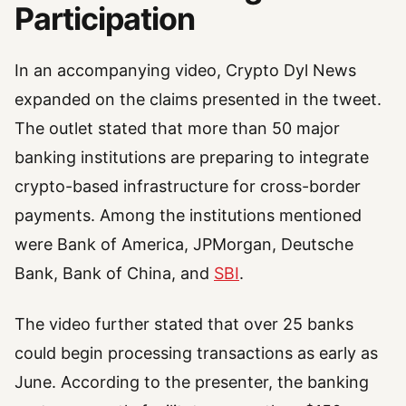
Participation
In an accompanying video, Crypto Dyl News
expanded on the claims presented in the tweet.
The outlet stated that more than 50 major
banking institutions are preparing to integrate
crypto-based infrastructure for cross-border
payments. Among the institutions mentioned
were Bank of America, JPMorgan, Deutsche
Bank, Bank of China, and
SBI
.
The video further stated that over 25 banks
could begin processing transactions as early as
June. According to the presenter, the banking