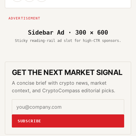
Sidebar Ad · 300 × 600
Sticky reading-rail ad slot for high-CTR sponsors.
GET THE NEXT MARKET SIGNAL
A concise brief with crypto news, market
context, and CryptoCompass editorial picks.
SUBSCRIBE