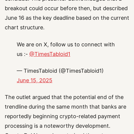
breakout could occur before then, but described
June 16 as the key deadline based on the current
chart structure.
We are on X, follow us to connect with
us :-
@TimesTabloid1
— TimesTabloid (@TimesTabloid1)
June 15, 2025
The outlet argued that the potential end of the
trendline during the same month that banks are
reportedly beginning crypto-related payment
processing is a noteworthy development.