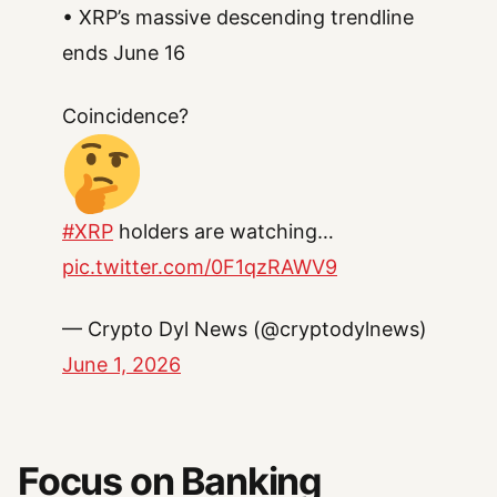
• XRP’s massive descending trendline
ends June 16
Coincidence?
#XRP
holders are watching…
pic.twitter.com/0F1qzRAWV9
— Crypto Dyl News (@cryptodylnews)
June 1, 2026
Focus on Banking