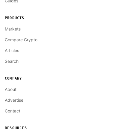
Guides
PRODUCTS
Markets
Compare Crypto
Articles
Search
COMPANY
About
Advertise
Contact
RESOURCES