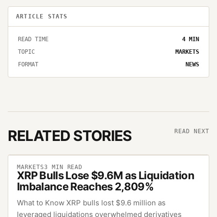
ARTICLE STATS
READ TIME
4
MIN
TOPIC
MARKETS
FORMAT
NEWS
RELATED STORIES
READ NEXT
MARKETS
3
MIN READ
XRP Bulls Lose $9.6M as Liquidation
Imbalance Reaches 2,809%
What to Know XRP bulls lost $9.6 million as
leveraged liquidations overwhelmed derivatives