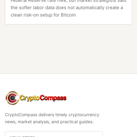
Federal Reserve rate hike, but market strategists said
the softer labor data does not automatically create a
clean risk-on setup for Bitcoin
CryptoCompass
CryptoCompass delivers timely cryptocurrency
news, market analysis, and practical guides.