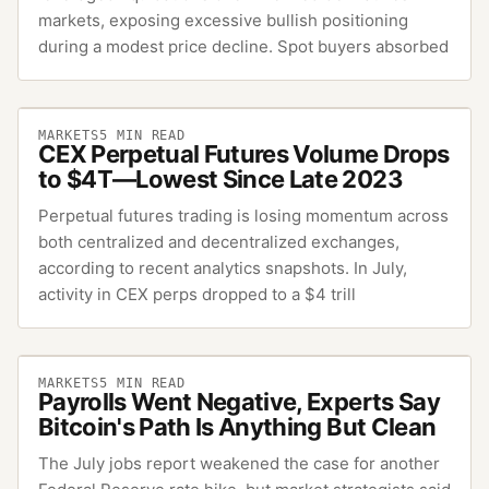
markets, exposing excessive bullish positioning
during a modest price decline. Spot buyers absorbed
MARKETS
5
MIN READ
CEX Perpetual Futures Volume Drops
to $4T—Lowest Since Late 2023
Perpetual futures trading is losing momentum across
both centralized and decentralized exchanges,
according to recent analytics snapshots. In July,
activity in CEX perps dropped to a $4 trill
MARKETS
5
MIN READ
Payrolls Went Negative, Experts Say
Bitcoin's Path Is Anything But Clean
The July jobs report weakened the case for another