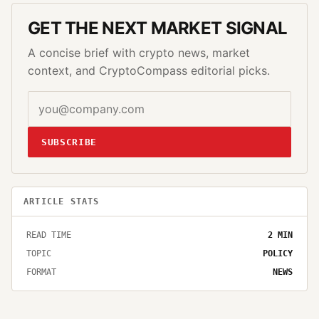
GET THE NEXT MARKET SIGNAL
A concise brief with crypto news, market
context, and CryptoCompass editorial picks.
SUBSCRIBE
ARTICLE STATS
READ TIME
2
MIN
TOPIC
POLICY
FORMAT
NEWS