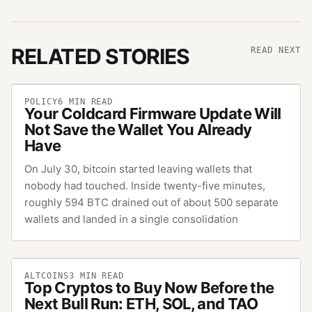
RELATED STORIES
READ NEXT
POLICY
6
MIN READ
Your Coldcard Firmware Update Will
Not Save the Wallet You Already
Have
On July 30, bitcoin started leaving wallets that
nobody had touched. Inside twenty-five minutes,
roughly 594 BTC drained out of about 500 separate
wallets and landed in a single consolidation
ALTCOINS
3
MIN READ
Top Cryptos to Buy Now Before the
Next Bull Run: ETH, SOL, and TAO