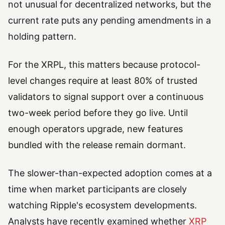
not unusual for decentralized networks, but the
current rate puts any pending amendments in a
holding pattern.
For the XRPL, this matters because protocol-
level changes require at least 80% of trusted
validators to signal support over a continuous
two-week period before they go live. Until
enough operators upgrade, new features
bundled with the release remain dormant.
The slower-than-expected adoption comes at a
time when market participants are closely
watching Ripple's ecosystem developments.
Analysts have recently examined whether
XRP