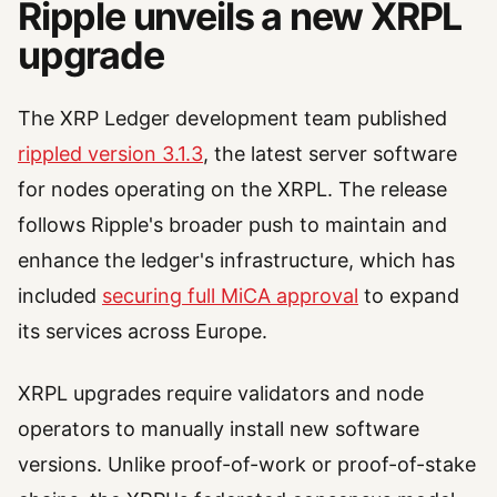
Ripple unveils a new XRPL
upgrade
The XRP Ledger development team published
rippled version 3.1.3
, the latest server software
for nodes operating on the XRPL. The release
follows Ripple's broader push to maintain and
enhance the ledger's infrastructure, which has
included
securing full MiCA approval
to expand
its services across Europe.
XRPL upgrades require validators and node
operators to manually install new software
versions. Unlike proof-of-work or proof-of-stake