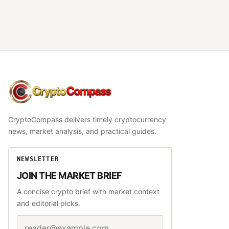
CryptoCompass
CryptoCompass delivers timely cryptocurrency
news, market analysis, and practical guides.
NEWSLETTER
JOIN THE MARKET BRIEF
A concise crypto brief with market context
and editorial picks.
Email address
Website