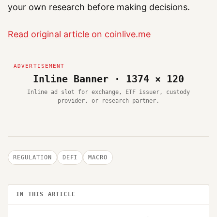
your own research before making decisions.
Read original article on coinlive.me
Inline Banner · 1374 × 120
Inline ad slot for exchange, ETF issuer, custody
provider, or research partner.
REGULATION
DEFI
MACRO
IN THIS ARTICLE