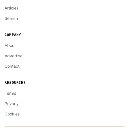
Articles
Search
COMPANY
About
Advertise
Contact
RESOURCES
Terms
Privacy
Cookies