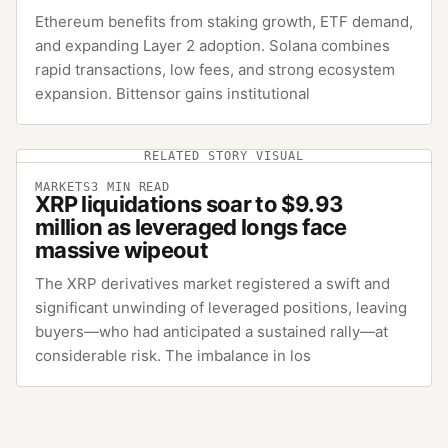
Ethereum benefits from staking growth, ETF demand,
and expanding Layer 2 adoption. Solana combines
rapid transactions, low fees, and strong ecosystem
expansion. Bittensor gains institutional
RELATED STORY VISUAL
MARKETS
3
MIN READ
XRP liquidations soar to $9.93
million as leveraged longs face
massive wipeout
The XRP derivatives market registered a swift and
significant unwinding of leveraged positions, leaving
buyers—who had anticipated a sustained rally—at
considerable risk. The imbalance in los