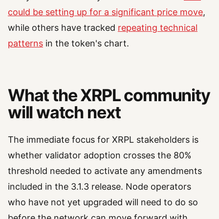
could be setting up for a significant price move
,
while others have tracked
repeating technical
patterns
in the token's chart.
What the XRPL community
will watch next
The immediate focus for XRPL stakeholders is
whether validator adoption crosses the 80%
threshold needed to activate any amendments
included in the 3.1.3 release. Node operators
who have not yet upgraded will need to do so
before the network can move forward with