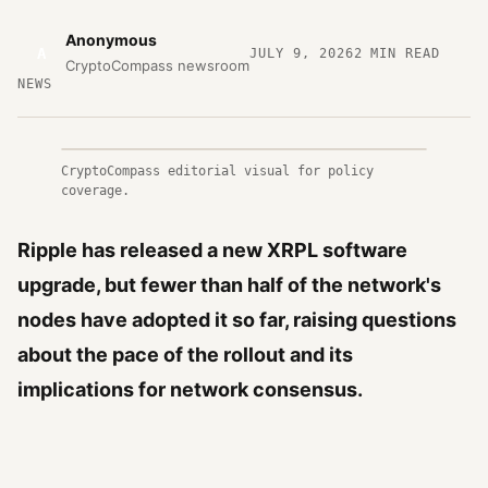
Anonymous
A
JULY 9, 2026
2
MIN READ
CryptoCompass newsroom
NEWS
CryptoCompass editorial visual for policy
coverage.
Ripple has released a new XRPL software
upgrade, but fewer than half of the network's
nodes have adopted it so far, raising questions
about the pace of the rollout and its
implications for network consensus.