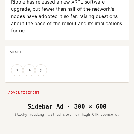
Ripple has released a new XRPL software
upgrade, but fewer than half of the network's
nodes have adopted it so far, raising questions
about the pace of the rollout and its implications
for ne
SHARE
X
IN
@
Sidebar Ad · 300 × 600
Sticky reading-rail ad slot for high-CTR sponsors.