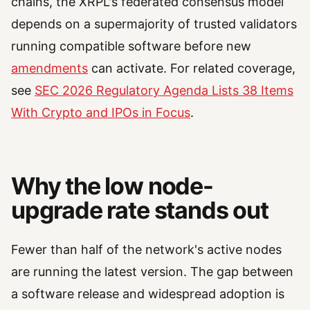
chains, the XRPL's federated consensus model
depends on a supermajority of trusted validators
running compatible software before new
amendments
can activate. For related coverage,
see
SEC 2026 Regulatory Agenda Lists 38 Items
With Crypto and IPOs in Focus
.
Why the low node-
upgrade rate stands out
Fewer than half of the network's active nodes
are running the latest version. The gap between
a software release and widespread adoption is