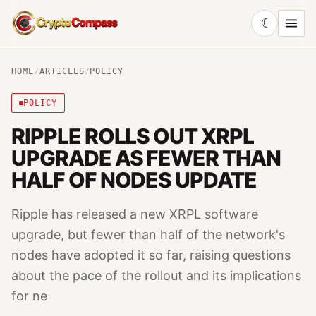
☾
CryptoCompass
HOME
/
ARTICLES
/
POLICY
POLICY
RIPPLE ROLLS OUT XRPL
UPGRADE AS FEWER THAN
HALF OF NODES UPDATE
Ripple has released a new XRPL software
upgrade, but fewer than half of the network's
nodes have adopted it so far, raising questions
about the pace of the rollout and its implications
for ne