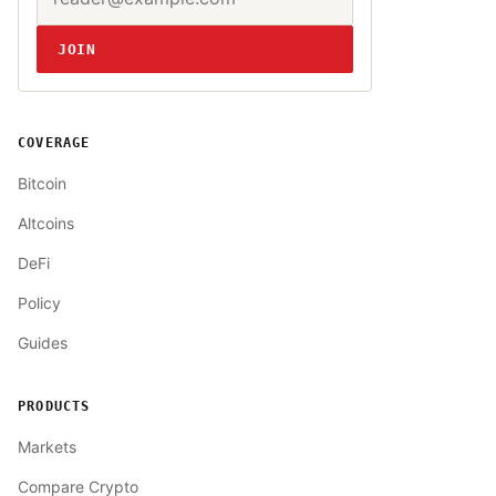
JOIN
COVERAGE
Bitcoin
Altcoins
DeFi
Policy
Guides
PRODUCTS
Markets
Compare Crypto