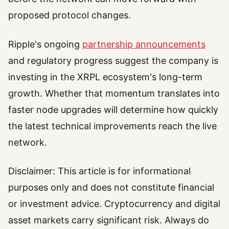
proposed protocol changes.
Ripple's ongoing
partnership announcements
and regulatory progress suggest the company is
investing in the XRPL ecosystem's long-term
growth. Whether that momentum translates into
faster node upgrades will determine how quickly
the latest technical improvements reach the live
network.
Disclaimer: This article is for informational
purposes only and does not constitute financial
or investment advice. Cryptocurrency and digital
asset markets carry significant risk. Always do