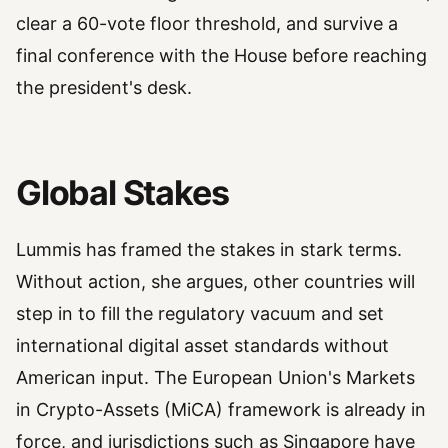
clear a 60-vote floor threshold, and survive a
final conference with the House before reaching
the president's desk.
Global Stakes
Lummis has framed the stakes in stark terms.
Without action, she argues, other countries will
step in to fill the regulatory vacuum and set
international digital asset standards without
American input. The European Union's Markets
in Crypto-Assets (MiCA) framework is already in
force, and jurisdictions such as Singapore have