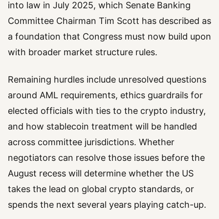
into law in July 2025, which Senate Banking
Committee Chairman Tim Scott has described as
a foundation that Congress must now build upon
with broader market structure rules.
Remaining hurdles include unresolved questions
around AML requirements, ethics guardrails for
elected officials with ties to the crypto industry,
and how stablecoin treatment will be handled
across committee jurisdictions. Whether
negotiators can resolve those issues before the
August recess will determine whether the US
takes the lead on global crypto standards, or
spends the next several years playing catch-up.