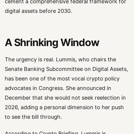
cement a comprehensive federal framework for
digital assets before 2030.
A Shrinking Window
The urgency is real. Lummis, who chairs the
Senate Banking Subcommittee on Digital Assets,
has been one of the most vocal crypto policy
advocates in Congress. She announced in
December that she would not seek reelection in
2026, adding a personal dimension to her push
to see the bill through.
According to Crypto Briefing, Lummis is