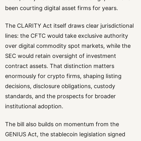
been courting digital asset firms for years.
The CLARITY Act itself draws clear jurisdictional
lines: the CFTC would take exclusive authority
over digital commodity spot markets, while the
SEC would retain oversight of investment
contract assets. That distinction matters
enormously for crypto firms, shaping listing
decisions, disclosure obligations, custody
standards, and the prospects for broader
institutional adoption.
The bill also builds on momentum from the
GENIUS Act, the stablecoin legislation signed