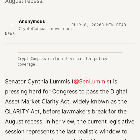
August recess.
Anonymous
A
JULY 8, 2026
3
MIN READ
CryptoCompass newsroom
NEWS
CryptoCompass editorial visual for policy
coverage.
Senator Cynthia Lummis (
@SenLummis
) is
pressing hard for Congress to pass the Digital
Asset Market Clarity Act, widely known as the
CLARITY Act, before lawmakers break for the
August recess. In her view, the current legislative
session represents the last realistic window to