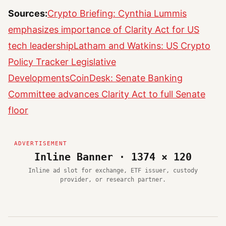
Sources:
Crypto Briefing: Cynthia Lummis
emphasizes importance of Clarity Act for US
tech leadership
Latham and Watkins: US Crypto
Policy Tracker Legislative
Developments
CoinDesk: Senate Banking
Committee advances Clarity Act to full Senate
floor
Inline Banner · 1374 × 120
Inline ad slot for exchange, ETF issuer, custody
provider, or research partner.