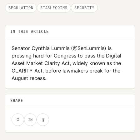
REGULATION
STABLECOINS
SECURITY
IN THIS ARTICLE
Senator Cynthia Lummis (@SenLummis) is
pressing hard for Congress to pass the Digital
Asset Market Clarity Act, widely known as the
CLARITY Act, before lawmakers break for the
August recess.
SHARE
X
IN
@