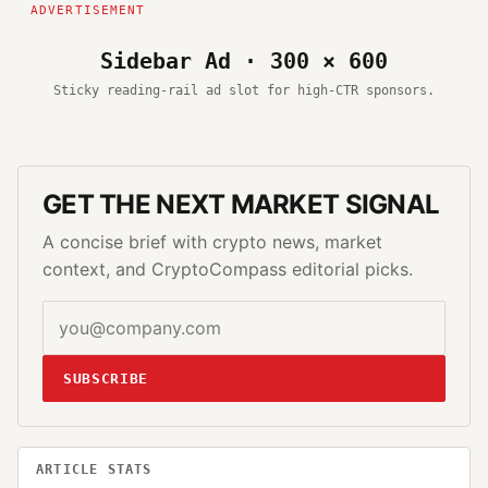
Sidebar Ad · 300 × 600
Sticky reading-rail ad slot for high-CTR sponsors.
GET THE NEXT MARKET SIGNAL
A concise brief with crypto news, market
context, and CryptoCompass editorial picks.
SUBSCRIBE
ARTICLE STATS