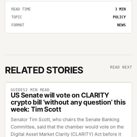
READ TIME
3
MIN
TOPIC
POLICY
FORMAT
NEWS
RELATED STORIES
READ NEXT
GUIDES
2
MIN READ
US Senate will vote on CLARITY
crypto bill ‘without any question’ this
week: Tim Scott
Senator Tim Scott, who chairs the Senate Banking
Committee, said that the chamber would vote on the
Digital Asset Market Clarity (CLARITY) Act before it