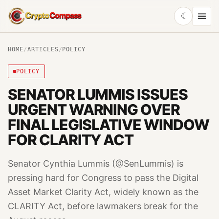
☾
CryptoCompass
HOME
/
ARTICLES
/
POLICY
POLICY
SENATOR LUMMIS ISSUES
URGENT WARNING OVER
FINAL LEGISLATIVE WINDOW
FOR CLARITY ACT
Senator Cynthia Lummis (@SenLummis) is
pressing hard for Congress to pass the Digital
Asset Market Clarity Act, widely known as the
CLARITY Act, before lawmakers break for the