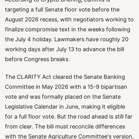
targeting a full Senate floor vote before the
August 2026 recess, with negotiators working to
finalize compromise text in the weeks following
the July 4 holiday. Lawmakers have roughly 20
working days after July 13 to advance the bill
before Congress breaks.
The CLARITY Act cleared the Senate Banking
Committee in May 2026 with a 15-9 bipartisan
vote and was formally placed on the Senate
Legislative Calendar in June, making it eligible
for a full floor vote. But the road ahead is still far
from clear. The bill must reconcile differences
with the Senate Agriculture Committee's version,