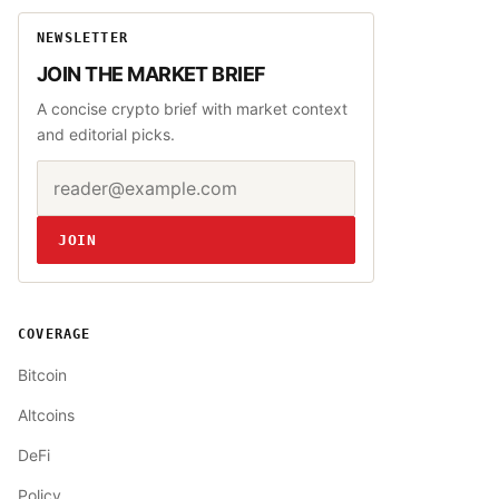
NEWSLETTER
JOIN THE MARKET BRIEF
A concise crypto brief with market context
and editorial picks.
Email address
Website
JOIN
COVERAGE
Bitcoin
Altcoins
DeFi
Policy