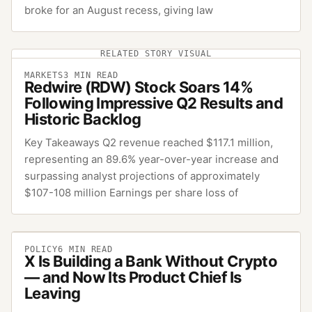
broke for an August recess, giving law
RELATED STORY VISUAL
MARKETS
3
MIN READ
Redwire (RDW) Stock Soars 14%
Following Impressive Q2 Results and
Historic Backlog
Key Takeaways Q2 revenue reached $117.1 million,
representing an 89.6% year-over-year increase and
surpassing analyst projections of approximately
$107-108 million Earnings per share loss of
POLICY
6
MIN READ
X Is Building a Bank Without Crypto
— and Now Its Product Chief Is
Leaving