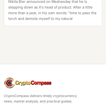
Nikita Bier announced on Wednesday that he is
stepping down as X's head of product. After a little
more than a year, in his own words: "time to pass the
torch and demote myself to my natural
CryptoCompass
CryptoCompass delivers timely cryptocurrency
news, market analysis, and practical guides.