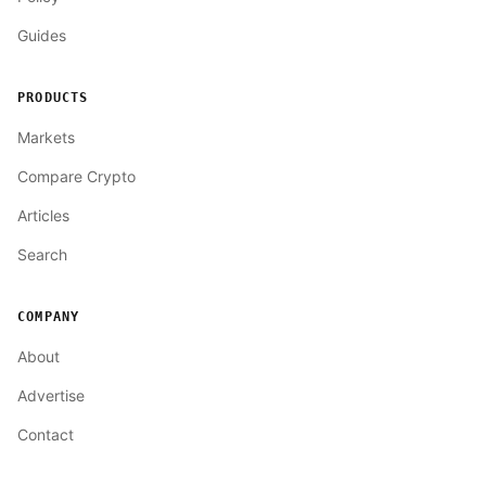
Guides
PRODUCTS
Markets
Compare Crypto
Articles
Search
COMPANY
About
Advertise
Contact