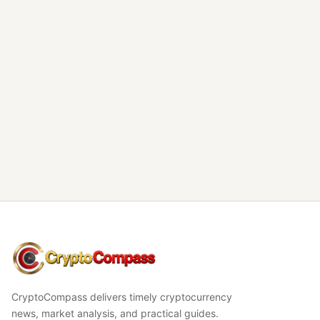
CryptoCompass
CryptoCompass delivers timely cryptocurrency
news, market analysis, and practical guides.