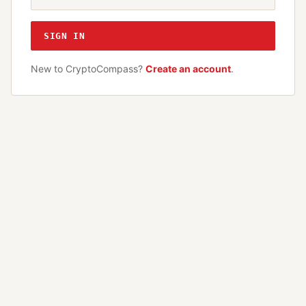
SIGN IN
New to CryptoCompass?
Create an account
.