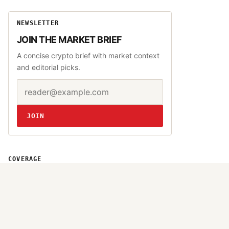
NEWSLETTER
JOIN THE MARKET BRIEF
A concise crypto brief with market context
and editorial picks.
Email address
Website
JOIN
COVERAGE
Bitcoin
Altcoins
DeFi