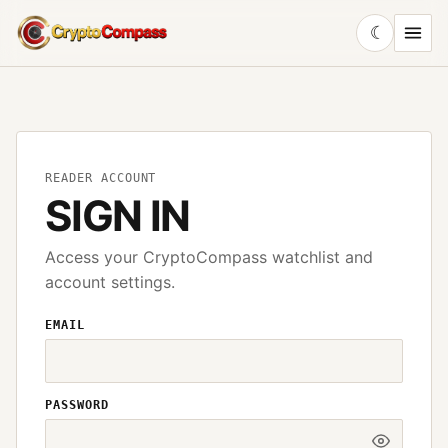
☾
CryptoCompass
READER ACCOUNT
SIGN IN
Access your CryptoCompass watchlist and
account settings.
EMAIL
PASSWORD