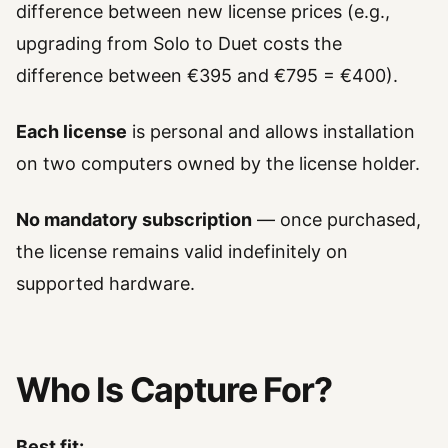
difference between new license prices (e.g.,
upgrading from Solo to Duet costs the
difference between €395 and €795 = €400).
Each license
is personal and allows installation
on two computers owned by the license holder.
No mandatory subscription
— once purchased,
the license remains valid indefinitely on
supported hardware.
Who Is Capture For?
Best fit: