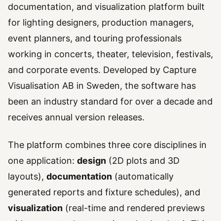
documentation, and visualization platform built
for lighting designers, production managers,
event planners, and touring professionals
working in concerts, theater, television, festivals,
and corporate events. Developed by Capture
Visualisation AB in Sweden, the software has
been an industry standard for over a decade and
receives annual version releases.
The platform combines three core disciplines in
one application:
design
(2D plots and 3D
layouts),
documentation
(automatically
generated reports and fixture schedules), and
visualization
(real-time and rendered previews