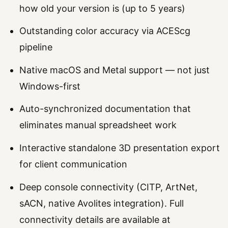
how old your version is (up to 5 years)
Outstanding color accuracy via ACEScg
pipeline
Native macOS and Metal support — not just
Windows-first
Auto-synchronized documentation that
eliminates manual spreadsheet work
Interactive standalone 3D presentation export
for client communication
Deep console connectivity (CITP, ArtNet,
sACN, native Avolites integration). Full
connectivity details are available at