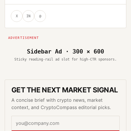
X
IN
@
Sidebar Ad · 300 × 600
Sticky reading-rail ad slot for high-CTR sponsors.
GET THE NEXT MARKET SIGNAL
A concise brief with crypto news, market
context, and CryptoCompass editorial picks.