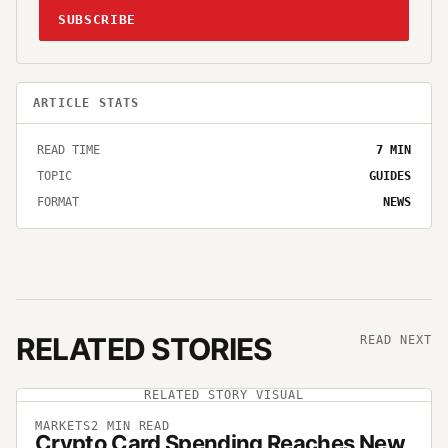
SUBSCRIBE
ARTICLE STATS
READ TIME
7
MIN
TOPIC
GUIDES
FORMAT
NEWS
RELATED STORIES
READ NEXT
RELATED STORY VISUAL
MARKETS
2
MIN READ
Crypto Card Spending Reaches New