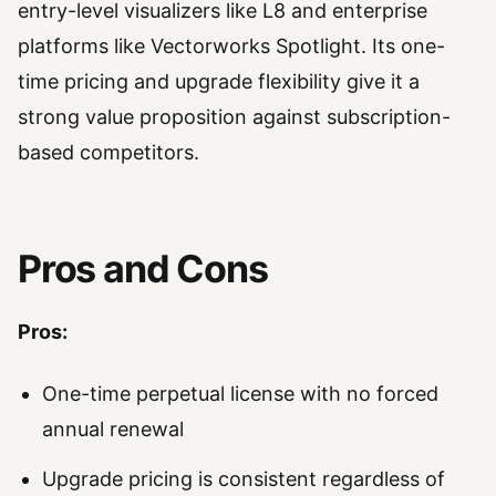
entry-level visualizers like L8 and enterprise
platforms like Vectorworks Spotlight. Its one-
time pricing and upgrade flexibility give it a
strong value proposition against subscription-
based competitors.
Pros and Cons
Pros:
One-time perpetual license with no forced
annual renewal
Upgrade pricing is consistent regardless of