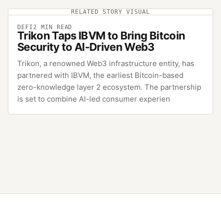
RELATED STORY VISUAL
DEFI
2
MIN READ
Trikon Taps IBVM to Bring Bitcoin
Security to AI-Driven Web3
Trikon, a renowned Web3 infrastructure entity, has
partnered with IBVM, the earliest Bitcoin-based
zero-knowledge layer 2 ecosystem. The partnership
is set to combine AI-led consumer experien