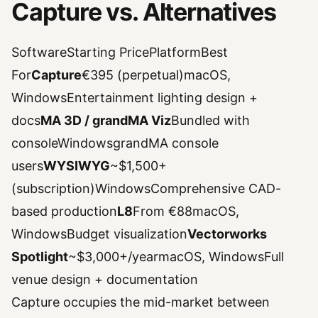
Capture vs. Alternatives
SoftwareStarting PricePlatformBest
For
Capture
€395 (perpetual)macOS,
WindowsEntertainment lighting design +
docs
MA 3D / grandMA Viz
Bundled with
consoleWindowsgrandMA console
users
WYSIWYG
~$1,500+
(subscription)WindowsComprehensive CAD-
based production
L8
From €88macOS,
WindowsBudget visualization
Vectorworks
Spotlight
~$3,000+/yearmacOS, WindowsFull
venue design + documentation
Capture occupies the mid-market between