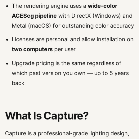
The rendering engine uses a
wide-color
ACEScg pipeline
with DirectX (Windows) and
Metal (macOS) for outstanding color accuracy
Licenses are personal and allow installation on
two computers
per user
Upgrade pricing is the same regardless of
which past version you own — up to 5 years
back
What Is Capture?
Capture is a professional-grade lighting design,