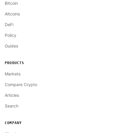
Bitcoin
Altcoins
DeFi
Policy
Guides
PRODUCTS
Markets
Compare Crypto
Articles
Search
COMPANY