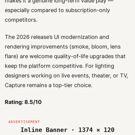
makes it a genuine long-term value play —
especially compared to subscription-only
competitors.
The 2026 release’s UI modernization and
rendering improvements (smoke, bloom, lens
flare) are welcome quality-of-life upgrades that
keep the platform competitive. For lighting
designers working on live events, theater, or TV,
Capture remains a top-tier choice.
Rating: 8.5/10
Inline Banner · 1374 × 120