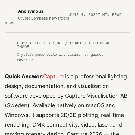
Anonymous
A
JUNE 4, 2026
7
MIN READ
CryptoCompass newsroom
NEWS
HERO ARTICLE VISUAL / CHART / EDITORIAL
IMAGE
CryptoCompass editorial visual for guides
coverage.
Quick Answer:
Capture
is a professional lighting
design, documentation, and visualization
software developed by Capture Visualisation AB
(Sweden). Available natively on macOS and
Windows, it supports 2D/3D plotting, real-time
rendering, DMX connectivity, video, laser, and
moving scenery design. Capture 2026 — the