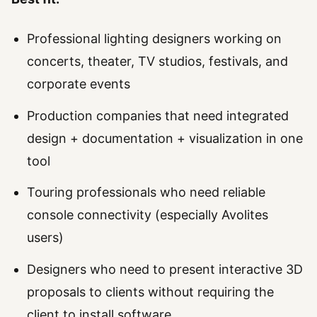
Professional lighting designers working on
concerts, theater, TV studios, festivals, and
corporate events
Production companies that need integrated
design + documentation + visualization in one
tool
Touring professionals who need reliable
console connectivity (especially Avolites
users)
Designers who need to present interactive 3D
proposals to clients without requiring the
client to install software