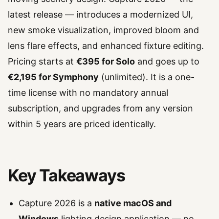
latest release — introduces a modernized UI,
new smoke visualization, improved bloom and
lens flare effects, and enhanced fixture editing.
Pricing starts at
€395 for Solo
and goes up to
€2,195 for Symphony
(unlimited). It is a one-
time license with no mandatory annual
subscription, and upgrades from any version
within 5 years are priced identically.
Key Takeaways
Capture 2026 is a
native macOS and
Windows
lighting design application — no