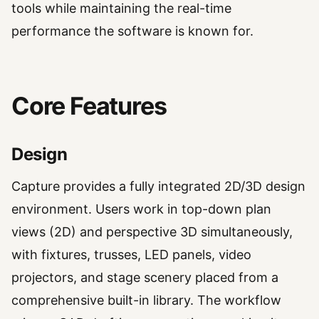
tools while maintaining the real-time
performance the software is known for.
Core Features
Design
Capture provides a fully integrated 2D/3D design
environment. Users work in top-down plan
views (2D) and perspective 3D simultaneously,
with fixtures, trusses, LED panels, video
projectors, and stage scenery placed from a
comprehensive built-in library. The workflow