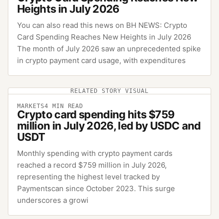
Heights in July 2026
You can also read this news on BH NEWS: Crypto
Card Spending Reaches New Heights in July 2026
The month of July 2026 saw an unprecedented spike
in crypto payment card usage, with expenditures
RELATED STORY VISUAL
MARKETS
4
MIN READ
Crypto card spending hits $759
million in July 2026, led by USDC and
USDT
Monthly spending with crypto payment cards
reached a record $759 million in July 2026,
representing the highest level tracked by
Paymentscan since October 2023. This surge
underscores a growi