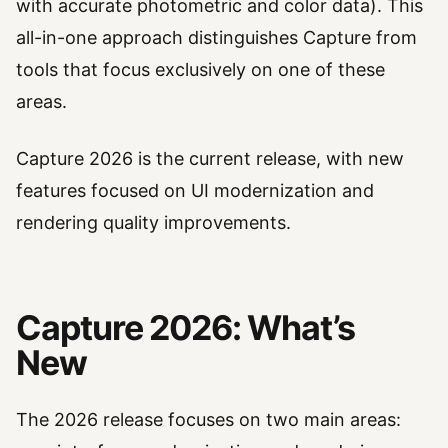
with accurate photometric and color data). This
all-in-one approach distinguishes Capture from
tools that focus exclusively on one of these
areas.
Capture 2026 is the current release, with new
features focused on UI modernization and
rendering quality improvements.
Capture 2026: What’s
New
The 2026 release focuses on two main areas: