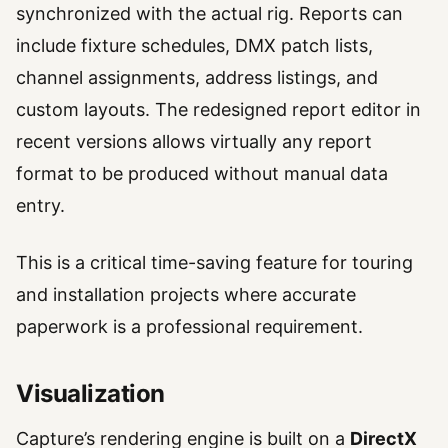
synchronized with the actual rig. Reports can
include fixture schedules, DMX patch lists,
channel assignments, address listings, and
custom layouts. The redesigned report editor in
recent versions allows virtually any report
format to be produced without manual data
entry.
This is a critical time-saving feature for touring
and installation projects where accurate
paperwork is a professional requirement.
Visualization
Capture’s rendering engine is built on a
DirectX