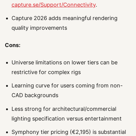
capture.se/Support/Connectivity
.
Capture 2026 adds meaningful rendering
quality improvements
Cons:
Universe limitations on lower tiers can be
restrictive for complex rigs
Learning curve for users coming from non-
CAD backgrounds
Less strong for architectural/commercial
lighting specification versus entertainment
Symphony tier pricing (€2,195) is substantial