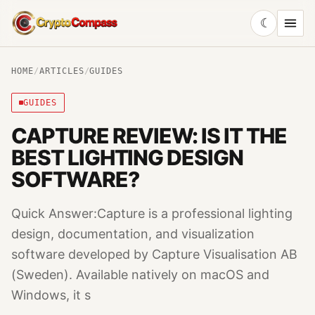
☾
CryptoCompass
HOME
/
ARTICLES
/
GUIDES
GUIDES
CAPTURE REVIEW: IS IT THE
BEST LIGHTING DESIGN
SOFTWARE?
Quick Answer:Capture is a professional lighting
design, documentation, and visualization
software developed by Capture Visualisation AB
(Sweden). Available natively on macOS and
Windows, it s