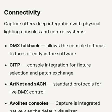
Connectivity
Capture offers deep integration with physical
lighting consoles and control systems:
DMX talkback
— allows the console to focus
fixtures directly in the software
CITP
— console integration for fixture
selection and patch exchange
ArtNet and sACN
— standard protocols for
live DMX control
Avolites consoles
— Capture is integrated
natively as the default visualizer