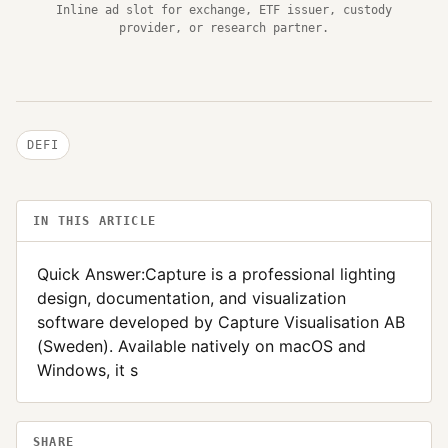
Inline ad slot for exchange, ETF issuer, custody
provider, or research partner.
DEFI
IN THIS ARTICLE
Quick Answer:Capture is a professional lighting
design, documentation, and visualization
software developed by Capture Visualisation AB
(Sweden). Available natively on macOS and
Windows, it s
SHARE