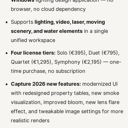
browser, no cloud dependency
Supports
lighting, video, laser, moving
scenery, and water elements
in a single
unified workspace
Four license tiers:
Solo (€395), Duet (€795),
Quartet (€1,295), Symphony (€2,195) — one-
time purchase, no subscription
Capture 2026 new features:
modernized UI
with redesigned property tables, new smoke
visualization, improved bloom, new lens flare
effect, and tweakable image settings for more
realistic renders