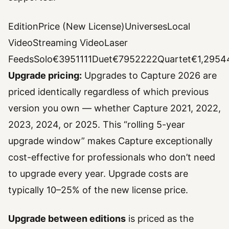
EditionPrice (New License)UniversesLocal
VideoStreaming VideoLaser
FeedsSolo€3951111Duet€7952222Quartet€1,29544
Upgrade pricing:
Upgrades to Capture 2026 are
priced identically regardless of which previous
version you own — whether Capture 2021, 2022,
2023, 2024, or 2025. This “rolling 5-year
upgrade window” makes Capture exceptionally
cost-effective for professionals who don’t need
to upgrade every year. Upgrade costs are
typically 10–25% of the new license price.
Upgrade between editions
is priced as the