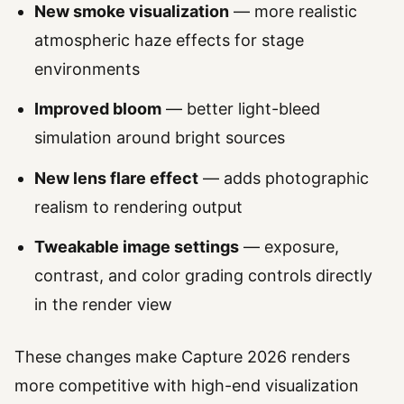
New smoke visualization
— more realistic
atmospheric haze effects for stage
environments
Improved bloom
— better light-bleed
simulation around bright sources
New lens flare effect
— adds photographic
realism to rendering output
Tweakable image settings
— exposure,
contrast, and color grading controls directly
in the render view
These changes make Capture 2026 renders
more competitive with high-end visualization