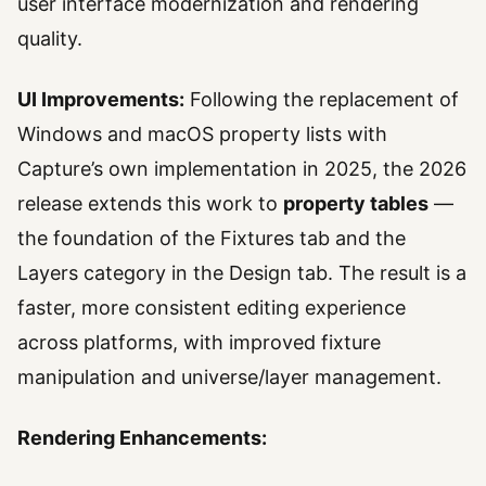
user interface modernization and rendering
quality.
UI Improvements:
Following the replacement of
Windows and macOS property lists with
Capture’s own implementation in 2025, the 2026
release extends this work to
property tables
—
the foundation of the Fixtures tab and the
Layers category in the Design tab. The result is a
faster, more consistent editing experience
across platforms, with improved fixture
manipulation and universe/layer management.
Rendering Enhancements: