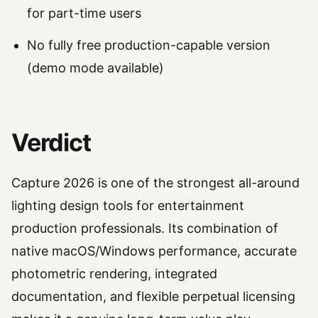
for part-time users
No fully free production-capable version
(demo mode available)
Verdict
Capture 2026 is one of the strongest all-around
lighting design tools for entertainment
production professionals. Its combination of
native macOS/Windows performance, accurate
photometric rendering, integrated
documentation, and flexible perpetual licensing