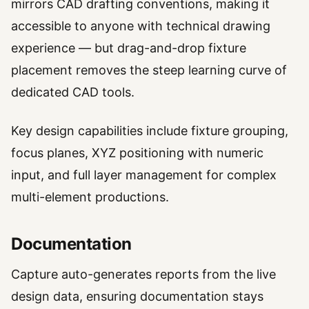
mirrors CAD drafting conventions, making it
accessible to anyone with technical drawing
experience — but drag-and-drop fixture
placement removes the steep learning curve of
dedicated CAD tools.
Key design capabilities include fixture grouping,
focus planes, XYZ positioning with numeric
input, and full layer management for complex
multi-element productions.
Documentation
Capture auto-generates reports from the live
design data, ensuring documentation stays