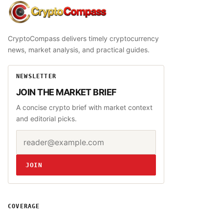
CryptoCompass
CryptoCompass delivers timely cryptocurrency
news, market analysis, and practical guides.
NEWSLETTER
JOIN THE MARKET BRIEF
A concise crypto brief with market context
and editorial picks.
Email address
Website
JOIN
COVERAGE