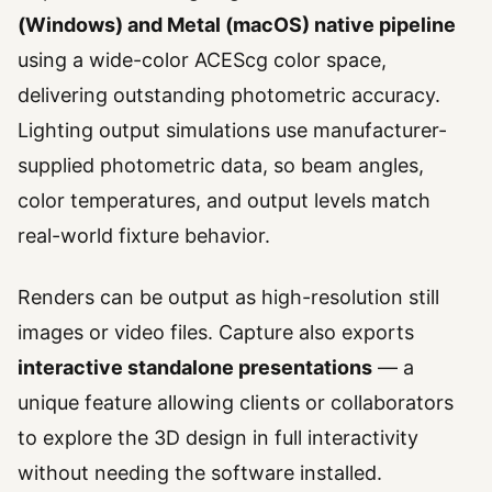
(Windows) and Metal (macOS) native pipeline
using a wide-color ACEScg color space,
delivering outstanding photometric accuracy.
Lighting output simulations use manufacturer-
supplied photometric data, so beam angles,
color temperatures, and output levels match
real-world fixture behavior.
Renders can be output as high-resolution still
images or video files. Capture also exports
interactive standalone presentations
— a
unique feature allowing clients or collaborators
to explore the 3D design in full interactivity
without needing the software installed.