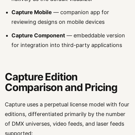
Capture Mobile
— companion app for
reviewing designs on mobile devices
Capture Component
— embeddable version
for integration into third-party applications
Capture Edition
Comparison and Pricing
Capture uses a perpetual license model with four
editions, differentiated primarily by the number
of DMX universes, video feeds, and laser feeds
supported: