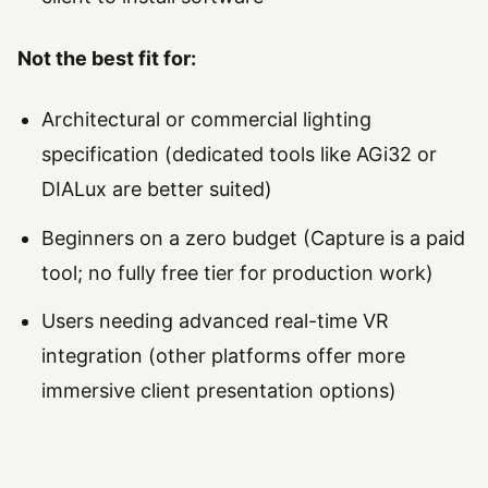
Not the best fit for:
Architectural or commercial lighting
specification (dedicated tools like AGi32 or
DIALux are better suited)
Beginners on a zero budget (Capture is a paid
tool; no fully free tier for production work)
Users needing advanced real-time VR
integration (other platforms offer more
immersive client presentation options)