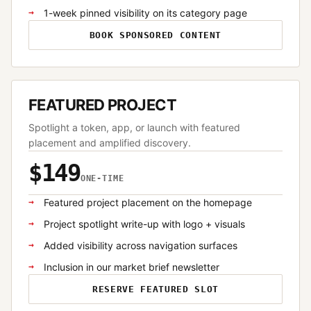
1-week pinned visibility on its category page
BOOK SPONSORED CONTENT
FEATURED PROJECT
Spotlight a token, app, or launch with featured
placement and amplified discovery.
$149
ONE-TIME
Featured project placement on the homepage
Project spotlight write-up with logo + visuals
Added visibility across navigation surfaces
Inclusion in our market brief newsletter
RESERVE FEATURED SLOT