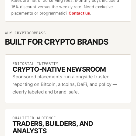
Rates are net of ad serving fees. Monthly buys include a
15% discount versus the weekly rate. Need exclusive
placements or programmatic?
Contact us
.
WHY CRYPTOCOMPASS
BUILT FOR CRYPTO BRANDS
EDITORIAL INTEGRITY
CRYPTO-NATIVE NEWSROOM
Sponsored placements run alongside trusted
reporting on Bitcoin, altcoins, DeFi, and policy —
clearly labeled and brand-safe.
QUALIFIED AUDIENCE
TRADERS, BUILDERS, AND
ANALYSTS