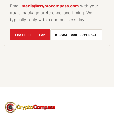
Email
media@cryptocompass.com
with your
goals, package preference, and timing. We
typically reply within one business day.
EMAIL THE TEAM
BROWSE OUR COVERAGE
CryptoCompass