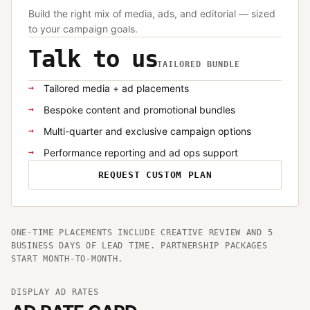
Build the right mix of media, ads, and editorial — sized
to your campaign goals.
Talk to us
TAILORED BUNDLE
Tailored media + ad placements
Bespoke content and promotional bundles
Multi-quarter and exclusive campaign options
Performance reporting and ad ops support
REQUEST CUSTOM PLAN
ONE-TIME PLACEMENTS INCLUDE CREATIVE REVIEW AND 5
BUSINESS DAYS OF LEAD TIME. PARTNERSHIP PACKAGES
START MONTH-TO-MONTH.
DISPLAY AD RATES