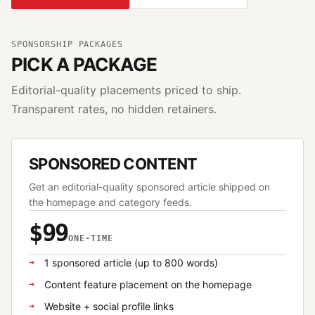
SPONSORSHIP PACKAGES
PICK A PACKAGE
Editorial-quality placements priced to ship.
Transparent rates, no hidden retainers.
SPONSORED CONTENT
Get an editorial-quality sponsored article shipped on
the homepage and category feeds.
$99
ONE-TIME
1 sponsored article (up to 800 words)
Content feature placement on the homepage
Website + social profile links