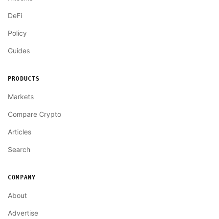
DeFi
Policy
Guides
PRODUCTS
Markets
Compare Crypto
Articles
Search
COMPANY
About
Advertise