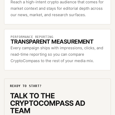
Reach a high-intent crypto audience that comes for
market context and stays for editorial depth across
our news, market, and research surfaces.
PERFORMANCE REPORTING
TRANSPARENT MEASUREMENT
Every campaign ships with impressions, clicks, and
read-time reporting so you can compare
CryptoCompass to the rest of your media mix.
READY TO START?
TALK TO THE
CRYPTOCOMPASS
AD
TEAM