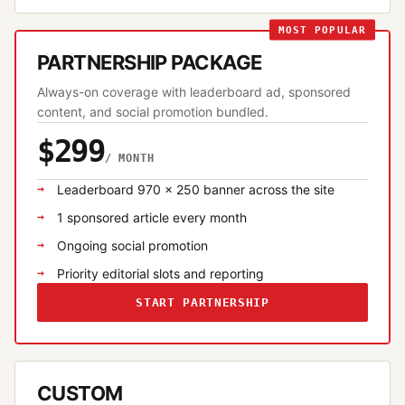
MOST POPULAR
PARTNERSHIP PACKAGE
Always-on coverage with leaderboard ad, sponsored
content, and social promotion bundled.
$299
/ MONTH
Leaderboard 970 × 250 banner across the site
1 sponsored article every month
Ongoing social promotion
Priority editorial slots and reporting
START PARTNERSHIP
CUSTOM