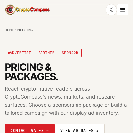
☾
CryptoCompass
HOME
/
PRICING
ADVERTISE · PARTNER · SPONSOR
PRICING &
PACKAGES.
Reach crypto-native readers across
CryptoCompass
's news, markets, and research
surfaces. Choose a sponsorship package or build a
tailored campaign with our display ad inventory.
CONTACT SALES →
VIEW AD RATES ↓