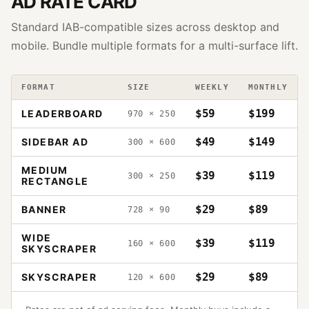
AD RATE CARD
Standard IAB-compatible sizes across desktop and
mobile. Bundle multiple formats for a multi-surface lift.
FORMAT
SIZE
WEEKLY
MONTHLY
$59
$199
LEADERBOARD
970 × 250
$49
$149
SIDEBAR AD
300 × 600
MEDIUM
$39
$119
300 × 250
RECTANGLE
$29
$89
BANNER
728 × 90
WIDE
$39
$119
160 × 600
SKYSCRAPER
$29
$89
SKYSCRAPER
120 × 600