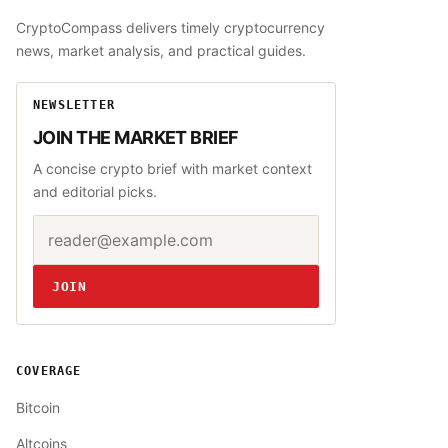
CryptoCompass delivers timely cryptocurrency
news, market analysis, and practical guides.
NEWSLETTER
JOIN THE MARKET BRIEF
A concise crypto brief with market context
and editorial picks.
Email address
Website
JOIN
COVERAGE
Bitcoin
Altcoins