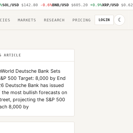
L/USD
$142.80
-0.6%
BNB/USD
$605.20
+0.9%
XRP/USD
$0.62
-1
☾
CIES
MARKETS
RESEARCH
PRICING
LOGIN
S ARTICLE
inWorld Deutsche Bank Sets
S&P 500 Target: 8,000 by End
26 Deutsche Bank has issued
 the most bullish forecasts on
treet, projecting the S&P 500
each 8,000 by