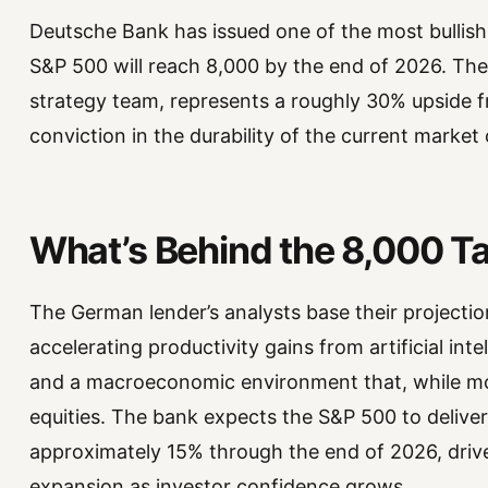
Deutsche Bank has issued one of the most bullish 
S&P 500 will reach 8,000 by the end of 2026. The 
strategy team, represents a roughly 30% upside f
conviction in the durability of the current market 
What’s Behind the 8,000 T
The German lender’s analysts base their projectio
accelerating productivity gains from artificial inte
and a macroeconomic environment that, while mo
equities. The bank expects the S&P 500 to deliver
approximately 15% through the end of 2026, driv
expansion as investor confidence grows.