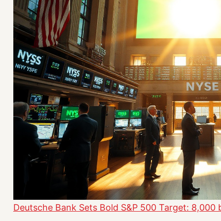
Deutsche Bank Sets Bold S&P 500 Target: 8,000 