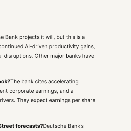
 Bank projects it will, but this is a
continued AI-driven productivity gains,
l disruptions. Other major banks have
ook?
The bank cites accelerating
ilient corporate earnings, and a
ivers. They expect earnings per share
Street forecasts?
Deutsche Bank’s