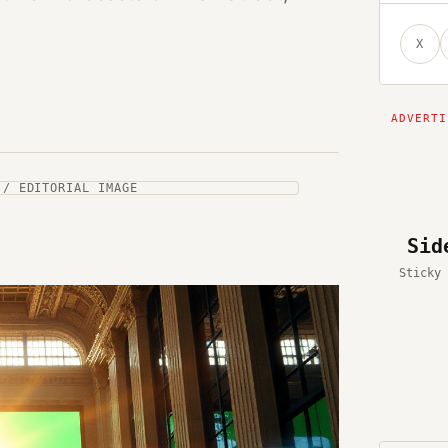
X
 / EDITORIAL IMAGE
Sid
Sticky 