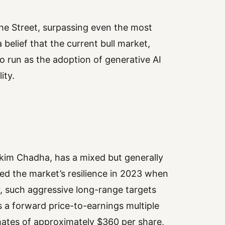
he Street, surpassing even the most
 belief that the current bull market,
 run as the adoption of generative AI
ity.
nkim Chadha, has a mixed but generally
led the market’s resilience in 2023 when
, such aggressive long-range targets
s a forward price-to-earnings multiple
ates of approximately $360 per share,