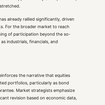
stretched.
s already rallied significantly, driven
s. For the broader market to reach
ng of participation beyond the so-
as industrials, financials, and
inforces the narrative that equities
ed portfolios, particularly as bond
uarantee. Market strategists emphasize
ficant revision based on economic data,