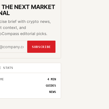
 THE NEXT MARKET
NAL
cise brief with crypto news,
t context, and
oCompass editorial picks.
SUBSCRIBE
E STATS
IME
4
MIN
GUIDES
NEWS