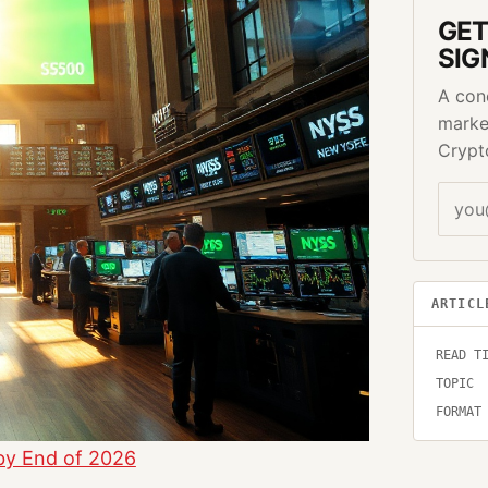
GET
SIG
A con
marke
Crypt
ARTICL
READ T
TOPIC
FORMAT
by End of 2026