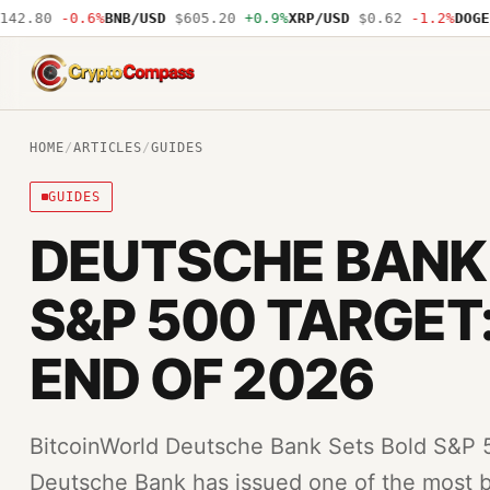
.80
-0.6%
BNB/USD
$605.20
+0.9%
XRP/USD
$0.62
-1.2%
DOGE/US
CryptoCompass
HOME
/
ARTICLES
/
GUIDES
GUIDES
DEUTSCHE BANK
S&P 500 TARGET:
END OF 2026
BitcoinWorld Deutsche Bank Sets Bold S&P 
Deutsche Bank has issued one of the most bu