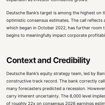
Deutsche Bank’s target is among the highest on t
optimistic consensus estimates. The call reflects a
which began in October 2022, has further room to
begins to meaningfully impact corporate profitabil
Context and Credibility
Deutsche Bank’s equity strategy team, led by Ba
constructive track record. The bank correctly cal
many forecasters predicted a recession. However
carry inherent uncertainty. The 8,000 level implie
of roughly 22x on consensus 2026 earnings estim