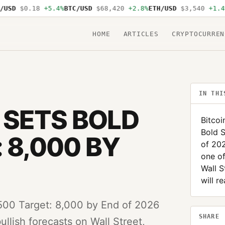
D
$0.18
+5.4%
BTC/USD
$68,420
+2.8%
ETH/USD
$3,540
+1.4%
SO
HOME
ARTICLES
CRYPTOCURREN
IN THI
 SETS BOLD
Bitco
Bold 
 8,000 BY
of 20
one of
Wall S
will r
500 Target: 8,000 by End of 2026
SHARE
llish forecasts on Wall Street,