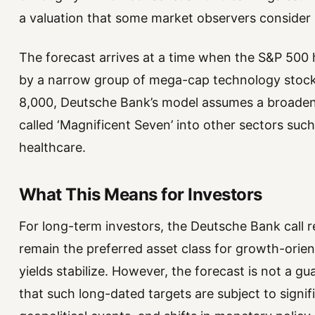
a valuation that some market observers consider 
The forecast arrives at a time when the S&P 500 ha
by a narrow group of mega-cap technology stock
8,000, Deutsche Bank’s model assumes a broadeni
called ‘Magnificent Seven’ into other sectors such 
healthcare.
What This Means for Investors
For long-term investors, the Deutsche Bank call re
remain the preferred asset class for growth-orient
yields stabilize. However, the forecast is not a g
that such long-dated targets are subject to signi