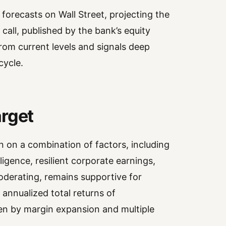
forecasts on Wall Street, projecting the
call, published by the bank’s equity
rom current levels and signals deep
cycle.
arget
n on a combination of factors, including
lligence, resilient corporate earnings,
derating, remains supportive for
 annualized total returns of
en by margin expansion and multiple