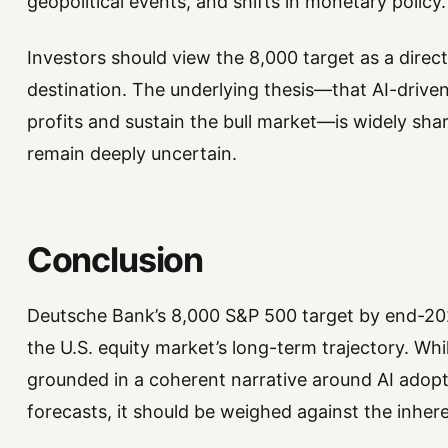
geopolitical events, and shifts in monetary policy.
Investors should view the 8,000 target as a direct
destination. The underlying thesis—that AI-driven
profits and sustain the bull market—is widely sha
remain deeply uncertain.
Conclusion
Deutsche Bank’s 8,000 S&P 500 target by end-202
the U.S. equity market’s long-term trajectory. While
grounded in a coherent narrative around AI adopti
forecasts, it should be weighed against the inhere