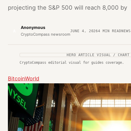
projecting the S&P 500 will reach 8,000 by
Anonymous
A
JUNE 4, 2026
4
MIN READ
NEWS
CryptoCompass newsroom
HERO ARTICLE VISUAL / CHART
CryptoCompass editorial visual for guides coverage.
BitcoinWorld