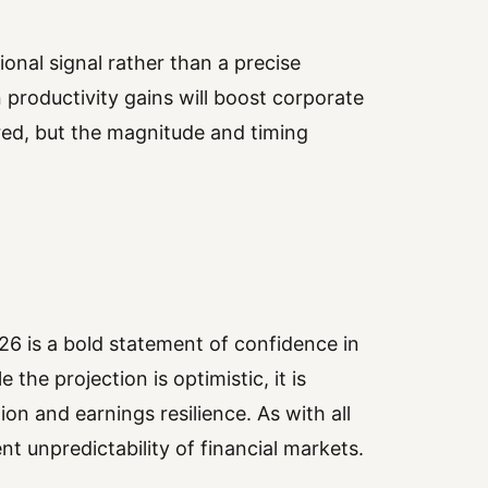
ional signal rather than a precise
 productivity gains will boost corporate
red, but the magnitude and timing
6 is a bold statement of confidence in
 the projection is optimistic, it is
on and earnings resilience. As with all
nt unpredictability of financial markets.