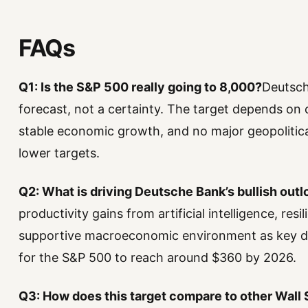
FAQs
Q1: Is the S&P 500 really going to 8,000?
Deutsche
forecast, not a certainty. The target depends on 
stable economic growth, and no major geopolitica
lower targets.
Q2: What is driving Deutsche Bank’s bullish outl
productivity gains from artificial intelligence, res
supportive macroeconomic environment as key dr
for the S&P 500 to reach around $360 by 2026.
Q3: How does this target compare to other Wall 