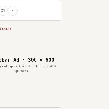
IN
@
ebar Ad · 300 × 600
reading-rail ad slot for high-CTR
sponsors.