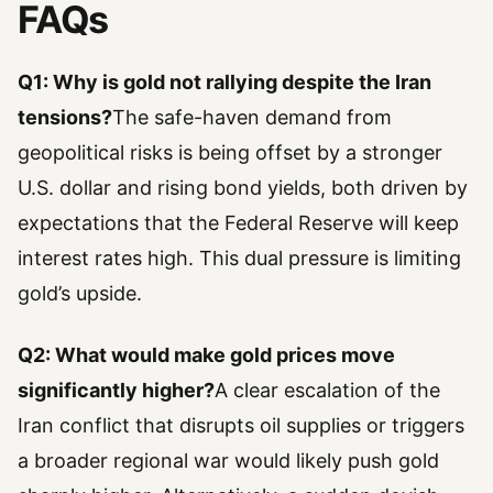
FAQs
Q1: Why is gold not rallying despite the Iran
tensions?
The safe-haven demand from
geopolitical risks is being offset by a stronger
U.S. dollar and rising bond yields, both driven by
expectations that the Federal Reserve will keep
interest rates high. This dual pressure is limiting
gold’s upside.
Q2: What would make gold prices move
significantly higher?
A clear escalation of the
Iran conflict that disrupts oil supplies or triggers
a broader regional war would likely push gold