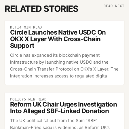
RELATED STORIES
READ NEXT
DEFI
4
MIN READ
Circle Launches Native USDC On
OKX X Layer With Cross-Chain
Support
Circle has expanded its blockchain payment
infrastructure by launching native USDC and the
Cross-Chain Transfer Protocol on OKX’s X Layer. The
integration increases access to regulated digita
POLICY
5
MIN READ
Reform UK Chair Urges Investigation
Into Alleged SBF-Linked Donation
The UK political fallout from the Sam “SBF”
Bankman-Fried saga is widening, as Reform UK’s