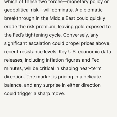
which of these two forces—monetary policy or
geopolitical risk—will dominate. A diplomatic
breakthrough in the Middle East could quickly
erode the risk premium, leaving gold exposed to
the Fed’s tightening cycle. Conversely, any
significant escalation could propel prices above
recent resistance levels. Key U.S. economic data
releases, including inflation figures and Fed
minutes, will be critical in shaping near-term
direction. The market is pricing in a delicate
balance, and any surprise in either direction
could trigger a sharp move.