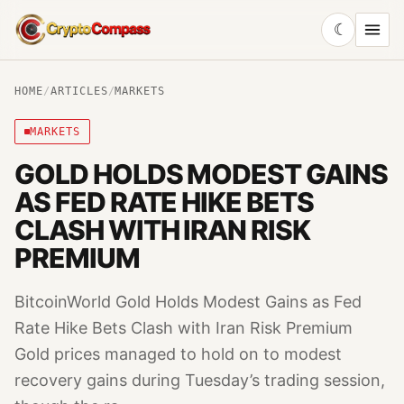
☾
CryptoCompass
HOME
/
ARTICLES
/
MARKETS
MARKETS
GOLD HOLDS MODEST GAINS
AS FED RATE HIKE BETS
CLASH WITH IRAN RISK
PREMIUM
BitcoinWorld Gold Holds Modest Gains as Fed
Rate Hike Bets Clash with Iran Risk Premium
Gold prices managed to hold on to modest
recovery gains during Tuesday’s trading session,