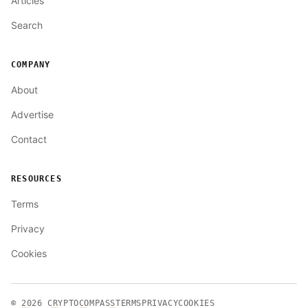
Articles
Search
COMPANY
About
Advertise
Contact
RESOURCES
Terms
Privacy
Cookies
© 2026
CRYPTOCOMPASS
TERMS
PRIVACY
COOKIES