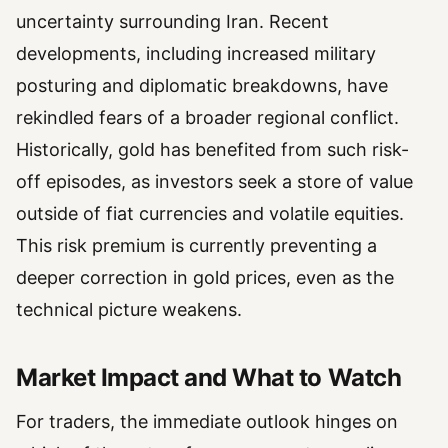
uncertainty surrounding Iran. Recent
developments, including increased military
posturing and diplomatic breakdowns, have
rekindled fears of a broader regional conflict.
Historically, gold has benefited from such risk-
off episodes, as investors seek a store of value
outside of fiat currencies and volatile equities.
This risk premium is currently preventing a
deeper correction in gold prices, even as the
technical picture weakens.
Market Impact and What to Watch
For traders, the immediate outlook hinges on