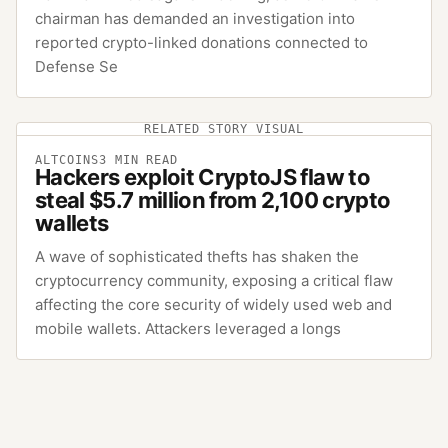
chairman has demanded an investigation into
reported crypto-linked donations connected to
Defense Se
RELATED STORY VISUAL
ALTCOINS
3
MIN READ
Hackers exploit CryptoJS flaw to
steal $5.7 million from 2,100 crypto
wallets
A wave of sophisticated thefts has shaken the
cryptocurrency community, exposing a critical flaw
affecting the core security of widely used web and
mobile wallets. Attackers leveraged a longs