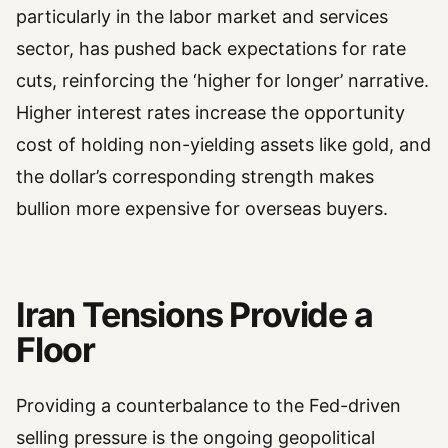
particularly in the labor market and services
sector, has pushed back expectations for rate
cuts, reinforcing the ‘higher for longer’ narrative.
Higher interest rates increase the opportunity
cost of holding non-yielding assets like gold, and
the dollar’s corresponding strength makes
bullion more expensive for overseas buyers.
Iran Tensions Provide a
Floor
Providing a counterbalance to the Fed-driven
selling pressure is the ongoing geopolitical