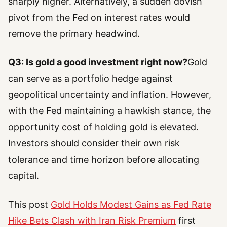
sharply higher. Alternatively, a sudden dovish
pivot from the Fed on interest rates would
remove the primary headwind.
Q3: Is gold a good investment right now?
Gold
can serve as a portfolio hedge against
geopolitical uncertainty and inflation. However,
with the Fed maintaining a hawkish stance, the
opportunity cost of holding gold is elevated.
Investors should consider their own risk
tolerance and time horizon before allocating
capital.
This post
Gold Holds Modest Gains as Fed Rate
Hike Bets Clash with Iran Risk Premium
first