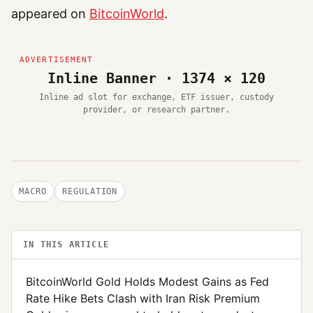
appeared on
BitcoinWorld
.
Inline Banner · 1374 × 120
Inline ad slot for exchange, ETF issuer, custody
provider, or research partner.
MACRO
REGULATION
IN THIS ARTICLE
BitcoinWorld Gold Holds Modest Gains as Fed
Rate Hike Bets Clash with Iran Risk Premium