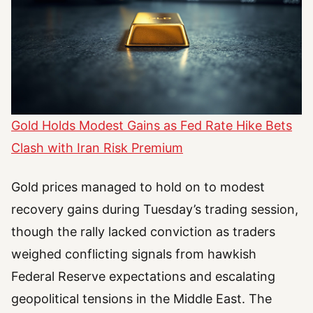
Gold Holds Modest Gains as Fed Rate Hike Bets
Clash with Iran Risk Premium
Gold prices managed to hold on to modest
recovery gains during Tuesday’s trading session,
though the rally lacked conviction as traders
weighed conflicting signals from hawkish
Federal Reserve expectations and escalating
geopolitical tensions in the Middle East. The