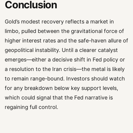
Conclusion
Gold’s modest recovery reflects a market in
limbo, pulled between the gravitational force of
higher interest rates and the safe-haven allure of
geopolitical instability. Until a clearer catalyst
emerges—either a decisive shift in Fed policy or
a resolution to the Iran crisis—the metal is likely
to remain range-bound. Investors should watch
for any breakdown below key support levels,
which could signal that the Fed narrative is
regaining full control.