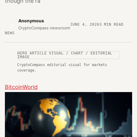
though the ra
Anonymous
A
JUNE 4, 2026
3
MIN READ
CryptoCompass newsroom
NEWS
HERO ARTICLE VISUAL / CHART / EDITORIAL
IMAGE
CryptoCompass editorial visual for markets
coverage.
BitcoinWorld