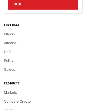
JOIN
COVERAGE
Bitcoin
Altcoins
DeFi
Policy
Guides
PRODUCTS
Markets
Compare Crypto