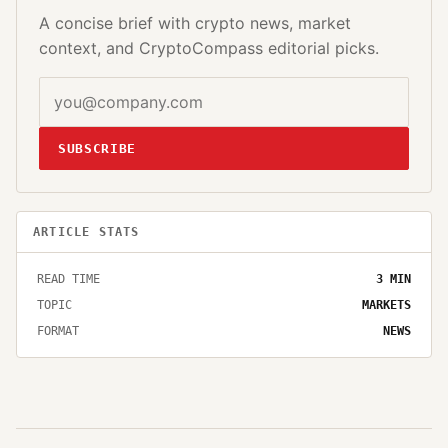
A concise brief with crypto news, market
context, and CryptoCompass editorial picks.
SUBSCRIBE
ARTICLE STATS
READ TIME
3
MIN
TOPIC
MARKETS
FORMAT
NEWS