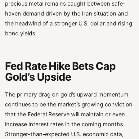
precious metal remains caught between safe-
haven demand driven by the Iran situation and
the headwind of a stronger U.S. dollar and rising
bond yields.
Fed Rate Hike Bets Cap
Gold’s Upside
The primary drag on gold’s upward momentum
continues to be the market’s growing conviction
that the Federal Reserve will maintain or even
increase interest rates in the coming months.
Stronger-than-expected U.S. economic data,