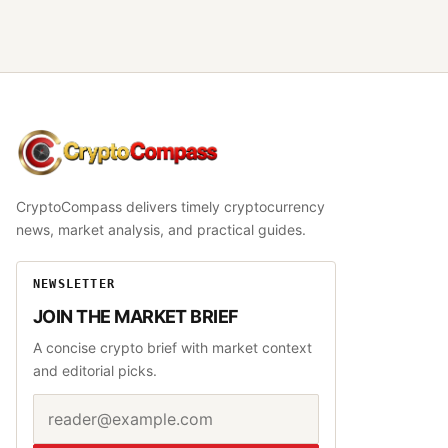
CryptoCompass
CryptoCompass delivers timely cryptocurrency
news, market analysis, and practical guides.
NEWSLETTER
JOIN THE MARKET BRIEF
A concise crypto brief with market context
and editorial picks.
Email address
Website