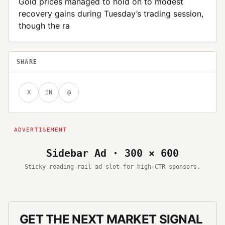
Gold prices managed to hold on to modest
recovery gains during Tuesday’s trading session,
though the ra
SHARE
X
IN
@
Sidebar Ad · 300 × 600
Sticky reading-rail ad slot for high-CTR sponsors.
GET THE NEXT MARKET SIGNAL