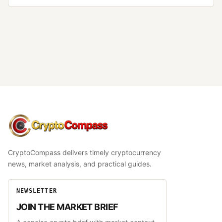
CryptoCompass
CryptoCompass delivers timely cryptocurrency
news, market analysis, and practical guides.
NEWSLETTER
JOIN THE MARKET BRIEF