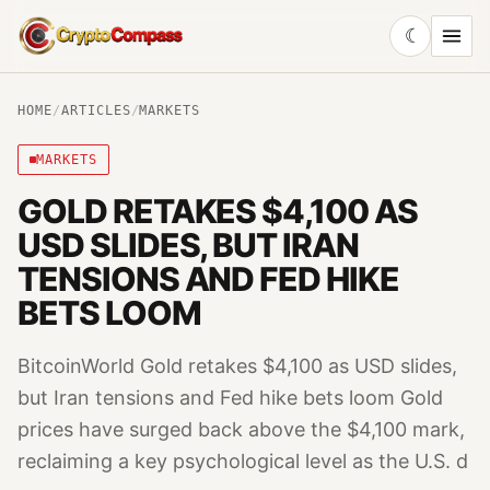
☾
CryptoCompass
HOME
/
ARTICLES
/
MARKETS
MARKETS
GOLD RETAKES $4,100 AS
USD SLIDES, BUT IRAN
TENSIONS AND FED HIKE
BETS LOOM
BitcoinWorld Gold retakes $4,100 as USD slides,
but Iran tensions and Fed hike bets loom Gold
prices have surged back above the $4,100 mark,
reclaiming a key psychological level as the U.S. d