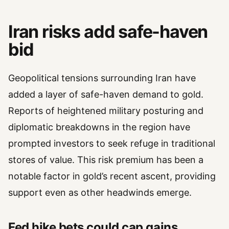
Iran risks add safe-haven
bid
Geopolitical tensions surrounding Iran have
added a layer of safe-haven demand to gold.
Reports of heightened military posturing and
diplomatic breakdowns in the region have
prompted investors to seek refuge in traditional
stores of value. This risk premium has been a
notable factor in gold’s recent ascent, providing
support even as other headwinds emerge.
Fed hike bets could cap gains