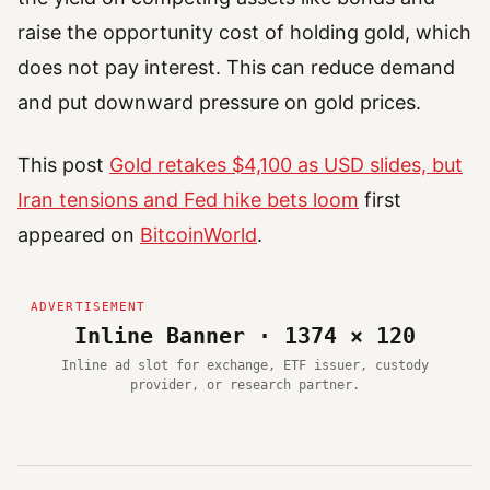
raise the opportunity cost of holding gold, which
does not pay interest. This can reduce demand
and put downward pressure on gold prices.
This post
Gold retakes $4,100 as USD slides, but
Iran tensions and Fed hike bets loom
first
appeared on
BitcoinWorld
.
Inline Banner · 1374 × 120
Inline ad slot for exchange, ETF issuer, custody
provider, or research partner.