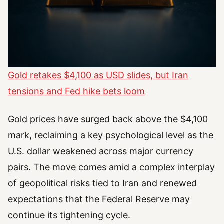
Gold retakes $4,100 as USD slides, but Iran
tensions and Fed hike bets loom
Gold prices have surged back above the $4,100
mark, reclaiming a key psychological level as the
U.S. dollar weakened across major currency
pairs. The move comes amid a complex interplay
of geopolitical risks tied to Iran and renewed
expectations that the Federal Reserve may
continue its tightening cycle.