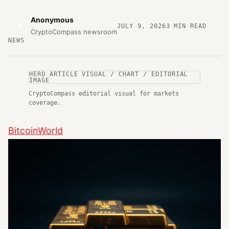
Anonymous
A
JULY 9, 2026
3
MIN READ
CryptoCompass newsroom
NEWS
HERO ARTICLE VISUAL / CHART / EDITORIAL
IMAGE
CryptoCompass editorial visual for markets
coverage.
BitcoinWorld