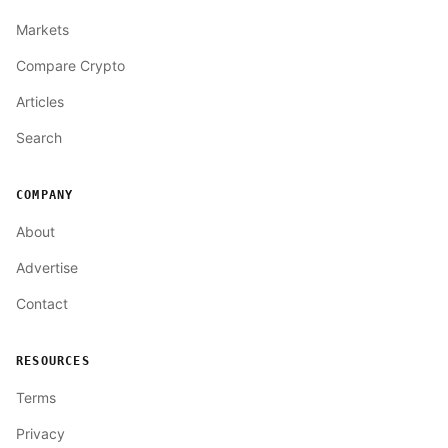
Markets
Compare Crypto
Articles
Search
COMPANY
About
Advertise
Contact
RESOURCES
Terms
Privacy