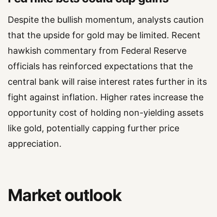
Despite the bullish momentum, analysts caution
that the upside for gold may be limited. Recent
hawkish commentary from Federal Reserve
officials has reinforced expectations that the
central bank will raise interest rates further in its
fight against inflation. Higher rates increase the
opportunity cost of holding non-yielding assets
like gold, potentially capping further price
appreciation.
Market outlook