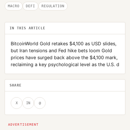
MACRO
DEFI
REGULATION
IN THIS ARTICLE
BitcoinWorld Gold retakes $4,100 as USD slides,
but Iran tensions and Fed hike bets loom Gold
prices have surged back above the $4,100 mark,
reclaiming a key psychological level as the U.S. d
SHARE
X
IN
@