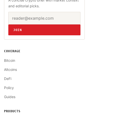
A concise crypto brief with market context
and editorial picks.
Email address
Website
JOIN
COVERAGE
Bitcoin
Altcoins
DeFi
Policy
Guides
PRODUCTS