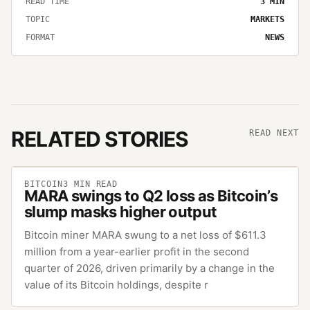
READ TIME
3
MIN
TOPIC
MARKETS
FORMAT
NEWS
RELATED STORIES
READ NEXT
BITCOIN
3
MIN READ
MARA swings to Q2 loss as Bitcoin’s
slump masks higher output
Bitcoin miner MARA swung to a net loss of $611.3
million from a year-earlier profit in the second
quarter of 2026, driven primarily by a change in the
value of its Bitcoin holdings, despite r