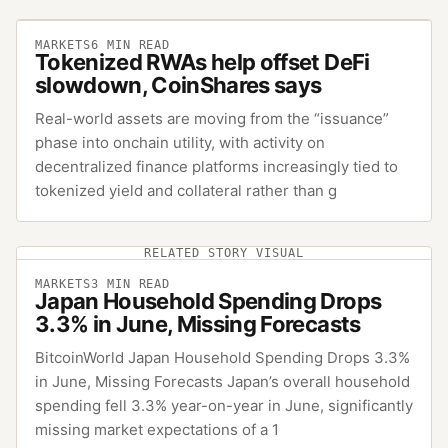
MARKETS
6
MIN READ
Tokenized RWAs help offset DeFi
slowdown, CoinShares says
Real-world assets are moving from the “issuance”
phase into onchain utility, with activity on
decentralized finance platforms increasingly tied to
tokenized yield and collateral rather than g
RELATED STORY VISUAL
MARKETS
3
MIN READ
Japan Household Spending Drops
3.3% in June, Missing Forecasts
BitcoinWorld Japan Household Spending Drops 3.3%
in June, Missing Forecasts Japan’s overall household
spending fell 3.3% year-on-year in June, significantly
missing market expectations of a 1