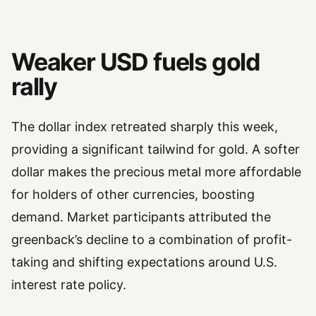
Weaker USD fuels gold
rally
The dollar index retreated sharply this week,
providing a significant tailwind for gold. A softer
dollar makes the precious metal more affordable
for holders of other currencies, boosting
demand. Market participants attributed the
greenback’s decline to a combination of profit-
taking and shifting expectations around U.S.
interest rate policy.