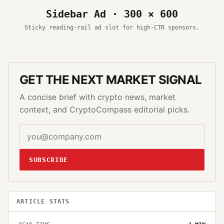
Sidebar Ad · 300 × 600
Sticky reading-rail ad slot for high-CTR sponsors.
GET THE NEXT MARKET SIGNAL
A concise brief with crypto news, market
context, and CryptoCompass editorial picks.
SUBSCRIBE
ARTICLE STATS