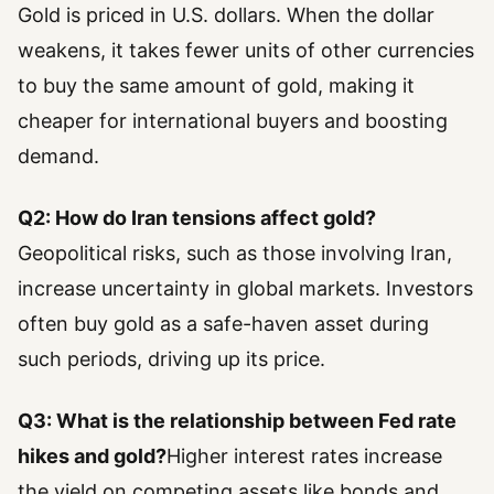
Gold is priced in U.S. dollars. When the dollar
weakens, it takes fewer units of other currencies
to buy the same amount of gold, making it
cheaper for international buyers and boosting
demand.
Q2: How do Iran tensions affect gold?
Geopolitical risks, such as those involving Iran,
increase uncertainty in global markets. Investors
often buy gold as a safe-haven asset during
such periods, driving up its price.
Q3: What is the relationship between Fed rate
hikes and gold?
Higher interest rates increase
the yield on competing assets like bonds and