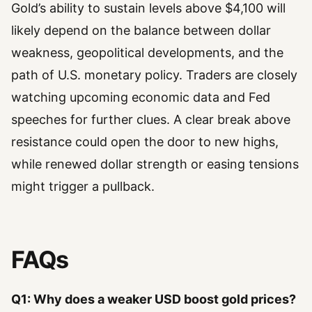
Gold’s ability to sustain levels above $4,100 will
likely depend on the balance between dollar
weakness, geopolitical developments, and the
path of U.S. monetary policy. Traders are closely
watching upcoming economic data and Fed
speeches for further clues. A clear break above
resistance could open the door to new highs,
while renewed dollar strength or easing tensions
might trigger a pullback.
FAQs
Q1: Why does a weaker USD boost gold prices?