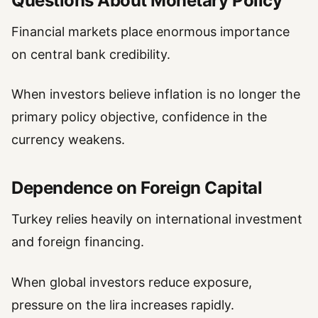
Questions About Monetary Policy
Financial markets place enormous importance
on central bank credibility.
When investors believe inflation is no longer the
primary policy objective, confidence in the
currency weakens.
Dependence on Foreign Capital
Turkey relies heavily on international investment
and foreign financing.
When global investors reduce exposure,
pressure on the lira increases rapidly.