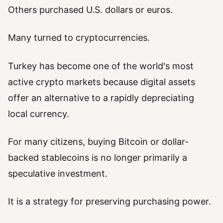
Others purchased U.S. dollars or euros.
Many turned to cryptocurrencies.
Turkey has become one of the world's most
active crypto markets because digital assets
offer an alternative to a rapidly depreciating
local currency.
For many citizens, buying Bitcoin or dollar-
backed stablecoins is no longer primarily a
speculative investment.
It is a strategy for preserving purchasing power.