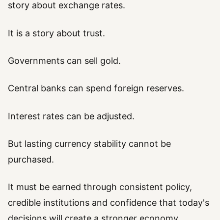
story about exchange rates.
It is a story about trust.
Governments can sell gold.
Central banks can spend foreign reserves.
Interest rates can be adjusted.
But lasting currency stability cannot be
purchased.
It must be earned through consistent policy,
credible institutions and confidence that today's
decisions will create a stronger economy