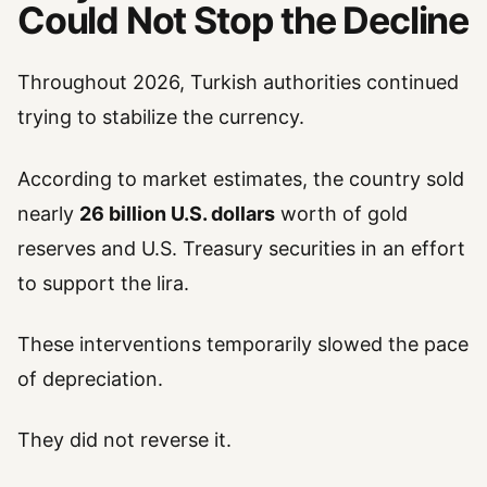
Could Not Stop the Decline
Throughout 2026, Turkish authorities continued
trying to stabilize the currency.
According to market estimates, the country sold
nearly
26 billion U.S. dollars
worth of gold
reserves and U.S. Treasury securities in an effort
to support the lira.
These interventions temporarily slowed the pace
of depreciation.
They did not reverse it.