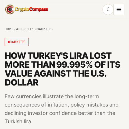
☾
CryptoCompass
HOME
/
ARTICLES
/
MARKETS
MARKETS
HOW TURKEY'S LIRA LOST
MORE THAN 99.995% OF ITS
VALUE AGAINST THE U.S.
DOLLAR
Few currencies illustrate the long-term
consequences of inflation, policy mistakes and
declining investor confidence better than the
Turkish lira.