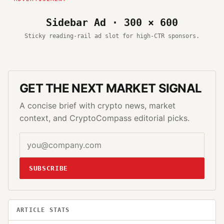
Sidebar Ad · 300 × 600
Sticky reading-rail ad slot for high-CTR sponsors.
GET THE NEXT MARKET SIGNAL
A concise brief with crypto news, market
context, and CryptoCompass editorial picks.
SUBSCRIBE
ARTICLE STATS