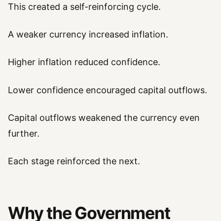
This created a self-reinforcing cycle.
A weaker currency increased inflation.
Higher inflation reduced confidence.
Lower confidence encouraged capital outflows.
Capital outflows weakened the currency even
further.
Each stage reinforced the next.
Why the Government