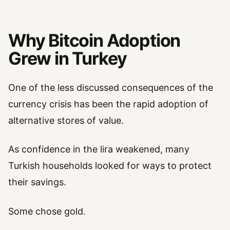
Why Bitcoin Adoption
Grew in Turkey
One of the less discussed consequences of the
currency crisis has been the rapid adoption of
alternative stores of value.
As confidence in the lira weakened, many
Turkish households looked for ways to protect
their savings.
Some chose gold.