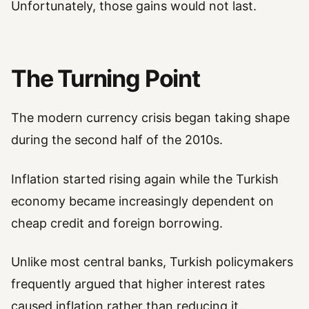
Unfortunately, those gains would not last.
The Turning Point
The modern currency crisis began taking shape
during the second half of the 2010s.
Inflation started rising again while the Turkish
economy became increasingly dependent on
cheap credit and foreign borrowing.
Unlike most central banks, Turkish policymakers
frequently argued that higher interest rates
caused inflation rather than reducing it.