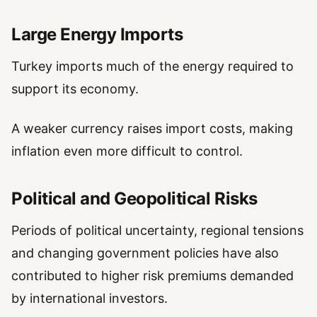
Large Energy Imports
Turkey imports much of the energy required to
support its economy.
A weaker currency raises import costs, making
inflation even more difficult to control.
Political and Geopolitical Risks
Periods of political uncertainty, regional tensions
and changing government policies have also
contributed to higher risk premiums demanded
by international investors.