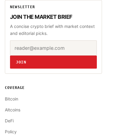
NEWSLETTER
JOIN THE MARKET BRIEF
A concise crypto brief with market context
and editorial picks.
Email address
Website
JOIN
COVERAGE
Bitcoin
Altcoins
DeFi
Policy