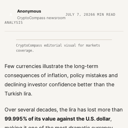
Anonymous
A
JULY 7, 2026
6
MIN READ
CryptoCompass newsroom
ANALYSIS
CryptoCompass editorial visual for markets
coverage.
Few currencies illustrate the long-term
consequences of inflation, policy mistakes and
declining investor confidence better than the
Turkish lira.
Over several decades, the lira has lost more than
99.995% of its value against the U.S. dollar
,
making it one of the most dramatic currency