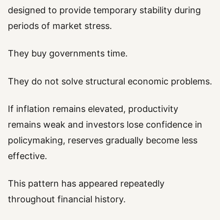
designed to provide temporary stability during
periods of market stress.
They buy governments time.
They do not solve structural economic problems.
If inflation remains elevated, productivity
remains weak and investors lose confidence in
policymaking, reserves gradually become less
effective.
This pattern has appeared repeatedly
throughout financial history.