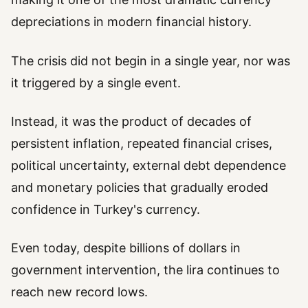
depreciations in modern financial history.
The crisis did not begin in a single year, nor was
it triggered by a single event.
Instead, it was the product of decades of
persistent inflation, repeated financial crises,
political uncertainty, external debt dependence
and monetary policies that gradually eroded
confidence in Turkey's currency.
Even today, despite billions of dollars in
government intervention, the lira continues to
reach new record lows.