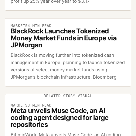
profit up 25% year over year to $3.17
MARKETS
4
MIN READ
BlackRock Launches Tokenized
Money Market Funds in Europe via
JPMorgan
BlackRock is moving further into tokenized cash
management in Europe, planning to launch tokenized
versions of select money market funds using
JPMorgan’s blockchain infrastructure, Bloomberg
RELATED STORY VISUAL
MARKETS
3
MIN READ
Meta unveils Muse Code, an AI
coding agent designed for large
repositories
BitcoinWorld Meta unveils Muse Code, an AI coding