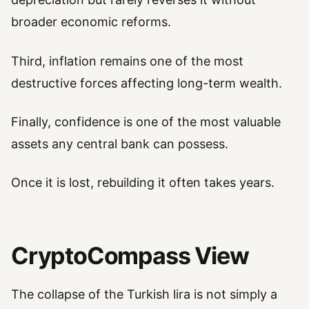
broader economic reforms.
Third, inflation remains one of the most
destructive forces affecting long-term wealth.
Finally, confidence is one of the most valuable
assets any central bank can possess.
Once it is lost, rebuilding it often takes years.
CryptoCompass View
The collapse of the Turkish lira is not simply a