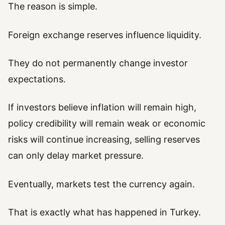
The reason is simple.
Foreign exchange reserves influence liquidity.
They do not permanently change investor
expectations.
If investors believe inflation will remain high,
policy credibility will remain weak or economic
risks will continue increasing, selling reserves
can only delay market pressure.
Eventually, markets test the currency again.
That is exactly what has happened in Turkey.