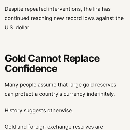
Despite repeated interventions, the lira has
continued reaching new record lows against the
U.S. dollar.
Gold Cannot Replace
Confidence
Many people assume that large gold reserves
can protect a country's currency indefinitely.
History suggests otherwise.
Gold and foreign exchange reserves are