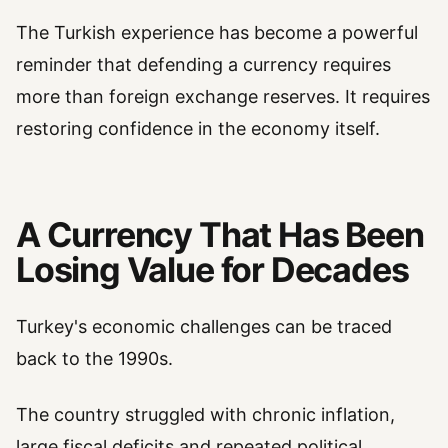
The Turkish experience has become a powerful
reminder that defending a currency requires
more than foreign exchange reserves. It requires
restoring confidence in the economy itself.
A Currency That Has Been
Losing Value for Decades
Turkey's economic challenges can be traced
back to the 1990s.
The country struggled with chronic inflation,
large fiscal deficits and repeated political