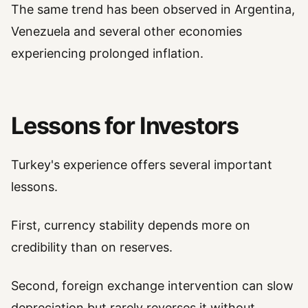
The same trend has been observed in Argentina,
Venezuela and several other economies
experiencing prolonged inflation.
Lessons for Investors
Turkey's experience offers several important
lessons.
First, currency stability depends more on
credibility than on reserves.
Second, foreign exchange intervention can slow
depreciation but rarely reverses it without