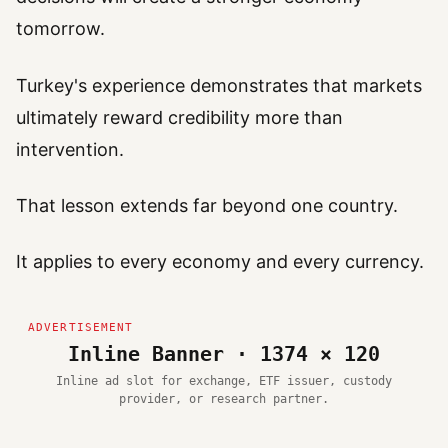
tomorrow.
Turkey's experience demonstrates that markets
ultimately reward credibility more than
intervention.
That lesson extends far beyond one country.
It applies to every economy and every currency.
Inline Banner · 1374 × 120
Inline ad slot for exchange, ETF issuer, custody
provider, or research partner.