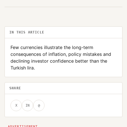
IN THIS ARTICLE
Few currencies illustrate the long-term
consequences of inflation, policy mistakes and
declining investor confidence better than the
Turkish lira.
SHARE
X
IN
@