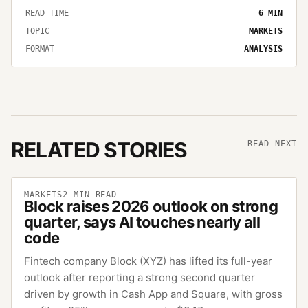
READ TIME
6
MIN
TOPIC
MARKETS
FORMAT
ANALYSIS
RELATED STORIES
READ NEXT
MARKETS
2
MIN READ
Block raises 2026 outlook on strong
quarter, says AI touches nearly all
code
Fintech company Block (XYZ) has lifted its full-year
outlook after reporting a strong second quarter
driven by growth in Cash App and Square, with gross