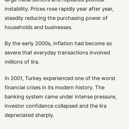
instability. Prices rose rapidly year after year,
steadily reducing the purchasing power of
households and businesses.
By the early 2000s, inflation had become so
severe that everyday transactions involved
millions of lira.
In 2001, Turkey experienced one of the worst
financial crises in its modern history. The
banking system came under intense pressure,
investor confidence collapsed and the lira
depreciated sharply.