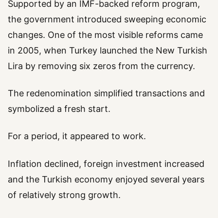
Supported by an IMF-backed reform program,
the government introduced sweeping economic
changes. One of the most visible reforms came
in 2005, when Turkey launched the New Turkish
Lira by removing six zeros from the currency.
The redenomination simplified transactions and
symbolized a fresh start.
For a period, it appeared to work.
Inflation declined, foreign investment increased
and the Turkish economy enjoyed several years
of relatively strong growth.