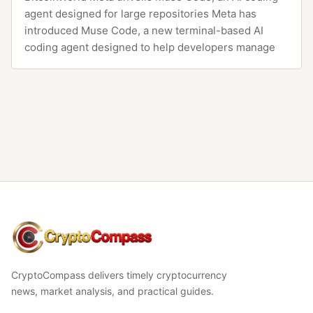
agent designed for large repositories Meta has
introduced Muse Code, a new terminal-based AI
coding agent designed to help developers manage
CryptoCompass
CryptoCompass delivers timely cryptocurrency
news, market analysis, and practical guides.