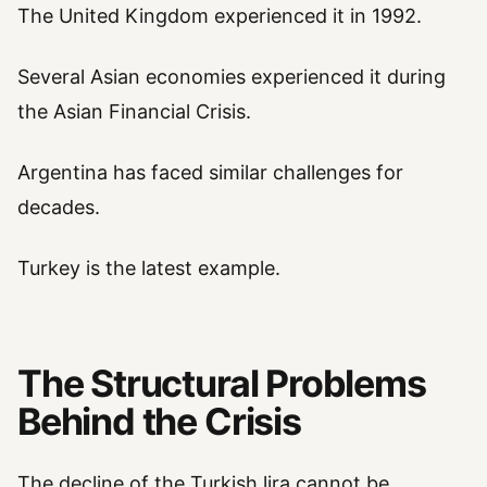
The United Kingdom experienced it in 1992.
Several Asian economies experienced it during
the Asian Financial Crisis.
Argentina has faced similar challenges for
decades.
Turkey is the latest example.
The Structural Problems
Behind the Crisis
The decline of the Turkish lira cannot be