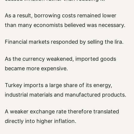
As a result, borrowing costs remained lower
than many economists believed was necessary.
Financial markets responded by selling the lira.
As the currency weakened, imported goods
became more expensive.
Turkey imports a large share of its energy,
industrial materials and manufactured products.
A weaker exchange rate therefore translated
directly into higher inflation.