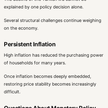
explained by one policy decision alone.
Several structural challenges continue weighing
on the economy.
Persistent Inflation
High inflation has reduced the purchasing power
of households for many years.
Once inflation becomes deeply embedded,
restoring price stability becomes increasingly
difficult.