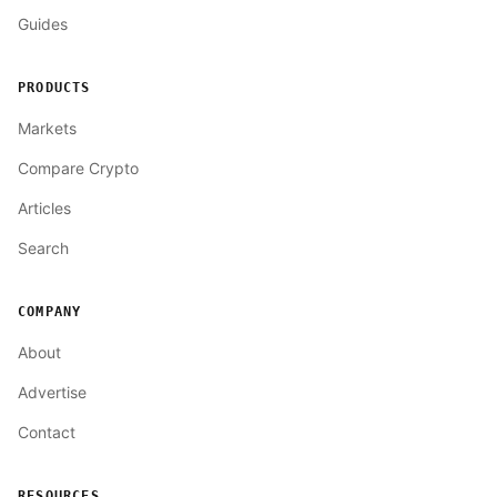
Guides
PRODUCTS
Markets
Compare Crypto
Articles
Search
COMPANY
About
Advertise
Contact
RESOURCES