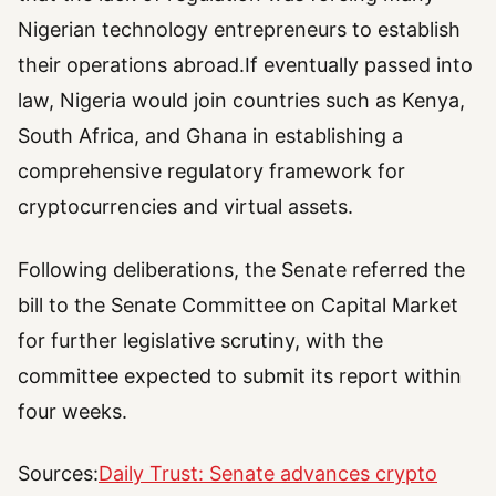
Nigerian technology entrepreneurs to establish
their operations abroad.If eventually passed into
law, Nigeria would join countries such as Kenya,
South Africa, and Ghana in establishing a
comprehensive regulatory framework for
cryptocurrencies and virtual assets.
Following deliberations, the Senate referred the
bill to the Senate Committee on Capital Market
for further legislative scrutiny, with the
committee expected to submit its report within
four weeks.
Sources:
Daily Trust: Senate advances crypto