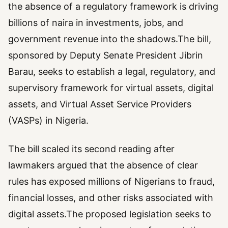
the absence of a regulatory framework is driving
billions of naira in investments, jobs, and
government revenue into the shadows.The bill,
sponsored by Deputy Senate President Jibrin
Barau, seeks to establish a legal, regulatory, and
supervisory framework for virtual assets, digital
assets, and Virtual Asset Service Providers
(VASPs) in Nigeria.
The bill scaled its second reading after
lawmakers argued that the absence of clear
rules has exposed millions of Nigerians to fraud,
financial losses, and other risks associated with
digital assets.The proposed legislation seeks to