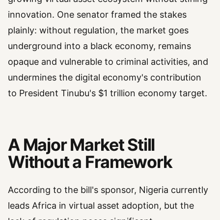
innovation. One senator framed the stakes
plainly: without regulation, the market goes
underground into a black economy, remains
opaque and vulnerable to criminal activities, and
undermines the digital economy's contribution
to President Tinubu's $1 trillion economy target.
A Major Market Still
Without a Framework
According to the bill's sponsor, Nigeria currently
leads Africa in virtual asset adoption, but the