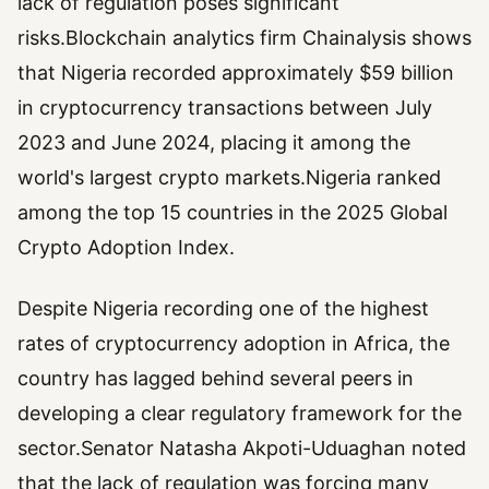
lack of regulation poses significant
risks.Blockchain analytics firm Chainalysis shows
that Nigeria recorded approximately $59 billion
in cryptocurrency transactions between July
2023 and June 2024, placing it among the
world's largest crypto markets.Nigeria ranked
among the top 15 countries in the 2025 Global
Crypto Adoption Index.
Despite Nigeria recording one of the highest
rates of cryptocurrency adoption in Africa, the
country has lagged behind several peers in
developing a clear regulatory framework for the
sector.Senator Natasha Akpoti-Uduaghan noted
that the lack of regulation was forcing many