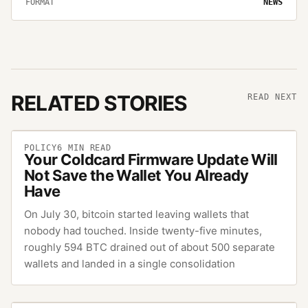
FORMAT
NEWS
RELATED STORIES
READ NEXT
POLICY
6
MIN READ
Your Coldcard Firmware Update Will
Not Save the Wallet You Already
Have
On July 30, bitcoin started leaving wallets that
nobody had touched. Inside twenty-five minutes,
roughly 594 BTC drained out of about 500 separate
wallets and landed in a single consolidation