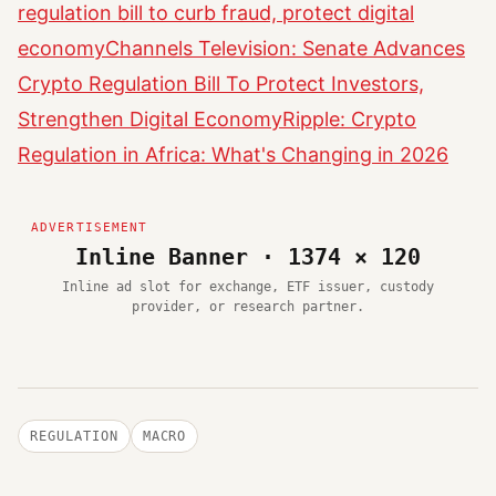
regulation bill to curb fraud, protect digital
economy
Channels Television: Senate Advances
Crypto Regulation Bill To Protect Investors,
Strengthen Digital Economy
Ripple: Crypto
Regulation in Africa: What's Changing in 2026
Inline Banner · 1374 × 120
Inline ad slot for exchange, ETF issuer, custody
provider, or research partner.
REGULATION
MACRO