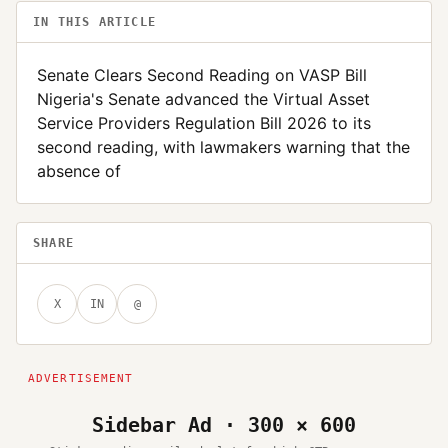
IN THIS ARTICLE
Senate Clears Second Reading on VASP Bill
Nigeria's Senate advanced the Virtual Asset
Service Providers Regulation Bill 2026 to its
second reading, with lawmakers warning that the
absence of
SHARE
X
IN
@
Sidebar Ad · 300 × 600