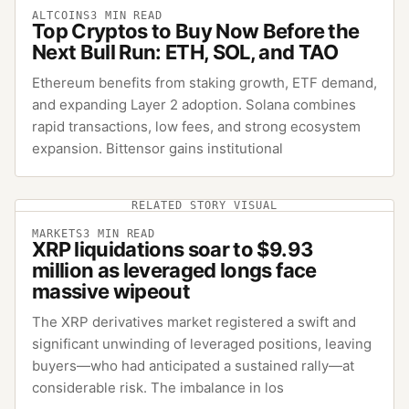
ALTCOINS
3
MIN READ
Top Cryptos to Buy Now Before the
Next Bull Run: ETH, SOL, and TAO
Ethereum benefits from staking growth, ETF demand,
and expanding Layer 2 adoption. Solana combines
rapid transactions, low fees, and strong ecosystem
expansion. Bittensor gains institutional
RELATED STORY VISUAL
MARKETS
3
MIN READ
XRP liquidations soar to $9.93
million as leveraged longs face
massive wipeout
The XRP derivatives market registered a swift and
significant unwinding of leveraged positions, leaving
buyers—who had anticipated a sustained rally—at
considerable risk. The imbalance in los