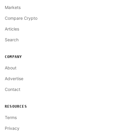
Markets
Compare Crypto
Articles
Search
COMPANY
About
Advertise
Contact
RESOURCES
Terms
Privacy