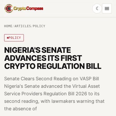
☾
CryptoCompass
HOME
/
ARTICLES
/
POLICY
POLICY
NIGERIA'S SENATE
ADVANCES ITS FIRST
CRYPTO REGULATION BILL
Senate Clears Second Reading on VASP Bill
Nigeria's Senate advanced the Virtual Asset
Service Providers Regulation Bill 2026 to its
second reading, with lawmakers warning that
the absence of