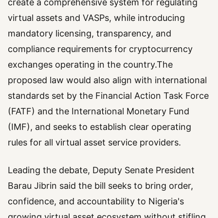
create a comprehensive system for regulating
virtual assets and VASPs, while introducing
mandatory licensing, transparency, and
compliance requirements for cryptocurrency
exchanges operating in the country.The
proposed law would also align with international
standards set by the Financial Action Task Force
(FATF) and the International Monetary Fund
(IMF), and seeks to establish clear operating
rules for all virtual asset service providers.
Leading the debate, Deputy Senate President
Barau Jibrin said the bill seeks to bring order,
confidence, and accountability to Nigeria's
growing virtual asset ecosystem without stifling