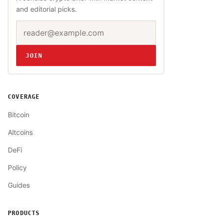
and editorial picks.
Email address
Website
JOIN
COVERAGE
Bitcoin
Altcoins
DeFi
Policy
Guides
PRODUCTS