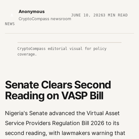
Anonymous
A
JUNE 10, 2026
3
MIN READ
CryptoCompass newsroom
NEWS
CryptoCompass editorial visual for policy
coverage.
Senate Clears Second
Reading on VASP Bill
Nigeria's Senate advanced the Virtual Asset
Service Providers Regulation Bill 2026 to its
second reading, with lawmakers warning that