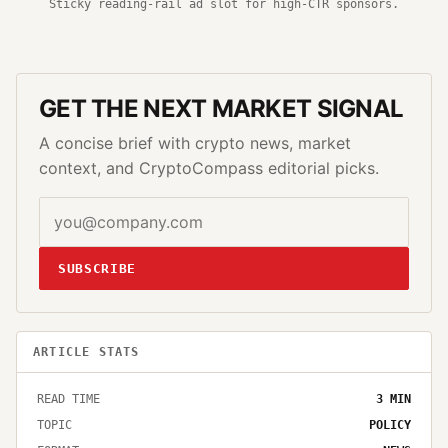
Sticky reading-rail ad slot for high-CTR sponsors.
GET THE NEXT MARKET SIGNAL
A concise brief with crypto news, market
context, and CryptoCompass editorial picks.
SUBSCRIBE
ARTICLE STATS
READ TIME
3
MIN
TOPIC
POLICY