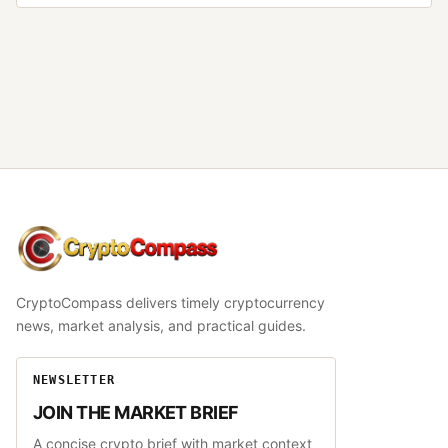
CryptoCompass
CryptoCompass delivers timely cryptocurrency
news, market analysis, and practical guides.
NEWSLETTER
JOIN THE MARKET BRIEF
A concise crypto brief with market context