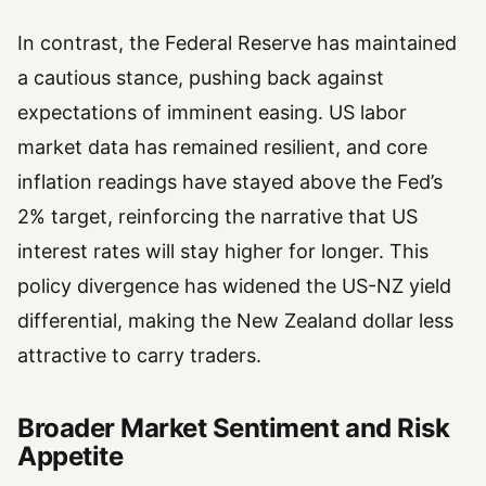
In contrast, the Federal Reserve has maintained
a cautious stance, pushing back against
expectations of imminent easing. US labor
market data has remained resilient, and core
inflation readings have stayed above the Fed’s
2% target, reinforcing the narrative that US
interest rates will stay higher for longer. This
policy divergence has widened the US-NZ yield
differential, making the New Zealand dollar less
attractive to carry traders.
Broader Market Sentiment and Risk
Appetite