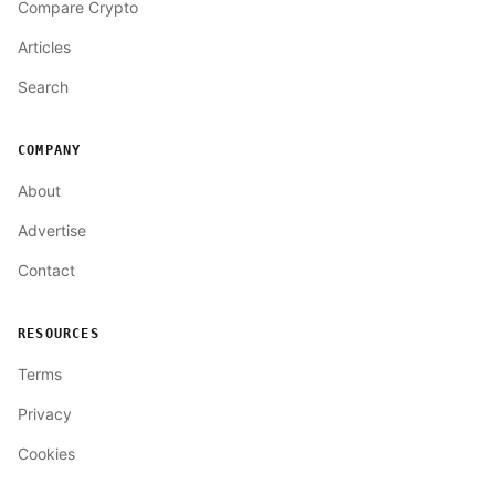
Compare Crypto
Articles
Search
COMPANY
About
Advertise
Contact
RESOURCES
Terms
Privacy
Cookies