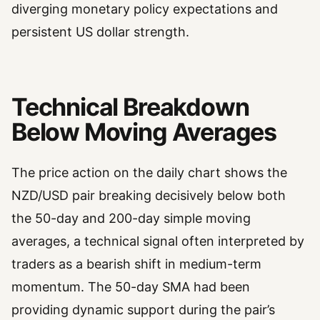
diverging monetary policy expectations and
persistent US dollar strength.
Technical Breakdown
Below Moving Averages
The price action on the daily chart shows the
NZD/USD pair breaking decisively below both
the 50-day and 200-day simple moving
averages, a technical signal often interpreted by
traders as a bearish shift in medium-term
momentum. The 50-day SMA had been
providing dynamic support during the pair’s