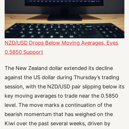
NZD/USD Drops Below Moving Averages, Eyes
0.5850 Support
The New Zealand dollar extended its decline
against the US dollar during Thursday’s trading
session, with the NZD/USD pair slipping below its
key moving averages to trade near the 0.5850
level. The move marks a continuation of the
bearish momentum that has weighed on the
Kiwi over the past several weeks, driven by