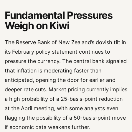
Fundamental Pressures
Weigh on Kiwi
The Reserve Bank of New Zealand’s dovish tilt in
its February policy statement continues to
pressure the currency. The central bank signaled
that inflation is moderating faster than
anticipated, opening the door for earlier and
deeper rate cuts. Market pricing currently implies
a high probability of a 25-basis-point reduction
at the April meeting, with some analysts even
flagging the possibility of a 50-basis-point move
if economic data weakens further.