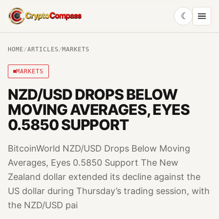
☾
CryptoCompass
HOME
/
ARTICLES
/
MARKETS
MARKETS
NZD/USD DROPS BELOW
MOVING AVERAGES, EYES
0.5850 SUPPORT
BitcoinWorld NZD/USD Drops Below Moving
Averages, Eyes 0.5850 Support The New
Zealand dollar extended its decline against the
US dollar during Thursday’s trading session, with
the NZD/USD pai