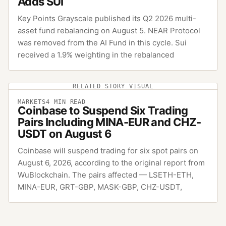
Adds SUI
Key Points Grayscale published its Q2 2026 multi-
asset fund rebalancing on August 5. NEAR Protocol
was removed from the AI Fund in this cycle. Sui
received a 1.9% weighting in the rebalanced
RELATED STORY VISUAL
MARKETS
4
MIN READ
Coinbase to Suspend Six Trading
Pairs Including MINA-EUR and CHZ-
USDT on August 6
Coinbase will suspend trading for six spot pairs on
August 6, 2026, according to the original report from
WuBlockchain. The pairs affected — LSETH-ETH,
MINA-EUR, GRT-GBP, MASK-GBP, CHZ-USDT,