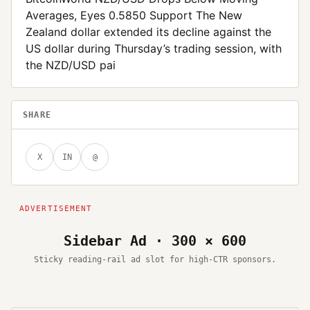
Averages, Eyes 0.5850 Support The New
Zealand dollar extended its decline against the
US dollar during Thursday’s trading session, with
the NZD/USD pai
SHARE
X
IN
@
Sidebar Ad · 300 × 600
Sticky reading-rail ad slot for high-CTR sponsors.