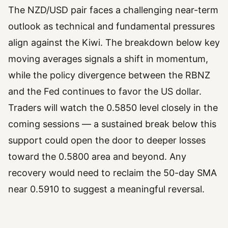
The NZD/USD pair faces a challenging near-term
outlook as technical and fundamental pressures
align against the Kiwi. The breakdown below key
moving averages signals a shift in momentum,
while the policy divergence between the RBNZ
and the Fed continues to favor the US dollar.
Traders will watch the 0.5850 level closely in the
coming sessions — a sustained break below this
support could open the door to deeper losses
toward the 0.5800 area and beyond. Any
recovery would need to reclaim the 50-day SMA
near 0.5910 to suggest a meaningful reversal.