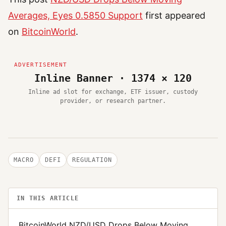
Averages, Eyes 0.5850 Support
first appeared
on
BitcoinWorld
.
Inline Banner · 1374 × 120
Inline ad slot for exchange, ETF issuer, custody
provider, or research partner.
MACRO
DEFI
REGULATION
IN THIS ARTICLE
BitcoinWorld NZD/USD Drops Below Moving