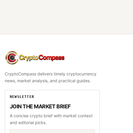
CryptoCompass
CryptoCompass delivers timely cryptocurrency
news, market analysis, and practical guides.
NEWSLETTER
JOIN THE MARKET BRIEF
A concise crypto brief with market context
and editorial picks.
Email address