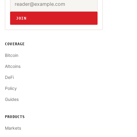
Website
JOIN
COVERAGE
Bitcoin
Altcoins
DeFi
Policy
Guides
PRODUCTS
Markets