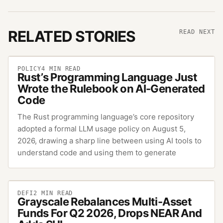
RELATED STORIES
READ NEXT
POLICY
4
MIN READ
Rust’s Programming Language Just
Wrote the Rulebook on AI-Generated
Code
The Rust programming language’s core repository
adopted a formal LLM usage policy on August 5,
2026, drawing a sharp line between using AI tools to
understand code and using them to generate
DEFI
2
MIN READ
Grayscale Rebalances Multi-Asset
Funds For Q2 2026, Drops NEAR And