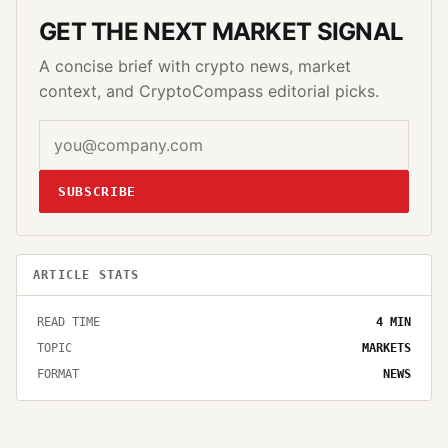
GET THE NEXT MARKET SIGNAL
A concise brief with crypto news, market
context, and CryptoCompass editorial picks.
SUBSCRIBE
ARTICLE STATS
READ TIME
4
MIN
TOPIC
MARKETS
FORMAT
NEWS