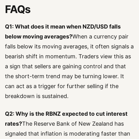
FAQs
Q1: What does it mean when NZD/USD falls
below moving averages?
When a currency pair
falls below its moving averages, it often signals a
bearish shift in momentum. Traders view this as
a sign that sellers are gaining control and that
the short-term trend may be turning lower. It
can act as a trigger for further selling if the
breakdown is sustained.
Q2: Why is the RBNZ expected to cut interest
rates?
The Reserve Bank of New Zealand has
signaled that inflation is moderating faster than