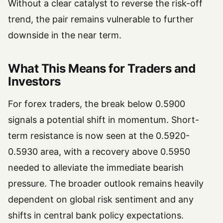
Without a clear catalyst to reverse the risk-off
trend, the pair remains vulnerable to further
downside in the near term.
What This Means for Traders and
Investors
For forex traders, the break below 0.5900
signals a potential shift in momentum. Short-
term resistance is now seen at the 0.5920-
0.5930 area, with a recovery above 0.5950
needed to alleviate the immediate bearish
pressure. The broader outlook remains heavily
dependent on global risk sentiment and any
shifts in central bank policy expectations.