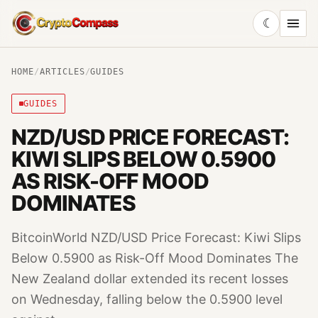
☾
CryptoCompass
HOME
/
ARTICLES
/
GUIDES
GUIDES
NZD/USD PRICE FORECAST:
KIWI SLIPS BELOW 0.5900
AS RISK-OFF MOOD
DOMINATES
BitcoinWorld NZD/USD Price Forecast: Kiwi Slips
Below 0.5900 as Risk-Off Mood Dominates The
New Zealand dollar extended its recent losses
on Wednesday, falling below the 0.5900 level