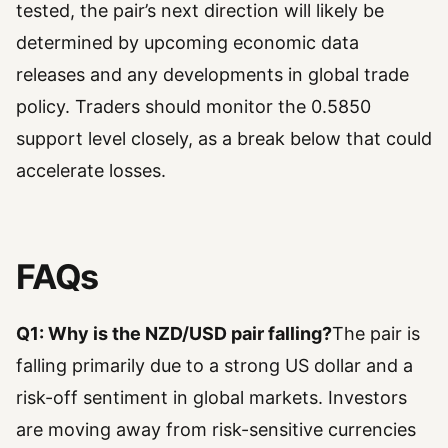
tested, the pair’s next direction will likely be
determined by upcoming economic data
releases and any developments in global trade
policy. Traders should monitor the 0.5850
support level closely, as a break below that could
accelerate losses.
FAQs
Q1: Why is the NZD/USD pair falling?
The pair is
falling primarily due to a strong US dollar and a
risk-off sentiment in global markets. Investors
are moving away from risk-sensitive currencies