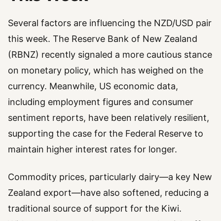
Several factors are influencing the NZD/USD pair
this week. The Reserve Bank of New Zealand
(RBNZ) recently signaled a more cautious stance
on monetary policy, which has weighed on the
currency. Meanwhile, US economic data,
including employment figures and consumer
sentiment reports, have been relatively resilient,
supporting the case for the Federal Reserve to
maintain higher interest rates for longer.
Commodity prices, particularly dairy—a key New
Zealand export—have also softened, reducing a
traditional source of support for the Kiwi.