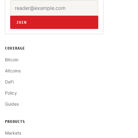
Email address
Website
JOIN
COVERAGE
Bitcoin
Altcoins
DeFi
Policy
Guides
PRODUCTS
Markets