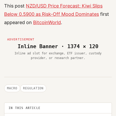
This post
NZD/USD Price Forecast: Kiwi Slips
Below 0.5900 as Risk-Off Mood Dominates
first
appeared on
BitcoinWorld
.
Inline Banner · 1374 × 120
Inline ad slot for exchange, ETF issuer, custody
provider, or research partner.
MACRO
REGULATION
IN THIS ARTICLE