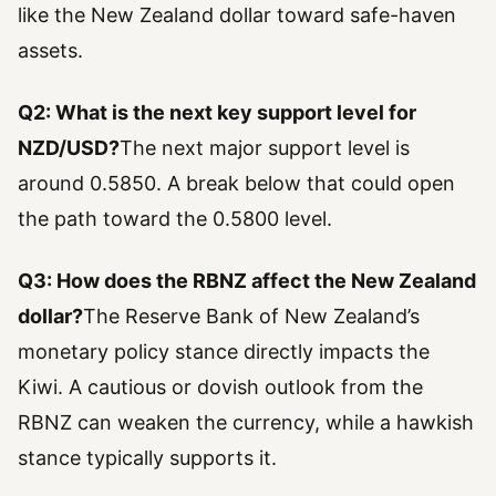
like the New Zealand dollar toward safe-haven
assets.
Q2: What is the next key support level for
NZD/USD?
The next major support level is
around 0.5850. A break below that could open
the path toward the 0.5800 level.
Q3: How does the RBNZ affect the New Zealand
dollar?
The Reserve Bank of New Zealand’s
monetary policy stance directly impacts the
Kiwi. A cautious or dovish outlook from the
RBNZ can weaken the currency, while a hawkish
stance typically supports it.