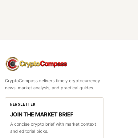
CryptoCompass
CryptoCompass delivers timely cryptocurrency
news, market analysis, and practical guides.
NEWSLETTER
JOIN THE MARKET BRIEF
A concise crypto brief with market context
and editorial picks.