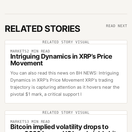
RELATED STORIES
READ NEXT
RELATED STORY VISUAL
MARKETS
2
MIN READ
Intriguing Dynamics in XRP’s Price
Movement
You can also read this news on BH NEWS: Intriguing
Dynamics in XRP’s Price Movement XRP‘s trading
trajectory is capturing attention as it hovers near the
pivotal $1 mark, a critical support l
RELATED STORY VISUAL
MARKETS
3
MIN READ
Bitcoin implied volatility drops to