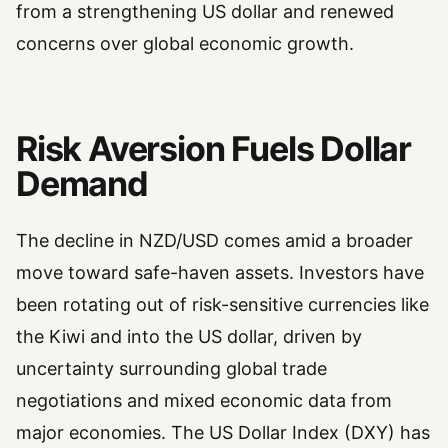
from a strengthening US dollar and renewed
concerns over global economic growth.
Risk Aversion Fuels Dollar
Demand
The decline in NZD/USD comes amid a broader
move toward safe-haven assets. Investors have
been rotating out of risk-sensitive currencies like
the Kiwi and into the US dollar, driven by
uncertainty surrounding global trade
negotiations and mixed economic data from
major economies. The US Dollar Index (DXY) has