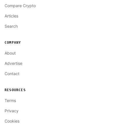
Compare Crypto
Articles
Search
COMPANY
About
Advertise
Contact
RESOURCES
Terms
Privacy
Cookies