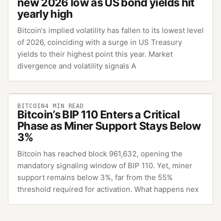
new 2026 low as US bond yields hit
yearly high
Bitcoin‘s implied volatility has fallen to its lowest level
of 2026, coinciding with a surge in US Treasury
yields to their highest point this year. Market
divergence and volatility signals A
BITCOIN
4
MIN READ
Bitcoin’s BIP 110 Enters a Critical
Phase as Miner Support Stays Below
3%
Bitcoin has reached block 961,632, opening the
mandatory signaling window of BIP 110. Yet, miner
support remains below 3%, far from the 55%
threshold required for activation. What happens nex