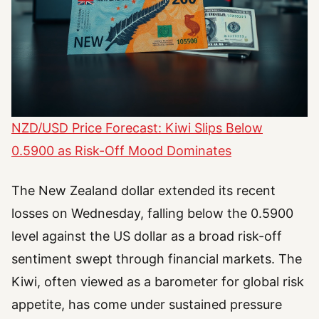
NZD/USD Price Forecast: Kiwi Slips Below
0.5900 as Risk-Off Mood Dominates
The New Zealand dollar extended its recent
losses on Wednesday, falling below the 0.5900
level against the US dollar as a broad risk-off
sentiment swept through financial markets. The
Kiwi, often viewed as a barometer for global risk
appetite, has come under sustained pressure