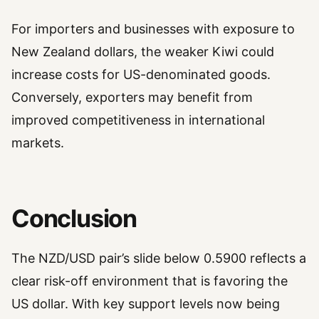
For importers and businesses with exposure to
New Zealand dollars, the weaker Kiwi could
increase costs for US-denominated goods.
Conversely, exporters may benefit from
improved competitiveness in international
markets.
Conclusion
The NZD/USD pair’s slide below 0.5900 reflects a
clear risk-off environment that is favoring the
US dollar. With key support levels now being