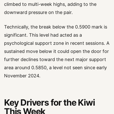
climbed to multi-week highs, adding to the
downward pressure on the pair.
Technically, the break below the 0.5900 mark is
significant. This level had acted as a
psychological support zone in recent sessions. A
sustained move below it could open the door for
further declines toward the next major support
area around 0.5850, a level not seen since early
November 2024.
Key Drivers for the Kiwi
This Week