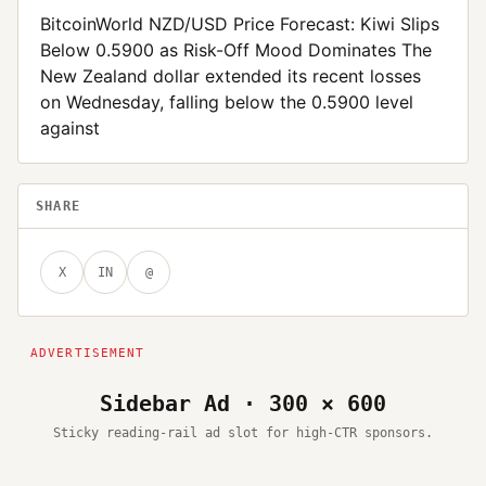
BitcoinWorld NZD/USD Price Forecast: Kiwi Slips
Below 0.5900 as Risk-Off Mood Dominates The
New Zealand dollar extended its recent losses
on Wednesday, falling below the 0.5900 level
against
SHARE
X
IN
@
Sidebar Ad · 300 × 600
Sticky reading-rail ad slot for high-CTR sponsors.