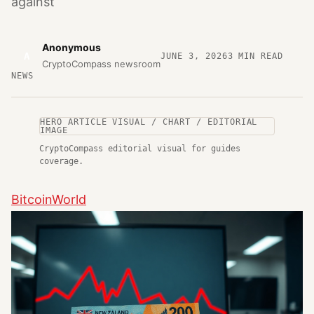
against
Anonymous
A
JUNE 3, 2026
3
MIN READ
CryptoCompass newsroom
NEWS
HERO ARTICLE VISUAL / CHART / EDITORIAL
IMAGE
CryptoCompass editorial visual for guides
coverage.
BitcoinWorld