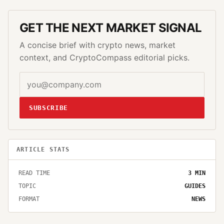
GET THE NEXT MARKET SIGNAL
A concise brief with crypto news, market
context, and CryptoCompass editorial picks.
SUBSCRIBE
ARTICLE STATS
READ TIME
3
MIN
TOPIC
GUIDES
FORMAT
NEWS