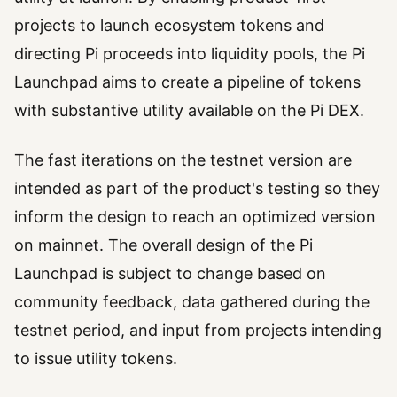
projects to launch ecosystem tokens and
directing Pi proceeds into liquidity pools, the Pi
Launchpad aims to create a pipeline of tokens
with substantive utility available on the Pi DEX.
The fast iterations on the testnet version are
intended as part of the product's testing so they
inform the design to reach an optimized version
on mainnet. The overall design of the Pi
Launchpad is subject to change based on
community feedback, data gathered during the
testnet period, and input from projects intending
to issue utility tokens.