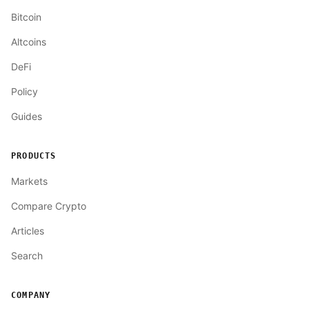
Bitcoin
Altcoins
DeFi
Policy
Guides
PRODUCTS
Markets
Compare Crypto
Articles
Search
COMPANY