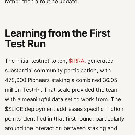
rather than a routine update.
Learning from the First
Test Run
The initial testnet token,
$IRRA
, generated
substantial community participation, with
478,000 Pioneers staking a combined 36.05
million Test-Pi. That scale provided the team
with a meaningful data set to work from. The
$SLICE deployment addresses specific friction
points identified in that first round, particularly
around the interaction between staking and