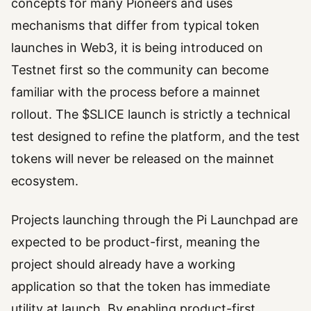
concepts for many Pioneers and uses
mechanisms that differ from typical token
launches in Web3, it is being introduced on
Testnet first so the community can become
familiar with the process before a mainnet
rollout. The $SLICE launch is strictly a technical
test designed to refine the platform, and the test
tokens will never be released on the mainnet
ecosystem.
Projects launching through the Pi Launchpad are
expected to be product-first, meaning the
project should already have a working
application so that the token has immediate
utility at launch. By enabling product-first