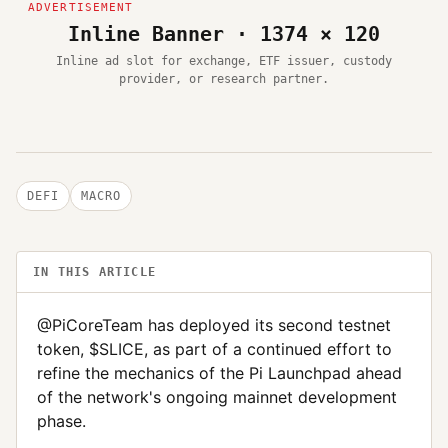
Inline Banner · 1374 × 120
Inline ad slot for exchange, ETF issuer, custody
provider, or research partner.
DEFI
MACRO
IN THIS ARTICLE
@PiCoreTeam has deployed its second testnet
token, $SLICE, as part of a continued effort to
refine the mechanics of the Pi Launchpad ahead
of the network's ongoing mainnet development
phase.