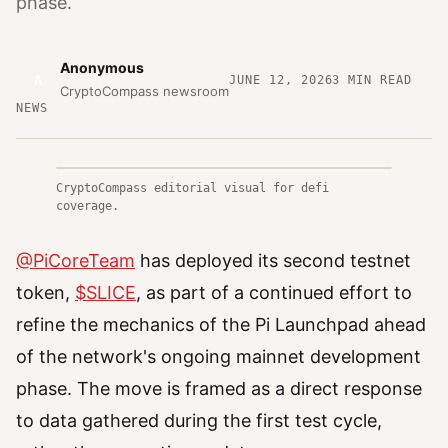
phase.
Anonymous
A
JUNE 12, 2026
3
MIN READ
CryptoCompass newsroom
NEWS
CryptoCompass editorial visual for defi
coverage.
@PiCoreTeam
has deployed its second testnet
token,
$SLICE
, as part of a continued effort to
refine the mechanics of the Pi Launchpad ahead
of the network's ongoing mainnet development
phase. The move is framed as a direct response
to data gathered during the first test cycle,