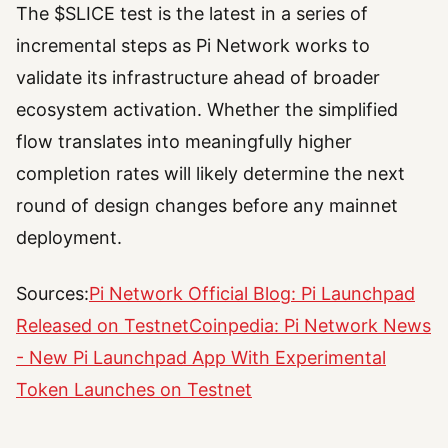
The $SLICE test is the latest in a series of
incremental steps as Pi Network works to
validate its infrastructure ahead of broader
ecosystem activation. Whether the simplified
flow translates into meaningfully higher
completion rates will likely determine the next
round of design changes before any mainnet
deployment.
Sources:
Pi Network Official Blog: Pi Launchpad
Released on Testnet
Coinpedia: Pi Network News
- New Pi Launchpad App With Experimental
Token Launches on Testnet