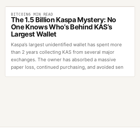
BITCOIN
6
MIN READ
The 1.5 Billion Kaspa Mystery: No
One Knows Who’s Behind KAS’s
Largest Wallet
Kaspa’s largest unidentified wallet has spent more
than 2 years collecting KAS from several major
exchanges. The owner has absorbed a massive
paper loss, continued purchasing, and avoided sen