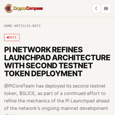
☾
CryptoCompass
HOME
/
ARTICLES
/
DEFI
DEFI
PI NETWORK REFINES
LAUNCHPAD ARCHITECTURE
WITH SECOND TESTNET
TOKEN DEPLOYMENT
@PiCoreTeam has deployed its second testnet
token, $SLICE, as part of a continued effort to
refine the mechanics of the Pi Launchpad ahead
of the network's ongoing mainnet development