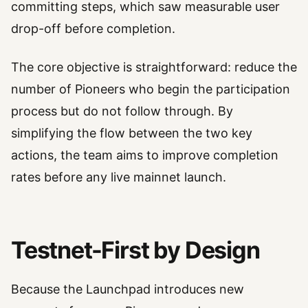
committing steps, which saw measurable user
drop-off before completion.
The core objective is straightforward: reduce the
number of Pioneers who begin the participation
process but do not follow through. By
simplifying the flow between the two key
actions, the team aims to improve completion
rates before any live mainnet launch.
Testnet-First by Design
Because the Launchpad introduces new