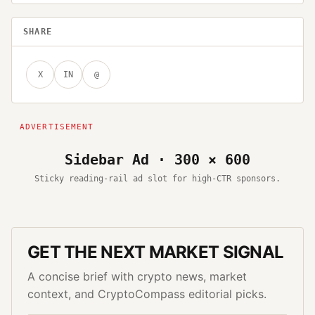
SHARE
X
IN
@
Sidebar Ad · 300 × 600
Sticky reading-rail ad slot for high-CTR sponsors.
GET THE NEXT MARKET SIGNAL
A concise brief with crypto news, market
context, and CryptoCompass editorial picks.