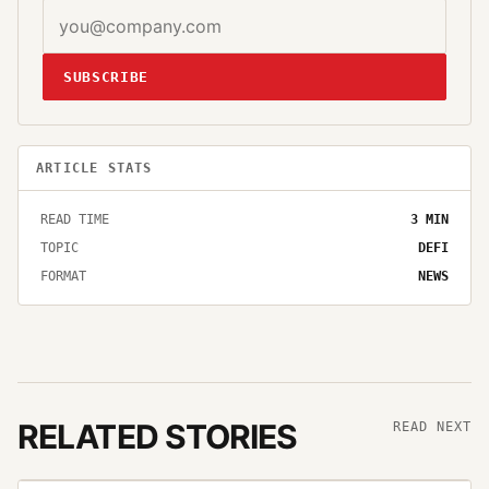
SUBSCRIBE
ARTICLE STATS
READ TIME
3
MIN
TOPIC
DEFI
FORMAT
NEWS
RELATED STORIES
READ NEXT