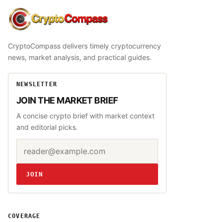
CryptoCompass
CryptoCompass delivers timely cryptocurrency
news, market analysis, and practical guides.
NEWSLETTER
JOIN THE MARKET BRIEF
A concise crypto brief with market context
and editorial picks.
Email address
Website
JOIN
COVERAGE