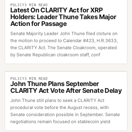
POLICY
3
MIN READ
Latest On CLARITY Act for XRP
Holders: Leader Thune Takes Major
Action for Passage
Senate Majority Leader John Thune filed cloture on
the motion to proceed to Calendar #423, H.R.3633,
the CLARITY Act. The Senate Cloakroom, operated
by Senate Republican cloakroom staff, conf
POLICY
3
MIN READ
John Thune Plans September
CLARITY Act Vote After Senate Delay
John Thune still plans to seek a CLARITY Act
procedural vote before the August recess, with
Senate consideration possible in September. Senate
negotiations remain focused on stablecoin yield