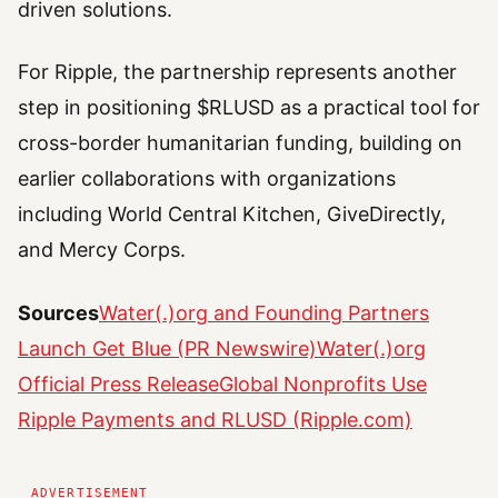
driven solutions.
For Ripple, the partnership represents another
step in positioning $RLUSD as a practical tool for
cross-border humanitarian funding, building on
earlier collaborations with organizations
including World Central Kitchen, GiveDirectly,
and Mercy Corps.
Sources
Water(.)org and Founding Partners
Launch Get Blue (PR Newswire)
Water(.)org
Official Press Release
Global Nonprofits Use
Ripple Payments and RLUSD (Ripple.com)