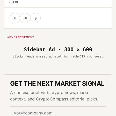
SHARE
X
IN
@
Sidebar Ad · 300 × 600
Sticky reading-rail ad slot for high-CTR sponsors.
GET THE NEXT MARKET SIGNAL
A concise brief with crypto news, market
context, and CryptoCompass editorial picks.