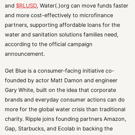
and
$RLUSD
, Water(.)org can move funds faster
and more cost-effectively to microfinance
partners, supporting affordable loans for the
water and sanitation solutions families need,
according to the official campaign
announcement.
Get Blue is a consumer-facing initiative co-
founded by actor Matt Damon and engineer
Gary White, built on the idea that corporate
brands and everyday consumer actions can do
more for the global water crisis than traditional
charity. Ripple joins founding partners Amazon,
Gap, Starbucks, and Ecolab in backing the