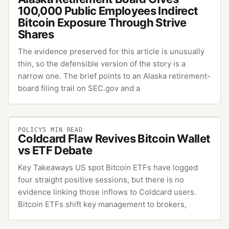
100,000 Public Employees Indirect
Bitcoin Exposure Through Strive
Shares
The evidence preserved for this article is unusually
thin, so the defensible version of the story is a
narrow one. The brief points to an Alaska retirement-
board filing trail on SEC.gov and a
POLICY
5
MIN READ
Coldcard Flaw Revives Bitcoin Wallet
vs ETF Debate
Key Takeaways US spot Bitcoin ETFs have logged
four straight positive sessions, but there is no
evidence linking those inflows to Coldcard users.
Bitcoin ETFs shift key management to brokers,