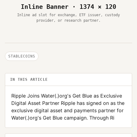
Inline Banner · 1374 × 120
Inline ad slot for exchange, ETF issuer, custody
provider, or research partner.
STABLECOINS
IN THIS ARTICLE
Ripple Joins Water(.)org's Get Blue as Exclusive
Digital Asset Partner Ripple has signed on as the
exclusive digital asset and payments partner for
Water(.)org's Get Blue campaign. Through Ri