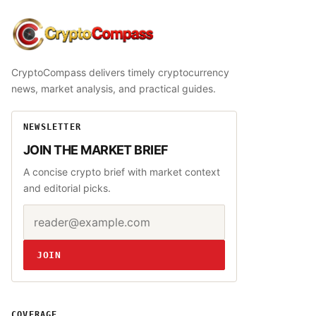
CryptoCompass
CryptoCompass delivers timely cryptocurrency
news, market analysis, and practical guides.
NEWSLETTER
JOIN THE MARKET BRIEF
A concise crypto brief with market context
and editorial picks.
Email address
Website
JOIN
COVERAGE