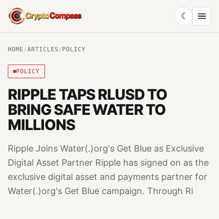
☾
CryptoCompass
HOME
/
ARTICLES
/
POLICY
POLICY
RIPPLE TAPS RLUSD TO
BRING SAFE WATER TO
MILLIONS
Ripple Joins Water(.)org's Get Blue as Exclusive
Digital Asset Partner Ripple has signed on as the
exclusive digital asset and payments partner for
Water(.)org's Get Blue campaign. Through Ri