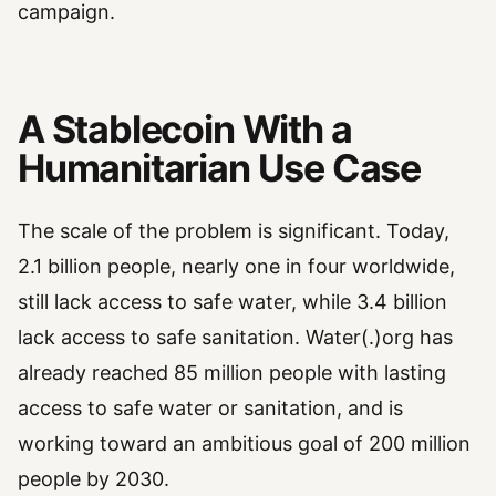
campaign.
A Stablecoin With a
Humanitarian Use Case
The scale of the problem is significant. Today,
2.1 billion people, nearly one in four worldwide,
still lack access to safe water, while 3.4 billion
lack access to safe sanitation. Water(.)org has
already reached 85 million people with lasting
access to safe water or sanitation, and is
working toward an ambitious goal of 200 million
people by 2030.