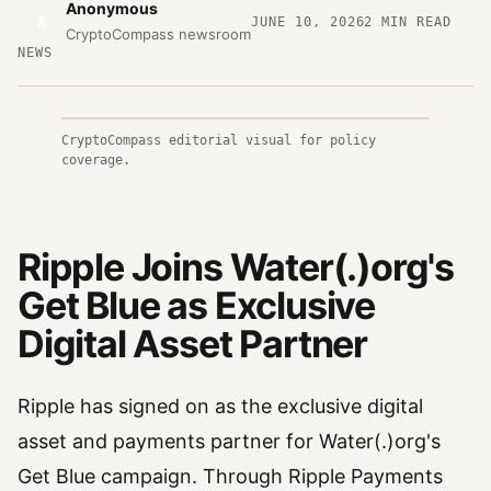
Anonymous
A
JUNE 10, 2026
2
MIN READ
CryptoCompass newsroom
NEWS
CryptoCompass editorial visual for policy
coverage.
Ripple Joins Water(.)org's
Get Blue as Exclusive
Digital Asset Partner
Ripple has signed on as the exclusive digital
asset and payments partner for Water(.)org's
Get Blue campaign. Through Ripple Payments