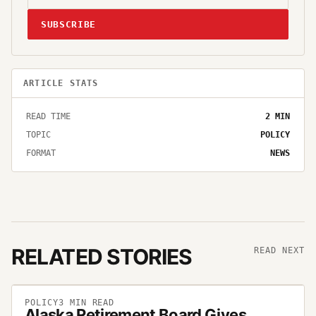
SUBSCRIBE
ARTICLE STATS
READ TIME
2
MIN
TOPIC
POLICY
FORMAT
NEWS
RELATED STORIES
READ NEXT
POLICY
3
MIN READ
Alaska Retirement Board Gives