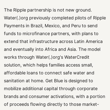
The Ripple partnership is not new ground.
Water(.)org previously completed pilots of Ripple
Payments in Brazil, Mexico, and Peru to send
funds to microfinance partners, with plans to
extend that infrastructure across Latin America
and eventually into Africa and Asia. The model
works through Water(.)org's WaterCredit
solution, which helps families access small,
affordable loans to connect safe water and
sanitation at home. Get Blue is designed to
mobilize additional capital through corporate
brands and consumer activations, with a portion
of proceeds flowing directly to those market-