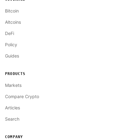
Bitcoin
Altcoins
DeFi
Policy
Guides
PRODUCTS
Markets
Compare Crypto
Articles
Search
COMPANY