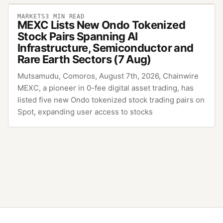
MARKETS
3
MIN READ
MEXC Lists New Ondo Tokenized
Stock Pairs Spanning AI
Infrastructure, Semiconductor and
Rare Earth Sectors (7 Aug)
Mutsamudu, Comoros, August 7th, 2026, Chainwire
MEXC, a pioneer in 0-fee digital asset trading, has
listed five new Ondo tokenized stock trading pairs on
Spot, expanding user access to stocks