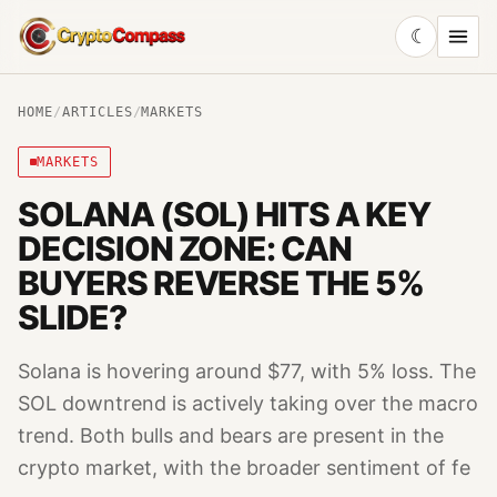
☾
CryptoCompass
HOME
/
ARTICLES
/
MARKETS
MARKETS
SOLANA (SOL) HITS A KEY
DECISION ZONE: CAN
BUYERS REVERSE THE 5%
SLIDE?
Solana is hovering around $77, with 5% loss. The
SOL downtrend is actively taking over the macro
trend. Both bulls and bears are present in the
crypto market, with the broader sentiment of fe