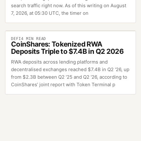
search traffic right now. As of this writing on August
7, 2026, at 05:30 UTC, the timer on
DEFI
4
MIN READ
CoinShares: Tokenized RWA
Deposits Triple to $7.4B in Q2 2026
RWA deposits across lending platforms and
decentralised exchanges reached $7.4B in Q2 '26, up
from $2.3B between Q2 '25 and Q2 '26, according to
CoinShares’ joint report with Token Terminal p