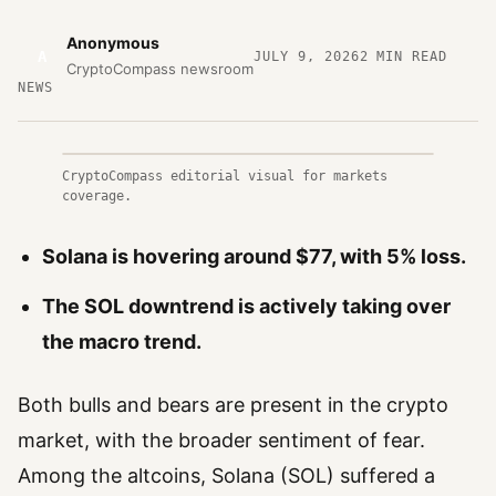
Anonymous
A
JULY 9, 2026
2
MIN READ
CryptoCompass newsroom
NEWS
CryptoCompass editorial visual for markets
coverage.
Solana is hovering around $77, with 5% loss.
The SOL downtrend is actively taking over
the macro trend.
Both bulls and bears are present in the crypto
market, with the broader sentiment of fear.
Among the altcoins, Solana (SOL) suffered a