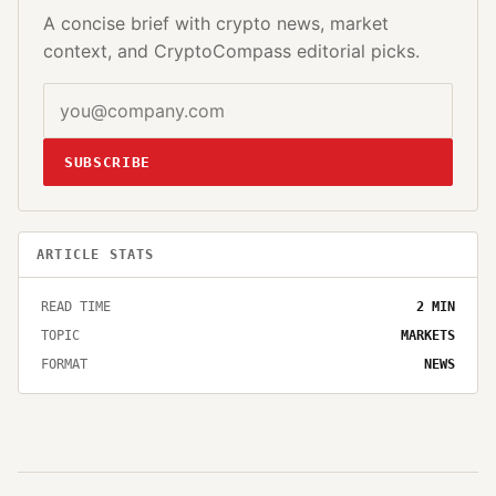
A concise brief with crypto news, market
context, and CryptoCompass editorial picks.
SUBSCRIBE
ARTICLE STATS
READ TIME
2
MIN
TOPIC
MARKETS
FORMAT
NEWS