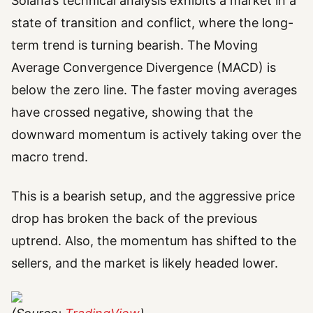
Solana’s technical analysis exhibits a market in a
state of transition and conflict, where the long-
term trend is turning bearish. The Moving
Average Convergence Divergence (MACD) is
below the zero line. The faster moving averages
have crossed negative, showing that the
downward momentum is actively taking over the
macro trend.
This is a bearish setup, and the aggressive price
drop has broken the back of the previous
uptrend. Also, the momentum has shifted to the
sellers, and the market is likely headed lower.