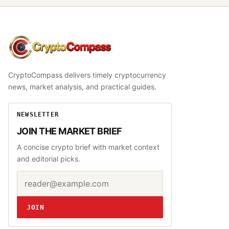
CryptoCompass
CryptoCompass delivers timely cryptocurrency
news, market analysis, and practical guides.
NEWSLETTER
JOIN THE MARKET BRIEF
A concise crypto brief with market context
and editorial picks.
Email address
Website
JOIN