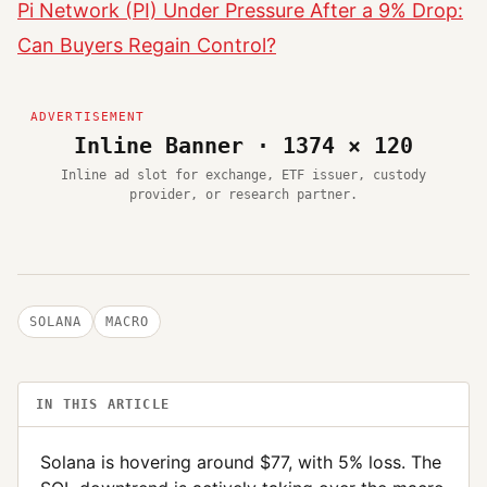
Pi Network (PI) Under Pressure After a 9% Drop:
Can Buyers Regain Control?
Inline Banner · 1374 × 120
Inline ad slot for exchange, ETF issuer, custody
provider, or research partner.
SOLANA
MACRO
IN THIS ARTICLE
Solana is hovering around $77, with 5% loss. The