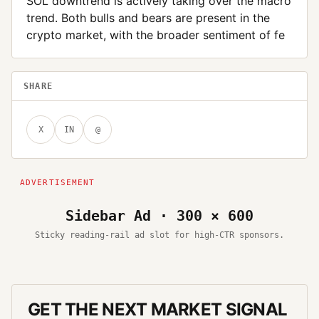
SOL downtrend is actively taking over the macro
trend. Both bulls and bears are present in the
crypto market, with the broader sentiment of fe
SHARE
X
IN
@
Sidebar Ad · 300 × 600
Sticky reading-rail ad slot for high-CTR sponsors.
GET THE NEXT MARKET SIGNAL