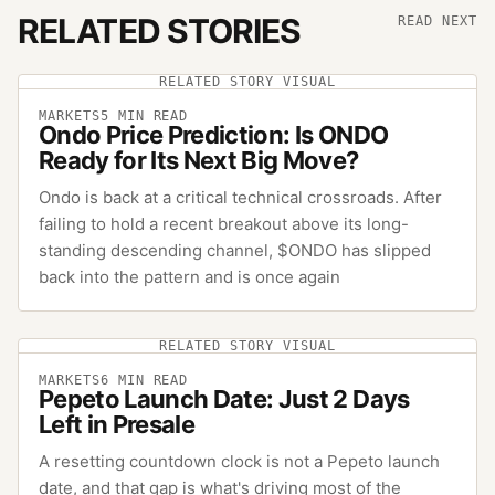
RELATED STORIES
READ NEXT
RELATED STORY VISUAL
MARKETS
5
MIN READ
Ondo Price Prediction: Is ONDO
Ready for Its Next Big Move?
Ondo is back at a critical technical crossroads. After
failing to hold a recent breakout above its long-
standing descending channel, $ONDO has slipped
back into the pattern and is once again
RELATED STORY VISUAL
MARKETS
6
MIN READ
Pepeto Launch Date: Just 2 Days
Left in Presale
A resetting countdown clock is not a Pepeto launch
date, and that gap is what's driving most of the