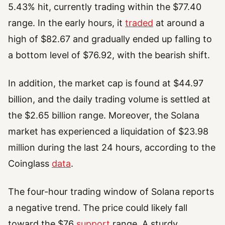
5.43% hit, currently trading within the $77.40
range. In the early hours, it
traded
at around a
high of $82.67 and gradually ended up falling to
a bottom level of $76.92, with the bearish shift.
In addition, the market cap is found at $44.97
billion, and the daily trading volume is settled at
the $2.65 billion range. Moreover, the Solana
market has experienced a liquidation of $23.98
million during the last 24 hours, according to the
Coinglass
data
.
The four-hour trading window of Solana reports
a negative trend. The price could likely fall
toward the $76
support
range. A sturdy