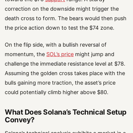
correction on the downside might trigger the
death cross to form. The bears would then push
the price action down to test the $74 zone.
On the flip side, with a bullish reversal of
momentum, the
SOL’s price
might jump and
challenge the immediate resistance level at $78.
Assuming the golden cross takes place with the
bulls gaining more traction, the asset’s price
could potentially climb higher above $80.
What Does Solana’s Technical Setup
Convey?