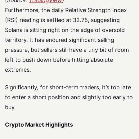
(Source:
TradingView
)
Furthermore, the daily Relative Strength Index
(RSI) reading is settled at 32.75, suggesting
Solana is sitting right on the edge of oversold
territory. It has endured significant selling
pressure, but sellers still have a tiny bit of room
left to push down before hitting absolute
extremes.
Significantly, for short-term traders, it’s too late
to enter a short position and slightly too early to
buy.
Crypto Market Highlights