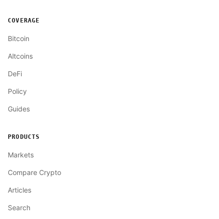
COVERAGE
Bitcoin
Altcoins
DeFi
Policy
Guides
PRODUCTS
Markets
Compare Crypto
Articles
Search