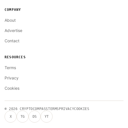
COMPANY
About
Advertise
Contact
RESOURCES
Terms
Privacy
Cookies
© 2026
CRYPTOCOMPASS
TERMS
PRIVACY
COOKIES
X
TG
DS
YT