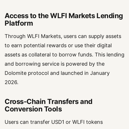
Access to the WLFI Markets Lending
Platform
Through WLFI Markets, users can supply assets
to earn potential rewards or use their digital
assets as collateral to borrow funds. This lending
and borrowing service is powered by the
Dolomite protocol and launched in January
2026.
Cross-Chain Transfers and
Conversion Tools
Users can transfer USD1 or WLFI tokens