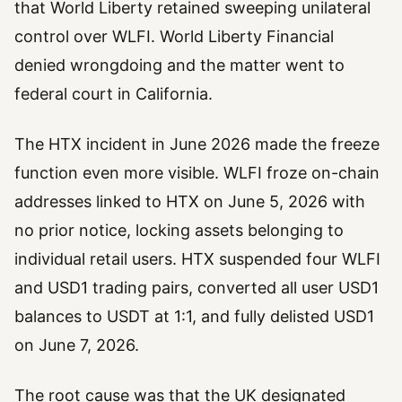
that World Liberty retained sweeping unilateral
control over WLFI. World Liberty Financial
denied wrongdoing and the matter went to
federal court in California.
The HTX incident in June 2026 made the freeze
function even more visible. WLFI froze on-chain
addresses linked to HTX on June 5, 2026 with
no prior notice, locking assets belonging to
individual retail users. HTX suspended four WLFI
and USD1 trading pairs, converted all user USD1
balances to USDT at 1:1, and fully delisted USD1
on June 7, 2026.
The root cause was that the UK designated