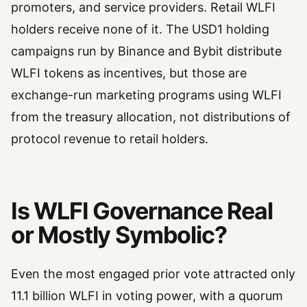
promoters, and service providers. Retail WLFI
holders receive none of it. The USD1 holding
campaigns run by Binance and Bybit distribute
WLFI tokens as incentives, but those are
exchange-run marketing programs using WLFI
from the treasury allocation, not distributions of
protocol revenue to retail holders.
Is WLFI Governance Real
or Mostly Symbolic?
Even the most engaged prior vote attracted only
11.1 billion WLFI in voting power, with a quorum