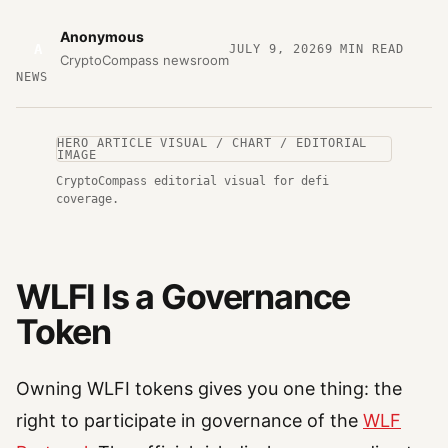
Anonymous
A
JULY 9, 2026
9
MIN READ
CryptoCompass newsroom
NEWS
HERO ARTICLE VISUAL / CHART / EDITORIAL
IMAGE
CryptoCompass editorial visual for defi
coverage.
WLFI Is a Governance
Token
Owning WLFI tokens gives you one thing: the
right to participate in governance of the
WLF