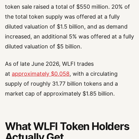
token sale raised a total of $550 million. 20% of
the total token supply was offered at a fully
diluted valuation of $1.5 billion, and as demand
increased, an additional 5% was offered at a fully
diluted valuation of $5 billion.
As of late June 2026, WLFI trades
at
approximately $0.058
, with a circulating
supply of roughly 31.77 billion tokens and a
market cap of approximately $1.85 billion.
What WLFI Token Holders
Actually Get