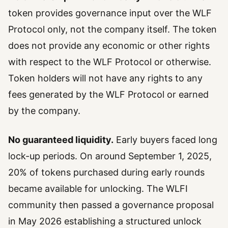
token provides governance input over the WLF
Protocol only, not the company itself. The token
does not provide any economic or other rights
with respect to the WLF Protocol or otherwise.
Token holders will not have any rights to any
fees generated by the WLF Protocol or earned
by the company.
No guaranteed liquidity.
Early buyers faced long
lock-up periods. On around September 1, 2025,
20% of tokens purchased during early rounds
became available for unlocking. The WLFI
community then passed a governance proposal
in May 2026 establishing a structured unlock