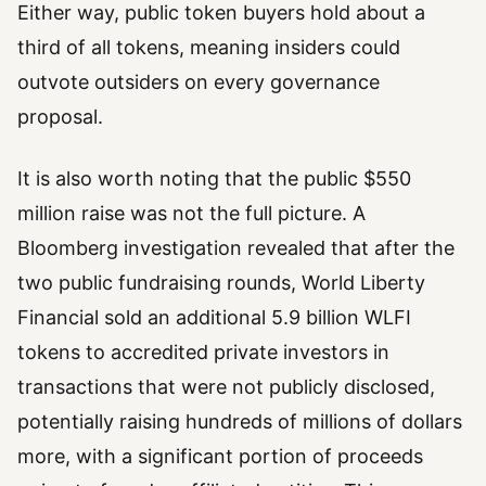
Either way, public token buyers hold about a
third of all tokens, meaning insiders could
outvote outsiders on every governance
proposal.
It is also worth noting that the public $550
million raise was not the full picture. A
Bloomberg investigation revealed that after the
two public fundraising rounds, World Liberty
Financial sold an additional 5.9 billion WLFI
tokens to accredited private investors in
transactions that were not publicly disclosed,
potentially raising hundreds of millions of dollars
more, with a significant portion of proceeds