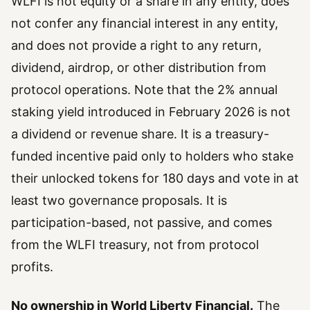
WLFI is not equity or a share in any entity, does
not confer any financial interest in any entity,
and does not provide a right to any return,
dividend, airdrop, or other distribution from
protocol operations. Note that the 2% annual
staking yield introduced in February 2026 is not
a dividend or revenue share. It is a treasury-
funded incentive paid only to holders who stake
their unlocked tokens for 180 days and vote in at
least two governance proposals. It is
participation-based, not passive, and comes
from the WLFI treasury, not from protocol
profits.
No ownership in World Liberty Financial.
The