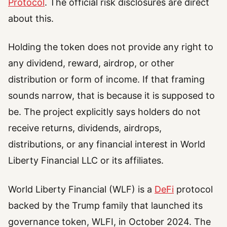
Protocol
. The official risk disclosures are direct
about this.
Holding the token does not provide any right to
any dividend, reward, airdrop, or other
distribution or form of income. If that framing
sounds narrow, that is because it is supposed to
be. The project explicitly says holders do not
receive returns, dividends, airdrops,
distributions, or any financial interest in World
Liberty Financial LLC or its affiliates.
World Liberty Financial (WLF) is a
DeFi
protocol
backed by the Trump family that launched its
governance token, WLFI, in October 2024. The