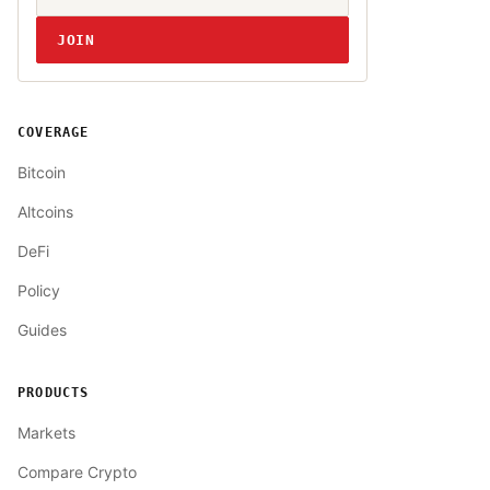
JOIN
COVERAGE
Bitcoin
Altcoins
DeFi
Policy
Guides
PRODUCTS
Markets
Compare Crypto