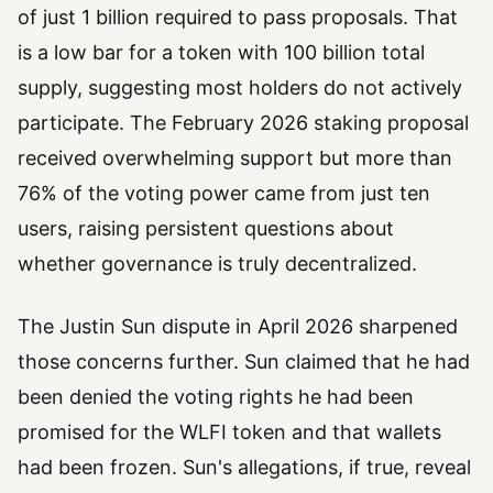
of just 1 billion required to pass proposals. That
is a low bar for a token with 100 billion total
supply, suggesting most holders do not actively
participate. The February 2026 staking proposal
received overwhelming support but more than
76% of the voting power came from just ten
users, raising persistent questions about
whether governance is truly decentralized.
The Justin Sun dispute in April 2026 sharpened
those concerns further. Sun claimed that he had
been denied the voting rights he had been
promised for the WLFI token and that wallets
had been frozen. Sun's allegations, if true, reveal