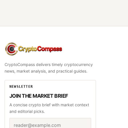
CryptoCompass
CryptoCompass delivers timely cryptocurrency
news, market analysis, and practical guides.
NEWSLETTER
JOIN THE MARKET BRIEF
A concise crypto brief with market context
and editorial picks.
Email address
Website