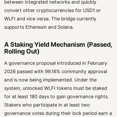
between integrated networks and quickly
convert other cryptocurrencies for USD1 or
WLFI and vice versa. The bridge currently
supports Ethereum and Solana.
A Staking Yield Mechanism (Passed,
Rolling Out)
A governance proposal introduced in February
2026 passed with 99.16% community approval
and is now being implemented. Under the
system, unlocked WLFI tokens must be staked
for at least 180 days to gain governance rights.
Stakers who participate in at least two
governance votes during their lock period earn a