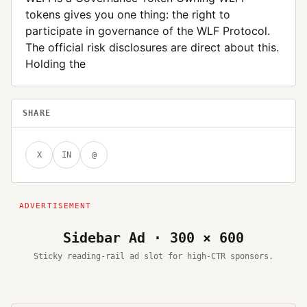
tokens gives you one thing: the right to
participate in governance of the WLF Protocol.
The official risk disclosures are direct about this.
Holding the
SHARE
X
IN
@
Sidebar Ad · 300 × 600
Sticky reading-rail ad slot for high-CTR sponsors.