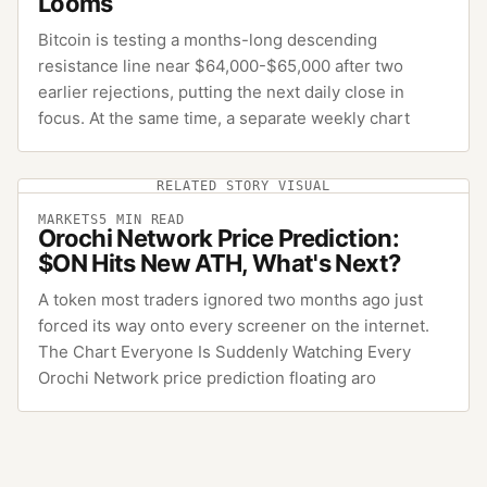
Looms
Bitcoin is testing a months-long descending
resistance line near $64,000-$65,000 after two
earlier rejections, putting the next daily close in
focus. At the same time, a separate weekly chart
RELATED STORY VISUAL
MARKETS
5
MIN READ
Orochi Network Price Prediction:
$ON Hits New ATH, What's Next?
A token most traders ignored two months ago just
forced its way onto every screener on the internet.
The Chart Everyone Is Suddenly Watching Every
Orochi Network price prediction floating aro