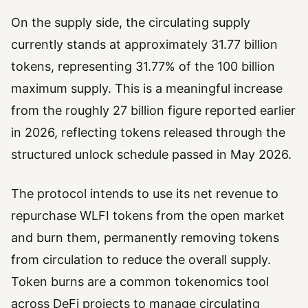
On the supply side, the circulating supply
currently stands at approximately 31.77 billion
tokens, representing 31.77% of the 100 billion
maximum supply. This is a meaningful increase
from the roughly 27 billion figure reported earlier
in 2026, reflecting tokens released through the
structured unlock schedule passed in May 2026.
The protocol intends to use its net revenue to
repurchase WLFI tokens from the open market
and burn them, permanently removing tokens
from circulation to reduce the overall supply.
Token burns are a common tokenomics tool
across DeFi projects to manage circulating