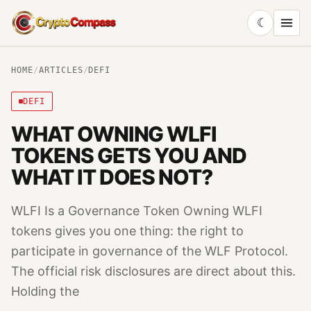
☾
CryptoCompass
HOME
/
ARTICLES
/
DEFI
DEFI
WHAT OWNING WLFI
TOKENS GETS YOU AND
WHAT IT DOES NOT?
WLFI Is a Governance Token Owning WLFI
tokens gives you one thing: the right to
participate in governance of the WLF Protocol.
The official risk disclosures are direct about this.
Holding the