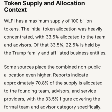
Token Supply and Allocation
Context
WLFI has a maximum supply of 100 billion
tokens. The initial token allocation was heavily
concentrated, with 33.5% allocated to the team
and advisors. Of that 33.5%, 22.5% is held by
the Trump family and affiliated business entities.
Some sources place the combined non-public
allocation even higher. Reports indicate
approximately 70.8% of the supply is allocated
to the founding team, advisors, and service
providers, with the 33.5% figure covering the
formal team and advisor category specifically.