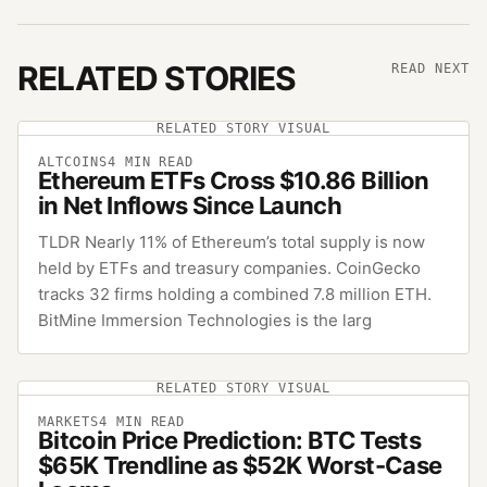
RELATED STORIES
READ NEXT
RELATED STORY VISUAL
ALTCOINS
4
MIN READ
Ethereum ETFs Cross $10.86 Billion
in Net Inflows Since Launch
TLDR Nearly 11% of Ethereum’s total supply is now
held by ETFs and treasury companies. CoinGecko
tracks 32 firms holding a combined 7.8 million ETH.
BitMine Immersion Technologies is the larg
RELATED STORY VISUAL
MARKETS
4
MIN READ
Bitcoin Price Prediction: BTC Tests
$65K Trendline as $52K Worst-Case