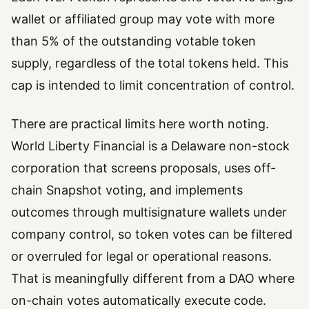
wallet or affiliated group may vote with more
than 5% of the outstanding votable token
supply, regardless of the total tokens held. This
cap is intended to limit concentration of control.
There are practical limits here worth noting.
World Liberty Financial is a Delaware non-stock
corporation that screens proposals, uses off-
chain Snapshot voting, and implements
outcomes through multisignature wallets under
company control, so token votes can be filtered
or overruled for legal or operational reasons.
That is meaningfully different from a DAO where
on-chain votes automatically execute code.