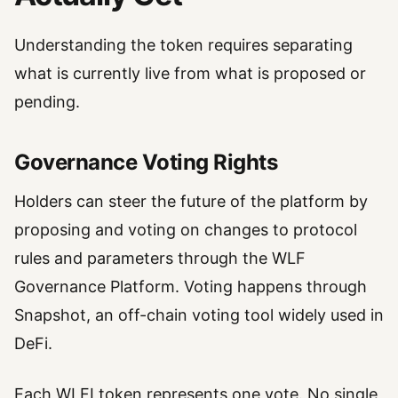
Understanding the token requires separating
what is currently live from what is proposed or
pending.
Governance Voting Rights
Holders can steer the future of the platform by
proposing and voting on changes to protocol
rules and parameters through the WLF
Governance Platform. Voting happens through
Snapshot, an off-chain voting tool widely used in
DeFi.
Each WLFI token represents one vote. No single