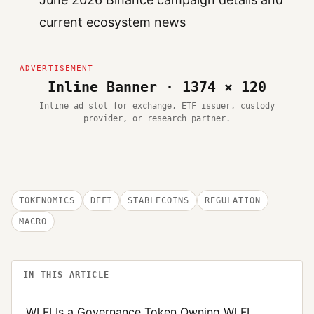
current ecosystem news
Inline Banner · 1374 × 120
Inline ad slot for exchange, ETF issuer, custody
provider, or research partner.
TOKENOMICS
DEFI
STABLECOINS
REGULATION
MACRO
IN THIS ARTICLE
WLFI Is a Governance Token Owning WLFI