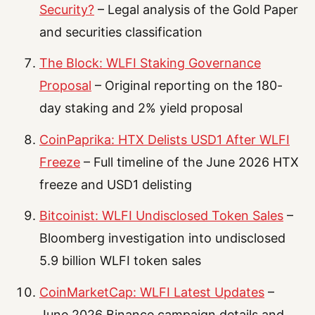
Security?
– Legal analysis of the Gold Paper
and securities classification
The Block: WLFI Staking Governance
Proposal
– Original reporting on the 180-
day staking and 2% yield proposal
CoinPaprika: HTX Delists USD1 After WLFI
Freeze
– Full timeline of the June 2026 HTX
freeze and USD1 delisting
Bitcoinist: WLFI Undisclosed Token Sales
–
Bloomberg investigation into undisclosed
5.9 billion WLFI token sales
CoinMarketCap: WLFI Latest Updates
–
June 2026 Binance campaign details and