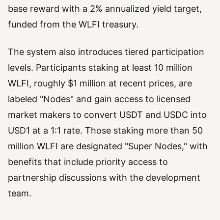
base reward with a 2% annualized yield target,
funded from the WLFI treasury.
The system also introduces tiered participation
levels. Participants staking at least 10 million
WLFI, roughly $1 million at recent prices, are
labeled "Nodes" and gain access to licensed
market makers to convert USDT and USDC into
USD1 at a 1:1 rate. Those staking more than 50
million WLFI are designated "Super Nodes," with
benefits that include priority access to
partnership discussions with the development
team.