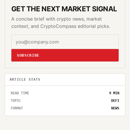
GET THE NEXT MARKET SIGNAL
A concise brief with crypto news, market
context, and CryptoCompass editorial picks.
SUBSCRIBE
ARTICLE STATS
READ TIME
9
MIN
TOPIC
DEFI
FORMAT
NEWS