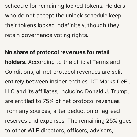
schedule for remaining locked tokens. Holders
who do not accept the unlock schedule keep
their tokens locked indefinitely, though they
retain governance voting rights.
No share of protocol revenues for retail
holders.
According to the official Terms and
Conditions, all net protocol revenues are split
entirely between insider entities. DT Marks DeFi,
LLC and its affiliates, including Donald J. Trump,
are entitled to 75% of net protocol revenues
from any sources, after deduction of agreed
reserves and expenses. The remaining 25% goes
to other WLF directors, officers, advisors,