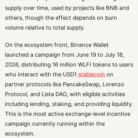
supply over time, used by projects like BNB and
others, though the effect depends on burn
volume relative to total supply.
On the ecosystem front, Binance Wallet
launched a campaign from June 19 to July 18,
2026, distributing 16 million WLFI tokens to users
who interact with the USD1
stablecoin
on
partner protocols like PancakeSwap, Lorenzo
Protocol, and Lista DAO, with eligible activities
including lending, staking, and providing liquidity.
This is the most active exchange-level incentive
campaign currently running within the
ecosystem.