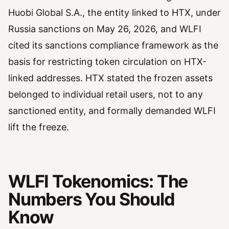
Huobi Global S.A., the entity linked to HTX, under
Russia sanctions on May 26, 2026, and WLFI
cited its sanctions compliance framework as the
basis for restricting token circulation on HTX-
linked addresses. HTX stated the frozen assets
belonged to individual retail users, not to any
sanctioned entity, and formally demanded WLFI
lift the freeze.
WLFI Tokenomics: The
Numbers You Should
Know