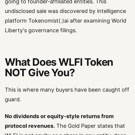
going to founder-affiliated entities. This
undisclosed sale was discovered by intelligence
platform Tokenomist(.)ai after examining World
Liberty's governance filings.
What Does WLFI Token
NOT Give You?
This is where many buyers have been caught off
guard.
No dividends or equity-style returns from
protocol revenues.
The Gold Paper states that