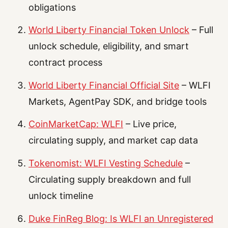
obligations
World Liberty Financial Token Unlock
– Full
unlock schedule, eligibility, and smart
contract process
World Liberty Financial Official Site
– WLFI
Markets, AgentPay SDK, and bridge tools
CoinMarketCap: WLFI
– Live price,
circulating supply, and market cap data
Tokenomist: WLFI Vesting Schedule
–
Circulating supply breakdown and full
unlock timeline
Duke FinReg Blog: Is WLFI an Unregistered