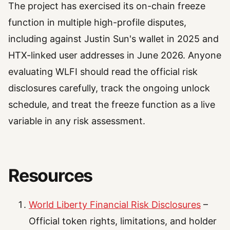
The project has exercised its on-chain freeze
function in multiple high-profile disputes,
including against Justin Sun's wallet in 2025 and
HTX-linked user addresses in June 2026. Anyone
evaluating WLFI should read the official risk
disclosures carefully, track the ongoing unlock
schedule, and treat the freeze function as a live
variable in any risk assessment.
Resources
World Liberty Financial Risk Disclosures
–
Official token rights, limitations, and holder