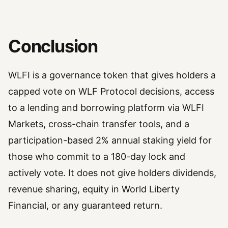
Conclusion
WLFI is a governance token that gives holders a
capped vote on WLF Protocol decisions, access
to a lending and borrowing platform via WLFI
Markets, cross-chain transfer tools, and a
participation-based 2% annual staking yield for
those who commit to a 180-day lock and
actively vote. It does not give holders dividends,
revenue sharing, equity in World Liberty
Financial, or any guaranteed return.