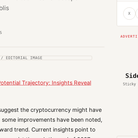
lis
X
S
 / EDITORIAL IMAGE
Sid
otential Trajectory: Insights Reveal
Sticky 
 suggest the cryptocurrency might have
ugh some improvements have been noted,
ward trend. Current insights point to