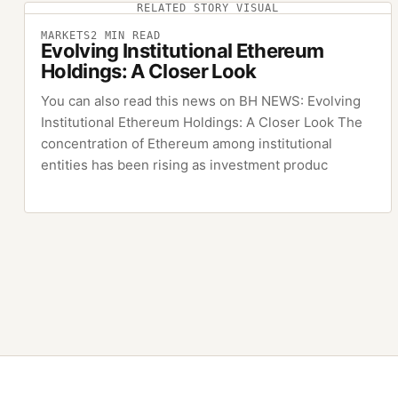
RELATED STORY VISUAL
MARKETS
2
MIN READ
Evolving Institutional Ethereum
Holdings: A Closer Look
You can also read this news on BH NEWS: Evolving
Institutional Ethereum Holdings: A Closer Look The
concentration of Ethereum among institutional
entities has been rising as investment produc