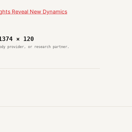
nsights Reveal New Dynamics
1374 × 120
ody provider, or research partner.