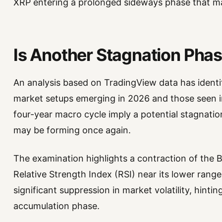
XRP entering a prolonged sideways phase that ma
Is Another Stagnation Pha
An analysis based on TradingView data has identif
market setups emerging in 2026 and those seen i
four-year macro cycle imply a potential stagnati
may be forming once again.
The examination highlights a contraction of the B
Relative Strength Index (RSI) near its lower range
significant suppression in market volatility, hinti
accumulation phase.