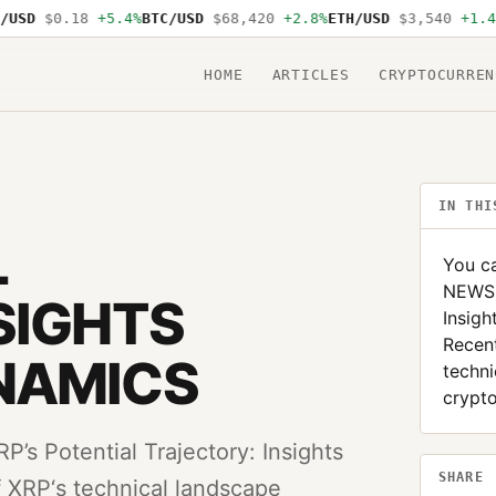
SD
$0.18
+5.4%
BTC/USD
$68,420
+2.8%
ETH/USD
$3,540
+1.4%
S
HOME
ARTICLES
CRYPTOCURREN
IN THI
L
You ca
NEWS: 
SIGHTS
Insig
Recent
NAMICS
techni
crypto
’s Potential Trajectory: Insights
SHARE
 XRP‘s technical landscape