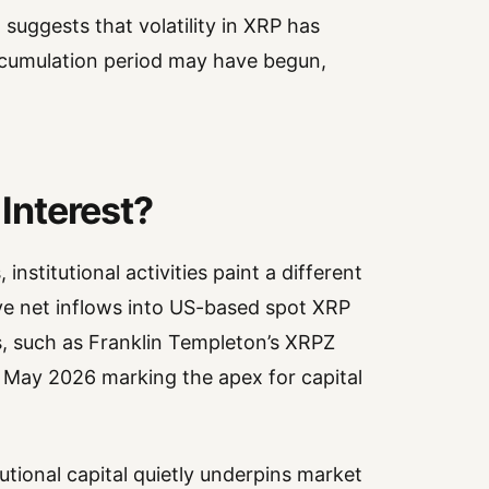
 suggests that volatility in XRP has
cumulation period may have begun,
 Interest?
institutional activities paint a different
ive net inflows into US-based spot XRP
s, such as Franklin Templeton’s XRPZ
 May 2026 marking the apex for capital
utional capital quietly underpins market