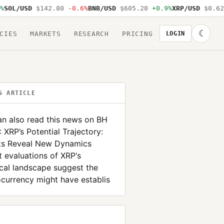
OL/USD
$142.80
-0.6%
BNB/USD
$605.20
+0.9%
XRP/USD
$0.62
-
☾
CIES
MARKETS
RESEARCH
PRICING
LOGIN
S ARTICLE
n also read this news on BH
XRP’s Potential Trajectory:
hts Reveal New Dynamics
 evaluations of XRP‘s
cal landscape suggest the
currency might have establis