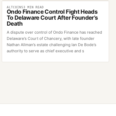
ALTCOINS
3
MIN READ
Ondo Finance Control Fight Heads
To Delaware Court After Founder’s
Death
A dispute over control of Ondo Finance has reached
Delaware’s Court of Chancery, with late founder
Nathan Allman’s estate challenging Ian De Bode’s
authority to serve as chief executive and s