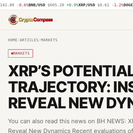
2.80
-0.6%
BNB/USD
$605.20
+0.9%
XRP/USD
$0.62
-1.2%
DOGE/U
CryptoCompass
HOME
/
ARTICLES
/
MARKETS
MARKETS
XRP’S POTENTIA
TRAJECTORY: IN
REVEAL NEW DY
You can also read this news on BH NEWS: XRP
Reveal New Dynamics Recent evaluations of