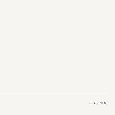
READ NEXT