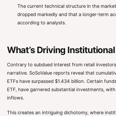
The current technical structure in the market
dropped markedly and that a longer-term ac
according to analysts.
What’s Driving Institutional
Contrary to subdued interest from retail investors, 
narrative. SoSoValue reports reveal that cumulat
ETFs have surpassed $1.434 billion. Certain fund
ETF, have garnered substantial investments, with
inflows.
This creates an intriguing dichotomy, where instit