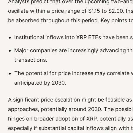
Analysts predict that over the upcoming two-and-
oscillate within a price range of $1.15 to $2.00. Inst
be absorbed throughout this period. Key points to
Institutional inflows into XRP ETFs have been s
Major companies are increasingly advancing th
transactions.
The potential for price increase may correlate 
anticipated by 2030.
A significant price escalation might be feasible a
approaches, potentially around 2030. The possibi
hinges on broader adoption of XRP, potentially as
especially if substantial capital inflows align with