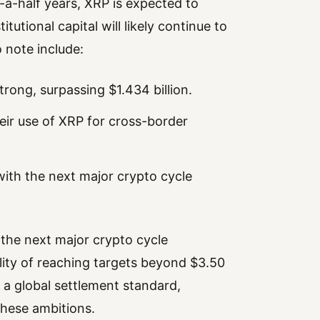
a-half years, XRP is expected to
itutional capital will likely continue to
 note include:
trong, surpassing $1.434 billion.
eir use of XRP for cross-border
with the next major crypto cycle
s the next major crypto cycle
lity of reaching targets beyond $3.50
 a global settlement standard,
 these ambitions.