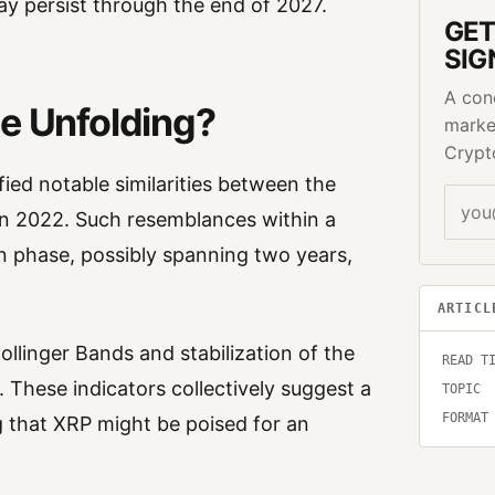
y persist through the end of 2027.
GET
SIG
A con
se Unfolding?
marke
Crypt
ied notable similarities between the
n 2022. Such resemblances within a
on phase, possibly spanning two years,
ARTICL
ollinger Bands and stabilization of the
READ T
. These indicators collectively suggest a
TOPIC
FORMAT
ng that XRP might be poised for an