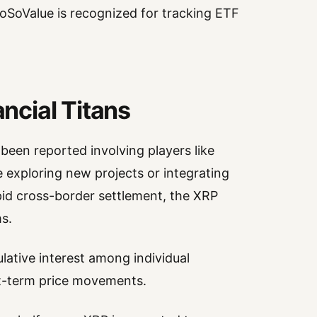
SoSoValue is recognized for tracking ETF
cial Titans
been reported involving players like
e exploring new projects or integrating
pid cross-border settlement, the XRP
s.
lative interest among individual
ort-term price movements.