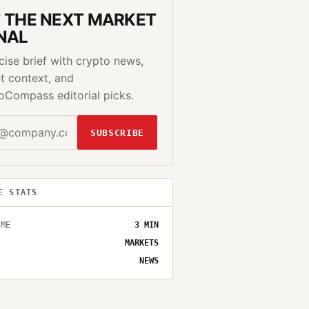
 THE NEXT MARKET
NAL
cise brief with crypto news,
t context, and
oCompass editorial picks.
SUBSCRIBE
E STATS
IME
3
MIN
MARKETS
NEWS