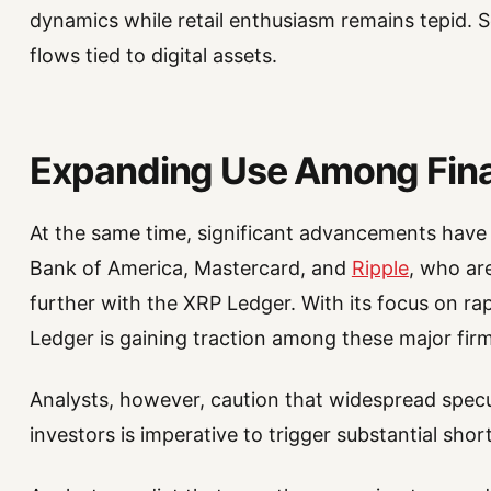
dynamics while retail enthusiasm remains tepid. 
flows tied to digital assets.
Expanding Use Among Finan
At the same time, significant advancements have 
Bank of America, Mastercard, and
Ripple
, who ar
further with the XRP Ledger. With its focus on ra
Ledger is gaining traction among these major firm
Analysts, however, caution that widespread specu
investors is imperative to trigger substantial sh