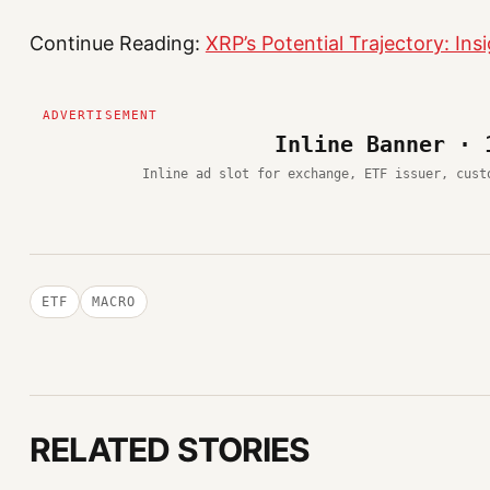
Continue Reading:
XRP’s Potential Trajectory: I
Inline Banner · 
Inline ad slot for exchange, ETF issuer, cust
ETF
MACRO
RELATED STORIES