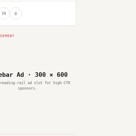
IN
@
ebar Ad · 300 × 600
reading-rail ad slot for high-CTR
sponsors.