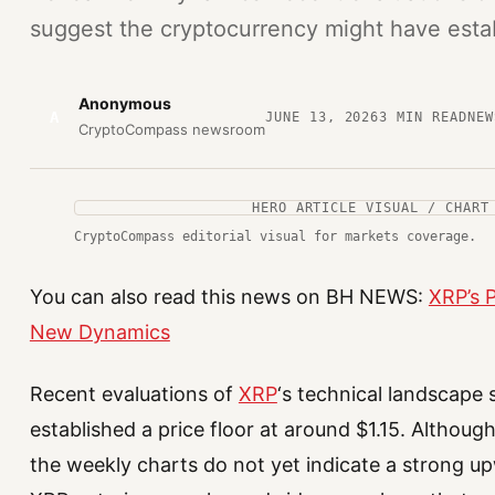
suggest the cryptocurrency might have estab
Anonymous
A
JUNE 13, 2026
3
MIN READ
NEW
CryptoCompass newsroom
HERO ARTICLE VISUAL / CHART
CryptoCompass editorial visual for markets coverage.
You can also read this news on BH NEWS:
XRP’s P
New Dynamics
Recent evaluations of
XRP
‘s technical landscape
established a price floor at around $1.15. Altho
the weekly charts do not yet indicate a strong up