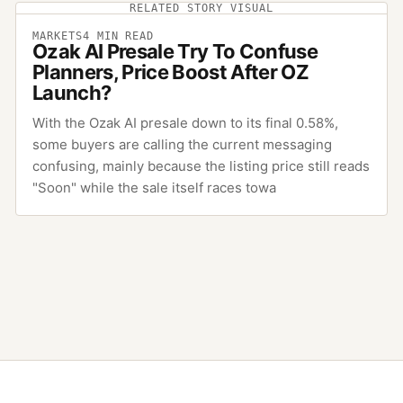
RELATED STORY VISUAL
MARKETS
4
MIN READ
Ozak AI Presale Try To Confuse
Planners, Price Boost After OZ
Launch?
With the Ozak AI presale down to its final 0.58%,
some buyers are calling the current messaging
confusing, mainly because the listing price still reads
"Soon" while the sale itself races towa