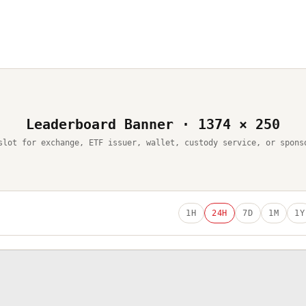
Leaderboard Banner · 1374 × 250
slot for exchange, ETF issuer, wallet, custody service, or spons
1H
24H
7D
1M
1Y