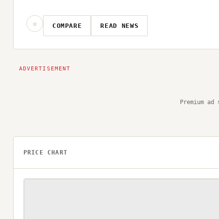
☆
COMPARE
READ NEWS
Premium ad 
PRICE CHART