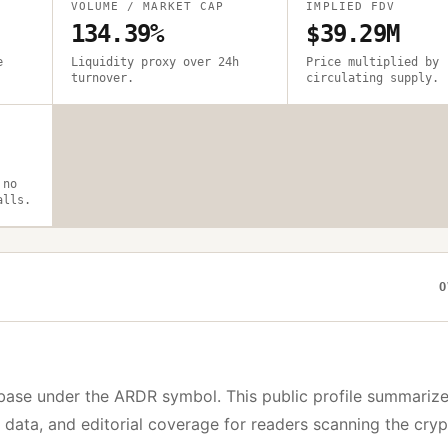
VOLUME / MARKET CAP
IMPLIED FDV
134.39%
$39.29M
e
Liquidity proxy over 24h
Price multiplied by
turnover.
circulating supply.
 no
alls.
O
base under the
ARDR
symbol. This public profile summarize
y data, and editorial coverage for readers scanning the cry