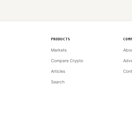
PRODUCTS
COM
Markets
Abo
Compare Crypto
Adve
Articles
Cont
Search