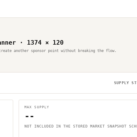
anner · 1374 × 120
create another sponsor point without breaking the flow.
SUPPLY ST
MAX SUPPLY
--
NOT INCLUDED IN THE STORED MARKET SNAPSHOT SCH