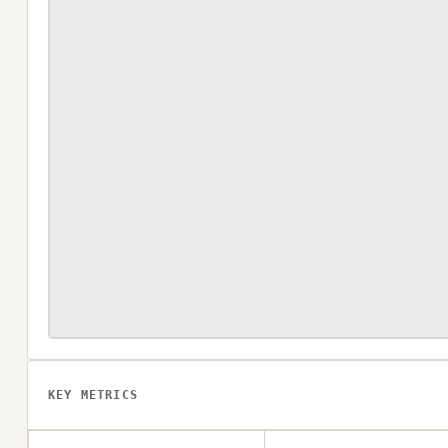
KEY METRICS