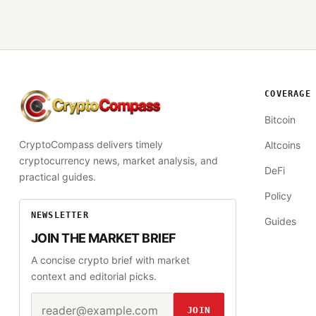
COVERAGE
CryptoCompass
Bitcoin
CryptoCompass delivers timely
Altcoins
cryptocurrency news, market analysis, and
DeFi
practical guides.
Policy
NEWSLETTER
Guides
JOIN THE MARKET BRIEF
A concise crypto brief with market
context and editorial picks.
Email address
Website
JOIN