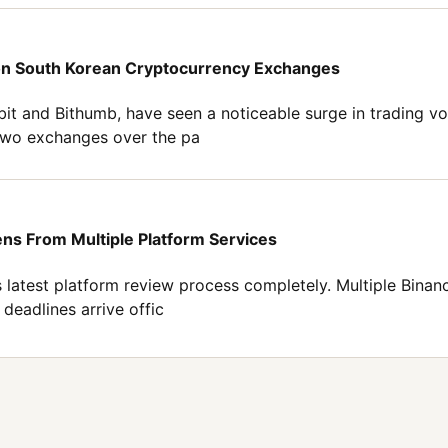
 on South Korean Cryptocurrency Exchanges
it and Bithumb, have seen a noticeable surge in trading v
 two exchanges over the pa
ns From Multiple Platform Services
ts latest platform review process completely. Multiple Binan
deadlines arrive offic