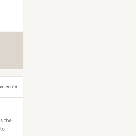
VERVIEW
s the
pto