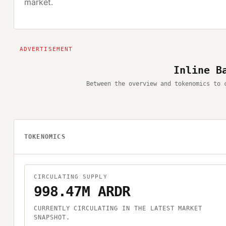
market.
Inline B
Between the overview and tokenomics to 
TOKENOMICS
CIRCULATING SUPPLY
998.47M ARDR
CURRENTLY CIRCULATING IN THE LATEST MARKET
SNAPSHOT.