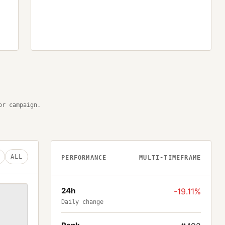
or campaign.
ALL
PERFORMANCE
MULTI-TIMEFRAME
24h
-19.11%
Daily change