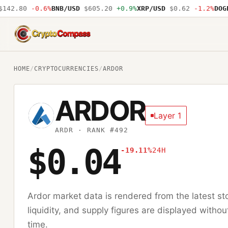
42.80
-0.6%
BNB/USD
$605.20
+0.9%
XRP/USD
$0.62
-1.2%
DOGE/
CryptoCompass
HOME
/
CRYPTOCURRENCIES
/
ARDOR
ARDOR
Layer 1
ARDR
· RANK #492
$0.04
-19.11%
24H
Ardor
market data is rendered from the latest s
liquidity, and supply figures are displayed withou
time.