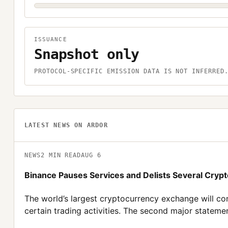
ISSUANCE
Snapshot only
PROTOCOL-SPECIFIC EMISSION DATA IS NOT INFERRED
LATEST NEWS ON
ARDOR
NEWS
2
MIN READ
AUG 6
Binance Pauses Services and Delists Several Crypt
The world’s largest cryptocurrency exchange will co
certain trading activities. The second major statemen