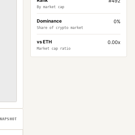
Rank
#492
By market cap
Dominance
0%
Share of crypto market
vs ETH
0.00x
Market cap ratio
NAPSHOT