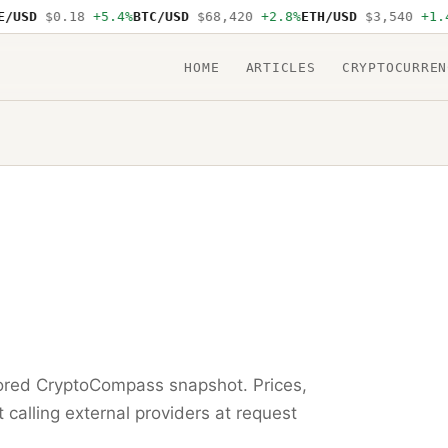
USD
$0.18
+5.4%
BTC/USD
$68,420
+2.8%
ETH/USD
$3,540
+1.4%
HOME
ARTICLES
CRYPTOCURREN
tored CryptoCompass snapshot. Prices,
t calling external providers at request