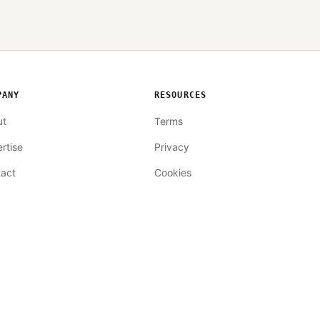
PANY
RESOURCES
ut
Terms
rtise
Privacy
act
Cookies