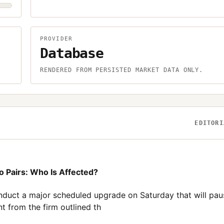
PROVIDER
Database
.
RENDERED FROM PERSISTED MARKET DATA ONLY.
EDITORI
o Pairs: Who Is Affected?
nduct a major scheduled upgrade on Saturday that will pau
t from the firm outlined th