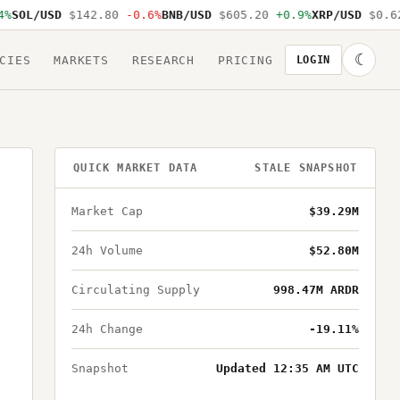
SOL/USD
$142.80
-0.6%
BNB/USD
$605.20
+0.9%
XRP/USD
$0.62
☾
CIES
MARKETS
RESEARCH
PRICING
LOGIN
QUICK MARKET DATA
STALE SNAPSHOT
Market Cap
$39.29M
24h Volume
$52.80M
Circulating Supply
998.47M ARDR
24h Change
-19.11%
Snapshot
Updated 12:35 AM UTC