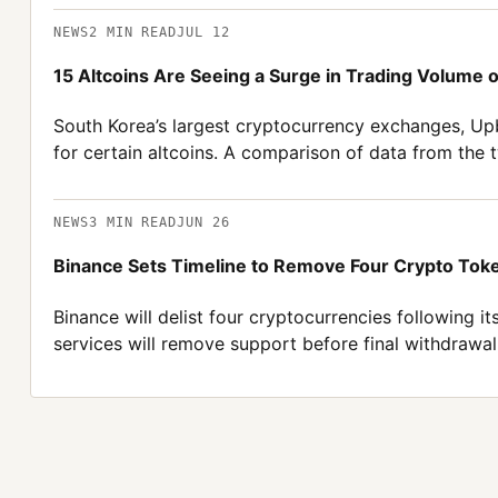
NEWS
2
MIN READ
JUL 12
15 Altcoins Are Seeing a Surge in Trading Volume
South Korea’s largest cryptocurrency exchanges, Upb
for certain altcoins. A comparison of data from the
NEWS
3
MIN READ
JUN 26
Binance Sets Timeline to Remove Four Crypto Toke
Binance will delist four cryptocurrencies following i
services will remove support before final withdrawal 