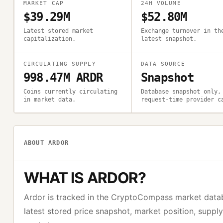
MARKET CAP
24H VOLUME
$39.29M
$52.80M
Latest stored market
Exchange turnover in th
capitalization.
latest snapshot.
CIRCULATING SUPPLY
DATA SOURCE
998.47M ARDR
Snapshot
Coins currently circulating
Database snapshot only,
in market data.
request-time provider c
ABOUT
ARDOR
WHAT IS
ARDOR
?
Ardor
is tracked in the CryptoCompass market data
latest stored price snapshot, market position, suppl