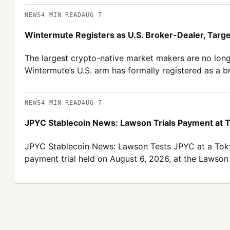
NEWS
4
MIN READ
AUG 7
Wintermute Registers as U.S. Broker-Dealer, Targ
The largest crypto-native market makers are no long
Wintermute’s U.S. arm has formally registered as a 
NEWS
4
MIN READ
AUG 7
JPYC Stablecoin News: Lawson Trials Payment at 
JPYC Stablecoin News: Lawson Tests JPYC at a Toky
payment trial held on August 6, 2026, at the Lawso