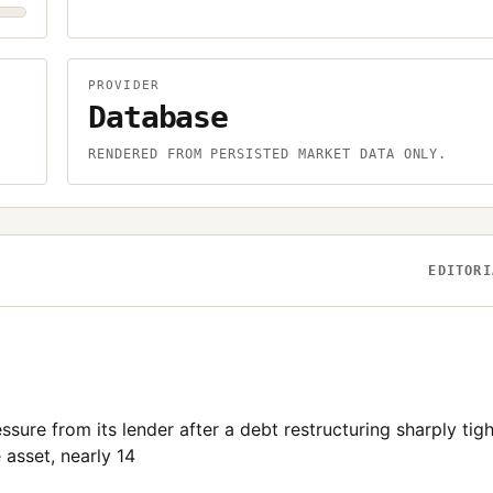
PROVIDER
Database
.
RENDERED FROM PERSISTED MARKET DATA ONLY.
EDITORI
ssure from its lender after a debt restructuring sharply tig
 asset, nearly 14