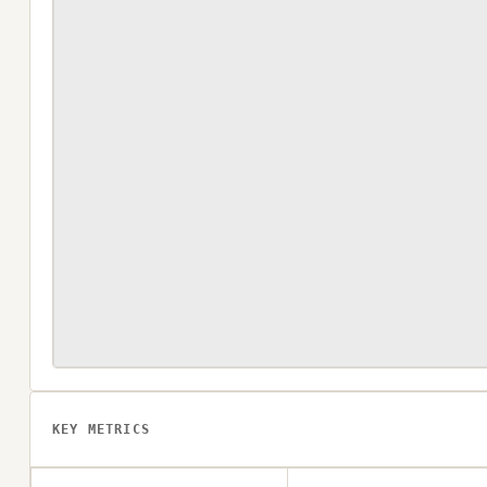
KEY METRICS