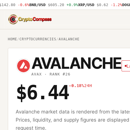
42.80
-0.6%
BNB/USD
$605.20
+0.9%
XRP/USD
$0.62
-1.2%
DOGE/
CryptoCompass
HOME
/
CRYPTOCURRENCIES
/
AVALANCHE
AVALANCHE
L
AVAX
· RANK #26
$6.44
-0.18%
24H
Avalanche
market data is rendered from the lat
Prices, liquidity, and supply figures are displayed
request time.