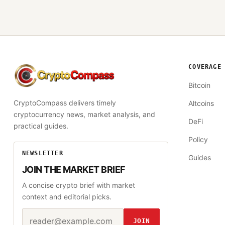
COVERAGE
CryptoCompass
Bitcoin
CryptoCompass delivers timely
Altcoins
cryptocurrency news, market analysis, and
DeFi
practical guides.
Policy
NEWSLETTER
Guides
JOIN THE MARKET BRIEF
A concise crypto brief with market
context and editorial picks.
Email address
Website
JOIN