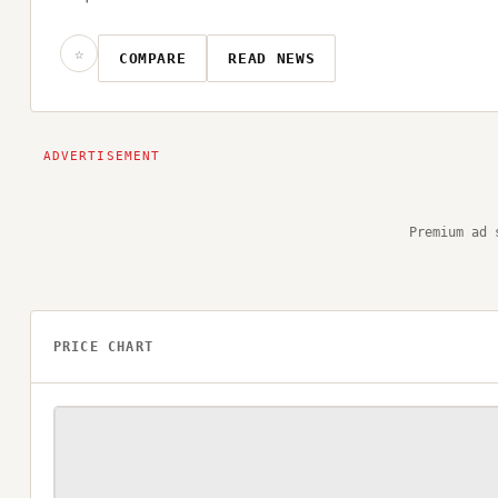
☆
COMPARE
READ NEWS
Premium ad 
PRICE CHART