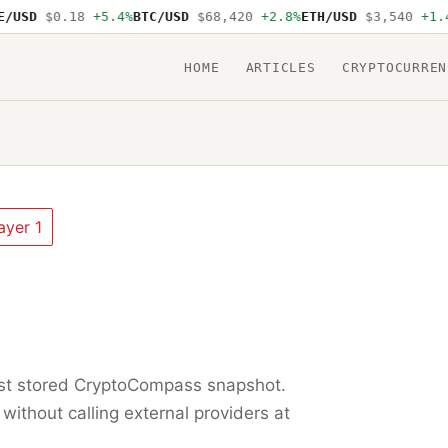
USD
$0.18
+5.4%
BTC/USD
$68,420
+2.8%
ETH/USD
$3,540
+1.4%
HOME
ARTICLES
CRYPTOCURREN
ayer 1
est stored CryptoCompass snapshot.
 without calling external providers at