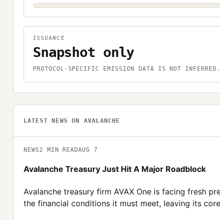
ISSUANCE
Snapshot only
PROTOCOL-SPECIFIC EMISSION DATA IS NOT INFERRED
LATEST NEWS ON
AVALANCHE
NEWS
2
MIN READ
AUG 7
Avalanche Treasury Just Hit A Major Roadblock
Avalanche treasury firm AVAX One is facing fresh pre
the financial conditions it must meet, leaving its core