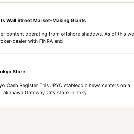
ets Wall Street Market-Making Giants
er content operating from offshore shadows. As of this we
broker-dealer with FINRA and
Tokyo Store
o Cash Register This JPYC stablecoin news centers on a
n Takanawa Gateway City store in Toky