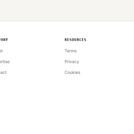
PANY
RESOURCES
ut
Terms
rtise
Privacy
act
Cookies