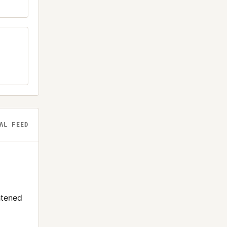
AL FEED
htened