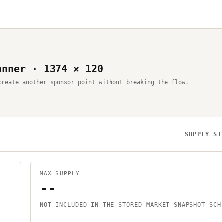
anner · 1374 × 120
create another sponsor point without breaking the flow.
SUPPLY ST
MAX SUPPLY
--
NOT INCLUDED IN THE STORED MARKET SNAPSHOT SCH