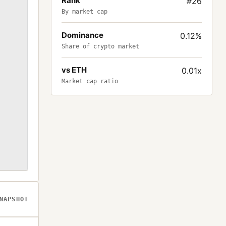
Rank
#26
By market cap
Dominance
0.12%
Share of crypto market
vs ETH
0.01x
Market cap ratio
NAPSHOT