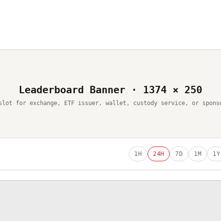
Leaderboard Banner · 1374 × 250
slot for exchange, ETF issuer, wallet, custody service, or spons
1H
24H
7D
1M
1Y