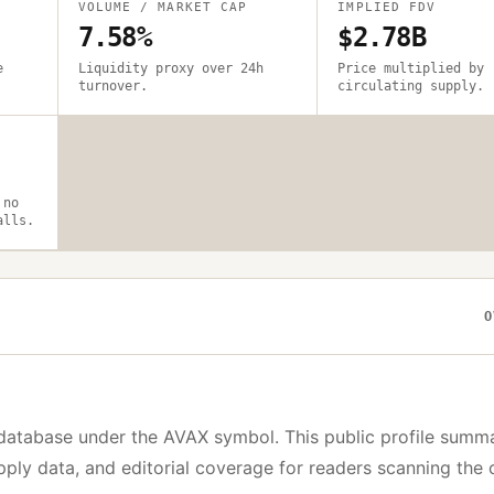
VOLUME / MARKET CAP
IMPLIED FDV
7.58%
$2.78B
e
Liquidity proxy over 24h
Price multiplied by
turnover.
circulating supply.
 no
alls.
O
database under the
AVAX
symbol. This public profile summ
upply data, and editorial coverage for readers scanning the 