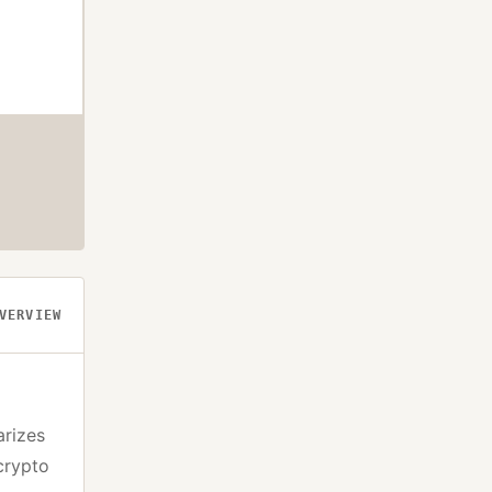
VERVIEW
arizes
crypto