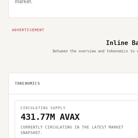
market.
Inline B
Between the overview and tokenomics to 
TOKENOMICS
CIRCULATING SUPPLY
431.77M AVAX
CURRENTLY CIRCULATING IN THE LATEST MARKET
SNAPSHOT.