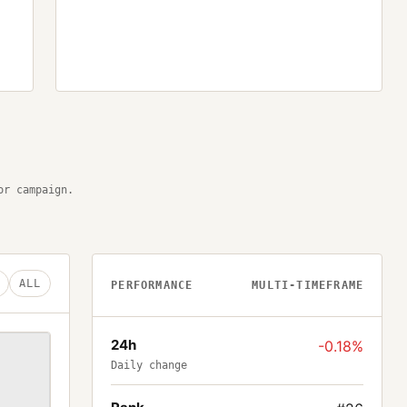
or campaign.
ALL
PERFORMANCE
MULTI-TIMEFRAME
24h
-0.18%
Daily change