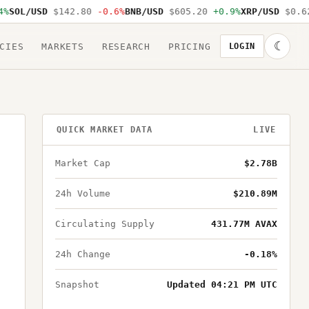
SOL/USD
$142.80
-0.6%
BNB/USD
$605.20
+0.9%
XRP/USD
$0.62
☾
CIES
MARKETS
RESEARCH
PRICING
LOGIN
QUICK MARKET DATA
LIVE
Market Cap
$2.78B
24h Volume
$210.89M
Circulating Supply
431.77M AVAX
24h Change
-0.18%
Snapshot
Updated 04:21 PM UTC