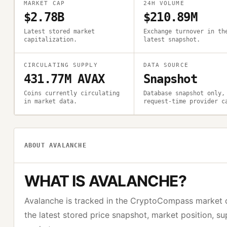
MARKET CAP
24H VOLUME
$2.78B
$210.89M
Latest stored market
Exchange turnover in th
capitalization.
latest snapshot.
CIRCULATING SUPPLY
DATA SOURCE
431.77M AVAX
Snapshot
Coins currently circulating
Database snapshot only,
in market data.
request-time provider c
ABOUT
AVALANCHE
WHAT IS
AVALANCHE
?
Avalanche
is tracked in the CryptoCompass market 
the latest stored price snapshot, market position, s