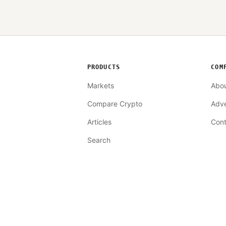
PRODUCTS
COM
Markets
Abo
Compare Crypto
Adve
Articles
Cont
Search