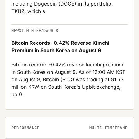
including Dogecoin (DOGE) in its portfolio.
TKNZ, which s
NEWS
1
MIN READ
AUG 8
Bitcoin Records -0.42% Reverse Kimchi
Premium in South Korea on August 9
Bitcoin records -0.42% reverse kimchi premium
in South Korea on August 9. As of 12:00 AM KST
on August 9, Bitcoin (BTC) was trading at 91.53
million KRW on South Korea's Upbit exchange,
up 0.
PERFORMANCE
MULTI-TIMEFRAME