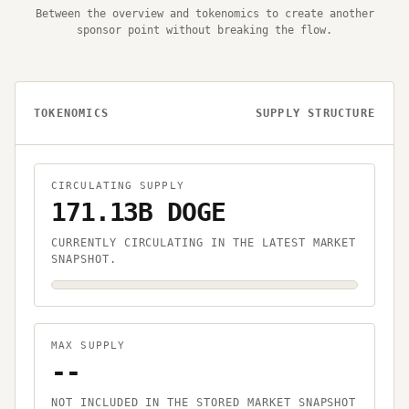
Between the overview and tokenomics to create another
sponsor point without breaking the flow.
TOKENOMICS
SUPPLY STRUCTURE
CIRCULATING SUPPLY
171.13B DOGE
CURRENTLY CIRCULATING IN THE LATEST MARKET
SNAPSHOT.
MAX SUPPLY
--
NOT INCLUDED IN THE STORED MARKET SNAPSHOT