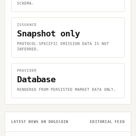
SCHEMA.
ISSUANCE
Snapshot only
PROTOCOL-SPECIFIC EMISSION DATA IS NOT
INFERRED.
PROVIDER
Database
RENDERED FROM PERSISTED MARKET DATA ONLY.
LATEST NEWS ON
DOGECOIN
EDITORIAL FEED