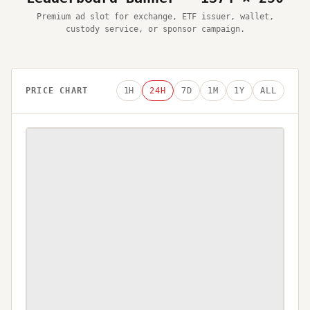
Premium ad slot for exchange, ETF issuer, wallet,
custody service, or sponsor campaign.
PRICE CHART
1H
24H
7D
1M
1Y
ALL