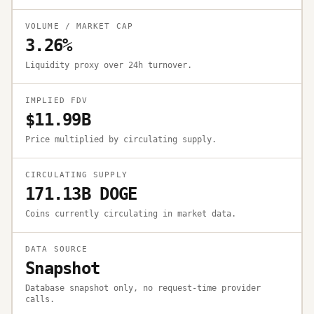
VOLUME / MARKET CAP
3.26%
Liquidity proxy over 24h turnover.
IMPLIED FDV
$11.99B
Price multiplied by circulating supply.
CIRCULATING SUPPLY
171.13B DOGE
Coins currently circulating in market data.
DATA SOURCE
Snapshot
Database snapshot only, no request-time provider
calls.