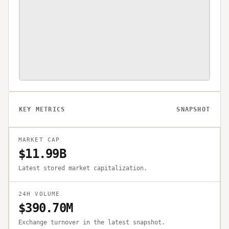
KEY METRICS
SNAPSHOT
MARKET CAP
$11.99B
Latest stored market capitalization.
24H VOLUME
$390.70M
Exchange turnover in the latest snapshot.