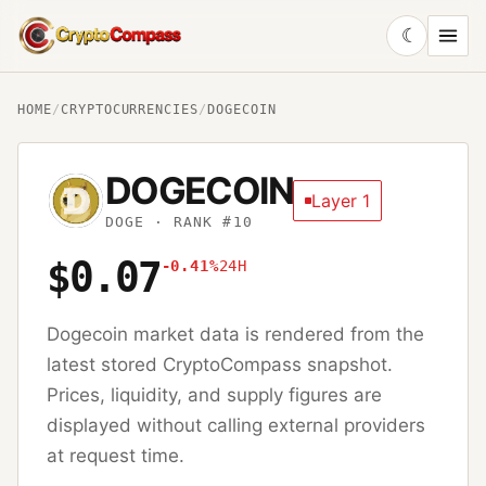
☾
CryptoCompass
HOME
/
CRYPTOCURRENCIES
/
DOGECOIN
DOGECOIN
Layer 1
DOGE
· RANK #10
$0.07
-0.41%
24H
Dogecoin
market data is rendered from the
latest stored CryptoCompass snapshot.
Prices, liquidity, and supply figures are
displayed without calling external providers
at request time.