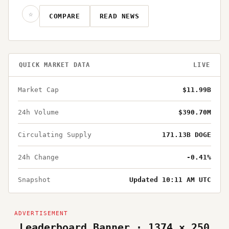
☆
COMPARE
READ NEWS
QUICK MARKET DATA
LIVE
Market Cap
$11.99B
24h Volume
$390.70M
Circulating Supply
171.13B DOGE
24h Change
-0.41%
Snapshot
Updated 10:11 AM UTC
Leaderboard Banner · 1374 × 250