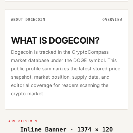
ABOUT
DOGECOIN
OVERVIEW
WHAT IS
DOGECOIN
?
Dogecoin
is tracked in the CryptoCompass
market database under the
DOGE
symbol. This
public profile summarizes the latest stored price
snapshot, market position, supply data, and
editorial coverage for readers scanning the
crypto market.
Inline Banner · 1374 × 120