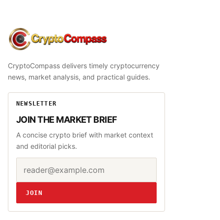
CryptoCompass
CryptoCompass delivers timely cryptocurrency
news, market analysis, and practical guides.
NEWSLETTER
JOIN THE MARKET BRIEF
A concise crypto brief with market context
and editorial picks.
Email address
Website
JOIN