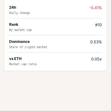
24h
-0.41%
Daily change
Rank
#10
By market cap
Dominance
0.53%
Share of crypto market
vs ETH
0.05x
Market cap ratio