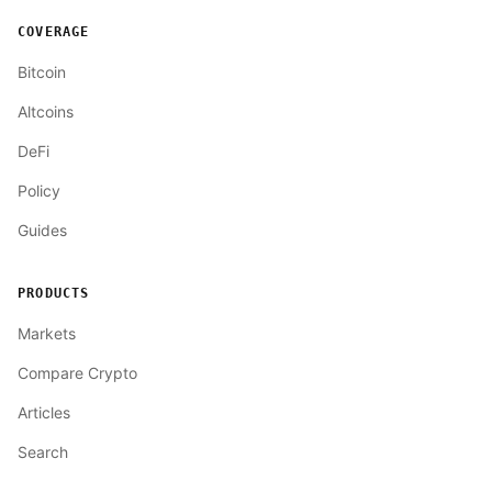
COVERAGE
Bitcoin
Altcoins
DeFi
Policy
Guides
PRODUCTS
Markets
Compare Crypto
Articles
Search