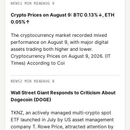
NEWS
1
MIN READ
AUG 9
Crypto Prices on August 9: BTC 0.13%↓, ETH
0.05%↑
The cryptocurrency market recorded mixed
performance on August 9, with major digital
assets trading both higher and lower.
Cryptocurrency Prices on August 9, 2026. (IT
Times) According to Coi
NEWS
2
MIN READ
AUG 8
Wall Street Giant Responds to Criticism About
Dogecoin (DOGE)
TKNZ, an actively managed multi-crypto spot
ETF launched in July by US asset management
company T. Rowe Price, attracted attention by