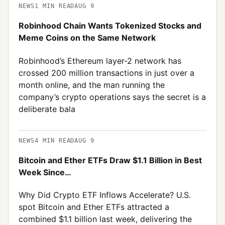
NEWS
1
MIN READ
AUG 9
Robinhood Chain Wants Tokenized Stocks and
Meme Coins on the Same Network
Robinhood’s Ethereum layer-2 network has
crossed 200 million transactions in just over a
month online, and the man running the
company’s crypto operations says the secret is a
deliberate bala
NEWS
4
MIN READ
AUG 9
Bitcoin and Ether ETFs Draw $1.1 Billion in Best
Week Since…
Why Did Crypto ETF Inflows Accelerate? U.S.
spot Bitcoin and Ether ETFs attracted a
combined $1.1 billion last week, delivering the