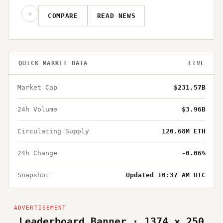
☆
COMPARE
READ NEWS
QUICK MARKET DATA
LIVE
Market Cap
$231.57B
24h Volume
$3.96B
Circulating Supply
120.68M ETH
24h Change
-0.06%
Snapshot
Updated 10:37 AM UTC
Leaderboard Banner · 1374 × 250