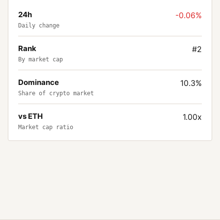
24h
-0.06%
Daily change
Rank
#2
By market cap
Dominance
10.3%
Share of crypto market
vs ETH
1.00x
Market cap ratio