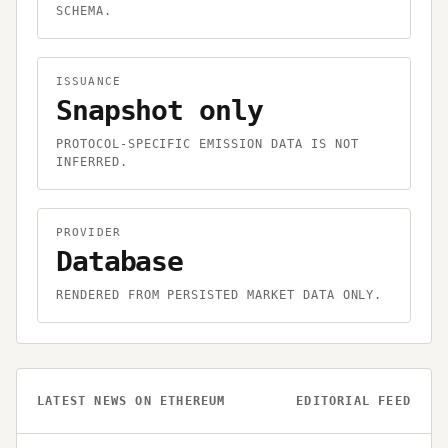
SCHEMA.
ISSUANCE
Snapshot only
PROTOCOL-SPECIFIC EMISSION DATA IS NOT
INFERRED.
PROVIDER
Database
RENDERED FROM PERSISTED MARKET DATA ONLY.
LATEST NEWS ON
ETHEREUM
EDITORIAL FEED