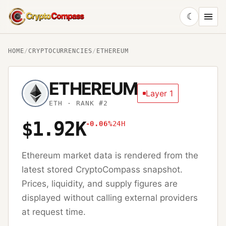
☾
CryptoCompass
HOME
/
CRYPTOCURRENCIES
/
ETHEREUM
ETHEREUM
Layer 1
ETH
· RANK #2
$1.92K
-0.06%
24H
Ethereum
market data is rendered from the
latest stored CryptoCompass snapshot.
Prices, liquidity, and supply figures are
displayed without calling external providers
at request time.