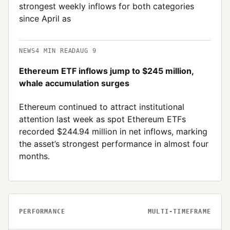
strongest weekly inflows for both categories
since April as
NEWS
4
MIN READ
AUG 9
Ethereum ETF inflows jump to $245 million,
whale accumulation surges
Ethereum continued to attract institutional
attention last week as spot Ethereum ETFs
recorded $244.94 million in net inflows, marking
the asset’s strongest performance in almost four
months.
PERFORMANCE
MULTI-TIMEFRAME