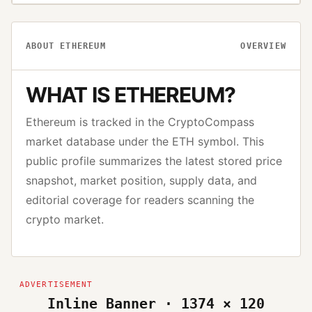
ABOUT
ETHEREUM
OVERVIEW
WHAT IS
ETHEREUM
?
Ethereum
is tracked in the CryptoCompass
market database under the
ETH
symbol. This
public profile summarizes the latest stored price
snapshot, market position, supply data, and
editorial coverage for readers scanning the
crypto market.
Inline Banner · 1374 × 120