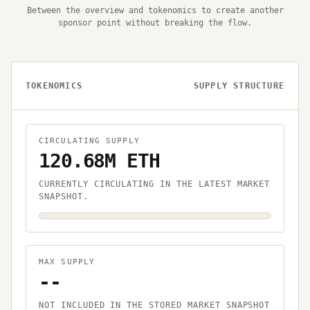
Between the overview and tokenomics to create another
sponsor point without breaking the flow.
TOKENOMICS
SUPPLY STRUCTURE
CIRCULATING SUPPLY
120.68M ETH
CURRENTLY CIRCULATING IN THE LATEST MARKET
SNAPSHOT.
MAX SUPPLY
--
NOT INCLUDED IN THE STORED MARKET SNAPSHOT