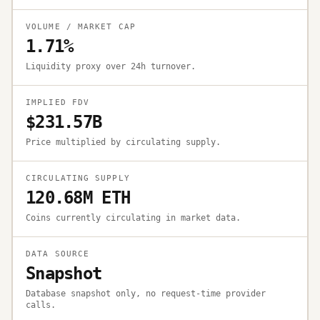
VOLUME / MARKET CAP
1.71%
Liquidity proxy over 24h turnover.
IMPLIED FDV
$231.57B
Price multiplied by circulating supply.
CIRCULATING SUPPLY
120.68M ETH
Coins currently circulating in market data.
DATA SOURCE
Snapshot
Database snapshot only, no request-time provider
calls.