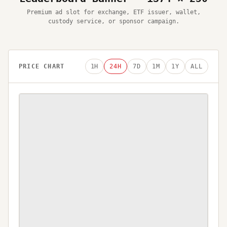
Premium ad slot for exchange, ETF issuer, wallet,
custody service, or sponsor campaign.
PRICE CHART
1H
24H
7D
1M
1Y
ALL