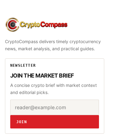
CryptoCompass
CryptoCompass delivers timely cryptocurrency
news, market analysis, and practical guides.
NEWSLETTER
JOIN THE MARKET BRIEF
A concise crypto brief with market context
and editorial picks.
Email address
Website
JOIN