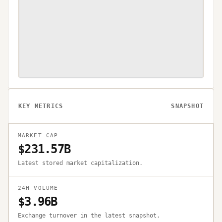
KEY METRICS
SNAPSHOT
MARKET CAP
$231.57B
Latest stored market capitalization.
24H VOLUME
$3.96B
Exchange turnover in the latest snapshot.