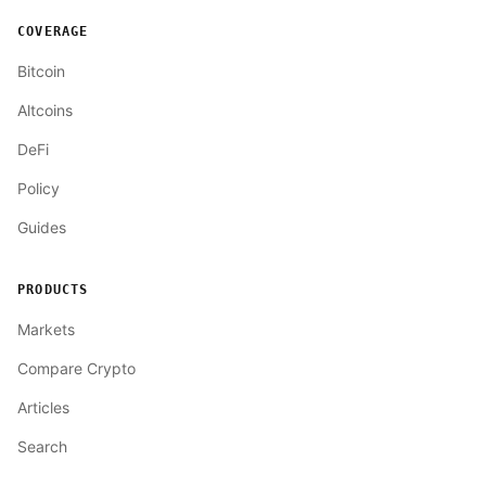
COVERAGE
Bitcoin
Altcoins
DeFi
Policy
Guides
PRODUCTS
Markets
Compare Crypto
Articles
Search