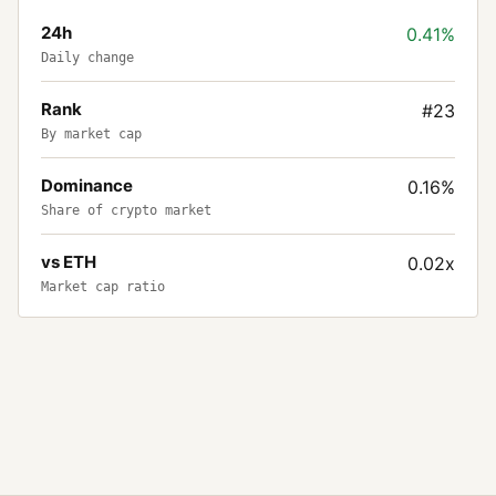
24h
0.41%
Daily change
Rank
#23
By market cap
Dominance
0.16%
Share of crypto market
vs ETH
0.02x
Market cap ratio