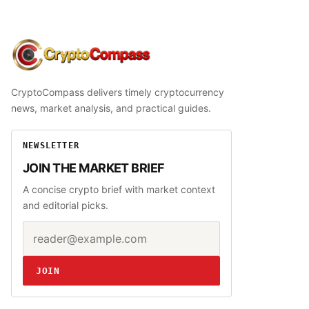
CryptoCompass
CryptoCompass delivers timely cryptocurrency
news, market analysis, and practical guides.
NEWSLETTER
JOIN THE MARKET BRIEF
A concise crypto brief with market context
and editorial picks.
Email address
Website
JOIN