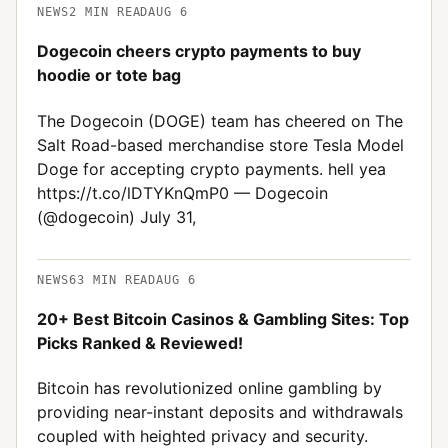
NEWS
2
MIN READ
AUG 6
Dogecoin cheers crypto payments to buy
hoodie or tote bag
The Dogecoin (DOGE) team has cheered on The
Salt Road-based merchandise store Tesla Model
Doge for accepting crypto payments. hell yea
https://t.co/lDTYKnQmP0 — Dogecoin
(@dogecoin) July 31,
NEWS
63
MIN READ
AUG 6
20+ Best Bitcoin Casinos & Gambling Sites: Top
Picks Ranked & Reviewed!
Bitcoin has revolutionized online gambling by
providing near-instant deposits and withdrawals
coupled with heighted privacy and security.