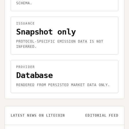
SCHEMA.
ISSUANCE
Snapshot only
PROTOCOL-SPECIFIC EMISSION DATA IS NOT
INFERRED.
PROVIDER
Database
RENDERED FROM PERSISTED MARKET DATA ONLY.
LATEST NEWS ON
LITECOIN
EDITORIAL FEED