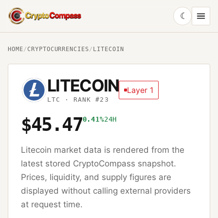
☾
CryptoCompass
HOME
/
CRYPTOCURRENCIES
/
LITECOIN
LITECOIN
Layer 1
LTC
· RANK #23
$45.47
0.41%
24H
Litecoin
market data is rendered from the
latest stored CryptoCompass snapshot.
Prices, liquidity, and supply figures are
displayed without calling external providers
at request time.