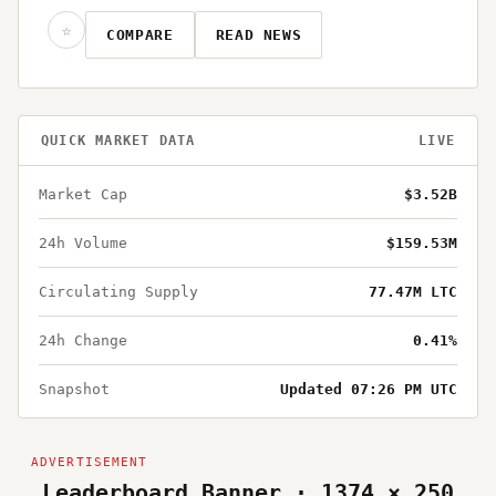
☆
COMPARE
READ NEWS
QUICK MARKET DATA
LIVE
Market Cap
$3.52B
24h Volume
$159.53M
Circulating Supply
77.47M LTC
24h Change
0.41%
Snapshot
Updated 07:26 PM UTC
Leaderboard Banner · 1374 × 250