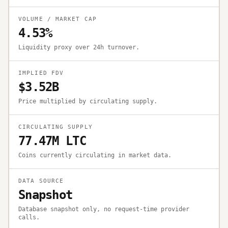
VOLUME / MARKET CAP
4.53%
Liquidity proxy over 24h turnover.
IMPLIED FDV
$3.52B
Price multiplied by circulating supply.
CIRCULATING SUPPLY
77.47M LTC
Coins currently circulating in market data.
DATA SOURCE
Snapshot
Database snapshot only, no request-time provider
calls.