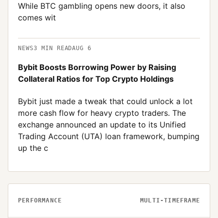
While BTC gambling opens new doors, it also
comes wit
NEWS
3
MIN READ
AUG 6
Bybit Boosts Borrowing Power by Raising
Collateral Ratios for Top Crypto Holdings
Bybit just made a tweak that could unlock a lot
more cash flow for heavy crypto traders. The
exchange announced an update to its Unified
Trading Account (UTA) loan framework, bumping
up the c
PERFORMANCE
MULTI-TIMEFRAME