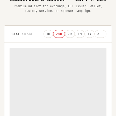
Premium ad slot for exchange, ETF issuer, wallet,
custody service, or sponsor campaign.
PRICE CHART
1H
24H
7D
1M
1Y
ALL