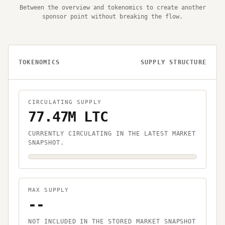
Between the overview and tokenomics to create another
sponsor point without breaking the flow.
TOKENOMICS
SUPPLY STRUCTURE
CIRCULATING SUPPLY
77.47M LTC
CURRENTLY CIRCULATING IN THE LATEST MARKET
SNAPSHOT.
MAX SUPPLY
--
NOT INCLUDED IN THE STORED MARKET SNAPSHOT