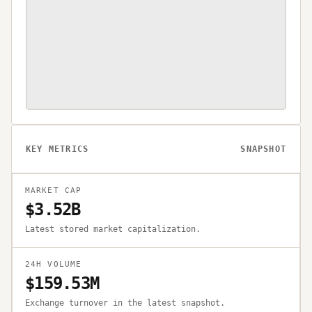
KEY METRICS
SNAPSHOT
MARKET CAP
$3.52B
Latest stored market capitalization.
24H VOLUME
$159.53M
Exchange turnover in the latest snapshot.