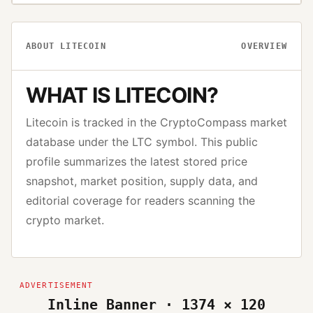
ABOUT
LITECOIN
OVERVIEW
WHAT IS
LITECOIN
?
Litecoin
is tracked in the CryptoCompass market
database under the
LTC
symbol. This public
profile summarizes the latest stored price
snapshot, market position, supply data, and
editorial coverage for readers scanning the
crypto market.
Inline Banner · 1374 × 120