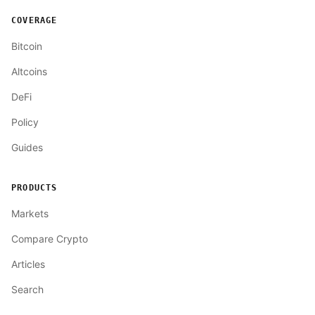
COVERAGE
Bitcoin
Altcoins
DeFi
Policy
Guides
PRODUCTS
Markets
Compare Crypto
Articles
Search