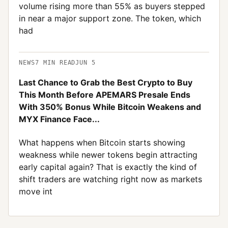
volume rising more than 55% as buyers stepped
in near a major support zone. The token, which
had
NEWS
7
MIN READ
JUN 5
Last Chance to Grab the Best Crypto to Buy
This Month Before APEMARS Presale Ends
With 350% Bonus While Bitcoin Weakens and
MYX Finance Face...
What happens when Bitcoin starts showing
weakness while newer tokens begin attracting
early capital again? That is exactly the kind of
shift traders are watching right now as markets
move int