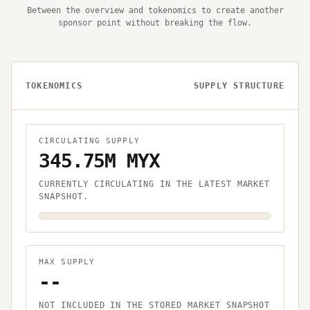
Between the overview and tokenomics to create another
sponsor point without breaking the flow.
TOKENOMICS
SUPPLY STRUCTURE
CIRCULATING SUPPLY
345.75M MYX
CURRENTLY CIRCULATING IN THE LATEST MARKET
SNAPSHOT.
MAX SUPPLY
--
NOT INCLUDED IN THE STORED MARKET SNAPSHOT