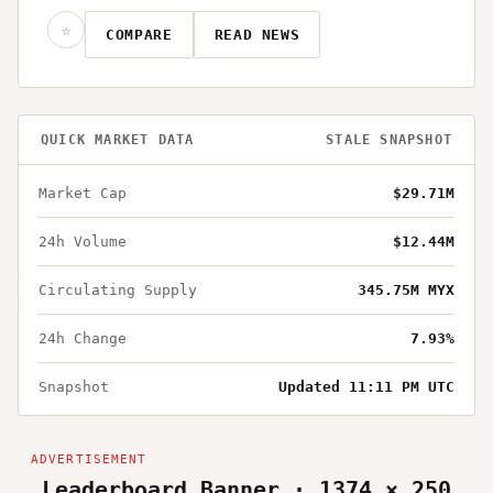
☆
COMPARE
READ NEWS
QUICK MARKET DATA
STALE SNAPSHOT
Market Cap
$29.71M
24h Volume
$12.44M
Circulating Supply
345.75M MYX
24h Change
7.93%
Snapshot
Updated 11:11 PM UTC
Leaderboard Banner · 1374 × 250