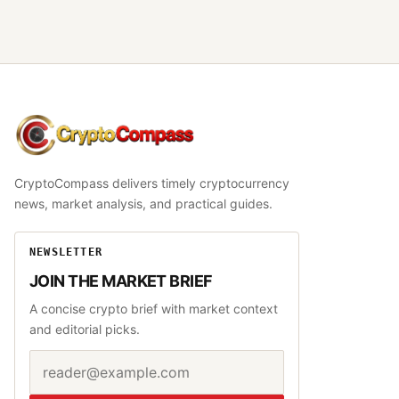
CryptoCompass
CryptoCompass delivers timely cryptocurrency
news, market analysis, and practical guides.
NEWSLETTER
JOIN THE MARKET BRIEF
A concise crypto brief with market context
and editorial picks.
Email address
Website