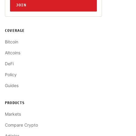
JOIN
COVERAGE
Bitcoin
Altcoins
DeFi
Policy
Guides
PRODUCTS
Markets
Compare Crypto
Articles