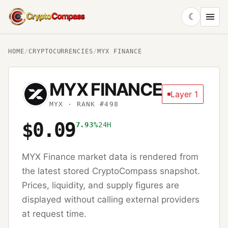
☾
CryptoCompass
HOME
/
CRYPTOCURRENCIES
/
MYX FINANCE
MYX FINANCE
Layer 1
MYX
· RANK #498
$0.09
7.93%
24H
MYX Finance
market data is rendered from
the latest stored CryptoCompass snapshot.
Prices, liquidity, and supply figures are
displayed without calling external providers
at request time.