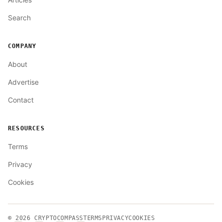
Search
COMPANY
About
Advertise
Contact
RESOURCES
Terms
Privacy
Cookies
© 2026
CRYPTOCOMPASS
TERMS
PRIVACY
COOKIES