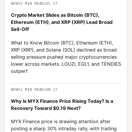
NEWS
3
MIN READ
JUL 17
Crypto Market Slides as Bitcoin (BTC),
Ethereum (ETH), and XRP (XRP) Lead Broad
Sell-Off
What to Know Bitcoin (BTC), Ethereum (ETH),
XRP (XRP), and Solana (SOL) declined as broad
selling pressure pushed major cryptocurrencies
lower across markets. LOUZI, EGL1, and TENDIES
outperf
NEWS
2
MIN READ
JUN 27
Why Is MYX Finance Price Rising Today? Is a
Recovery Toward $0.19 Next?
MYX Finance price is drawing attention after
posting a sharp 30% intraday rally, with trading