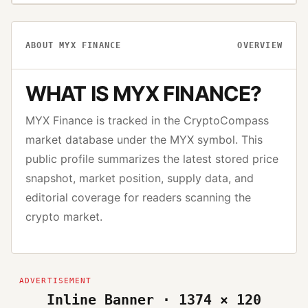
ABOUT
MYX FINANCE
OVERVIEW
WHAT IS
MYX FINANCE
?
MYX Finance
is tracked in the CryptoCompass
market database under the
MYX
symbol. This
public profile summarizes the latest stored price
snapshot, market position, supply data, and
editorial coverage for readers scanning the
crypto market.
Inline Banner · 1374 × 120