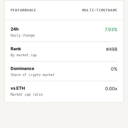
PERFORMANCE
MULTI-TIMEFRAME
24h
7.93%
Daily change
Rank
#498
By market cap
Dominance
0%
Share of crypto market
vs ETH
0.00x
Market cap ratio