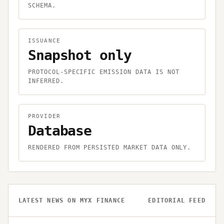
SCHEMA.
ISSUANCE
Snapshot only
PROTOCOL-SPECIFIC EMISSION DATA IS NOT
INFERRED.
PROVIDER
Database
RENDERED FROM PERSISTED MARKET DATA ONLY.
LATEST NEWS ON
MYX FINANCE
EDITORIAL FEED