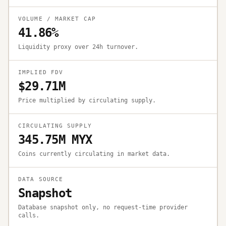
VOLUME / MARKET CAP
41.86%
Liquidity proxy over 24h turnover.
IMPLIED FDV
$29.71M
Price multiplied by circulating supply.
CIRCULATING SUPPLY
345.75M MYX
Coins currently circulating in market data.
DATA SOURCE
Snapshot
Database snapshot only, no request-time provider
calls.