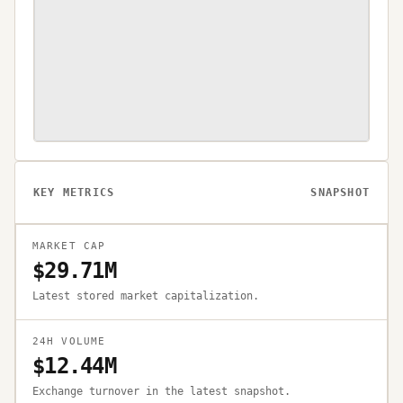
KEY METRICS
SNAPSHOT
MARKET CAP
$29.71M
Latest stored market capitalization.
24H VOLUME
$12.44M
Exchange turnover in the latest snapshot.