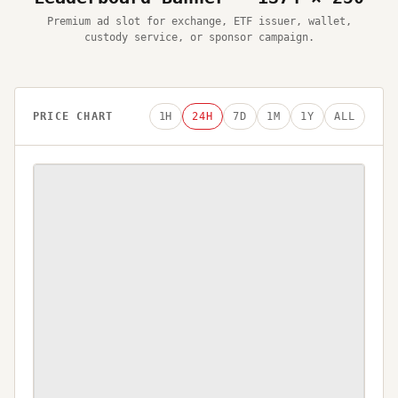
Premium ad slot for exchange, ETF issuer, wallet,
custody service, or sponsor campaign.
PRICE CHART
1H
24H
7D
1M
1Y
ALL