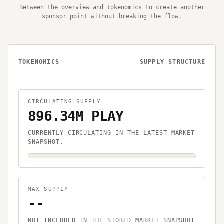
Between the overview and tokenomics to create another
sponsor point without breaking the flow.
TOKENOMICS
SUPPLY STRUCTURE
CIRCULATING SUPPLY
896.34M PLAY
CURRENTLY CIRCULATING IN THE LATEST MARKET
SNAPSHOT.
MAX SUPPLY
--
NOT INCLUDED IN THE STORED MARKET SNAPSHOT