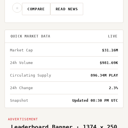
☆
COMPARE
READ NEWS
QUICK MARKET DATA
LIVE
Market Cap
$31.16M
24h Volume
$981.69K
Circulating Supply
896.34M PLAY
24h Change
2.3%
Snapshot
Updated 08:30 PM UTC
Leaderboard Banner · 1374 × 250