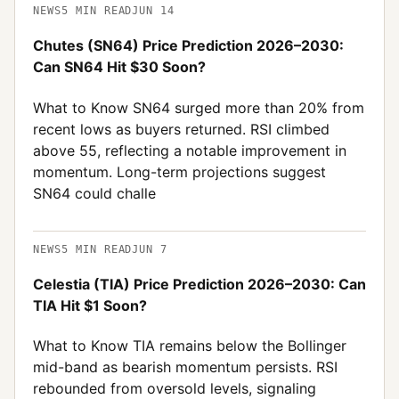
NEWS
5
MIN READ
JUN 14
Chutes (SN64) Price Prediction 2026–2030:
Can SN64 Hit $30 Soon?
What to Know SN64 surged more than 20% from
recent lows as buyers returned. RSI climbed
above 55, reflecting a notable improvement in
momentum. Long-term projections suggest
SN64 could challe
NEWS
5
MIN READ
JUN 7
Celestia (TIA) Price Prediction 2026–2030: Can
TIA Hit $1 Soon?
What to Know TIA remains below the Bollinger
mid-band as bearish momentum persists. RSI
rebounded from oversold levels, signaling