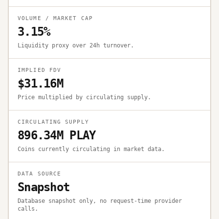
VOLUME / MARKET CAP
3.15%
Liquidity proxy over 24h turnover.
IMPLIED FDV
$31.16M
Price multiplied by circulating supply.
CIRCULATING SUPPLY
896.34M PLAY
Coins currently circulating in market data.
DATA SOURCE
Snapshot
Database snapshot only, no request-time provider
calls.