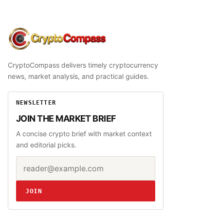
CryptoCompass
CryptoCompass delivers timely cryptocurrency
news, market analysis, and practical guides.
NEWSLETTER
JOIN THE MARKET BRIEF
A concise crypto brief with market context
and editorial picks.
Email address
Website
JOIN