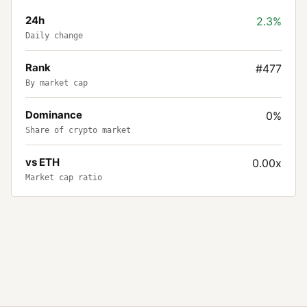
24h
2.3%
Daily change
Rank
#477
By market cap
Dominance
0%
Share of crypto market
vs ETH
0.00x
Market cap ratio