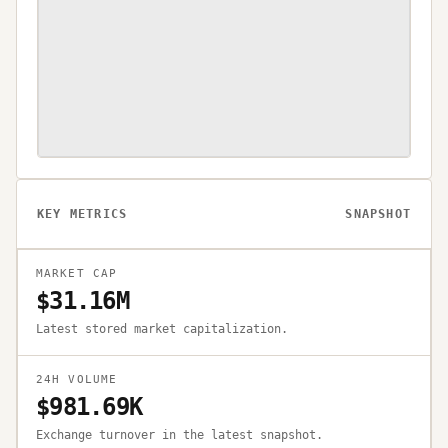
KEY METRICS
SNAPSHOT
MARKET CAP
$31.16M
Latest stored market capitalization.
24H VOLUME
$981.69K
Exchange turnover in the latest snapshot.