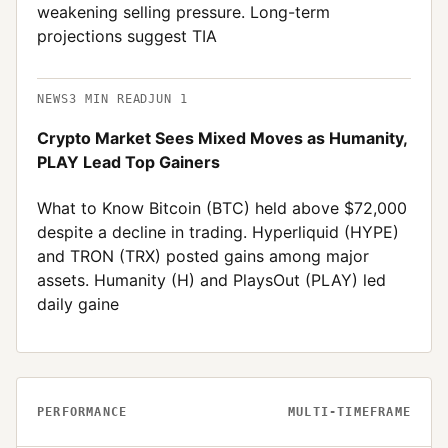
weakening selling pressure. Long-term
projections suggest TIA
NEWS
3
MIN READ
JUN 1
Crypto Market Sees Mixed Moves as Humanity,
PLAY Lead Top Gainers
What to Know Bitcoin (BTC) held above $72,000
despite a decline in trading. Hyperliquid (HYPE)
and TRON (TRX) posted gains among major
assets. Humanity (H) and PlaysOut (PLAY) led
daily gaine
PERFORMANCE
MULTI-TIMEFRAME