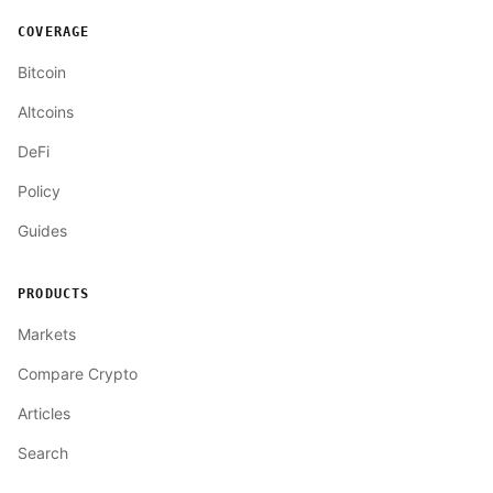
COVERAGE
Bitcoin
Altcoins
DeFi
Policy
Guides
PRODUCTS
Markets
Compare Crypto
Articles
Search