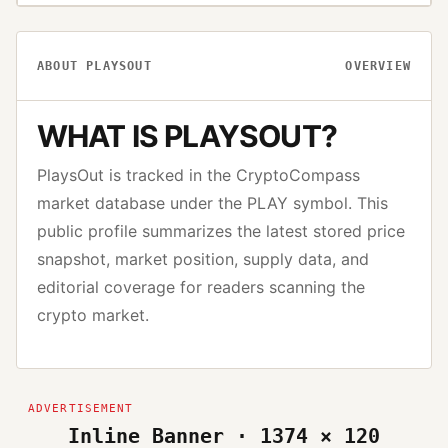
ABOUT
PLAYSOUT
OVERVIEW
WHAT IS
PLAYSOUT
?
PlaysOut
is tracked in the CryptoCompass
market database under the
PLAY
symbol. This
public profile summarizes the latest stored price
snapshot, market position, supply data, and
editorial coverage for readers scanning the
crypto market.
Inline Banner · 1374 × 120