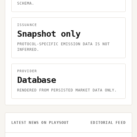
SCHEMA.
ISSUANCE
Snapshot only
PROTOCOL-SPECIFIC EMISSION DATA IS NOT
INFERRED.
PROVIDER
Database
RENDERED FROM PERSISTED MARKET DATA ONLY.
LATEST NEWS ON
PLAYSOUT
EDITORIAL FEED