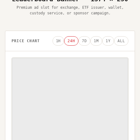
Premium ad slot for exchange, ETF issuer, wallet,
custody service, or sponsor campaign.
PRICE CHART
1H
24H
7D
1M
1Y
ALL