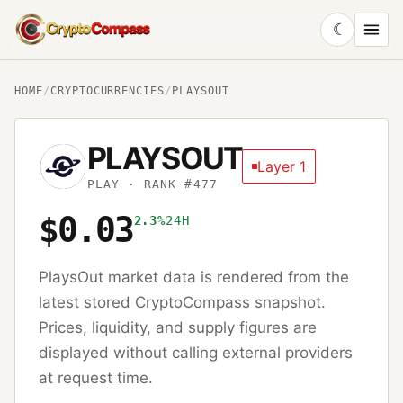
☾
CryptoCompass
HOME
/
CRYPTOCURRENCIES
/
PLAYSOUT
PLAYSOUT
Layer 1
PLAY
· RANK #477
$0.03
2.3%
24H
PlaysOut
market data is rendered from the
latest stored CryptoCompass snapshot.
Prices, liquidity, and supply figures are
displayed without calling external providers
at request time.