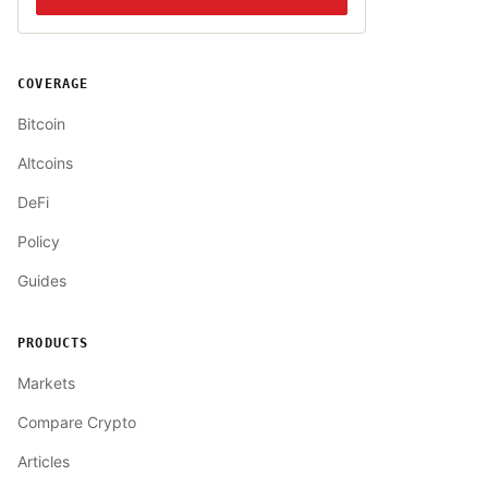
COVERAGE
Bitcoin
Altcoins
DeFi
Policy
Guides
PRODUCTS
Markets
Compare Crypto
Articles