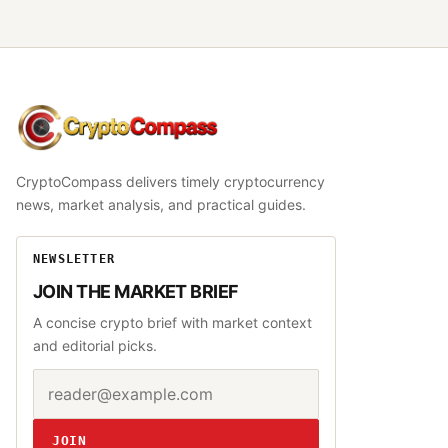
CryptoCompass
CryptoCompass delivers timely cryptocurrency
news, market analysis, and practical guides.
NEWSLETTER
JOIN THE MARKET BRIEF
A concise crypto brief with market context
and editorial picks.
Email address
Website
JOIN