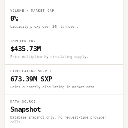
VOLUME / MARKET CAP
0%
Liquidity proxy over 24h turnover.
IMPLIED FDV
$435.73M
Price multiplied by circulating supply.
CIRCULATING SUPPLY
673.39M SXP
Coins currently circulating in market data.
DATA SOURCE
Snapshot
Database snapshot only, no request-time provider
calls.