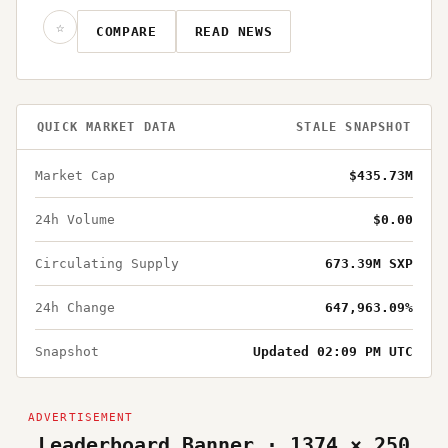
☆
COMPARE
READ NEWS
QUICK MARKET DATA
STALE SNAPSHOT
Market Cap
$435.73M
24h Volume
$0.00
Circulating Supply
673.39M SXP
24h Change
647,963.09%
Snapshot
Updated 02:09 PM UTC
Leaderboard Banner · 1374 × 250