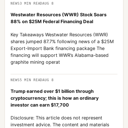
NEWS
3
MIN READ
AUG 8
Westwater Resources (WWR) Stock Soars
88% on $25M Federal Financing Deal
Key Takeaways Westwater Resources (WWR)
shares jumped 87.7% following news of a $25M
Export-Import Bank financing package The
financing will support WWR’s Alabama-based
graphite mining operat
NEWS
5
MIN READ
AUG 8
Trump earned over $1 billion through
cryptocurrency; this is how an ordinary
investor can earn $17,700
Disclosure: This article does not represent
investment advice. The content and materials