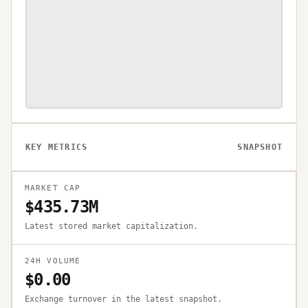
KEY METRICS
SNAPSHOT
MARKET CAP
$435.73M
Latest stored market capitalization.
24H VOLUME
$0.00
Exchange turnover in the latest snapshot.