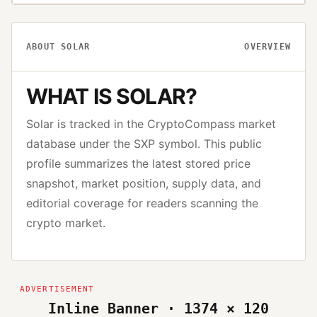
ABOUT
SOLAR
OVERVIEW
WHAT IS
SOLAR
?
Solar
is tracked in the CryptoCompass market
database under the
SXP
symbol. This public
profile summarizes the latest stored price
snapshot, market position, supply data, and
editorial coverage for readers scanning the
crypto market.
Inline Banner · 1374 × 120