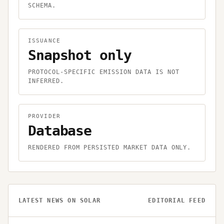
SCHEMA.
ISSUANCE
Snapshot only
PROTOCOL-SPECIFIC EMISSION DATA IS NOT
INFERRED.
PROVIDER
Database
RENDERED FROM PERSISTED MARKET DATA ONLY.
LATEST NEWS ON
SOLAR
EDITORIAL FEED