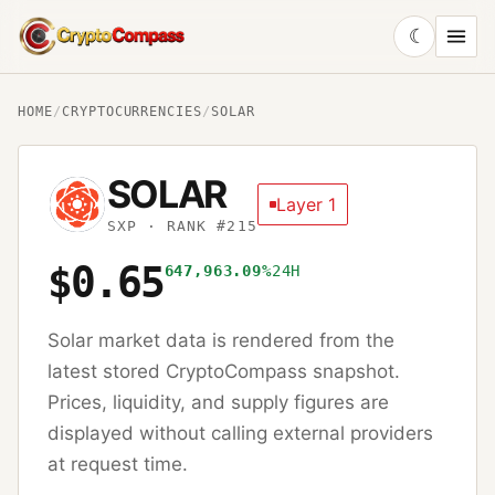
☾
CryptoCompass
HOME
/
CRYPTOCURRENCIES
/
SOLAR
SOLAR
Layer 1
SXP
· RANK #215
$0.65
647,963.09%
24H
Solar
market data is rendered from the
latest stored CryptoCompass snapshot.
Prices, liquidity, and supply figures are
displayed without calling external providers
at request time.