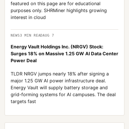
featured on this page are for educational
purposes only. SHRMiner highlights growing
interest in cloud
NEWS
3
MIN READ
AUG 7
Energy Vault Holdings Inc. (NRGV) Stock:
Surges 18% on Massive 1.25 GW AI Data Center
Power Deal
TLDR NRGV jumps nearly 18% after signing a
major 1.25 GW AI power infrastructure deal.
Energy Vault will supply battery storage and
grid-forming systems for AI campuses. The deal
targets fast