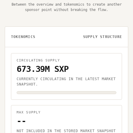
Between the overview and tokenomics to create another
sponsor point without breaking the flow.
TOKENOMICS
SUPPLY STRUCTURE
CIRCULATING SUPPLY
673.39M SXP
CURRENTLY CIRCULATING IN THE LATEST MARKET
SNAPSHOT.
MAX SUPPLY
--
NOT INCLUDED IN THE STORED MARKET SNAPSHOT