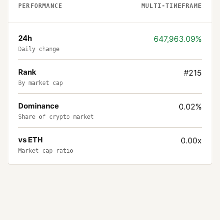
PERFORMANCE
MULTI-TIMEFRAME
24h
647,963.09%
Daily change
Rank
#215
By market cap
Dominance
0.02%
Share of crypto market
vs ETH
0.00x
Market cap ratio