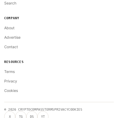
Search
COMPANY
About
Advertise
Contact
RESOURCES
Terms
Privacy
Cookies
© 2026
CRYPTOCOMPASS
TERMS
PRIVACY
COOKIES
X
TG
DS
YT