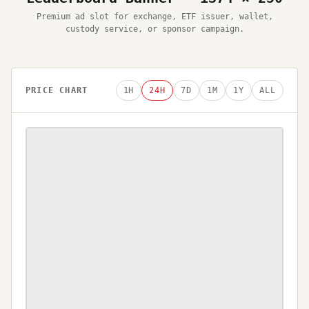
Premium ad slot for exchange, ETF issuer, wallet,
custody service, or sponsor campaign.
PRICE CHART
1H
24H
7D
1M
1Y
ALL