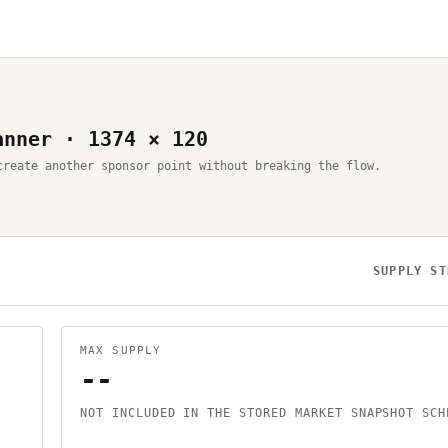
anner · 1374 × 120
create another sponsor point without breaking the flow.
SUPPLY ST
MAX SUPPLY
--
NOT INCLUDED IN THE STORED MARKET SNAPSHOT SCH