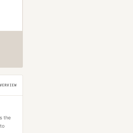
VERVIEW
s the
pto