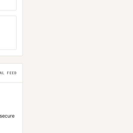
AL FEED
-secure