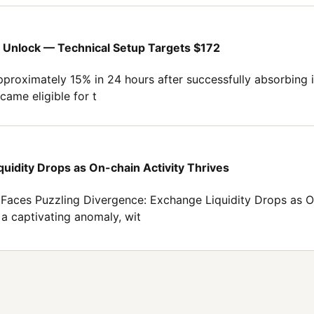
Unlock — Technical Setup Targets $172
proximately 15% in 24 hours after successfully absorbing it
came eligible for t
uidity Drops as On-chain Activity Thrives
Faces Puzzling Divergence: Exchange Liquidity Drops as O
 a captivating anomaly, wit