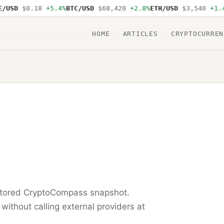
USD
$0.18
+5.4%
BTC/USD
$68,420
+2.8%
ETH/USD
$3,540
+1.4%
HOME
ARTICLES
CRYPTOCURREN
 stored CryptoCompass snapshot.
 without calling external providers at