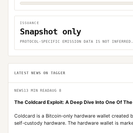
ISSUANCE
Snapshot only
PROTOCOL-SPECIFIC EMISSION DATA IS NOT INFERRED
LATEST NEWS ON
TAGGER
NEWS
13
MIN READ
AUG 8
The Coldcard Exploit: A Deep Dive Into One Of Th
Coldcard is a Bitcoin-only hardware wallet created 
self-custody hardware. The hardware wallet is marke