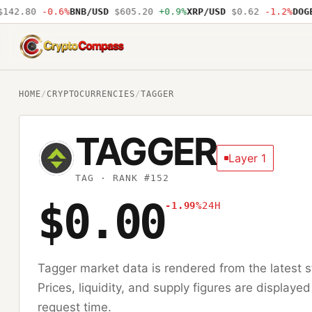
42.80
-0.6%
BNB/USD
$605.20
+0.9%
XRP/USD
$0.62
-1.2%
DOGE/
CryptoCompass
HOME
/
CRYPTOCURRENCIES
/
TAGGER
TAGGER
Layer 1
TAG
· RANK #152
$0.00
-1.99%
24H
Tagger
market data is rendered from the latest
Prices, liquidity, and supply figures are displayed
request time.