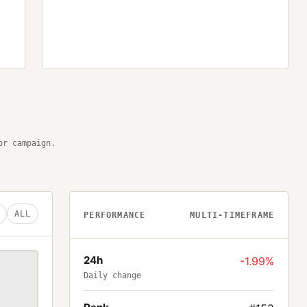
or campaign.
ALL
PERFORMANCE
MULTI-TIMEFRAME
24h
-1.99%
Daily change