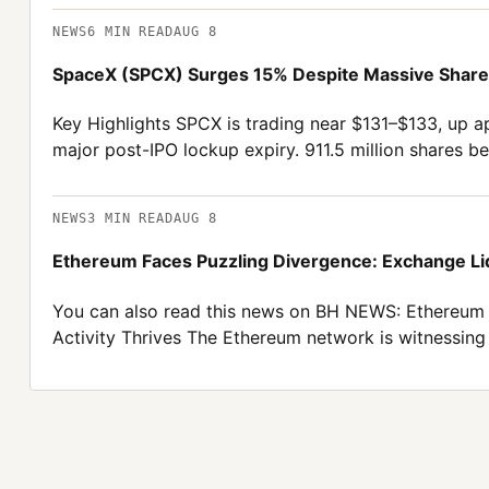
NEWS
6
MIN READ
AUG 8
SpaceX (SPCX) Surges 15% Despite Massive Share 
Key Highlights SPCX is trading near $131–$133, up ap
major post-IPO lockup expiry. 911.5 million shares be
NEWS
3
MIN READ
AUG 8
Ethereum Faces Puzzling Divergence: Exchange Liq
You can also read this news on BH NEWS: Ethereum 
Activity Thrives The Ethereum network is witnessing