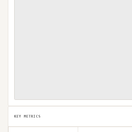
KEY METRICS