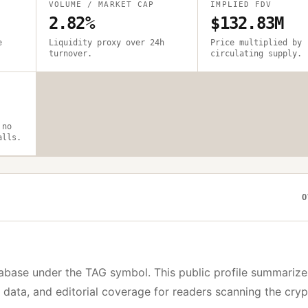
VOLUME / MARKET CAP
IMPLIED FDV
2.82%
$132.83M
e
Liquidity proxy over 24h
Price multiplied by
turnover.
circulating supply.
 no
alls.
O
abase under the
TAG
symbol. This public profile summarize
y data, and editorial coverage for readers scanning the cry