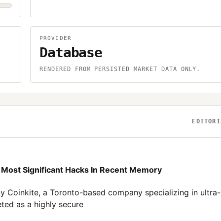
PROVIDER
Database
.
RENDERED FROM PERSISTED MARKET DATA ONLY.
EDITORI
e Most Significant Hacks In Recent Memory
by Coinkite, a Toronto-based company specializing in ultra
ted as a highly secure