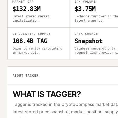
MARKET CAP
24H VOLUME
$132.83M
$3.75M
Latest stored market
Exchange turnover in th
capitalization.
latest snapshot.
CIRCULATING SUPPLY
DATA SOURCE
108.4B TAG
Snapshot
Coins currently circulating
Database snapshot only,
in market data.
request-time provider c
ABOUT
TAGGER
WHAT IS
TAGGER
?
Tagger
is tracked in the CryptoCompass market dat
latest stored price snapshot, market position, suppl