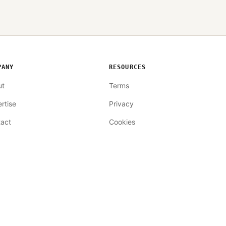
PANY
RESOURCES
ut
Terms
rtise
Privacy
act
Cookies