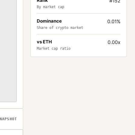
Rank
#152
By market cap
Dominance
0.01%
Share of crypto market
vs ETH
0.00x
Market cap ratio
NAPSHOT