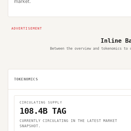
market.
Inline B
Between the overview and tokenomics to 
TOKENOMICS
CIRCULATING SUPPLY
108.4B TAG
CURRENTLY CIRCULATING IN THE LATEST MARKET
SNAPSHOT.