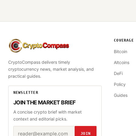
COVERAGE
CryptoCompass
Bitcoin
CryptoCompass delivers timely
Altcoins
cryptocurrency news, market analysis, and
DeFi
practical guides.
Policy
NEWSLETTER
Guides
JOIN THE MARKET BRIEF
A concise crypto brief with market
context and editorial picks.
Email address
Website
JOIN