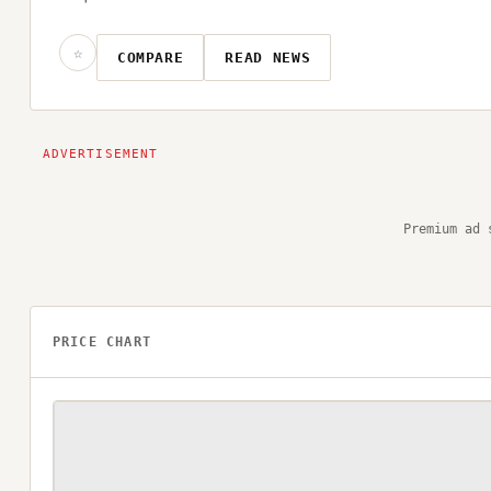
☆
COMPARE
READ NEWS
Premium ad 
PRICE CHART