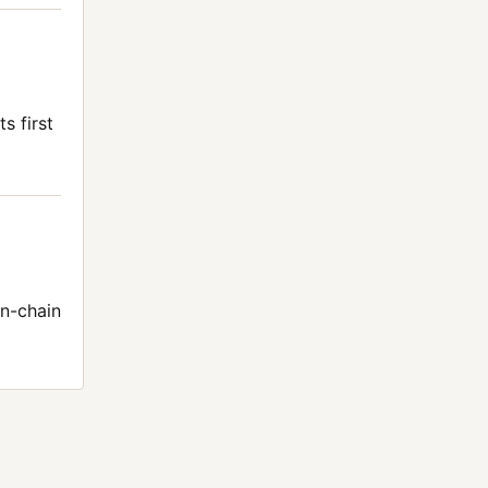
s first
n-chain