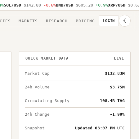
SOL/USD
$142.80
-0.6%
BNB/USD
$605.20
+0.9%
XRP/USD
$0.62
☾
CIES
MARKETS
RESEARCH
PRICING
LOGIN
QUICK MARKET DATA
LIVE
Market Cap
$132.83M
24h Volume
$3.75M
Circulating Supply
108.4B TAG
24h Change
-1.99%
Snapshot
Updated 03:07 PM UTC