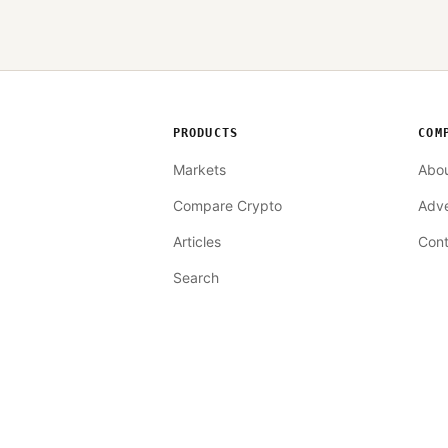
PRODUCTS
COM
Markets
Abo
Compare Crypto
Adve
Articles
Cont
Search