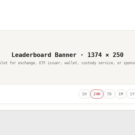
Leaderboard Banner · 1374 × 250
slot for exchange, ETF issuer, wallet, custody service, or spons
1H
24H
7D
1M
1Y