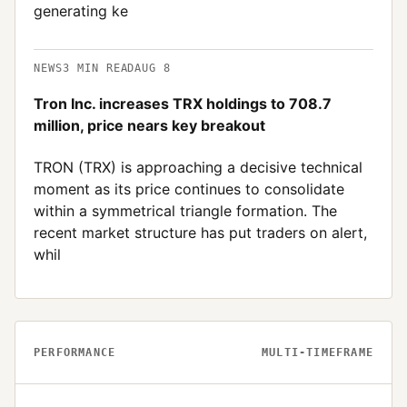
generating ke
NEWS
3
MIN READ
AUG 8
Tron Inc. increases TRX holdings to 708.7
million, price nears key breakout
TRON (TRX) is approaching a decisive technical
moment as its price continues to consolidate
within a symmetrical triangle formation. The
recent market structure has put traders on alert,
whil
PERFORMANCE
MULTI-TIMEFRAME