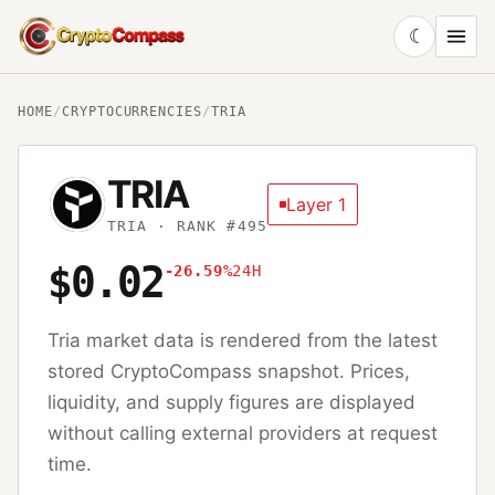
☾
CryptoCompass
HOME
/
CRYPTOCURRENCIES
/
TRIA
TRIA
Layer 1
TRIA
· RANK #495
$0.02
-26.59%
24H
Tria
market data is rendered from the latest
stored CryptoCompass snapshot. Prices,
liquidity, and supply figures are displayed
without calling external providers at request
time.