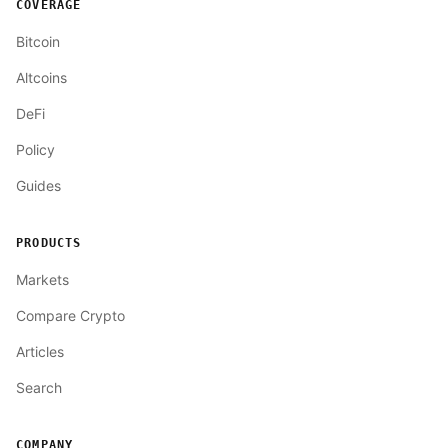
COVERAGE
Bitcoin
Altcoins
DeFi
Policy
Guides
PRODUCTS
Markets
Compare Crypto
Articles
Search
COMPANY