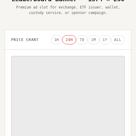
Premium ad slot for exchange, ETF issuer, wallet,
custody service, or sponsor campaign.
PRICE CHART
1H
24H
7D
1M
1Y
ALL