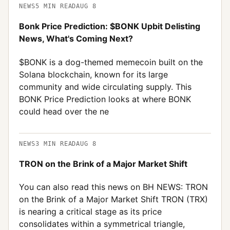
NEWS
5
MIN READ
AUG 8
Bonk Price Prediction: $BONK Upbit Delisting
News, What's Coming Next?
$BONK is a dog-themed memecoin built on the
Solana blockchain, known for its large
community and wide circulating supply. This
BONK Price Prediction looks at where BONK
could head over the ne
NEWS
3
MIN READ
AUG 8
TRON on the Brink of a Major Market Shift
You can also read this news on BH NEWS: TRON
on the Brink of a Major Market Shift TRON (TRX)
is nearing a critical stage as its price
consolidates within a symmetrical triangle,