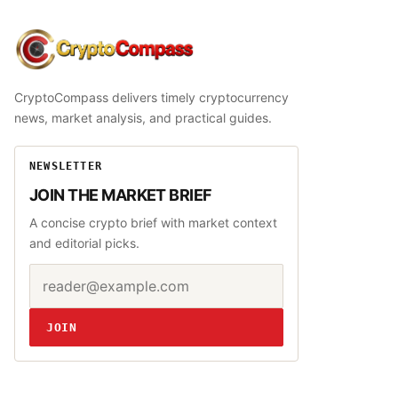
CryptoCompass
CryptoCompass delivers timely cryptocurrency
news, market analysis, and practical guides.
NEWSLETTER
JOIN THE MARKET BRIEF
A concise crypto brief with market context
and editorial picks.
Email address
Website
JOIN