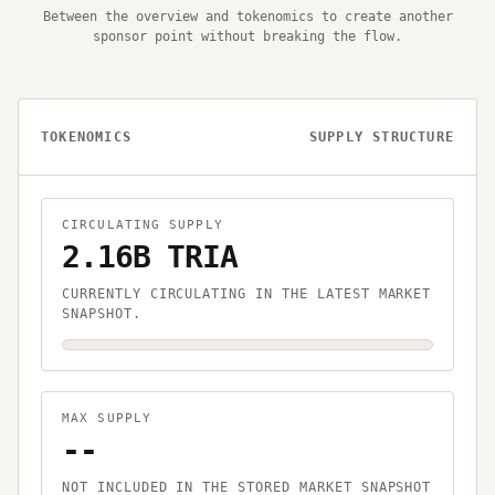
Between the overview and tokenomics to create another
sponsor point without breaking the flow.
TOKENOMICS
SUPPLY STRUCTURE
CIRCULATING SUPPLY
2.16B TRIA
CURRENTLY CIRCULATING IN THE LATEST MARKET
SNAPSHOT.
MAX SUPPLY
--
NOT INCLUDED IN THE STORED MARKET SNAPSHOT