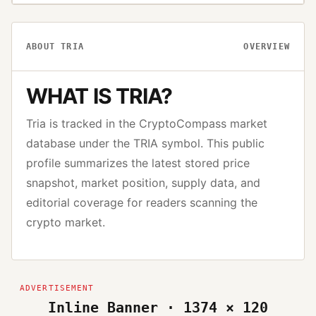
ABOUT
TRIA
OVERVIEW
WHAT IS
TRIA
?
Tria
is tracked in the CryptoCompass market
database under the
TRIA
symbol. This public
profile summarizes the latest stored price
snapshot, market position, supply data, and
editorial coverage for readers scanning the
crypto market.
Inline Banner · 1374 × 120