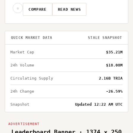
☆
COMPARE
READ NEWS
QUICK MARKET DATA
STALE SNAPSHOT
Market Cap
$35.21M
24h Volume
$18.08M
Circulating Supply
2.16B TRIA
24h Change
-26.59%
Snapshot
Updated 12:22 AM UTC
Leaderboard Banner · 1374 × 250