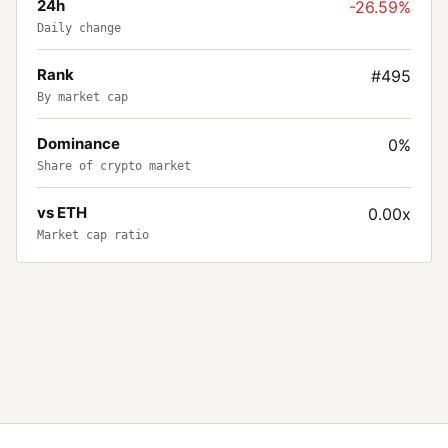
24h
-26.59%
Daily change
Rank
#495
By market cap
Dominance
0%
Share of crypto market
vs ETH
0.00x
Market cap ratio