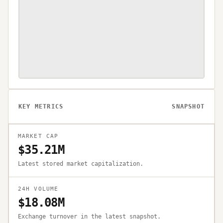
KEY METRICS
SNAPSHOT
MARKET CAP
$35.21M
Latest stored market capitalization.
24H VOLUME
$18.08M
Exchange turnover in the latest snapshot.