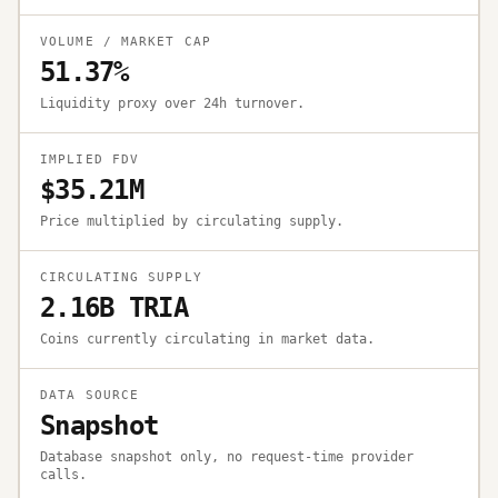
VOLUME / MARKET CAP
51.37%
Liquidity proxy over 24h turnover.
IMPLIED FDV
$35.21M
Price multiplied by circulating supply.
CIRCULATING SUPPLY
2.16B TRIA
Coins currently circulating in market data.
DATA SOURCE
Snapshot
Database snapshot only, no request-time provider
calls.