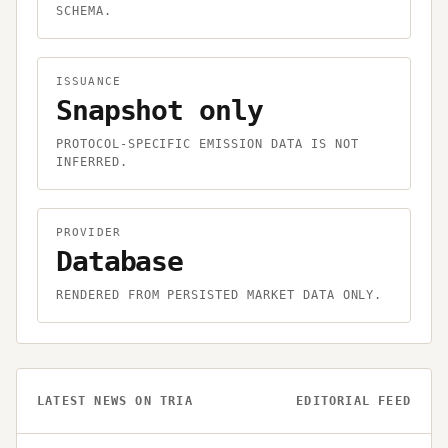
SCHEMA.
ISSUANCE
Snapshot only
PROTOCOL-SPECIFIC EMISSION DATA IS NOT
INFERRED.
PROVIDER
Database
RENDERED FROM PERSISTED MARKET DATA ONLY.
LATEST NEWS ON
TRIA
EDITORIAL FEED