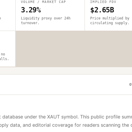
VOLUME / MARKET CAP
IMPLIED FDV
3.29%
$2.65B
e
Liquidity proxy over 24h
Price multiplied by
turnover.
circulating supply.
 no
alls.
O
t database under the
XAUT
symbol. This public profile sum
upply data, and editorial coverage for readers scanning the 