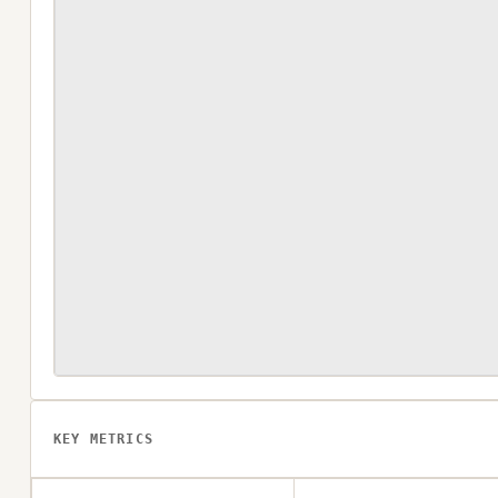
KEY METRICS