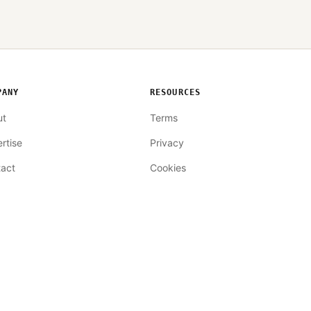
PANY
RESOURCES
ut
Terms
rtise
Privacy
act
Cookies