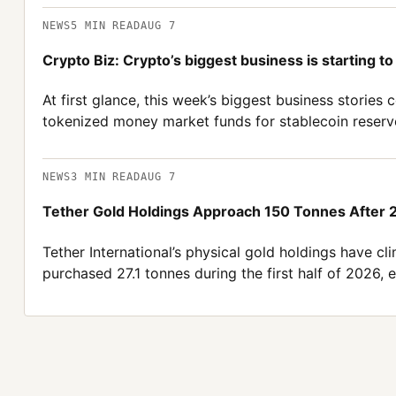
NEWS
5
MIN READ
AUG 7
Crypto Biz: Crypto’s biggest business is starting to 
At first glance, this week’s biggest business storie
tokenized money market funds for stablecoin reserv
NEWS
3
MIN READ
AUG 7
Tether Gold Holdings Approach 150 Tonnes After
Tether International’s physical gold holdings have c
purchased 27.1 tonnes during the first half of 2026,