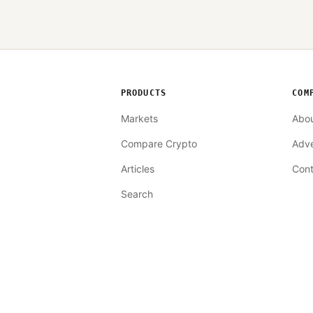
PRODUCTS
COM
Markets
Abo
Compare Crypto
Adve
Articles
Cont
Search