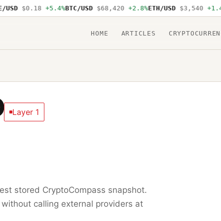
USD
$0.18
+5.4%
BTC/USD
$68,420
+2.8%
ETH/USD
$3,540
+1.4%
HOME
ARTICLES
CRYPTOCURREN
D
Layer 1
test stored CryptoCompass snapshot.
 without calling external providers at