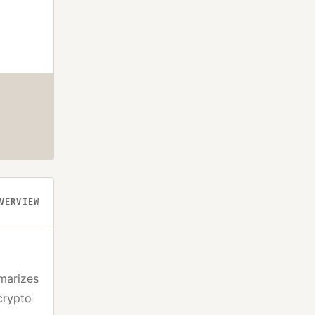
VERVIEW
marizes
crypto