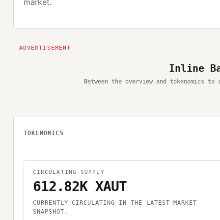
market.
Inline B
Between the overview and tokenomics to 
TOKENOMICS
CIRCULATING SUPPLY
612.82K XAUT
CURRENTLY CIRCULATING IN THE LATEST MARKET
SNAPSHOT.