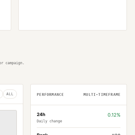
or campaign.
ALL
PERFORMANCE
MULTI-TIMEFRAME
24h
0.12%
Daily change