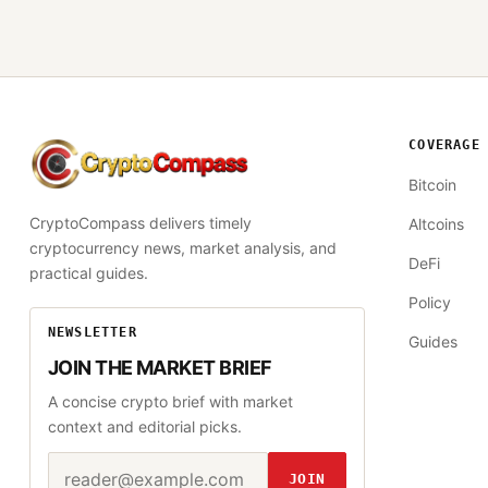
COVERAGE
CryptoCompass
Bitcoin
CryptoCompass delivers timely
Altcoins
cryptocurrency news, market analysis, and
DeFi
practical guides.
Policy
NEWSLETTER
Guides
JOIN THE MARKET BRIEF
A concise crypto brief with market
context and editorial picks.
Email address
Website
JOIN