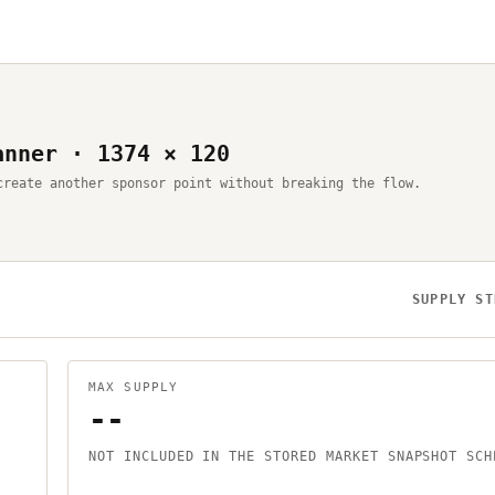
anner · 1374 × 120
create another sponsor point without breaking the flow.
SUPPLY ST
MAX SUPPLY
--
NOT INCLUDED IN THE STORED MARKET SNAPSHOT SCH