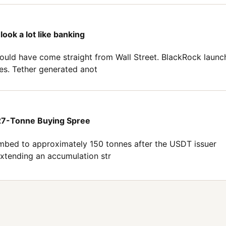
look a lot like banking
s could have come straight from Wall Street. BlackRock laun
es. Tether generated anot
 27-Tonne Buying Spree
limbed to approximately 150 tonnes after the USDT issuer
 extending an accumulation str