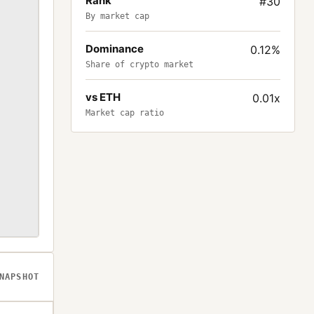
Rank
#30
By market cap
Dominance
0.12%
Share of crypto market
vs ETH
0.01x
Market cap ratio
NAPSHOT