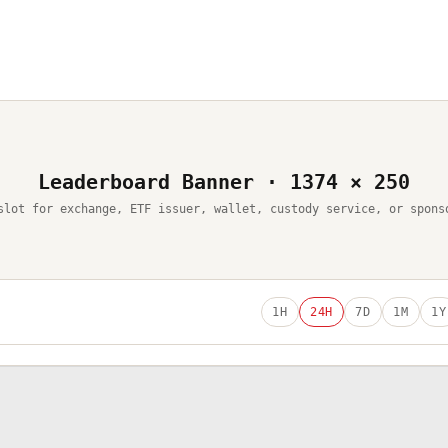
Leaderboard Banner · 1374 × 250
slot for exchange, ETF issuer, wallet, custody service, or spons
1H
24H
7D
1M
1Y