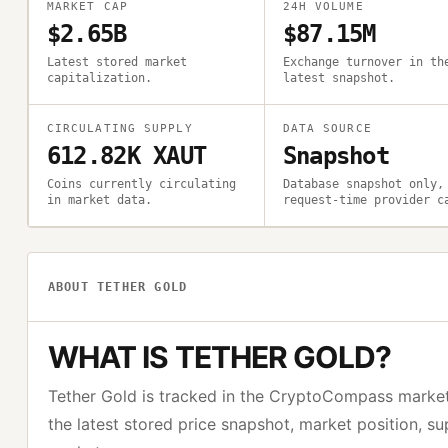
MARKET CAP
24H VOLUME
$2.65B
$87.15M
Latest stored market
Exchange turnover in th
capitalization.
latest snapshot.
CIRCULATING SUPPLY
DATA SOURCE
612.82K XAUT
Snapshot
Coins currently circulating
Database snapshot only,
in market data.
request-time provider c
ABOUT
TETHER GOLD
WHAT IS
TETHER GOLD
?
Tether Gold
is tracked in the CryptoCompass marke
the latest stored price snapshot, market position, s