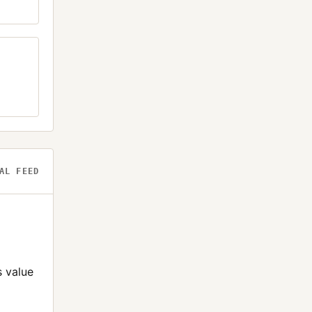
AL FEED
s value