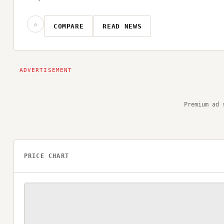
☆
COMPARE
READ NEWS
Premium ad 
PRICE CHART