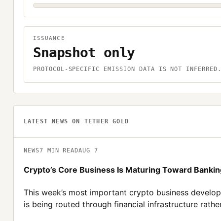
ISSUANCE
Snapshot only
PROTOCOL-SPECIFIC EMISSION DATA IS NOT INFERRED
LATEST NEWS ON
TETHER GOLD
NEWS
7
MIN READ
AUG 7
Crypto’s Core Business Is Maturing Toward Banki
This week’s most important crypto business developme
is being routed through financial infrastructure rath