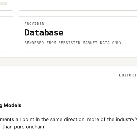
PROVIDER
Database
.
RENDERED FROM PERSISTED MARKET DATA ONLY.
EDITORI
ng Models
nts all point in the same direction: more of the industry’
er than pure onchain