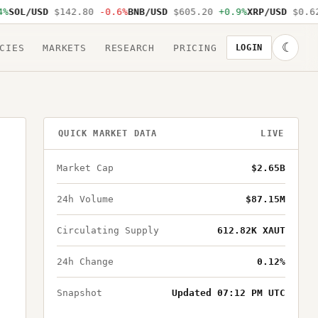
SOL/USD
$142.80
-0.6%
BNB/USD
$605.20
+0.9%
XRP/USD
$0.62
☾
CIES
MARKETS
RESEARCH
PRICING
LOGIN
QUICK MARKET DATA
LIVE
Market Cap
$2.65B
24h Volume
$87.15M
Circulating Supply
612.82K XAUT
24h Change
0.12%
Snapshot
Updated 07:12 PM UTC