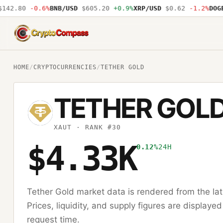
42.80
-0.6%
BNB/USD
$605.20
+0.9%
XRP/USD
$0.62
-1.2%
DOGE/
CryptoCompass
HOME
/
CRYPTOCURRENCIES
/
TETHER GOLD
TETHER GOL
XAUT
· RANK #30
$4.33K
0.12%
24H
Tether Gold
market data is rendered from the la
Prices, liquidity, and supply figures are displayed
request time.