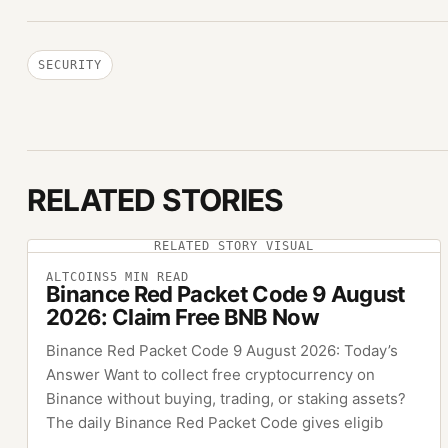
SECURITY
RELATED STORIES
RELATED STORY VISUAL
ALTCOINS
5
MIN READ
Binance Red Packet Code 9 August
2026: Claim Free BNB Now
Binance Red Packet Code 9 August 2026: Today’s
Answer Want to collect free cryptocurrency on
Binance without buying, trading, or staking assets?
The daily Binance Red Packet Code gives eligib