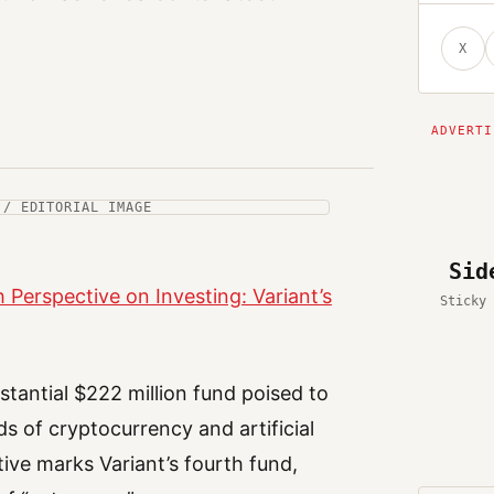
X
 / EDITORIAL IMAGE
Sid
 Perspective on Investing: Variant’s
Sticky 
bstantial $222 million fund poised to
ds of cryptocurrency and artificial
tive marks Variant’s fourth fund,