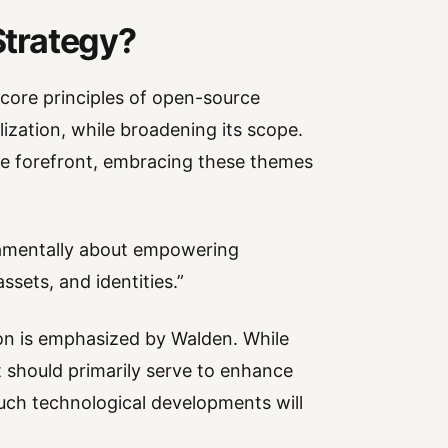
 Strategy?
core principles of open-source
ization, while broadening its scope.
the forefront, embracing these themes
damentally about empowering
assets, and identities.”
n is emphasized by Walden. While
 should primarily serve to enhance
uch technological developments will