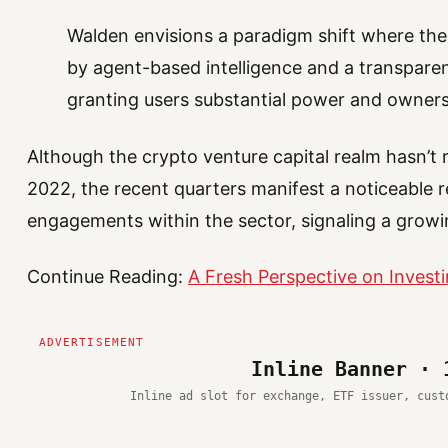
Walden envisions a paradigm shift where the 
by agent-based intelligence and a transparen
granting users substantial power and owners
Although the crypto venture capital realm hasn’t
2022, the recent quarters manifest a noticeable re
engagements within the sector, signaling a gro
Continue Reading:
A Fresh Perspective on Investi
Inline Banner · 
Inline ad slot for exchange, ETF issuer, cust