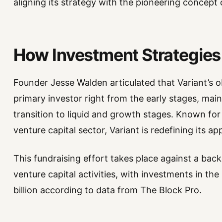
aligning its strategy with the pioneering concept
How Investment Strategies
Founder Jesse Walden articulated that Variant’s obj
primary investor right from the early stages, main
transition to liquid and growth stages. Known for i
venture capital sector, Variant is redefining its a
This fundraising effort takes place against a bac
venture capital activities, with investments in th
billion according to data from The Block Pro.