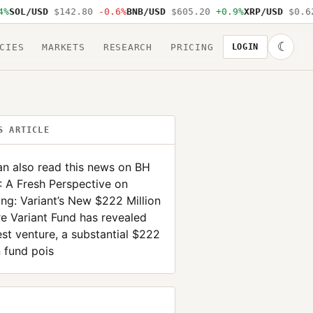
SOL/USD
$142.80
-0.6%
BNB/USD
$605.20
+0.9%
XRP/USD
$0.62
☾
CIES
MARKETS
RESEARCH
PRICING
LOGIN
S ARTICLE
n also read this news on BH
 A Fresh Perspective on
ing: Variant’s New $222 Million
e Variant Fund has revealed
test venture, a substantial $222
n fund pois