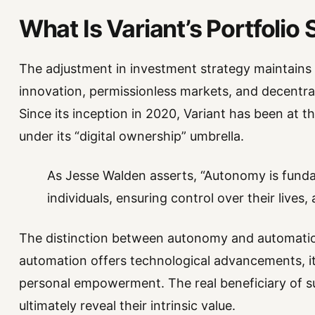
What Is Variant’s Portfolio
The adjustment in investment strategy maintains 
innovation, permissionless markets, and decentral
Since its inception in 2020, Variant has been at 
under its “digital ownership” umbrella.
As Jesse Walden asserts, “Autonomy is fun
individuals, ensuring control over their lives, 
The distinction between autonomy and automatio
automation offers technological advancements, it
personal empowerment. The real beneficiary of s
ultimately reveal their intrinsic value.