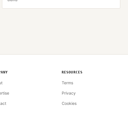
PANY
RESOURCES
ut
Terms
rtise
Privacy
act
Cookies