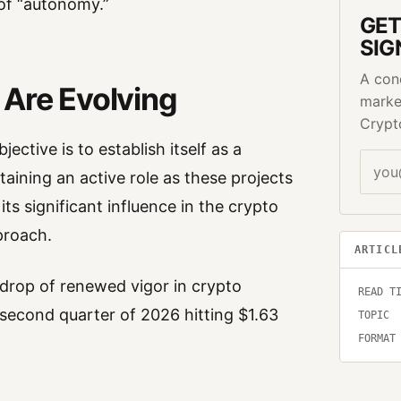
 of “autonomy.”
GET
SIG
A con
 Are Evolving
marke
Crypt
ective is to establish itself as a
taining an active role as these projects
ts significant influence in the crypto
pproach.
ARTICL
kdrop of renewed vigor in crypto
READ T
e second quarter of 2026 hitting $1.63
TOPIC
FORMAT