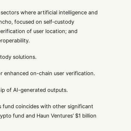
ectors where artificial intelligence and
oncho, focused on self-custody
rification of user location; and
operability.
tody solutions.
or enhanced on-chain user verification.
ip of AI-generated outputs.
s fund coincides with other significant
rypto fund and Haun Ventures’ $1 billion