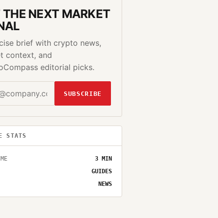
 THE NEXT MARKET
NAL
cise brief with crypto news,
t context, and
oCompass editorial picks.
SUBSCRIBE
E STATS
IME
3
MIN
GUIDES
NEWS