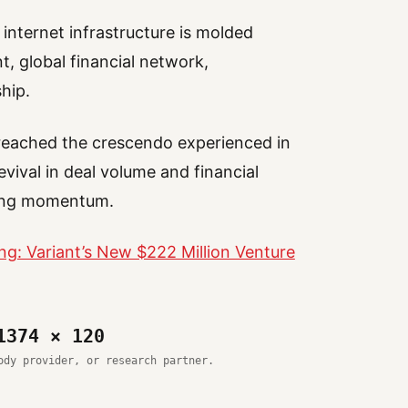
internet infrastructure is molded
t, global financial network,
hip.
 reached the crescendo experienced in
vival in deal volume and financial
wing momentum.
ng: Variant’s New $222 Million Venture
1374 × 120
ody provider, or research partner.