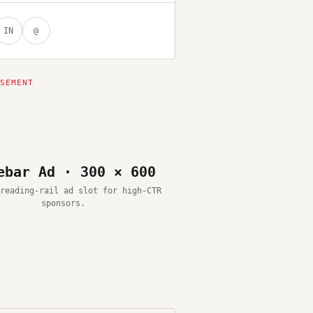
IN
@
ebar Ad · 300 × 600
reading-rail ad slot for high-CTR
sponsors.