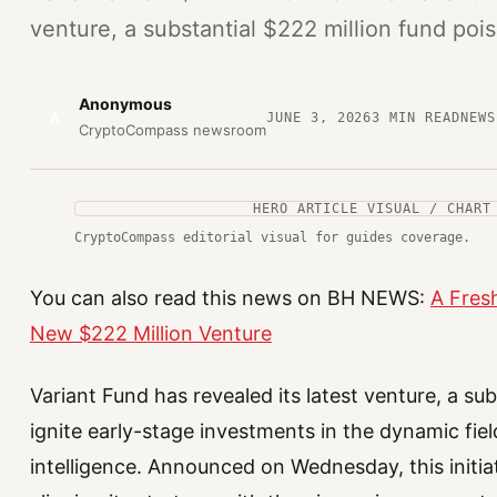
venture, a substantial $222 million fund pois
Anonymous
A
JUNE 3, 2026
3
MIN READ
NEWS
CryptoCompass newsroom
HERO ARTICLE VISUAL / CHART
CryptoCompass editorial visual for guides coverage.
You can also read this news on BH NEWS:
A Fresh
New $222 Million Venture
Variant Fund has revealed its latest venture, a su
ignite early-stage investments in the dynamic fiel
intelligence. Announced on Wednesday, this initia