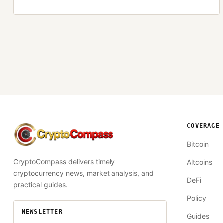
COVERAGE
CryptoCompass
Bitcoin
CryptoCompass delivers timely
Altcoins
cryptocurrency news, market analysis, and
DeFi
practical guides.
Policy
NEWSLETTER
Guides