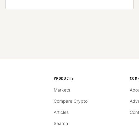
PRODUCTS
COM
Markets
Abo
Compare Crypto
Adve
Articles
Cont
Search