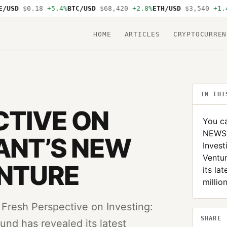
USD
$0.18
+5.4%
BTC/USD
$68,420
+2.8%
ETH/USD
$3,540
+1.4%
HOME
ARTICLES
CRYPTOCURREN
IN THI
CTIVE ON
You ca
NEWS:
IANT’S NEW
Invest
Ventur
ENTURE
its la
millio
Fresh Perspective on Investing:
SHARE
und has revealed its latest