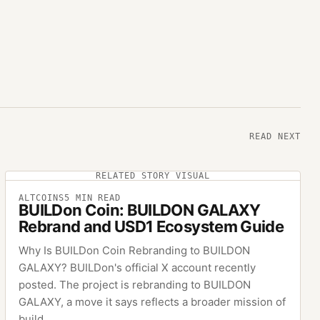
READ NEXT
RELATED STORY VISUAL
ALTCOINS
5
MIN READ
BUILDon Coin: BUILDON GALAXY
Rebrand and USD1 Ecosystem Guide
Why Is BUILDon Coin Rebranding to BUILDON
GALAXY? BUILDon's official X account recently
posted. The project is rebranding to BUILDON
GALAXY, a move it says reflects a broader mission of
build