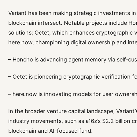
Variant has been making strategic investments in s
blockchain intersect. Notable projects include H
solutions; Octet, which enhances cryptographic ve
here.now, championing digital ownership and inter
– Honcho is advancing agent memory via self-cus
– Octet is pioneering cryptographic verification f
– here.now is innovating models for user ownersh
In the broader venture capital landscape, Variant’
industry movements, such as a16z’s $2.2 billion c
blockchain and AI-focused fund.