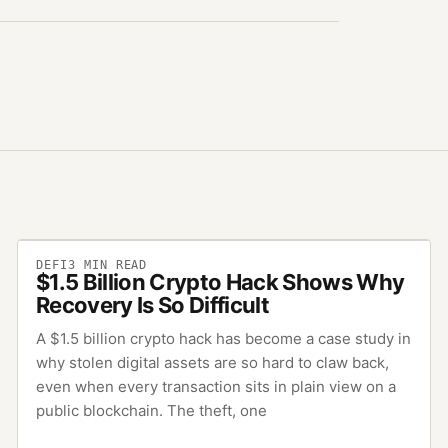
DEFI
3
MIN READ
$1.5 Billion Crypto Hack Shows Why
Recovery Is So Difficult
A $1.5 billion crypto hack has become a case study in
why stolen digital assets are so hard to claw back,
even when every transaction sits in plain view on a
public blockchain. The theft, one