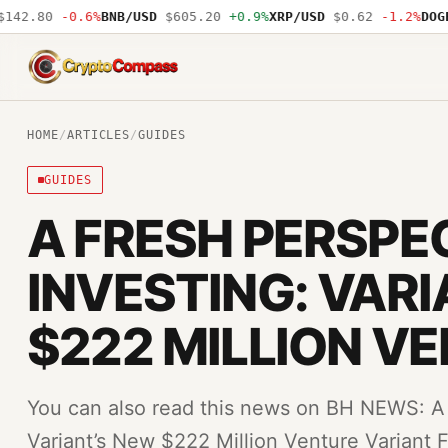
42.80
-0.6%
BNB/USD
$605.20
+0.9%
XRP/USD
$0.62
-1.2%
DOGE/
CryptoCompass
HOME
/
ARTICLES
/
GUIDES
GUIDES
A FRESH PERSPE
INVESTING: VAR
$222 MILLION V
You can also read this news on BH NEWS: A 
Variant’s New $222 Million Venture Variant F