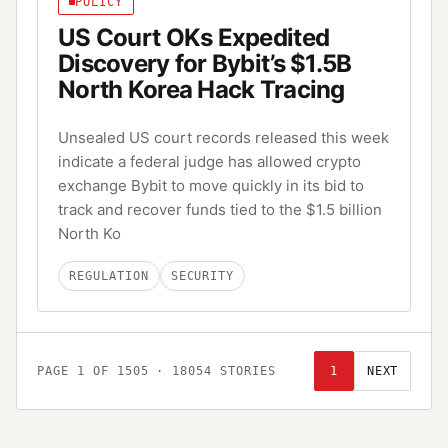
POLICY
US Court OKs Expedited
Discovery for Bybit’s $1.5B
North Korea Hack Tracing
Unsealed US court records released this week
indicate a federal judge has allowed crypto
exchange Bybit to move quickly in its bid to
track and recover funds tied to the $1.5 billion
North Ko
REGULATION
SECURITY
PAGE
1
OF
1505
·
18054
STORIES
1
NEXT