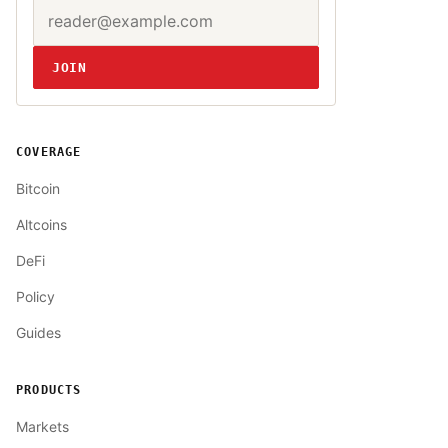
Email address
Website
JOIN
COVERAGE
Bitcoin
Altcoins
DeFi
Policy
Guides
PRODUCTS
Markets