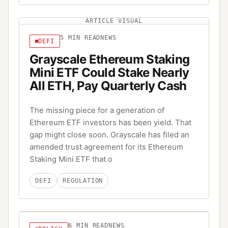
ARTICLE VISUAL
5
MIN READ
NEWS
DEFI
Grayscale Ethereum Staking
Mini ETF Could Stake Nearly
All ETH, Pay Quarterly Cash
The missing piece for a generation of
Ethereum ETF investors has been yield. That
gap might close soon. Grayscale has filed an
amended trust agreement for its Ethereum
Staking Mini ETF that o
DEFI
REGULATION
6
MIN READ
NEWS