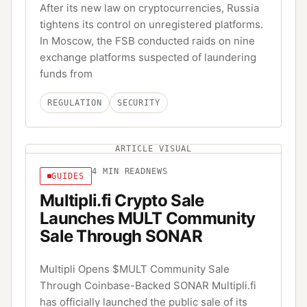
After its new law on cryptocurrencies, Russia
tightens its control on unregistered platforms.
In Moscow, the FSB conducted raids on nine
exchange platforms suspected of laundering
funds from
REGULATION
SECURITY
ARTICLE VISUAL
4
MIN READ
NEWS
GUIDES
Multipli.fi Crypto Sale
Launches MULT Community
Sale Through SONAR
Multipli Opens $MULT Community Sale
Through Coinbase-Backed SONAR Multipli.fi
has officially launched the public sale of its