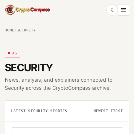
☾
CryptoCompass
HOME
/
SECURITY
TAG
SECURITY
News, analysis, and explainers connected to
Security
across the CryptoCompass archive.
LATEST
SECURITY
STORIES
NEWEST FIRST