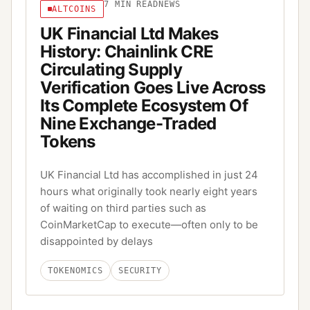
7
MIN READ
NEWS
ALTCOINS
UK Financial Ltd Makes
History: Chainlink CRE
Circulating Supply
Verification Goes Live Across
Its Complete Ecosystem Of
Nine Exchange-Traded
Tokens
UK Financial Ltd has accomplished in just 24
hours what originally took nearly eight years
of waiting on third parties such as
CoinMarketCap to execute—often only to be
disappointed by delays
TOKENOMICS
SECURITY