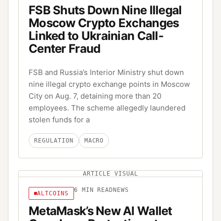
FSB Shuts Down Nine Illegal
Moscow Crypto Exchanges
Linked to Ukrainian Call-
Center Fraud
FSB and Russia’s Interior Ministry shut down
nine illegal crypto exchange points in Moscow
City on Aug. 7, detaining more than 20
employees. The scheme allegedly laundered
stolen funds for a
REGULATION
MACRO
ARTICLE VISUAL
6
MIN READ
NEWS
ALTCOINS
MetaMask’s New AI Wallet