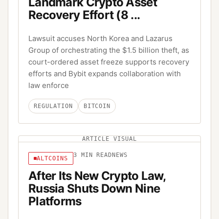
Landmark Crypto Asset
Recovery Effort (8 ...
Lawsuit accuses North Korea and Lazarus
Group of orchestrating the $1.5 billion theft, as
court-ordered asset freeze supports recovery
efforts and Bybit expands collaboration with
law enforce
REGULATION
BITCOIN
ARTICLE VISUAL
3
MIN READ
NEWS
ALTCOINS
After Its New Crypto Law,
Russia Shuts Down Nine
Platforms