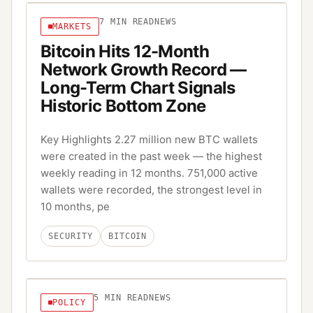
7
MIN READ
NEWS
MARKETS
Bitcoin Hits 12-Month
Network Growth Record —
Long-Term Chart Signals
Historic Bottom Zone
Key Highlights 2.27 million new BTC wallets
were created in the past week — the highest
weekly reading in 12 months. 751,000 active
wallets were recorded, the strongest level in
10 months, pe
SECURITY
BITCOIN
5
MIN READ
NEWS
POLICY