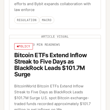
efforts and Bybit expands collaboration with
law enforce
REGULATION
MACRO
ARTICLE VISUAL
3
MIN READ
NEWS
POLICY
Bitcoin ETFs Extend Inflow
Streak to Five Days as
BlackRock Leads $101.7M
Surge
BitcoinWorld Bitcoin ETFs Extend Inflow
Streak to Five Days as BlackRock Leads
$101.7M Surge U.S. spot Bitcoin exchange-
traded funds recorded approximately $101.7
million in net inflows on We