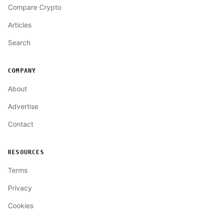
Compare Crypto
Articles
Search
COMPANY
About
Advertise
Contact
RESOURCES
Terms
Privacy
Cookies