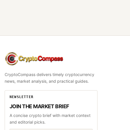
CryptoCompass
CryptoCompass delivers timely cryptocurrency
news, market analysis, and practical guides.
NEWSLETTER
JOIN THE MARKET BRIEF
A concise crypto brief with market context
and editorial picks.