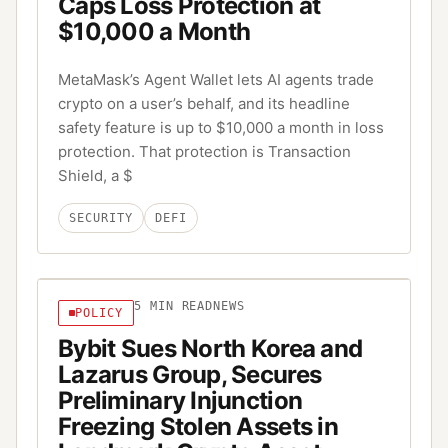
Caps Loss Protection at
$10,000 a Month
MetaMask’s Agent Wallet lets AI agents trade
crypto on a user’s behalf, and its headline
safety feature is up to $10,000 a month in loss
protection. That protection is Transaction
Shield, a $
SECURITY
DEFI
5
MIN READ
NEWS
POLICY
Bybit Sues North Korea and
Lazarus Group, Secures
Preliminary Injunction
Freezing Stolen Assets in