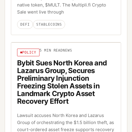
native token, $MULT. The Multipli.fi Crypto
Sale went live through
DEFI
STABLECOINS
5
MIN READ
NEWS
POLICY
Bybit Sues North Korea and
Lazarus Group, Secures
Preliminary Injunction
Freezing Stolen Assets in
Landmark Crypto Asset
Recovery Effort
Lawsuit accuses North Korea and Lazarus
Group of orchestrating the $1.5 billion theft, as
court-ordered asset freeze supports recovery