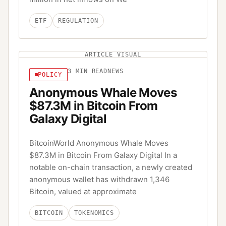
ETF
REGULATION
ARTICLE VISUAL
3
MIN READ
NEWS
POLICY
Anonymous Whale Moves
$87.3M in Bitcoin From
Galaxy Digital
BitcoinWorld Anonymous Whale Moves
$87.3M in Bitcoin From Galaxy Digital In a
notable on-chain transaction, a newly created
anonymous wallet has withdrawn 1,346
Bitcoin, valued at approximate
BITCOIN
TOKENOMICS