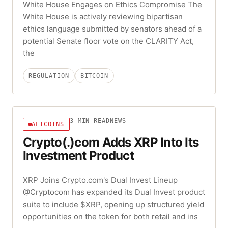
White House Engages on Ethics Compromise The
White House is actively reviewing bipartisan
ethics language submitted by senators ahead of a
potential Senate floor vote on the CLARITY Act,
the
REGULATION
BITCOIN
3
MIN READ
NEWS
ALTCOINS
Crypto(.)com Adds XRP Into Its
Investment Product
XRP Joins Crypto.com's Dual Invest Lineup
@Cryptocom has expanded its Dual Invest product
suite to include $XRP, opening up structured yield
opportunities on the token for both retail and ins