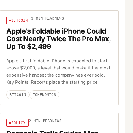
3
MIN READ
NEWS
BITCOIN
Apple's Foldable iPhone Could
Cost Nearly Twice The Pro Max,
Up To $2,499
Apple's first foldable iPhone is expected to start
above $2,000, a level that would make it the most
expensive handset the company has ever sold.
Key Points: Reports place the starting price
BITCOIN
TOKENOMICS
2
MIN READ
NEWS
POLICY