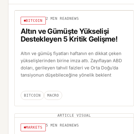
2
MIN READ
NEWS
BITCOIN
Altın ve Gümüşte Yükselişi
Destekleyen 5 Kritik Gelişme!
Altın ve gümüş fiyatları haftanın en dikkat çeken
yükselişlerinden birine imza attı. Zayıflayan ABD
doları, gerileyen tahvil faizleri ve Orta Doğu’da
tansiyonun düşebileceğine yönelik beklent
BITCOIN
MACRO
ARTICLE VISUAL
5
MIN READ
NEWS
MARKETS