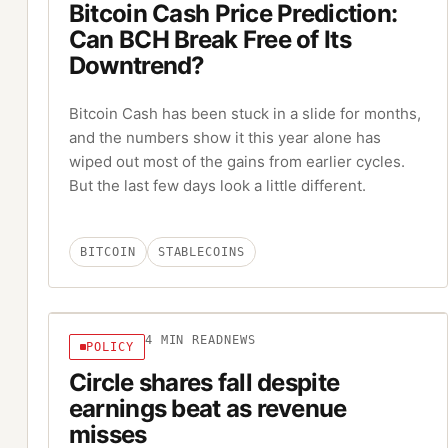
Bitcoin Cash Price Prediction:
Can BCH Break Free of Its
Downtrend?
Bitcoin Cash has been stuck in a slide for months,
and the numbers show it this year alone has
wiped out most of the gains from earlier cycles.
But the last few days look a little different.
BITCOIN
STABLECOINS
4
MIN READ
NEWS
POLICY
Circle shares fall despite
earnings beat as revenue
misses