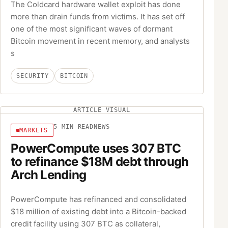
The Coldcard hardware wallet exploit has done
more than drain funds from victims. It has set off
one of the most significant waves of dormant
Bitcoin movement in recent memory, and analysts
s
SECURITY
BITCOIN
ARTICLE VISUAL
5
MIN READ
NEWS
MARKETS
PowerCompute uses 307 BTC
to refinance $18M debt through
Arch Lending
PowerCompute has refinanced and consolidated
$18 million of existing debt into a Bitcoin-backed
credit facility using 307 BTC as collateral,