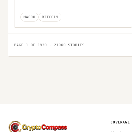
MACRO
BITCOIN
PAGE
1
OF
1830
·
21960
STORIES
COVERAGE
CryptoCompass