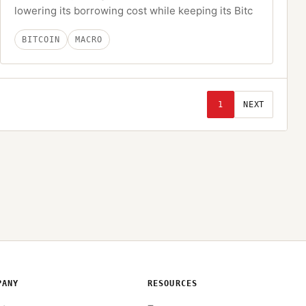
lowering its borrowing cost while keeping its Bitc
BITCOIN
MACRO
1
NEXT
PANY
RESOURCES