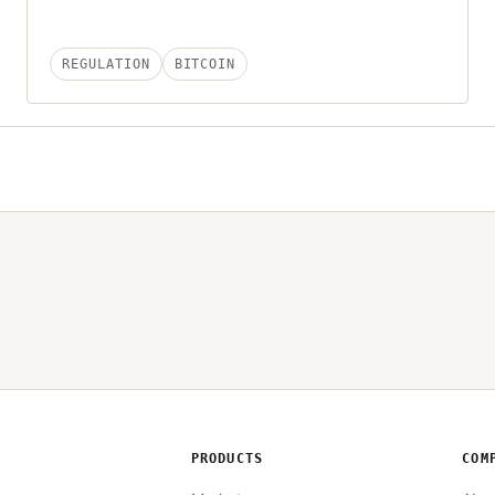
REGULATION
BITCOIN
PRODUCTS
COM