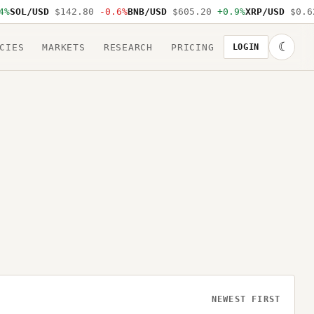
SOL/USD
$142.80
-0.6%
BNB/USD
$605.20
+0.9%
XRP/USD
$0.62
☾
CIES
MARKETS
RESEARCH
PRICING
LOGIN
NEWEST FIRST