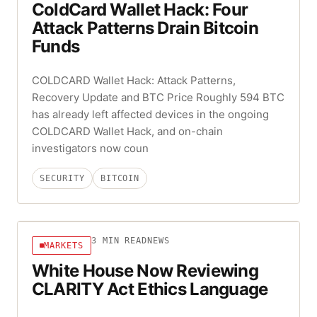
ColdCard Wallet Hack: Four
Attack Patterns Drain Bitcoin
Funds
COLDCARD Wallet Hack: Attack Patterns,
Recovery Update and BTC Price Roughly 594 BTC
has already left affected devices in the ongoing
COLDCARD Wallet Hack, and on-chain
investigators now coun
SECURITY
BITCOIN
3
MIN READ
NEWS
MARKETS
White House Now Reviewing
CLARITY Act Ethics Language