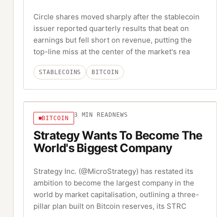
Circle shares moved sharply after the stablecoin
issuer reported quarterly results that beat on
earnings but fell short on revenue, putting the
top-line miss at the center of the market's rea
STABLECOINS
BITCOIN
3
MIN READ
NEWS
BITCOIN
Strategy Wants To Become The
World's Biggest Company
Strategy Inc. (@MicroStrategy) has restated its
ambition to become the largest company in the
world by market capitalisation, outlining a three-
pillar plan built on Bitcoin reserves, its STRC