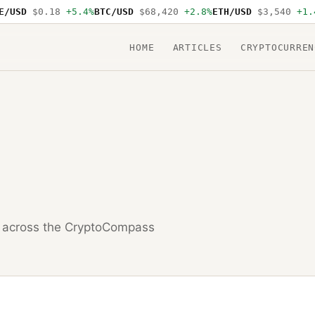
USD
$0.18
+5.4%
BTC/USD
$68,420
+2.8%
ETH/USD
$3,540
+1.4%
HOME
ARTICLES
CRYPTOCURREN
across the CryptoCompass