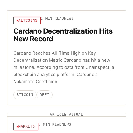
2
MIN READ
NEWS
ALTCOINS
Cardano Decentralization Hits
New Record
Cardano Reaches All-Time High on Key
Decentralization Metric Cardano has hit a new
milestone. According to data from Chainspect, a
blockchain analytics platform, Cardano's
Nakamoto Coefficien
BITCOIN
DEFI
ARTICLE VISUAL
5
MIN READ
NEWS
MARKETS