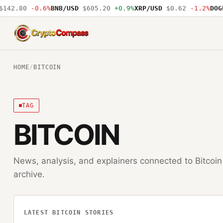
42.80
-0.6%
BNB/USD
$605.20
+0.9%
XRP/USD
$0.62
-1.2%
DOGE/
CryptoCompass
HOME
/
BITCOIN
TAG
BITCOIN
News, analysis, and explainers connected to
Bitcoin
archive.
LATEST
BITCOIN
STORIES