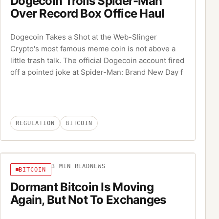
Dogecoin Trolls Spider-Man
Over Record Box Office Haul
Dogecoin Takes a Shot at the Web-Slinger
Crypto's most famous meme coin is not above a
little trash talk. The official Dogecoin account fired
off a pointed joke at Spider-Man: Brand New Day f
REGULATION
BITCOIN
3
MIN READ
NEWS
BITCOIN
Dormant Bitcoin Is Moving
Again, But Not To Exchanges