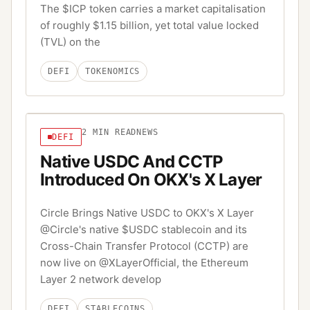
The $ICP token carries a market capitalisation
of roughly $1.15 billion, yet total value locked
(TVL) on the
DEFI
TOKENOMICS
2
MIN READ
NEWS
DEFI
Native USDC And CCTP
Introduced On OKX's X Layer
Circle Brings Native USDC to OKX's X Layer
@Circle's native $USDC stablecoin and its
Cross-Chain Transfer Protocol (CCTP) are
now live on @XLayerOfficial, the Ethereum
Layer 2 network develop
DEFI
STABLECOINS