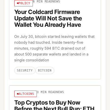
6
MIN READ
NEWS
POLICY
Your Coldcard Firmware
Update Will Not Save the
Wallet You Already Have
On July 30, bitcoin started leaving wallets that
nobody had touched. Inside twenty-five
minutes, roughly 594 BTC drained out of
about 500 separate wallets and landed in a
single consolidation
SECURITY
BITCOIN
3
MIN READ
NEWS
ALTCOINS
Top Cryptos to Buy Now
Before the Next Bull Run: ETH,