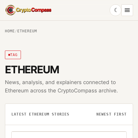
☾
CryptoCompass
HOME
/
ETHEREUM
TAG
ETHEREUM
News, analysis, and explainers connected to
Ethereum
across the CryptoCompass archive.
LATEST
ETHEREUM
STORIES
NEWEST FIRST