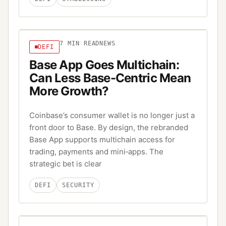
7
MIN READ
NEWS
DEFI
Base App Goes Multichain:
Can Less Base-Centric Mean
More Growth?
Coinbase’s consumer wallet is no longer just a
front door to Base. By design, the rebranded
Base App supports multichain access for
trading, payments and mini‑apps. The
strategic bet is clear
DEFI
SECURITY