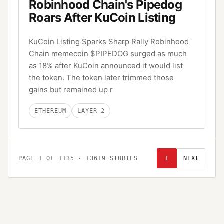
Robinhood Chain's Pipedog
Roars After KuCoin Listing
KuCoin Listing Sparks Sharp Rally Robinhood
Chain memecoin $PIPEDOG surged as much
as 18% after KuCoin announced it would list
the token. The token later trimmed those
gains but remained up r
ETHEREUM
LAYER 2
PAGE
1
OF
1135
·
13619
STORIES
1
NEXT