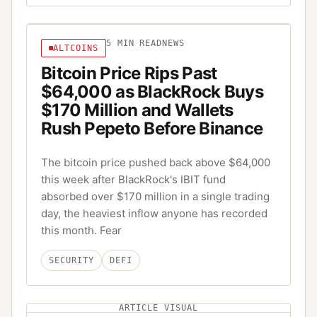
5
MIN READ
NEWS
ALTCOINS
Bitcoin Price Rips Past
$64,000 as BlackRock Buys
$170 Million and Wallets
Rush Pepeto Before Binance
The bitcoin price pushed back above $64,000
this week after BlackRock's IBIT fund
absorbed over $170 million in a single trading
day, the heaviest inflow anyone has recorded
this month. Fear
SECURITY
DEFI
ARTICLE VISUAL