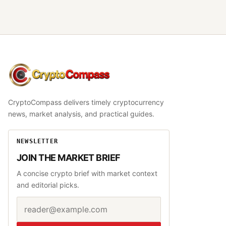
CryptoCompass
CryptoCompass delivers timely cryptocurrency
news, market analysis, and practical guides.
NEWSLETTER
JOIN THE MARKET BRIEF
A concise crypto brief with market context
and editorial picks.
Email address
Website