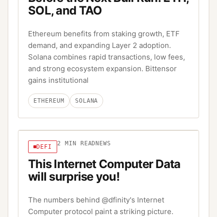
SOL, and TAO
Ethereum benefits from staking growth, ETF
demand, and expanding Layer 2 adoption.
Solana combines rapid transactions, low fees,
and strong ecosystem expansion. Bittensor
gains institutional
ETHEREUM
SOLANA
2
MIN READ
NEWS
DEFI
This Internet Computer Data
will surprise you!
The numbers behind @dfinity's Internet
Computer protocol paint a striking picture.