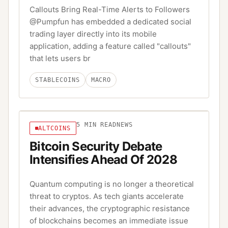
Callouts Bring Real-Time Alerts to Followers
@Pumpfun has embedded a dedicated social
trading layer directly into its mobile
application, adding a feature called "callouts"
that lets users br
STABLECOINS
MACRO
5
MIN READ
NEWS
ALTCOINS
Bitcoin Security Debate
Intensifies Ahead Of 2028
Quantum computing is no longer a theoretical
threat to cryptos. As tech giants accelerate
their advances, the cryptographic resistance
of blockchains becomes an immediate issue