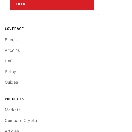
JOIN
COVERAGE
Bitcoin
Altcoins
DeFi
Policy
Guides
PRODUCTS
Markets
Compare Crypto
Articles