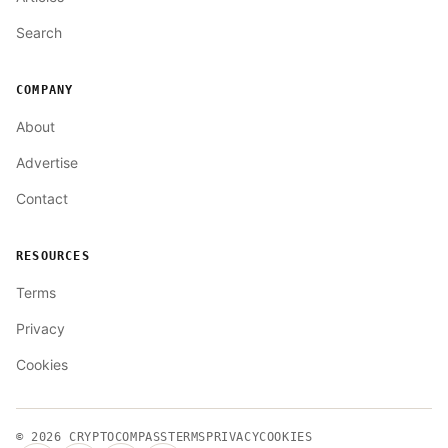
Search
COMPANY
About
Advertise
Contact
RESOURCES
Terms
Privacy
Cookies
© 2026
CRYPTOCOMPASS
TERMS
PRIVACY
COOKIES