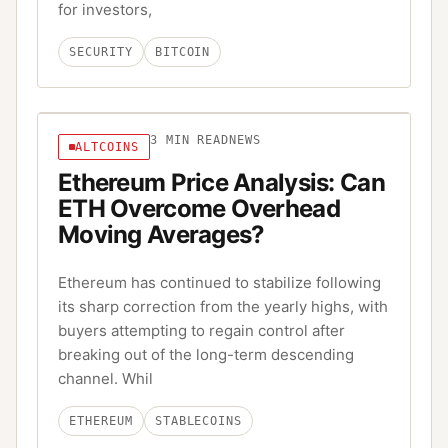
for investors,
SECURITY
BITCOIN
3
MIN READ
NEWS
ALTCOINS
Ethereum Price Analysis: Can
ETH Overcome Overhead
Moving Averages?
Ethereum has continued to stabilize following
its sharp correction from the yearly highs, with
buyers attempting to regain control after
breaking out of the long-term descending
channel. Whil
ETHEREUM
STABLECOINS