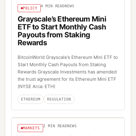
4
MIN READ
NEWS
POLICY
Grayscale’s Ethereum Mini
ETF to Start Monthly Cash
Payouts from Staking
Rewards
BitcoinWorld Grayscale’s Ethereum Mini ETF to
Start Monthly Cash Payouts from Staking
Rewards Grayscale Investments has amended
the trust agreement for its Ethereum Mini ETF
(NYSE Arca: ETH)
ETHEREUM
REGULATION
2
MIN READ
NEWS
MARKETS