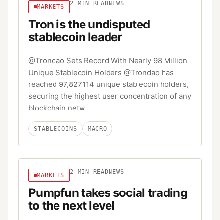
2
MIN READ
NEWS
MARKETS
Tron is the undisputed
stablecoin leader
@Trondao Sets Record With Nearly 98 Million
Unique Stablecoin Holders @Trondao has
reached 97,827,114 unique stablecoin holders,
securing the highest user concentration of any
blockchain netw
STABLECOINS
MACRO
2
MIN READ
NEWS
MARKETS
Pumpfun takes social trading
to the next level