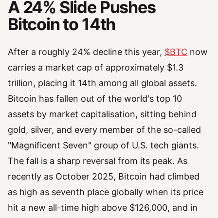
A 24% Slide Pushes
Bitcoin to 14th
After a roughly 24% decline this year,
$BTC
now
carries a market cap of approximately $1.3
trillion, placing it 14th among all global assets.
Bitcoin has fallen out of the world's top 10
assets by market capitalisation, sitting behind
gold, silver, and every member of the so-called
"Magnificent Seven" group of U.S. tech giants.
The fall is a sharp reversal from its peak. As
recently as October 2025, Bitcoin had climbed
as high as seventh place globally when its price
hit a new all-time high above $126,000, and in