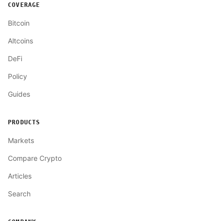
COVERAGE
Bitcoin
Altcoins
DeFi
Policy
Guides
PRODUCTS
Markets
Compare Crypto
Articles
Search