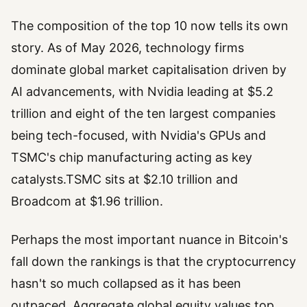
The composition of the top 10 now tells its own
story. As of May 2026, technology firms
dominate global market capitalisation driven by
AI advancements, with Nvidia leading at $5.2
trillion and eight of the ten largest companies
being tech-focused, with Nvidia's GPUs and
TSMC's chip manufacturing acting as key
catalysts.TSMC sits at $2.10 trillion and
Broadcom at $1.96 trillion.
Perhaps the most important nuance in Bitcoin's
fall down the rankings is that the cryptocurrency
hasn't so much collapsed as it has been
outpaced. Aggregate global equity values top