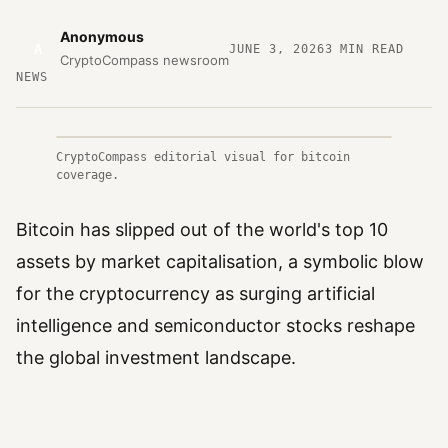
Anonymous
A
JUNE 3, 2026
3
MIN READ
CryptoCompass newsroom
NEWS
CryptoCompass editorial visual for bitcoin
coverage.
Bitcoin has slipped out of the world's top 10
assets by market capitalisation, a symbolic blow
for the cryptocurrency as surging artificial
intelligence and semiconductor stocks reshape
the global investment landscape.