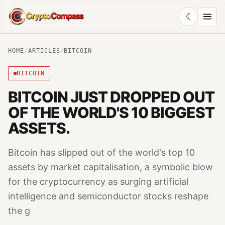
☾
CryptoCompass
HOME
/
ARTICLES
/
BITCOIN
BITCOIN
BITCOIN JUST DROPPED OUT
OF THE WORLD'S 10 BIGGEST
ASSETS.
Bitcoin has slipped out of the world's top 10
assets by market capitalisation, a symbolic blow
for the cryptocurrency as surging artificial
intelligence and semiconductor stocks reshape
the g