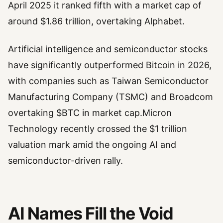
April 2025 it ranked fifth with a market cap of
around $1.86 trillion, overtaking Alphabet.
Artificial intelligence and semiconductor stocks
have significantly outperformed Bitcoin in 2026,
with companies such as Taiwan Semiconductor
Manufacturing Company (TSMC) and Broadcom
overtaking $BTC in market cap.Micron
Technology recently crossed the $1 trillion
valuation mark amid the ongoing AI and
semiconductor-driven rally.
AI Names Fill the Void