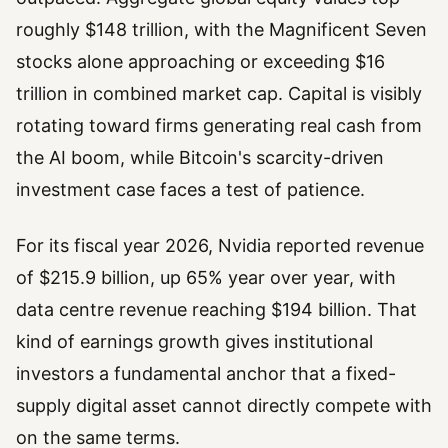
roughly $148 trillion, with the Magnificent Seven
stocks alone approaching or exceeding $16
trillion in combined market cap. Capital is visibly
rotating toward firms generating real cash from
the AI boom, while Bitcoin's scarcity-driven
investment case faces a test of patience.
For its fiscal year 2026, Nvidia reported revenue
of $215.9 billion, up 65% year over year, with
data centre revenue reaching $194 billion. That
kind of earnings growth gives institutional
investors a fundamental anchor that a fixed-
supply digital asset cannot directly compete with
on the same terms.