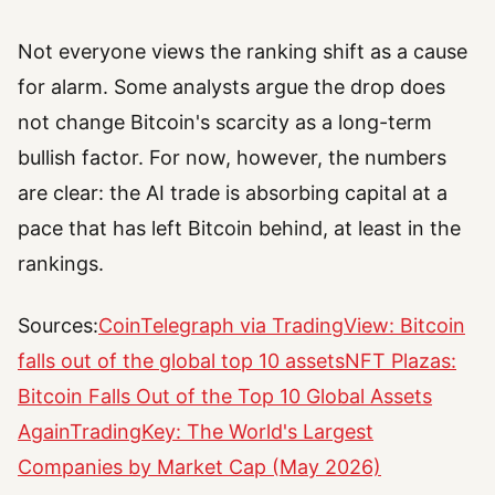
Not everyone views the ranking shift as a cause
for alarm. Some analysts argue the drop does
not change Bitcoin's scarcity as a long-term
bullish factor. For now, however, the numbers
are clear: the AI trade is absorbing capital at a
pace that has left Bitcoin behind, at least in the
rankings.
Sources:
CoinTelegraph via TradingView: Bitcoin
falls out of the global top 10 assets
NFT Plazas:
Bitcoin Falls Out of the Top 10 Global Assets
Again
TradingKey: The World's Largest
Companies by Market Cap (May 2026)