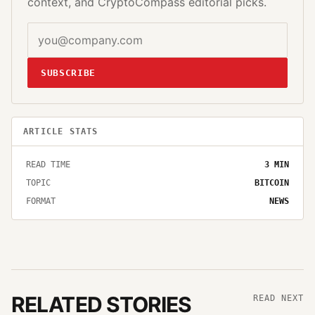
context, and CryptoCompass editorial picks.
SUBSCRIBE
ARTICLE STATS
READ TIME
3
MIN
TOPIC
BITCOIN
FORMAT
NEWS
RELATED STORIES
READ NEXT