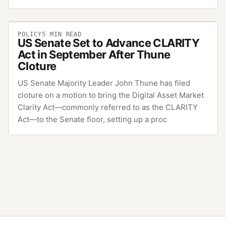
POLICY
5
MIN READ
US Senate Set to Advance CLARITY
Act in September After Thune
Cloture
US Senate Majority Leader John Thune has filed
cloture on a motion to bring the Digital Asset Market
Clarity Act—commonly referred to as the CLARITY
Act—to the Senate floor, setting up a proc