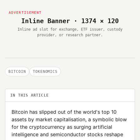
Inline Banner · 1374 × 120
Inline ad slot for exchange, ETF issuer, custody
provider, or research partner.
BITCOIN
TOKENOMICS
IN THIS ARTICLE
Bitcoin has slipped out of the world's top 10
assets by market capitalisation, a symbolic blow
for the cryptocurrency as surging artificial
intelligence and semiconductor stocks reshape