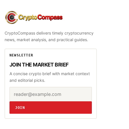
CryptoCompass
CryptoCompass delivers timely cryptocurrency
news, market analysis, and practical guides.
NEWSLETTER
JOIN THE MARKET BRIEF
A concise crypto brief with market context
and editorial picks.
Email address
Website
JOIN