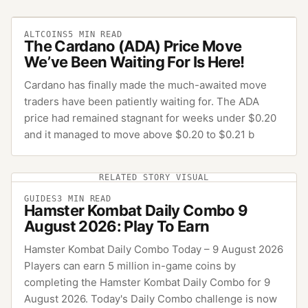
ALTCOINS
5
MIN READ
The Cardano (ADA) Price Move
We’ve Been Waiting For Is Here!
Cardano has finally made the much-awaited move
traders have been patiently waiting for. The ADA
price had remained stagnant for weeks under $0.20
and it managed to move above $0.20 to $0.21 b
RELATED STORY VISUAL
GUIDES
3
MIN READ
Hamster Kombat Daily Combo 9
August 2026: Play To Earn
Hamster Kombat Daily Combo Today – 9 August 2026
Players can earn 5 million in-game coins by
completing the Hamster Kombat Daily Combo for 9
August 2026. Today's Daily Combo challenge is now