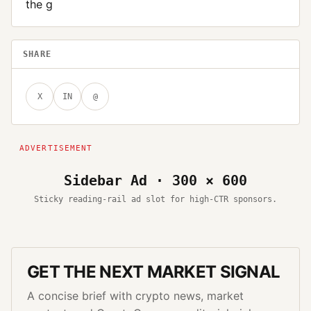
the g
SHARE
X
IN
@
Sidebar Ad · 300 × 600
Sticky reading-rail ad slot for high-CTR sponsors.
GET THE NEXT MARKET SIGNAL
A concise brief with crypto news, market