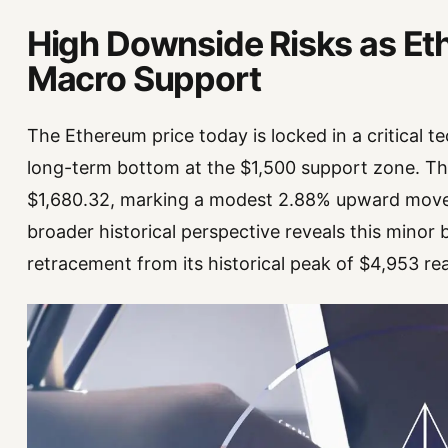
High Downside Risks as E
Macro Support
The Ethereum price today is locked in a critical tec
long-term bottom at the $1,500 support zone. The
$1,680.32, marking a modest 2.88% upward move 
broader historical perspective reveals this minor
retracement from its historical peak of $4,953 r