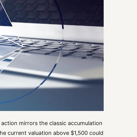
 action mirrors the classic accumulation
he current valuation above $1,500 could