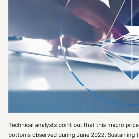
Technical analysts point out that this macro price
bottoms observed during June 2022. Sustaining t