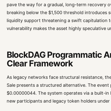
pave the way for a gradual, long-term recovery o
breaking below the $1,500 threshold introduces subs
liquidity support threatening a swift capitulation 
vulnerability makes the asset highly speculative u
BlockDAG Programmatic Arc
Clear Framework
As legacy networks face structural resistance, t
Sale presents a structured alternative. The event
$0.00000044. The system operates via a built-in
new participants and legacy token holders under