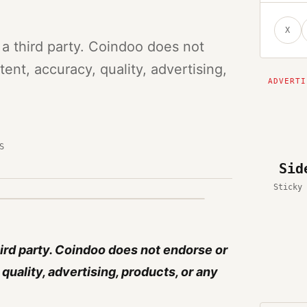
X
 a third party. Coindoo does not
ent, accuracy, quality, advertising,
S
Sid
Sticky 
hird party. Coindoo does not endorse or
quality, advertising, products, or any