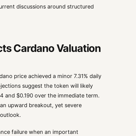
rrent discussions around structured
cts Cardano Valuation
dano price achieved a minor 7.31% daily
ections suggest the token will likely
54 and $0.190 over the immediate term.
f an upward breakout, yet severe
 outlook.
nce failure when an important