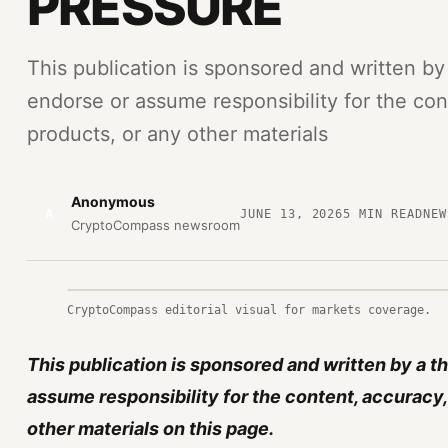
PRESSURE
This publication is sponsored and written by
endorse or assume responsibility for the cont
products, or any other materials
Anonymous
A
JUNE 13, 2026
5
MIN READ
NEW
CryptoCompass newsroom
CryptoCompass editorial visual for markets coverage.
This publication is sponsored and written by a t
assume responsibility for the content, accuracy, 
other materials on this page.