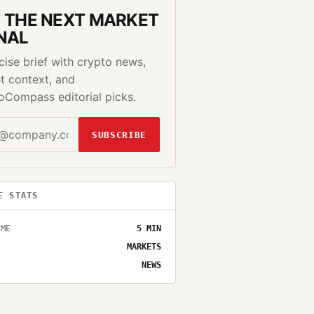
 THE NEXT MARKET
NAL
cise brief with crypto news,
t context, and
oCompass editorial picks.
SUBSCRIBE
E STATS
IME
5
MIN
MARKETS
NEWS