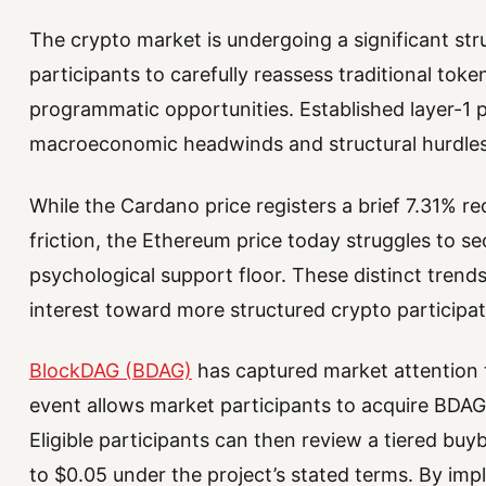
The crypto market is undergoing a significant str
participants to carefully reassess traditional tok
programmatic opportunities. Established layer-1 
macroeconomic headwinds and structural hurdles
While the Cardano price registers a brief 7.31% 
friction, the Ethereum price today struggles to s
psychological support floor. These distinct trends
interest toward more structured crypto participa
BlockDAG (BDAG)
has captured market attention t
event allows market participants to acquire BDAG
Eligible participants can then review a tiered buy
to $0.05 under the project’s stated terms. By im