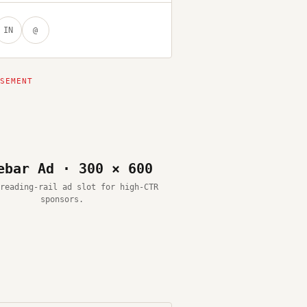
IN
@
ebar Ad · 300 × 600
reading-rail ad slot for high-CTR
sponsors.