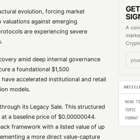
GET
uctural evolution, forcing market
SIG
en valuations against emerging
A con
protocols are experiencing severe
marke
.
Crypt
recovery amid deep internal governance
ecure a foundational $1,500
 have accelerated institutional and retail
ARTICL
tion models.
READ T
hrough its Legacy Sale. This structured
TOPIC
 at a baseline price of $0.00000044.
FORMAT
back framework with a listed value of up
plementing a more direct value-capture