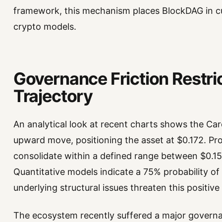
framework, this mechanism places BlockDAG in cu
crypto models.
Governance Friction Restri
Trajectory
An analytical look at recent charts shows the Car
upward move, positioning the asset at $0.172. Proj
consolidate within a defined range between $0.1
Quantitative models indicate a 75% probability o
underlying structural issues threaten this positive
The ecosystem recently suffered a major governa