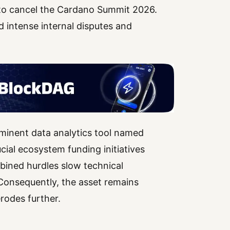
to cancel the Cardano Summit 2026.
d intense internal disputes and
inent data analytics tool named
cial ecosystem funding initiatives
bined hurdles slow technical
Consequently, the asset remains
rodes further.