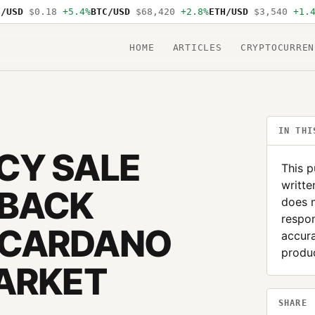
D
$0.18
+5.4%
BTC/USD
$68,420
+2.8%
ETH/USD
$3,540
+1.4%
SO
HOME
ARTICLES
CRYPTOCURREN
IN THI
CY SALE
This p
writte
YBACK
does 
respon
 CARDANO
accura
produc
MARKET
SHARE