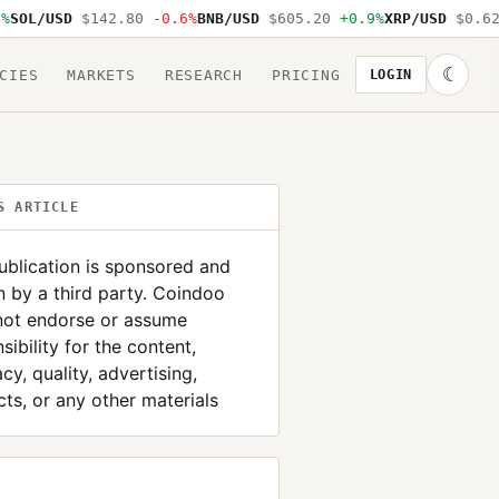
L/USD
$142.80
-0.6%
BNB/USD
$605.20
+0.9%
XRP/USD
$0.62
-1
☾
CIES
MARKETS
RESEARCH
PRICING
LOGIN
S ARTICLE
ublication is sponsored and
n by a third party. Coindoo
not endorse or assume
sibility for the content,
cy, quality, advertising,
ts, or any other materials