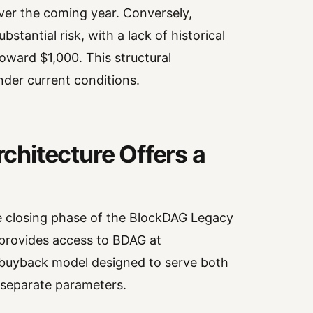
ver the coming year. Conversely,
tantial risk, with a lack of historical
toward $1,000. This structural
nder current conditions.
hitecture Offers a
he closing phase of the BlockDAG Legacy
 provides access to BDAG at
 buyback model designed to serve both
 separate parameters.