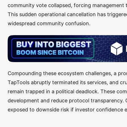
community vote collapsed, forcing management 
This sudden operational cancellation has triggere
widespread community confusion.
Compounding these ecosystem challenges, a prom
TapTools abruptly terminated its services, and cru
remain trapped in a political deadlock. These com
development and reduce protocol transparency. 
exposed to downside risk if investor confidence e