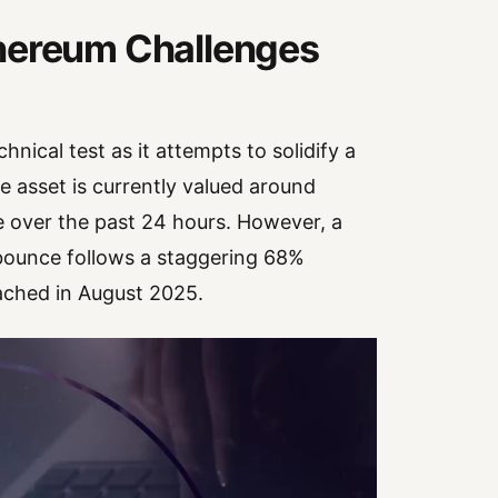
thereum Challenges
hnical test as it attempts to solidify a
 asset is currently valued around
over the past 24 hours. However, a
 bounce follows a staggering 68%
eached in August 2025.