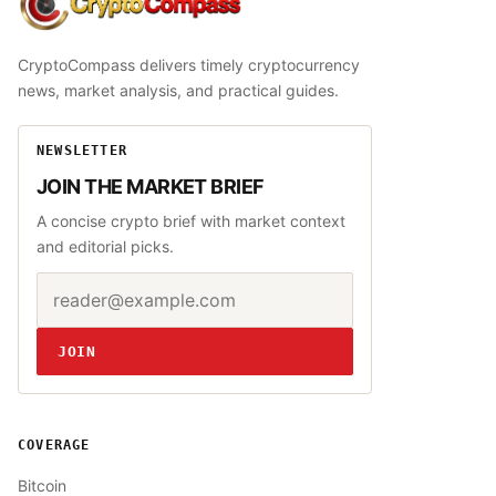
CryptoCompass
CryptoCompass delivers timely cryptocurrency
news, market analysis, and practical guides.
NEWSLETTER
JOIN THE MARKET BRIEF
A concise crypto brief with market context
and editorial picks.
Email address
Website
JOIN
COVERAGE
Bitcoin