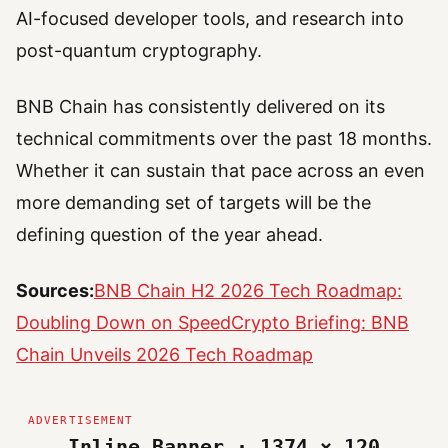
AI-focused developer tools, and research into
post-quantum cryptography.
BNB Chain has consistently delivered on its
technical commitments over the past 18 months.
Whether it can sustain that pace across an even
more demanding set of targets will be the
defining question of the year ahead.
Sources:
BNB Chain H2 2026 Tech Roadmap:
Doubling Down on Speed
Crypto Briefing: BNB
Chain Unveils 2026 Tech Roadmap
Inline Banner · 1374 × 120