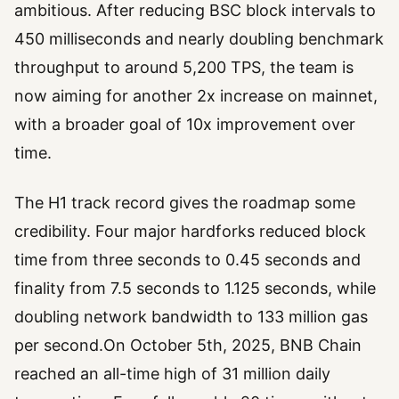
ambitious. After reducing BSC block intervals to
450 milliseconds and nearly doubling benchmark
throughput to around 5,200 TPS, the team is
now aiming for another 2x increase on mainnet,
with a broader goal of 10x improvement over
time.
The H1 track record gives the roadmap some
credibility. Four major hardforks reduced block
time from three seconds to 0.45 seconds and
finality from 7.5 seconds to 1.125 seconds, while
doubling network bandwidth to 133 million gas
per second.On October 5th, 2025, BNB Chain
reached an all-time high of 31 million daily