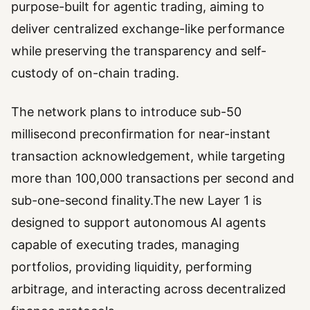
purpose-built for agentic trading, aiming to
deliver centralized exchange-like performance
while preserving the transparency and self-
custody of on-chain trading.
The network plans to introduce sub-50
millisecond preconfirmation for near-instant
transaction acknowledgement, while targeting
more than 100,000 transactions per second and
sub-one-second finality.The new Layer 1 is
designed to support autonomous AI agents
capable of executing trades, managing
portfolios, providing liquidity, performing
arbitrage, and interacting across decentralized