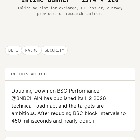
Inline ad slot for exchange, ETF issuer, custody
provider, or research partner.
DEFI
MACRO
SECURITY
IN THIS ARTICLE
Doubling Down on BSC Performance
@BNBCHAIN has published its H2 2026
technical roadmap, and the targets are
ambitious. After reducing BSC block intervals to
450 milliseconds and nearly doubli