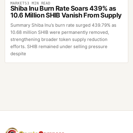
MARKETS
3
MIN READ
Shiba Inu Burn Rate Soars 439% as
10.6 Million SHIB Vanish From Supply
Summary Shiba Inu’s burn rate surged 439.79% as
10.68 million SHIB were permanently removed,
strengthening broader token supply reduction
efforts. SHIB remained under selling pressure
despite