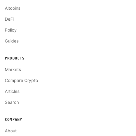
Altcoins
DeFi
Policy
Guides
PRODUCTS
Markets
Compare Crypto
Articles
Search
COMPANY
About