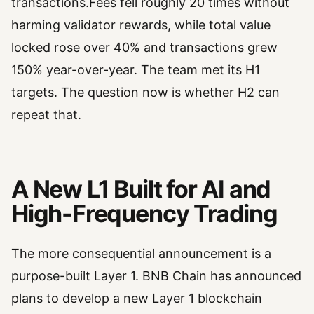
transactions.Fees fell roughly 20 times without
harming validator rewards, while total value
locked rose over 40% and transactions grew
150% year-over-year. The team met its H1
targets. The question now is whether H2 can
repeat that.
A New L1 Built for AI and
High-Frequency Trading
The more consequential announcement is a
purpose-built Layer 1. BNB Chain has announced
plans to develop a new Layer 1 blockchain