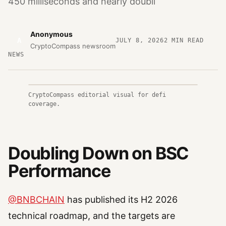
450 milliseconds and nearly doubli
Anonymous
A
JULY 8, 2026
2
MIN READ
CryptoCompass newsroom
NEWS
CryptoCompass editorial visual for defi
coverage.
Doubling Down on BSC
Performance
@BNBCHAIN
has published its H2 2026
technical roadmap, and the targets are