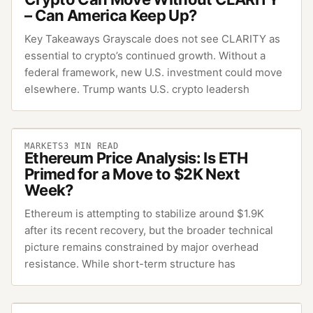
– Can America Keep Up?
Key Takeaways Grayscale does not see CLARITY as
essential to crypto’s continued growth. Without a
federal framework, new U.S. investment could move
elsewhere. Trump wants U.S. crypto leadersh
MARKETS
3
MIN READ
Ethereum Price Analysis: Is ETH
Primed for a Move to $2K Next
Week?
Ethereum is attempting to stabilize around $1.9K
after its recent recovery, but the broader technical
picture remains constrained by major overhead
resistance. While short-term structure has