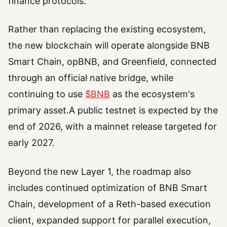
finance protocols.
Rather than replacing the existing ecosystem,
the new blockchain will operate alongside BNB
Smart Chain, opBNB, and Greenfield, connected
through an official native bridge, while
continuing to use
$BNB
as the ecosystem's
primary asset.A public testnet is expected by the
end of 2026, with a mainnet release targeted for
early 2027.
Beyond the new Layer 1, the roadmap also
includes continued optimization of BNB Smart
Chain, development of a Reth-based execution
client, expanded support for parallel execution,