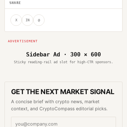
SHARE
X
IN
@
Sidebar Ad · 300 × 600
Sticky reading-rail ad slot for high-CTR sponsors.
GET THE NEXT MARKET SIGNAL
A concise brief with crypto news, market
context, and CryptoCompass editorial picks.