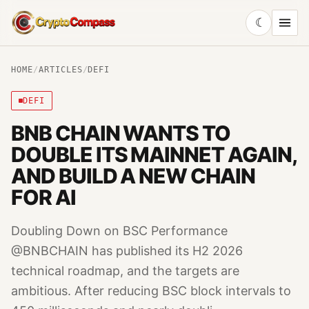
☾
CryptoCompass
HOME
/
ARTICLES
/
DEFI
DEFI
BNB CHAIN WANTS TO
DOUBLE ITS MAINNET AGAIN,
AND BUILD A NEW CHAIN
FOR AI
Doubling Down on BSC Performance
@BNBCHAIN has published its H2 2026
technical roadmap, and the targets are
ambitious. After reducing BSC block intervals to