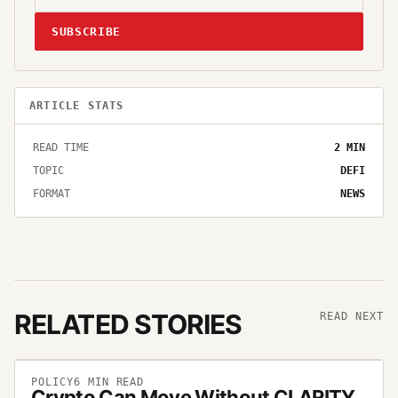
SUBSCRIBE
ARTICLE STATS
READ TIME
2
MIN
TOPIC
DEFI
FORMAT
NEWS
RELATED STORIES
READ NEXT
POLICY
6
MIN READ
Crypto Can Move Without CLARITY