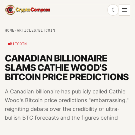
☾
CryptoCompass
HOME
/
ARTICLES
/
BITCOIN
BITCOIN
CANADIAN BILLIONAIRE
SLAMS CATHIE WOOD'S
BITCOIN PRICE PREDICTIONS
A Canadian billionaire has publicly called Cathie
Wood's Bitcoin price predictions "embarrassing,"
reigniting debate over the credibility of ultra-
bullish BTC forecasts and the figures behind