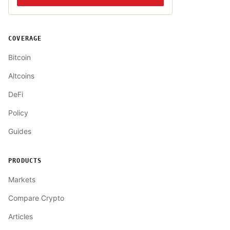
COVERAGE
Bitcoin
Altcoins
DeFi
Policy
Guides
PRODUCTS
Markets
Compare Crypto
Articles