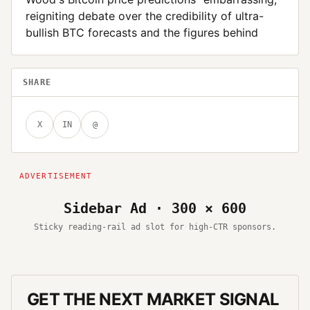
reigniting debate over the credibility of ultra-
bullish BTC forecasts and the figures behind
SHARE
X
IN
@
Sidebar Ad · 300 × 600
Sticky reading-rail ad slot for high-CTR sponsors.
GET THE NEXT MARKET SIGNAL