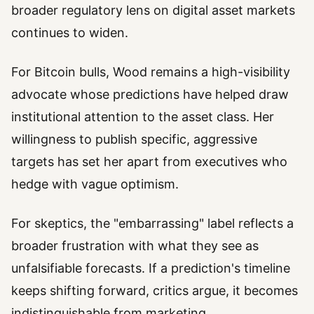
broader regulatory lens on digital asset markets
continues to widen.
For Bitcoin bulls, Wood remains a high-visibility
advocate whose predictions have helped draw
institutional attention to the asset class. Her
willingness to publish specific, aggressive
targets has set her apart from executives who
hedge with vague optimism.
For skeptics, the "embarrassing" label reflects a
broader frustration with what they see as
unfalsifiable forecasts. If a prediction's timeline
keeps shifting forward, critics argue, it becomes
indistinguishable from marketing.