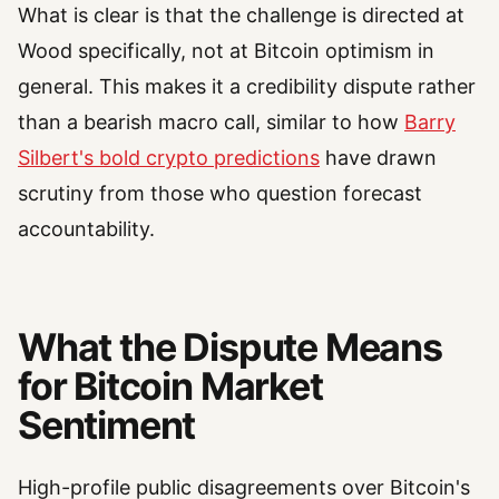
What is clear is that the challenge is directed at
Wood specifically, not at Bitcoin optimism in
general. This makes it a credibility dispute rather
than a bearish macro call, similar to how
Barry
Silbert's bold crypto predictions
have drawn
scrutiny from those who question forecast
accountability.
What the Dispute Means
for Bitcoin Market
Sentiment
High-profile public disagreements over Bitcoin's