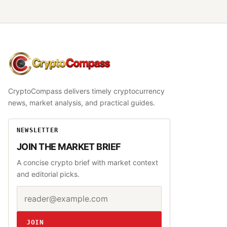
CryptoCompass
CryptoCompass delivers timely cryptocurrency
news, market analysis, and practical guides.
NEWSLETTER
JOIN THE MARKET BRIEF
A concise crypto brief with market context
and editorial picks.
Email address
Website
JOIN