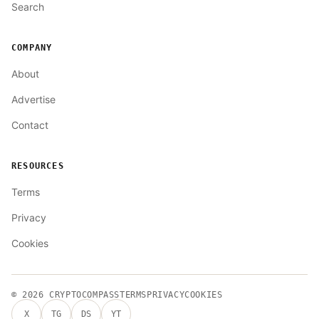
Search
COMPANY
About
Advertise
Contact
RESOURCES
Terms
Privacy
Cookies
© 2026
CRYPTOCOMPASS
TERMS
PRIVACY
COOKIES
X
TG
DS
YT