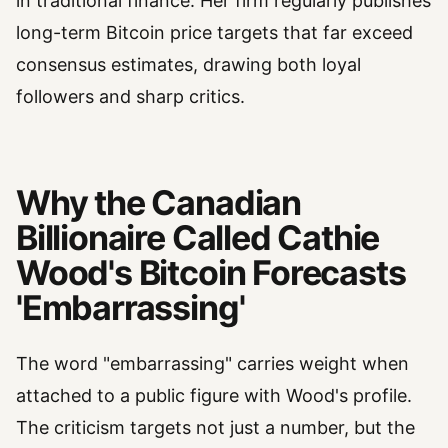
in traditional finance. Her firm regularly publishes
long-term Bitcoin price targets that far exceed
consensus estimates, drawing both loyal
followers and sharp critics.
Why the Canadian
Billionaire Called Cathie
Wood's Bitcoin Forecasts
'Embarrassing'
The word "embarrassing" carries weight when
attached to a public figure with Wood's profile.
The criticism targets not just a number, but the