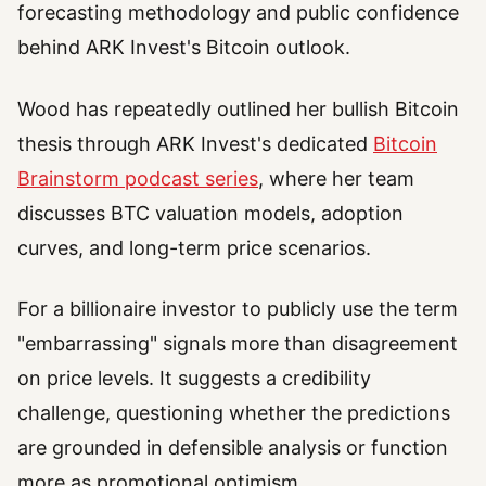
forecasting methodology and public confidence
behind ARK Invest's Bitcoin outlook.
Wood has repeatedly outlined her bullish Bitcoin
thesis through ARK Invest's dedicated
Bitcoin
Brainstorm podcast series
, where her team
discusses BTC valuation models, adoption
curves, and long-term price scenarios.
For a billionaire investor to publicly use the term
"embarrassing" signals more than disagreement
on price levels. It suggests a credibility
challenge, questioning whether the predictions
are grounded in defensible analysis or function
more as promotional optimism.