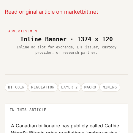
Read original article on marketbit.net
Inline Banner · 1374 × 120
Inline ad slot for exchange, ETF issuer, custody
provider, or research partner.
BITCOIN
REGULATION
LAYER 2
MACRO
MINING
IN THIS ARTICLE
A Canadian billionaire has publicly called Cathie
Wood's Bitcoin price predictions "embarrassing,"