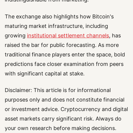
The exchange also highlights how Bitcoin's
maturing market infrastructure, including
growing
institutional settlement channels
, has
raised the bar for public forecasting. As more
traditional finance players enter the space, bold
predictions face closer examination from peers
with significant capital at stake.
Disclaimer: This article is for informational
purposes only and does not constitute financial
or investment advice. Cryptocurrency and digital
asset markets carry significant risk. Always do
your own research before making decisions.