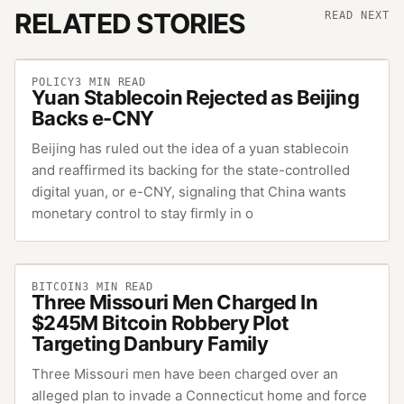
RELATED STORIES
READ NEXT
POLICY
3
MIN READ
Yuan Stablecoin Rejected as Beijing
Backs e-CNY
Beijing has ruled out the idea of a yuan stablecoin
and reaffirmed its backing for the state-controlled
digital yuan, or e-CNY, signaling that China wants
monetary control to stay firmly in o
BITCOIN
3
MIN READ
Three Missouri Men Charged In
$245M Bitcoin Robbery Plot
Targeting Danbury Family
Three Missouri men have been charged over an
alleged plan to invade a Connecticut home and force