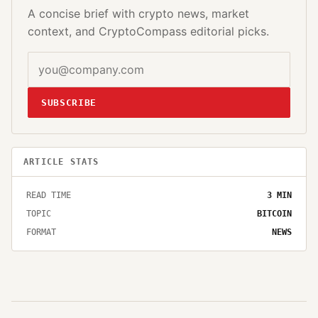
A concise brief with crypto news, market
context, and CryptoCompass editorial picks.
SUBSCRIBE
ARTICLE STATS
READ TIME
3
MIN
TOPIC
BITCOIN
FORMAT
NEWS