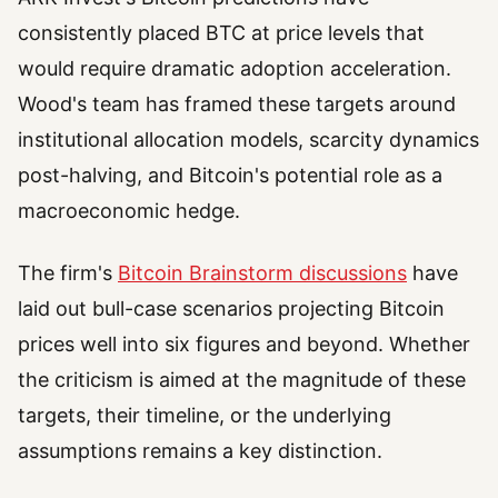
consistently placed BTC at price levels that
would require dramatic adoption acceleration.
Wood's team has framed these targets around
institutional allocation models, scarcity dynamics
post-halving, and Bitcoin's potential role as a
macroeconomic hedge.
The firm's
Bitcoin Brainstorm discussions
have
laid out bull-case scenarios projecting Bitcoin
prices well into six figures and beyond. Whether
the criticism is aimed at the magnitude of these
targets, their timeline, or the underlying
assumptions remains a key distinction.