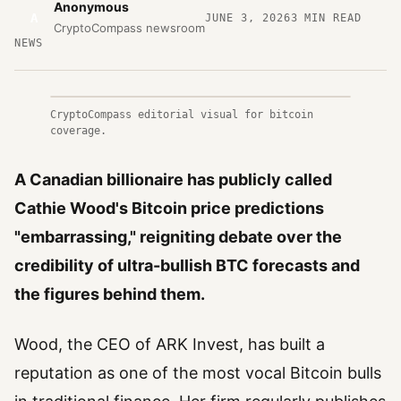
Anonymous
A
JUNE 3, 2026
3
MIN READ
CryptoCompass newsroom
NEWS
CryptoCompass editorial visual for bitcoin
coverage.
A Canadian billionaire has publicly called
Cathie Wood's Bitcoin price predictions
"embarrassing," reigniting debate over the
credibility of ultra-bullish BTC forecasts and
the figures behind them.
Wood, the CEO of ARK Invest, has built a
reputation as one of the most vocal Bitcoin bulls