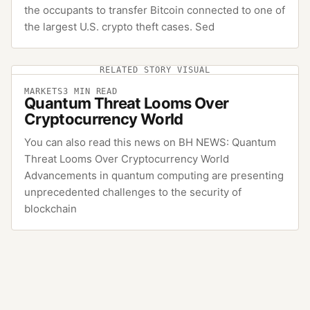
the occupants to transfer Bitcoin connected to one of
the largest U.S. crypto theft cases. Sed
RELATED STORY VISUAL
MARKETS
3
MIN READ
Quantum Threat Looms Over
Cryptocurrency World
You can also read this news on BH NEWS: Quantum
Threat Looms Over Cryptocurrency World
Advancements in quantum computing are presenting
unprecedented challenges to the security of
blockchain