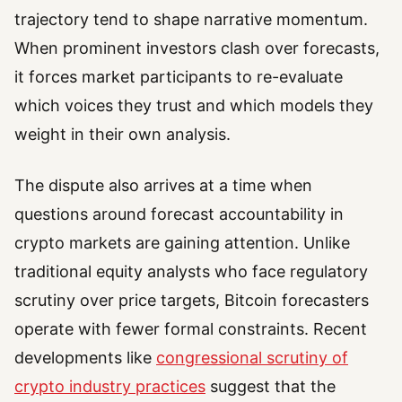
trajectory tend to shape narrative momentum.
When prominent investors clash over forecasts,
it forces market participants to re-evaluate
which voices they trust and which models they
weight in their own analysis.
The dispute also arrives at a time when
questions around forecast accountability in
crypto markets are gaining attention. Unlike
traditional equity analysts who face regulatory
scrutiny over price targets, Bitcoin forecasters
operate with fewer formal constraints. Recent
developments like
congressional scrutiny of
crypto industry practices
suggest that the