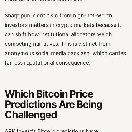
Sharp public criticism from high-net-worth
investors matters in crypto markets because it
can shift how institutional allocators weigh
competing narratives. This is distinct from
anonymous social media backlash, which carries
far less reputational consequence.
Which Bitcoin Price
Predictions Are Being
Challenged
ARK Invest's Bitcoin predictions have