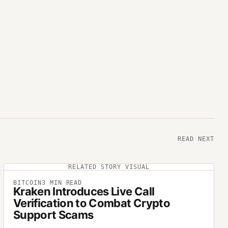
READ NEXT
RELATED STORY VISUAL
BITCOIN
3
MIN READ
Kraken Introduces Live Call
Verification to Combat Crypto
Support Scams