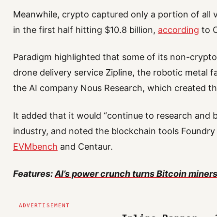
Meanwhile, crypto captured only a portion of all 
in the first half hitting $10.8 billion,
according
to 
Paradigm highlighted that some of its non-crypt
drone delivery service Zipline, the robotic metal
the AI company Nous Research, which created t
It added that it would “continue to research and b
industry, and noted the blockchain tools Foundr
EVMbench
and Centaur.
Features:
AI’s power crunch turns Bitcoin miners