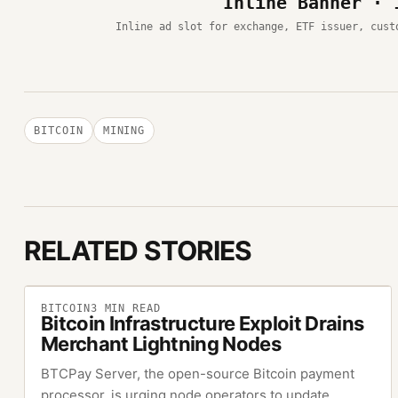
Inline Banner · 
Inline ad slot for exchange, ETF issuer, cust
BITCOIN
MINING
RELATED STORIES
BITCOIN
3
MIN READ
Bitcoin Infrastructure Exploit Drains
Merchant Lightning Nodes
BTCPay Server, the open-source Bitcoin payment
processor, is urging node operators to update