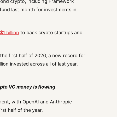
ond crypto, including Framework
 fund last month for investments in
$1 billion
to back crypto startups and
 the first half of 2026, a new record for
ion invested across all of last year,
pto VC money is flowing
ment, with OpenAI and Anthropic
st half of the year.