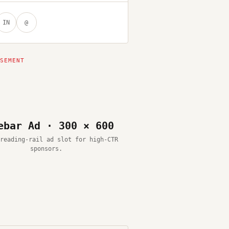
IN
@
ebar Ad · 300 × 600
reading-rail ad slot for high-CTR
sponsors.