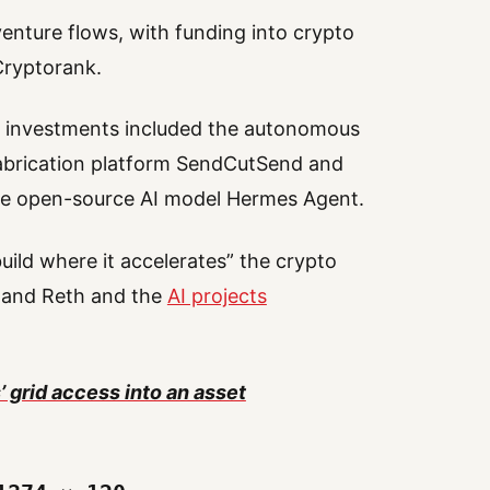
venture flows, with funding into crypto
Cryptorank.
o investments included the autonomous
 fabrication platform SendCutSend and
he open-source AI model Hermes Agent.
uild where it accelerates” the crypto
y and Reth and the
AI projects
’ grid access into an asset