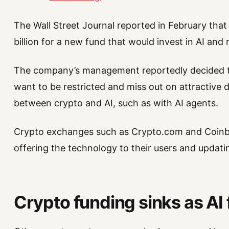
The Wall Street Journal reported in February tha
billion for a new fund that would invest in AI and 
The company’s management reportedly decided to 
want to be restricted and miss out on attractive 
between crypto and AI, such as with AI agents.
Crypto exchanges such as Crypto.com and Coinba
offering the technology to their users and updatin
Crypto funding sinks as AI