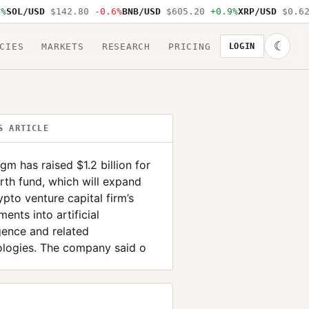
OL/USD
$142.80
-0.6%
BNB/USD
$605.20
+0.9%
XRP/USD
$0.62
-
☾
CIES
MARKETS
RESEARCH
PRICING
LOGIN
S ARTICLE
gm has raised $1.2 billion for
urth fund, which will expand
ypto venture capital firm’s
ments into artificial
igence and related
ologies. The company said o