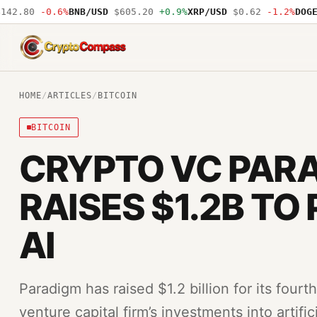
2.80
-0.6%
BNB/USD
$605.20
+0.9%
XRP/USD
$0.62
-1.2%
DOGE/U
CryptoCompass
HOME
/
ARTICLES
/
BITCOIN
BITCOIN
CRYPTO VC PAR
RAISES $1.2B TO
AI
Paradigm has raised $1.2 billion for its four
venture capital firm’s investments into artific