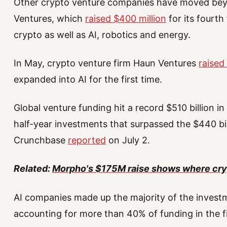
Other crypto venture companies have moved bey
Ventures, which
raised $400 million
for its fourth
crypto as well as AI, robotics and energy.
In May, crypto venture firm Haun Ventures
raised 
expanded into AI for the first time.
Global venture funding hit a record $510 billion in
half-year investments that surpassed the $440 bill
Crunchbase
reported
on July 2.
Related:
Morpho's $175M raise shows where cry
AI companies made up the majority of the invest
accounting for more than 40% of funding in the fir