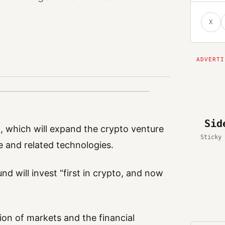
X
Sid
nd, which will expand the crypto venture
Sticky 
nce and related technologies.
nd will invest “first in crypto, and now
ion of markets and the financial