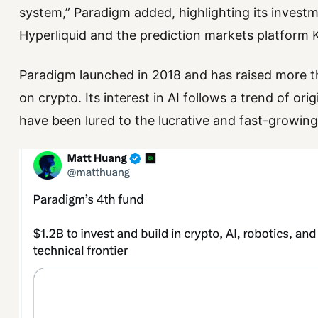
system,” Paradigm added, highlighting its invest
Hyperliquid and the prediction markets platform K
Paradigm launched in 2018 and has raised more th
on crypto. Its interest in AI follows a trend of o
have been lured to the lucrative and fast-growing