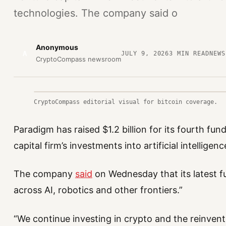
technologies. The company said o
Anonymous
A
JULY 9, 2026
3
MIN READ
NEWS
CryptoCompass newsroom
CryptoCompass editorial visual for bitcoin coverage.
Paradigm has raised $1.2 billion for its fourth fu
capital firm’s investments into artificial intellige
The company
said
on Wednesday that its latest fu
across AI, robotics and other frontiers.”
“We continue investing in crypto and the reinvent