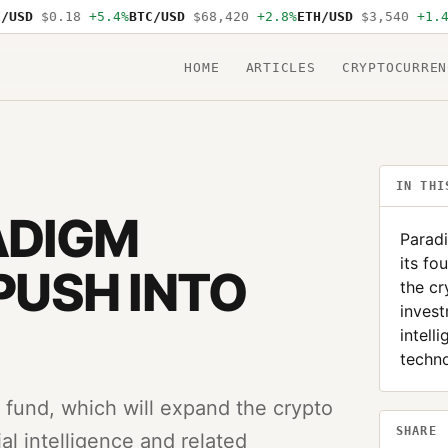
SD
$0.18
+5.4%
BTC/USD
$68,420
+2.8%
ETH/USD
$3,540
+1.4%
S
HOME
ARTICLES
CRYPTOCURREN
IN THI
ADIGM
Paradi
its fo
 PUSH INTO
the cr
invest
intell
techn
th fund, which will expand the crypto
SHARE
ial intelligence and related