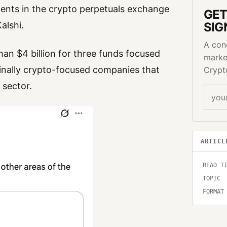
ments in the crypto perpetuals exchange
GET
alshi.
SIG
A con
an $4 billion for three funds focused
marke
riginally crypto-focused companies that
Crypt
 sector.
ARTICL
READ T
TOPIC
FORMAT