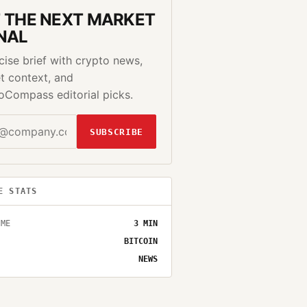
 THE NEXT MARKET
NAL
cise brief with crypto news,
t context, and
oCompass editorial picks.
SUBSCRIBE
E STATS
IME
3
MIN
BITCOIN
NEWS