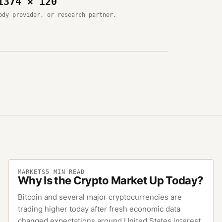
1374 × 120
ody provider, or research partner.
MARKETS
5
MIN READ
Why Is the Crypto Market Up Today?
Bitcoin and several major cryptocurrencies are
trading higher today after fresh economic data
changed expectations around United States interest