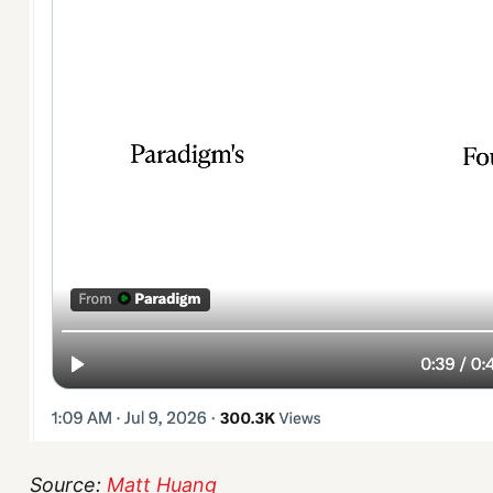
Source:
Matt Huang