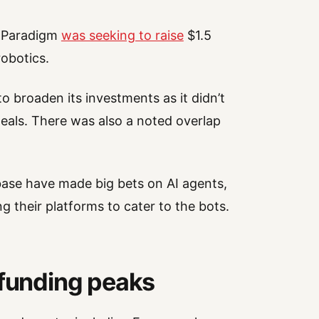
t Paradigm
was seeking to raise
$1.5
robotics.
broaden its investments as it didn’t
deals. There was also a noted overlap
se have made big bets on AI agents,
g their platforms to cater to the bots.
 funding peaks