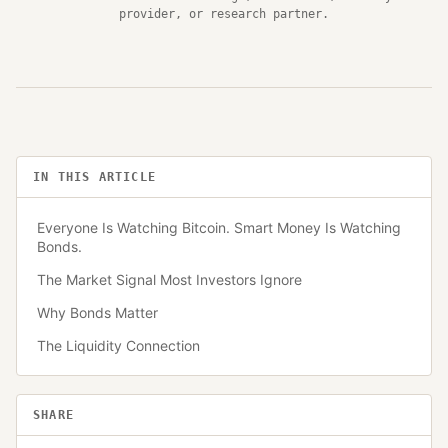
provider, or research partner.
IN THIS ARTICLE
Everyone Is Watching Bitcoin. Smart Money Is Watching
Bonds.
The Market Signal Most Investors Ignore
Why Bonds Matter
The Liquidity Connection
SHARE