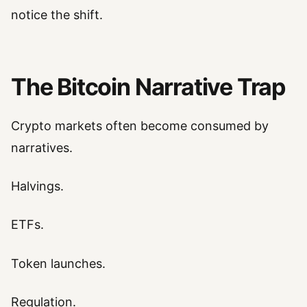
notice the shift.
The Bitcoin Narrative Trap
Crypto markets often become consumed by
narratives.
Halvings.
ETFs.
Token launches.
Regulation.