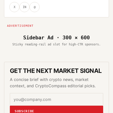
X
IN
@
Sidebar Ad · 300 × 600
Sticky reading-rail ad slot for high-CTR sponsors.
GET THE NEXT MARKET SIGNAL
A concise brief with crypto news, market
context, and CryptoCompass editorial picks.
SUBSCRIBE