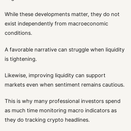
While these developments matter, they do not
exist independently from macroeconomic
conditions.
A favorable narrative can struggle when liquidity
is tightening.
Likewise, improving liquidity can support
markets even when sentiment remains cautious.
This is why many professional investors spend
as much time monitoring macro indicators as
they do tracking crypto headlines.