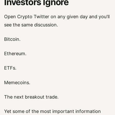
Investors Ignore
Open Crypto Twitter on any given day and you'll
see the same discussion.
Bitcoin.
Ethereum.
ETFs.
Memecoins.
The next breakout trade.
Yet some of the most important information