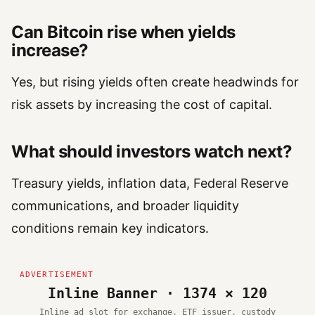
Can Bitcoin rise when yields
increase?
Yes, but rising yields often create headwinds for
risk assets by increasing the cost of capital.
What should investors watch next?
Treasury yields, inflation data, Federal Reserve
communications, and broader liquidity
conditions remain key indicators.
Inline Banner · 1374 × 120
Inline ad slot for exchange, ETF issuer, custody