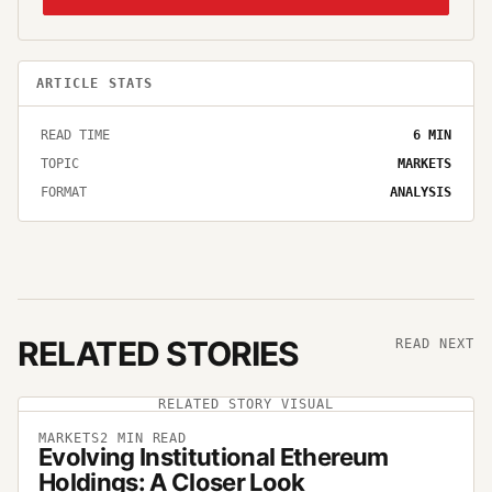
ARTICLE STATS
READ TIME
6
MIN
TOPIC
MARKETS
FORMAT
ANALYSIS
RELATED STORIES
READ NEXT
RELATED STORY VISUAL
MARKETS
2
MIN READ
Evolving Institutional Ethereum
Holdings: A Closer Look