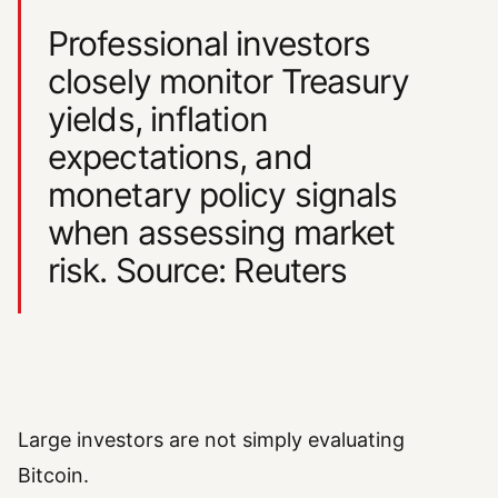
Professional investors
closely monitor Treasury
yields, inflation
expectations, and
monetary policy signals
when assessing market
risk. Source: Reuters
Large investors are not simply evaluating
Bitcoin.