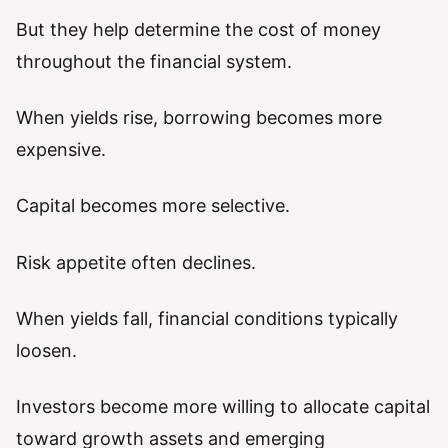
But they help determine the cost of money
throughout the financial system.
When yields rise, borrowing becomes more
expensive.
Capital becomes more selective.
Risk appetite often declines.
When yields fall, financial conditions typically
loosen.
Investors become more willing to allocate capital
toward growth assets and emerging