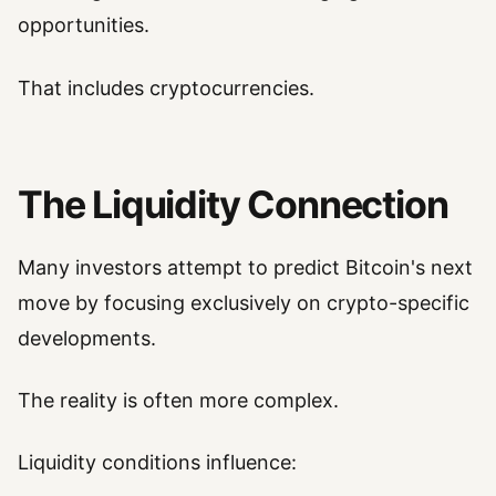
opportunities.
That includes cryptocurrencies.
The Liquidity Connection
Many investors attempt to predict Bitcoin's next
move by focusing exclusively on crypto-specific
developments.
The reality is often more complex.
Liquidity conditions influence: