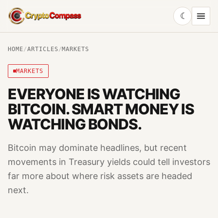
☾
CryptoCompass
HOME
/
ARTICLES
/
MARKETS
MARKETS
EVERYONE IS WATCHING
BITCOIN. SMART MONEY IS
WATCHING BONDS.
Bitcoin may dominate headlines, but recent
movements in Treasury yields could tell investors
far more about where risk assets are headed
next.