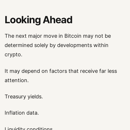
Looking Ahead
The next major move in Bitcoin may not be
determined solely by developments within
crypto.
It may depend on factors that receive far less
attention.
Treasury yields.
Inflation data.
Liquidity conditions.