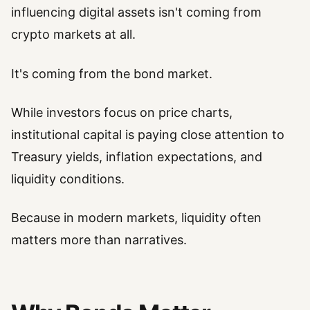
influencing digital assets isn't coming from
crypto markets at all.
It's coming from the bond market.
While investors focus on price charts,
institutional capital is paying close attention to
Treasury yields, inflation expectations, and
liquidity conditions.
Because in modern markets, liquidity often
matters more than narratives.