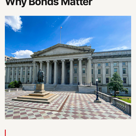
Why Bonds Matter