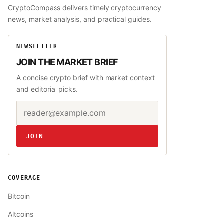
CryptoCompass delivers timely cryptocurrency
news, market analysis, and practical guides.
NEWSLETTER
JOIN THE MARKET BRIEF
A concise crypto brief with market context
and editorial picks.
Email address
Website
JOIN
COVERAGE
Bitcoin
Altcoins