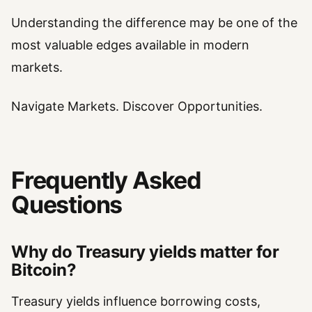
Understanding the difference may be one of the
most valuable edges available in modern
markets.
Navigate Markets. Discover Opportunities.
Frequently Asked
Questions
Why do Treasury yields matter for
Bitcoin?
Treasury yields influence borrowing costs,