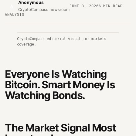
Anonymous
A
JUNE 3, 2026
6
MIN READ
CryptoCompass newsroom
ANALYSIS
CryptoCompass editorial visual for markets
coverage.
Everyone Is Watching
Bitcoin. Smart Money Is
Watching Bonds.
The Market Signal Most