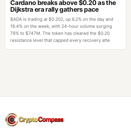
Cardano breaks above $0.20 as the
Dijkstra era rally gathers pace
$ADA is trading at $0.202, up 6.2% on the day and
18.4% on the week, with 24-hour volume surging
78% to $747M. The token has cleared the $0.20
resistance level that capped every recovery atte
CryptoCompass