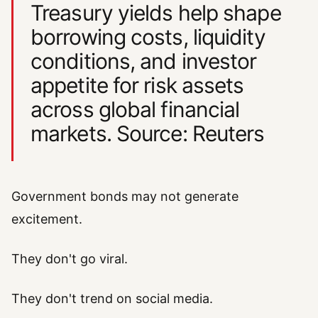
Treasury yields help shape
borrowing costs, liquidity
conditions, and investor
appetite for risk assets
across global financial
markets. Source: Reuters
Government bonds may not generate
excitement.
They don't go viral.
They don't trend on social media.