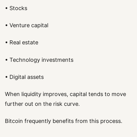
• Stocks
• Venture capital
• Real estate
• Technology investments
• Digital assets
When liquidity improves, capital tends to move
further out on the risk curve.
Bitcoin frequently benefits from this process.