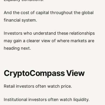
And the cost of capital throughout the global
financial system.
Investors who understand these relationships
may gain a clearer view of where markets are
heading next.
CryptoCompass View
Retail investors often watch price.
Institutional investors often watch liquidity.