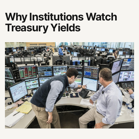
Why Institutions Watch
Treasury Yields