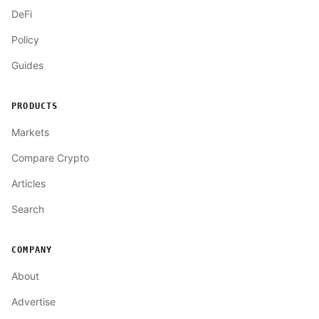
DeFi
Policy
Guides
PRODUCTS
Markets
Compare Crypto
Articles
Search
COMPANY
About
Advertise