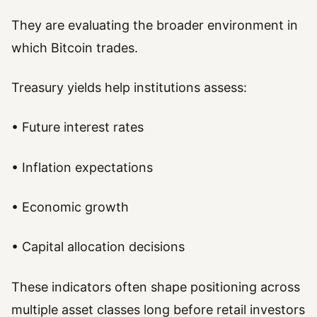
They are evaluating the broader environment in
which Bitcoin trades.
Treasury yields help institutions assess:
• Future interest rates
• Inflation expectations
• Economic growth
• Capital allocation decisions
These indicators often shape positioning across
multiple asset classes long before retail investors