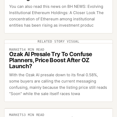
You can also read this news on BH NEWS: Evolving
Institutional Ethereum Holdings: A Closer Look The
concentration of Ethereum among institutional
entities has been rising as investment produc
RELATED STORY VISUAL
MARKETS
4
MIN READ
Ozak AI Presale Try To Confuse
Planners, Price Boost After OZ
Launch?
With the Ozak AI presale down to its final 0.58%,
some buyers are calling the current messaging
confusing, mainly because the listing price still reads
"Soon" while the sale itself races towa
MARKETS
3
MIN READ