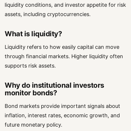
liquidity conditions, and investor appetite for risk
assets, including cryptocurrencies.
What is liquidity?
Liquidity refers to how easily capital can move
through financial markets. Higher liquidity often
supports risk assets.
Why do institutional investors
monitor bonds?
Bond markets provide important signals about
inflation, interest rates, economic growth, and
future monetary policy.