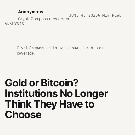
Anonymous
A
JUNE 4, 2026
6
MIN READ
CryptoCompass newsroom
ANALYSIS
CryptoCompass editorial visual for bitcoin
coverage.
Gold or Bitcoin?
Institutions No Longer
Think They Have to
Choose