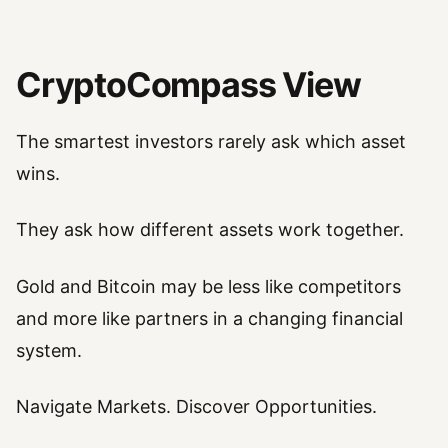
CryptoCompass View
The smartest investors rarely ask which asset
wins.
They ask how different assets work together.
Gold and Bitcoin may be less like competitors
and more like partners in a changing financial
system.
Navigate Markets. Discover Opportunities.