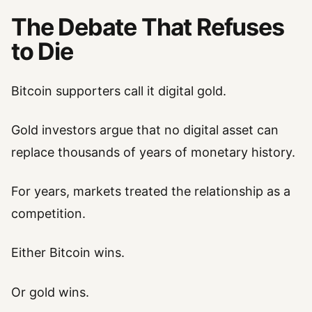
The Debate That Refuses
to Die
Bitcoin supporters call it digital gold.
Gold investors argue that no digital asset can
replace thousands of years of monetary history.
For years, markets treated the relationship as a
competition.
Either Bitcoin wins.
Or gold wins.