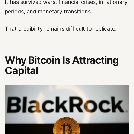
It has survived wars, financial crises, inflationary
periods, and monetary transitions.
That credibility remains difficult to replicate.
Why Bitcoin Is Attracting
Capital