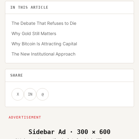
IN THIS ARTICLE
The Debate That Refuses to Die
Why Gold Still Matters
Why Bitcoin Is Attracting Capital
The New Institutional Approach
SHARE
X
IN
@
Sidebar Ad · 300 × 600