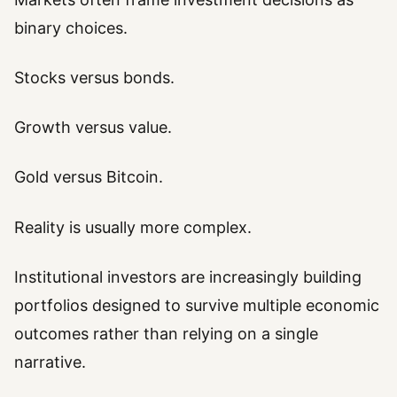
binary choices.
Stocks versus bonds.
Growth versus value.
Gold versus Bitcoin.
Reality is usually more complex.
Institutional investors are increasingly building
portfolios designed to survive multiple economic
outcomes rather than relying on a single
narrative.