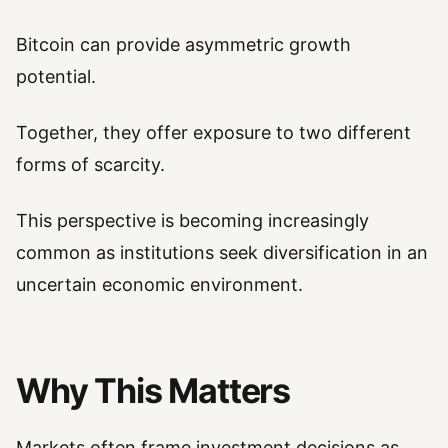
Bitcoin can provide asymmetric growth
potential.
Together, they offer exposure to two different
forms of scarcity.
This perspective is becoming increasingly
common as institutions seek diversification in an
uncertain economic environment.
Why This Matters
Markets often frame investment decisions as