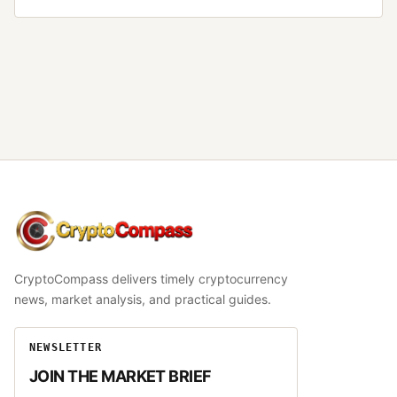
CryptoCompass
CryptoCompass delivers timely cryptocurrency
news, market analysis, and practical guides.
NEWSLETTER
JOIN THE MARKET BRIEF