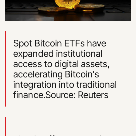
Spot Bitcoin ETFs have
expanded institutional
access to digital assets,
accelerating Bitcoin's
integration into traditional
finance.Source: Reuters