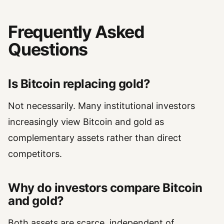
Frequently Asked
Questions
Is Bitcoin replacing gold?
Not necessarily. Many institutional investors
increasingly view Bitcoin and gold as
complementary assets rather than direct
competitors.
Why do investors compare Bitcoin
and gold?
Both assets are scarce, independent of