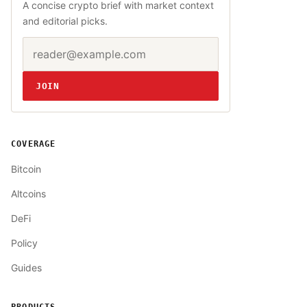
A concise crypto brief with market context
and editorial picks.
Email address
Website
JOIN
COVERAGE
Bitcoin
Altcoins
DeFi
Policy
Guides