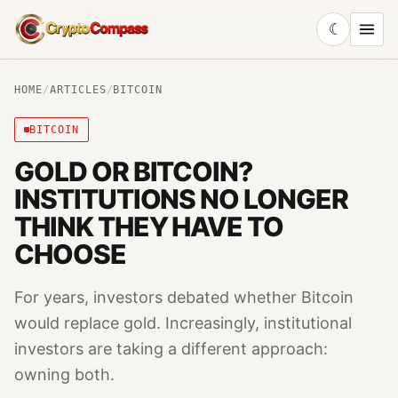
☾
CryptoCompass
HOME
/
ARTICLES
/
BITCOIN
BITCOIN
GOLD OR BITCOIN?
INSTITUTIONS NO LONGER
THINK THEY HAVE TO
CHOOSE
For years, investors debated whether Bitcoin
would replace gold. Increasingly, institutional
investors are taking a different approach:
owning both.