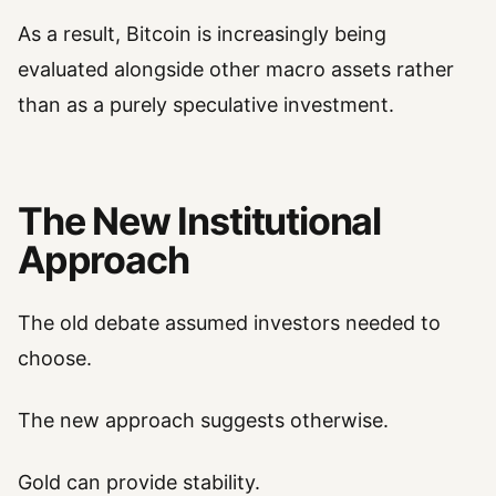
As a result, Bitcoin is increasingly being
evaluated alongside other macro assets rather
than as a purely speculative investment.
The New Institutional
Approach
The old debate assumed investors needed to
choose.
The new approach suggests otherwise.
Gold can provide stability.