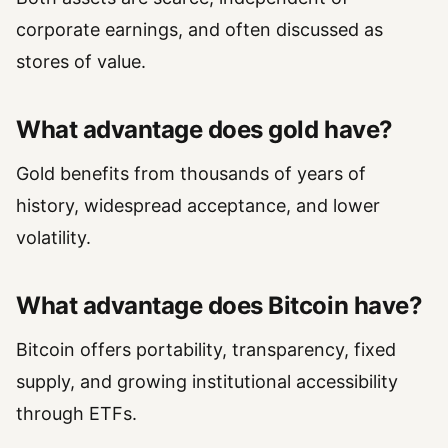
corporate earnings, and often discussed as
stores of value.
What advantage does gold have?
Gold benefits from thousands of years of
history, widespread acceptance, and lower
volatility.
What advantage does Bitcoin have?
Bitcoin offers portability, transparency, fixed
supply, and growing institutional accessibility
through ETFs.