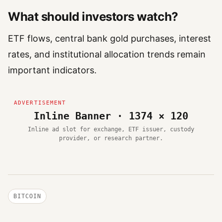
What should investors watch?
ETF flows, central bank gold purchases, interest
rates, and institutional allocation trends remain
important indicators.
Inline Banner · 1374 × 120
Inline ad slot for exchange, ETF issuer, custody
provider, or research partner.
BITCOIN