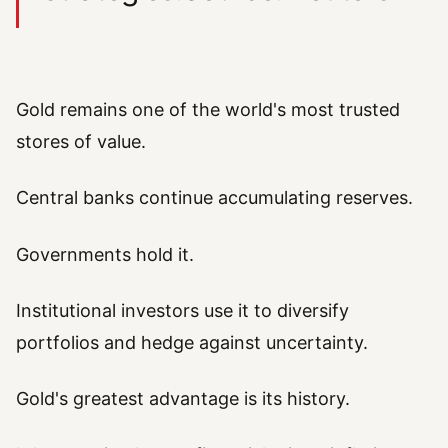
Gold remains one of the world's most trusted
stores of value.
Central banks continue accumulating reserves.
Governments hold it.
Institutional investors use it to diversify
portfolios and hedge against uncertainty.
Gold's greatest advantage is its history.