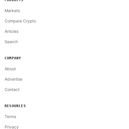
PRODUCTS
Markets
Compare Crypto
Articles
Search
COMPANY
About
Advertise
Contact
RESOURCES
Terms
Privacy