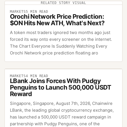
RELATED STORY VISUAL
MARKETS
5
MIN READ
Orochi Network Price Prediction:
$ON Hits New ATH, What's Next?
A token most traders ignored two months ago just
forced its way onto every screener on the internet.
The Chart Everyone Is Suddenly Watching Every
Orochi Network price prediction floating aro
MARKETS
4
MIN READ
LBank Joins Forces With Pudgy
Penguins to Launch 500,000 USDT
Reward
Singapore, Singapore, August 7th, 2026, Chainwire
LBank, the leading global cryptocurrency exchange,
has launched a 500,000 USDT reward campaign in
partnership with Pudgy Penguins, one of the