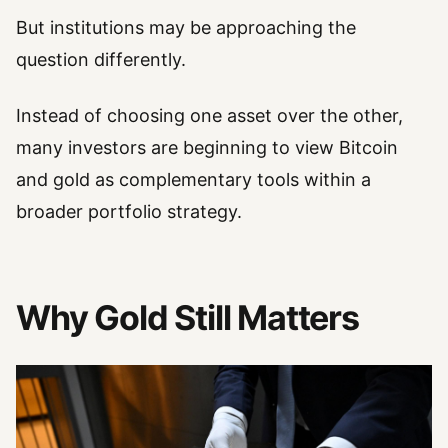
But institutions may be approaching the
question differently.
Instead of choosing one asset over the other,
many investors are beginning to view Bitcoin
and gold as complementary tools within a
broader portfolio strategy.
Why Gold Still Matters