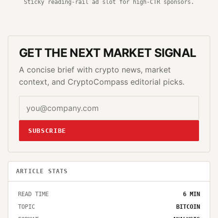
Sticky reading-rail ad slot for high-CTR sponsors.
GET THE NEXT MARKET SIGNAL
A concise brief with crypto news, market
context, and CryptoCompass editorial picks.
SUBSCRIBE
ARTICLE STATS
READ TIME
6
MIN
TOPIC
BITCOIN