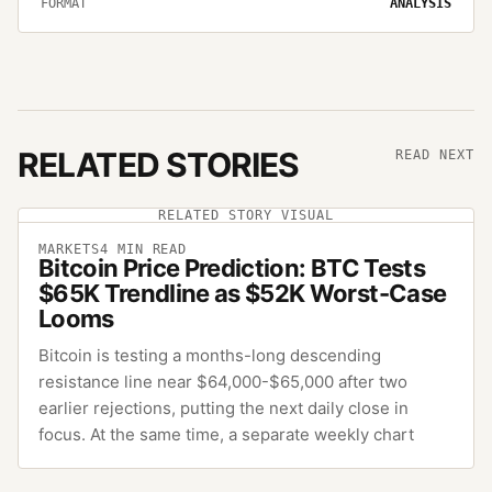
FORMAT
ANALYSIS
RELATED STORIES
READ NEXT
RELATED STORY VISUAL
MARKETS
4
MIN READ
Bitcoin Price Prediction: BTC Tests
$65K Trendline as $52K Worst-Case
Looms
Bitcoin is testing a months-long descending
resistance line near $64,000-$65,000 after two
earlier rejections, putting the next daily close in
focus. At the same time, a separate weekly chart