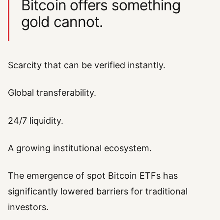
Bitcoin offers something
gold cannot.
Scarcity that can be verified instantly.
Global transferability.
24/7 liquidity.
A growing institutional ecosystem.
The emergence of spot Bitcoin ETFs has
significantly lowered barriers for traditional
investors.