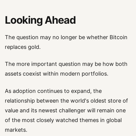
Looking Ahead
The question may no longer be whether Bitcoin
replaces gold.
The more important question may be how both
assets coexist within modern portfolios.
As adoption continues to expand, the
relationship between the world's oldest store of
value and its newest challenger will remain one
of the most closely watched themes in global
markets.