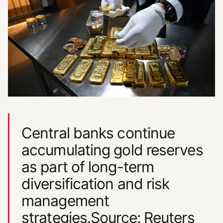
Central banks continue
accumulating gold reserves
as part of long-term
diversification and risk
management
strategies.Source: Reuters