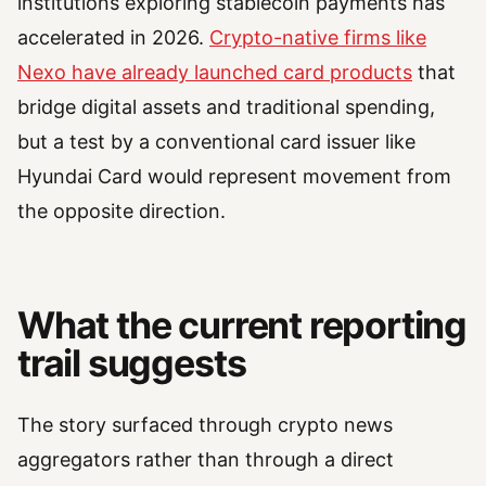
institutions exploring stablecoin payments has
accelerated in 2026.
Crypto-native firms like
Nexo have already launched card products
that
bridge digital assets and traditional spending,
but a test by a conventional card issuer like
Hyundai Card would represent movement from
the opposite direction.
What the current reporting
trail suggests
The story surfaced through crypto news
aggregators rather than through a direct