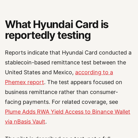
What Hyundai Card is
reportedly testing
Reports indicate that Hyundai Card conducted a
stablecoin-based remittance test between the
United States and Mexico,
according to a
Phemex report
. The test appears focused on
business remittance rather than consumer-
facing payments. For related coverage, see
Plume Adds RWA Yield Access to Binance Wallet
via nBasis Vault
.