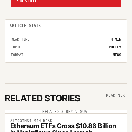
SUBSCRIBE
ARTICLE STATS
READ TIME
4
MIN
TOPIC
POLICY
FORMAT
NEWS
RELATED STORIES
READ NEXT
RELATED STORY VISUAL
ALTCOINS
4
MIN READ
Ethereum ETFs Cross $10.86 Billion