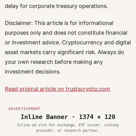
delay for corporate treasury operations.
Disclaimer: This article is for informational
purposes only and does not constitute financial
or investment advice. Cryptocurrency and digital
asset markets carry significant risk. Always do
your own research before making any
investment decisions.
Read original article on trustscrypto.com
Inline Banner · 1374 × 120
Inline ad slot for exchange, ETF issuer, custody
provider, or research partner.