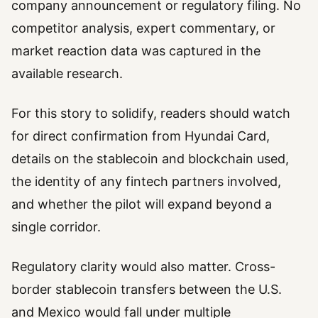
company announcement or regulatory filing. No
competitor analysis, expert commentary, or
market reaction data was captured in the
available research.
For this story to solidify, readers should watch
for direct confirmation from Hyundai Card,
details on the stablecoin and blockchain used,
the identity of any fintech partners involved,
and whether the pilot will expand beyond a
single corridor.
Regulatory clarity would also matter. Cross-
border stablecoin transfers between the U.S.
and Mexico would fall under multiple