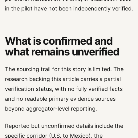
in the pilot have not been independently verified.
What is confirmed and
what remains unverified
The sourcing trail for this story is limited. The
research backing this article carries a partial
verification status, with no fully verified facts
and no readable primary evidence sources
beyond aggregator-level reporting.
Reported but unconfirmed details include the
specific corridor (U.S. to Mexico), the