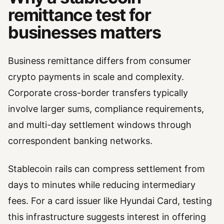
remittance test for
businesses matters
Business remittance differs from consumer
crypto payments in scale and complexity.
Corporate cross-border transfers typically
involve larger sums, compliance requirements,
and multi-day settlement windows through
correspondent banking networks.
Stablecoin rails can compress settlement from
days to minutes while reducing intermediary
fees. For a card issuer like Hyundai Card, testing
this infrastructure suggests interest in offering