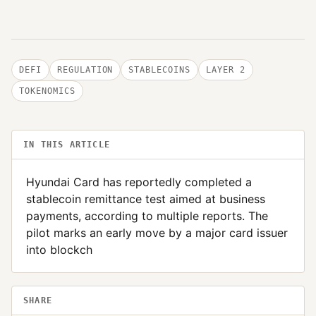
DEFI
REGULATION
STABLECOINS
LAYER 2
TOKENOMICS
IN THIS ARTICLE
Hyundai Card has reportedly completed a
stablecoin remittance test aimed at business
payments, according to multiple reports. The
pilot marks an early move by a major card issuer
into blockch
SHARE