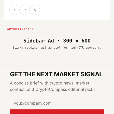
X
IN
@
Sidebar Ad · 300 × 600
Sticky reading-rail ad slot for high-CTR sponsors.
GET THE NEXT MARKET SIGNAL
A concise brief with crypto news, market
context, and CryptoCompass editorial picks.