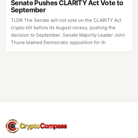
Senate Pushes CLARITY Act Vote to
September
TLDR The Senate will not vote on the CLARITY Act
crypto bill before its August recess, pushing the
decision to September. Senate Majority Leader John
Thune blamed Democratic opposition for th
CryptoCompass