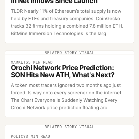
in Net Inflows Since Launch
TLDR Nearly 11% of Ethereum’s total supply is now
held by ETFs and treasury companies. CoinGecko
tracks 32 firms holding a combined 7.8 million ETH.
BitMine Immersion Technologies is the larg
RELATED STORY VISUAL
MARKETS
5
MIN READ
Orochi Network Price Prediction:
$ON Hits New ATH, What's Next?
A token most traders ignored two months ago just
forced its way onto every screener on the internet.
The Chart Everyone Is Suddenly Watching Every
Orochi Network price prediction floating aro
RELATED STORY VISUAL
POLICY
3
MIN READ