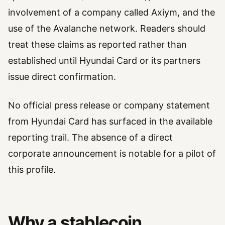
involvement of a company called Axiym, and the
use of the Avalanche network. Readers should
treat these claims as reported rather than
established until Hyundai Card or its partners
issue direct confirmation.
No official press release or company statement
from Hyundai Card has surfaced in the available
reporting trail. The absence of a direct
corporate announcement is notable for a pilot of
this profile.
Why a stablecoin