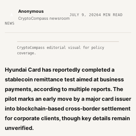
Anonymous
A
JULY 9, 2026
4
MIN READ
CryptoCompass newsroom
NEWS
CryptoCompass editorial visual for policy
coverage.
Hyundai Card has reportedly completed a
stablecoin remittance test aimed at business
payments, according to multiple reports. The
pilot marks an early move by a major card issuer
into blockchain-based cross-border settlement
for corporate clients, though key details remain
unverified.