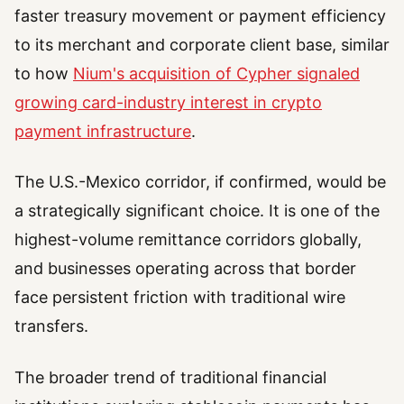
faster treasury movement or payment efficiency
to its merchant and corporate client base, similar
to how
Nium's acquisition of Cypher signaled
growing card-industry interest in crypto
payment infrastructure
.
The U.S.-Mexico corridor, if confirmed, would be
a strategically significant choice. It is one of the
highest-volume remittance corridors globally,
and businesses operating across that border
face persistent friction with traditional wire
transfers.
The broader trend of traditional financial