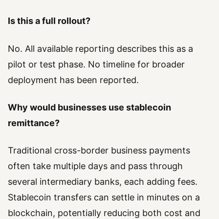
Is this a full rollout?
No. All available reporting describes this as a
pilot or test phase. No timeline for broader
deployment has been reported.
Why would businesses use stablecoin
remittance?
Traditional cross-border business payments
often take multiple days and pass through
several intermediary banks, each adding fees.
Stablecoin transfers can settle in minutes on a
blockchain, potentially reducing both cost and