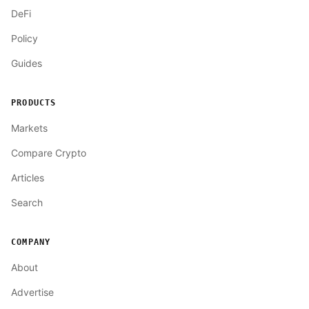
DeFi
Policy
Guides
PRODUCTS
Markets
Compare Crypto
Articles
Search
COMPANY
About
Advertise