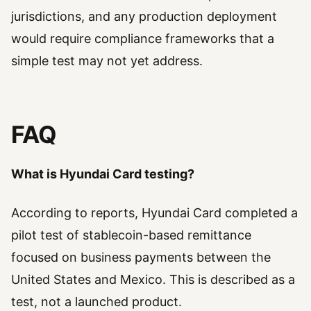
jurisdictions, and any production deployment
would require compliance frameworks that a
simple test may not yet address.
FAQ
What is Hyundai Card testing?
According to reports, Hyundai Card completed a
pilot test of stablecoin-based remittance
focused on business payments between the
United States and Mexico. This is described as a
test, not a launched product.