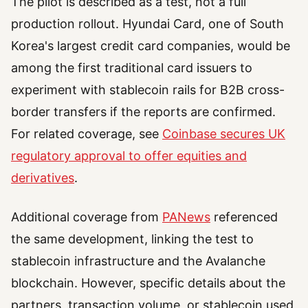
The pilot is described as a test, not a full
production rollout. Hyundai Card, one of South
Korea's largest credit card companies, would be
among the first traditional card issuers to
experiment with stablecoin rails for B2B cross-
border transfers if the reports are confirmed.
For related coverage, see
Coinbase secures UK
regulatory approval to offer equities and
derivatives
.
Additional coverage from
PANews
referenced
the same development, linking the test to
stablecoin infrastructure and the Avalanche
blockchain. However, specific details about the
partners, transaction volume, or stablecoin used