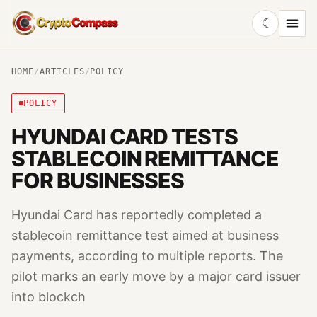
☾
CryptoCompass
HOME
/
ARTICLES
/
POLICY
POLICY
HYUNDAI CARD TESTS
STABLECOIN REMITTANCE
FOR BUSINESSES
Hyundai Card has reportedly completed a
stablecoin remittance test aimed at business
payments, according to multiple reports. The
pilot marks an early move by a major card issuer
into blockch