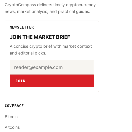
CryptoCompass delivers timely cryptocurrency
news, market analysis, and practical guides.
NEWSLETTER
JOIN THE MARKET BRIEF
A concise crypto brief with market context
and editorial picks.
Email address
Website
JOIN
COVERAGE
Bitcoin
Altcoins