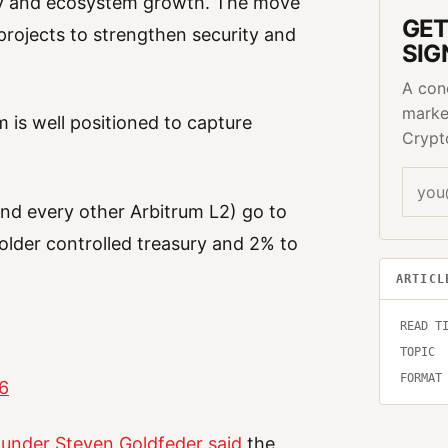
ity and ecosystem growth. The move
GET
projects to strengthen security and
SIG
A con
marke
m is well positioned to capture
Crypt
nd every other Arbitrum L2) go to
lder controlled treasury and 2% to
ARTICL
READ T
TOPIC
FORMAT
26
under Steven Goldfeder said
the