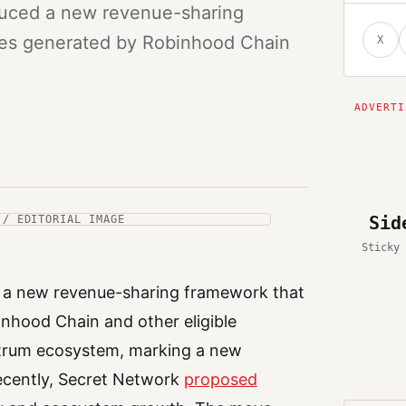
duced a new revenue-sharing
fees generated by Robinhood Chain
X
Sid
 / EDITORIAL IMAGE
Sticky 
d a new revenue-sharing framework that
inhood Chain and other eligible
itrum ecosystem, marking a new
Recently, Secret Network
proposed