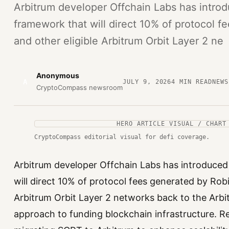
Arbitrum developer Offchain Labs has intro
framework that will direct 10% of protocol 
and other eligible Arbitrum Orbit Layer 2 ne
Anonymous
A
JULY 9, 2026
4
MIN READ
NEWS
CryptoCompass newsroom
HERO ARTICLE VISUAL / CHART
CryptoCompass editorial visual for defi coverage.
Arbitrum developer Offchain Labs has introduce
will direct 10% of protocol fees generated by Rob
Arbitrum Orbit Layer 2 networks back to the Arb
approach to funding blockchain infrastructure. 