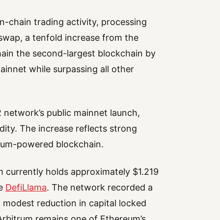
n-chain trading activity, processing
swap, a tenfold increase from the
ain the second-largest blockchain by
innet while surpassing all other
 network’s public mainnet launch,
dity. The increase reflects strong
trum-powered blockchain.
m currently holds approximately $1.219
he
DefiLlama
. The network recorded a
a modest reduction in capital locked
 Arbitrum remains one of Ethereum’s