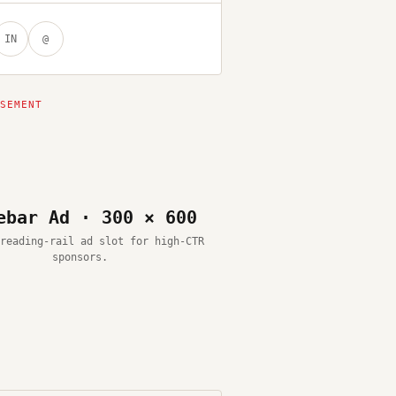
IN
@
ebar Ad · 300 × 600
reading-rail ad slot for high-CTR
sponsors.