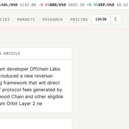
L/USD
$142.80
-0.6%
BNB/USD
$605.20
+0.9%
XRP/USD
$0.62
-1
☾
CIES
MARKETS
RESEARCH
PRICING
LOGIN
S ARTICLE
rum developer Offchain Labs
ntroduced a new revenue-
g framework that will direct
 protocol fees generated by
ood Chain and other eligible
um Orbit Layer 2 ne