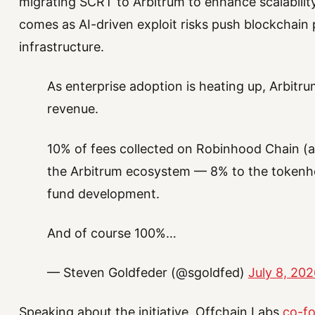
migrating SCRT to Arbitrum to enhance scalabil
comes as AI-driven exploit risks push blockchain 
infrastructure.
As enterprise adoption is heating up, Arbitru
revenue.
10% of fees collected on Robinhood Chain (a
the Arbitrum ecosystem — 8% to the tokenho
fund development.
And of course 100%…
— Steven Goldfeder (@sgoldfed)
July 8, 20
Speaking about the initiative, Offchain Labs
co-fo