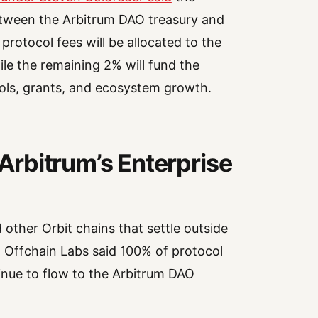
between the Arbitrum DAO treasury and
otocol fees will be allocated to the
le the remaining 2% will fund the
ols, grants, and ecosystem growth.
rbitrum’s Enterprise
ther Orbit chains that settle outside
 Offchain Labs said 100% of protocol
inue to flow to the Arbitrum DAO