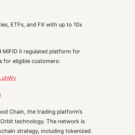
es, ETFs, and FX with up to 10x
 MiFID II regulated platform for
 for eligible customers:
jLuhWy
6
od Chain, the trading platform’s
 Orbit technology. The network is
chain strategy, including tokenized