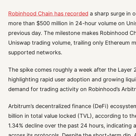
Robinhood Chain has recorded
a sharp surge in o
more than $500 million in 24-hour volume on Uni
previous day. The milestone makes Robinhood Ch
Uniswap trading volume, trailing only Ethereum ma
supported networks.
The spike comes roughly a week after the Layer 2
highlighting rapid user adoption and growing liqui
demand for trading activity on Robinhood’s Arbi
Arbitrum’s decentralized finance (DeFi) ecosyste
billion in total value locked (TVL), according to t
1.34% decline over the past 24 hours, indicating 
across its protocols. Despite the short-term dip,