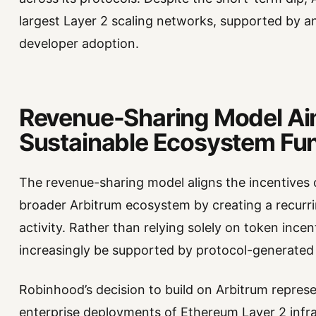
largest Layer 2 scaling networks, supported by 
developer adoption.
Revenue-Sharing Model Ai
Sustainable Ecosystem Fu
The revenue-sharing model aligns the incentives 
broader Arbitrum ecosystem by creating a recurri
activity. Rather than relying solely on token ince
increasingly be supported by protocol-generated
Robinhood’s decision to build on Arbitrum repres
enterprise deployments of Ethereum Layer 2 infr