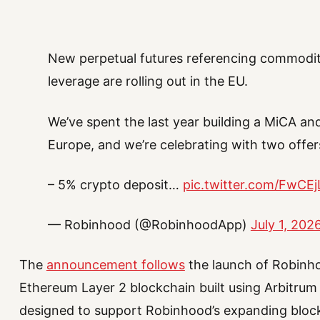
New perpetual futures referencing commoditi
leverage are rolling out in the EU.
We’ve spent the last year building a MiCA and
Europe, and we’re celebrating with two offers
– 5% crypto deposit…
pic.twitter.com/FwCE
— Robinhood (@RobinhoodApp)
July 1, 202
The
announcement follows
the launch of Robinho
Ethereum Layer 2 blockchain built using Arbitrum
designed to support Robinhood’s expanding block