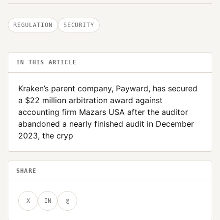
REGULATION
SECURITY
IN THIS ARTICLE
Kraken’s parent company, Payward, has secured
a $22 million arbitration award against
accounting firm Mazars USA after the auditor
abandoned a nearly finished audit in December
2023, the cryp
SHARE
X
IN
@