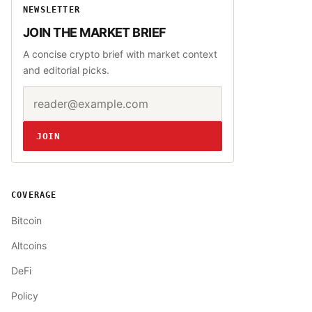
NEWSLETTER
JOIN THE MARKET BRIEF
A concise crypto brief with market context
and editorial picks.
Email address
Website
JOIN
COVERAGE
Bitcoin
Altcoins
DeFi
Policy