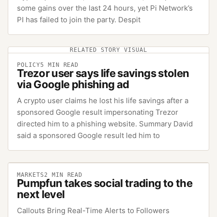
some gains over the last 24 hours, yet Pi Network’s
PI has failed to join the party. Despit
RELATED STORY VISUAL
POLICY
5
MIN READ
Trezor user says life savings stolen
via Google phishing ad
A crypto user claims he lost his life savings after a
sponsored Google result impersonating Trezor
directed him to a phishing website. Summary David
said a sponsored Google result led him to
MARKETS
2
MIN READ
Pumpfun takes social trading to the
next level
Callouts Bring Real-Time Alerts to Followers