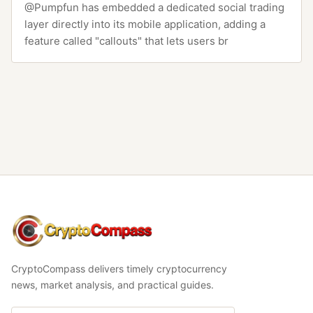
@Pumpfun has embedded a dedicated social trading
layer directly into its mobile application, adding a
feature called "callouts" that lets users br
CryptoCompass
CryptoCompass delivers timely cryptocurrency
news, market analysis, and practical guides.