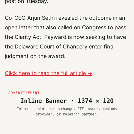
post on Tuesday.
Co-CEO Arjun Sethi revealed the outcome in an
open letter that also called on Congress to pass
the Clarity Act. Payward is now seeking to have
the Delaware Court of Chancery enter final
judgment on the award.
Click here to read the full article →
Inline Banner · 1374 × 120
Inline ad slot for exchange, ETF issuer, custody
provider, or research partner.