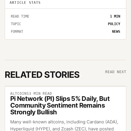
ARTICLE STATS
READ TIME
1
MIN
TOPIC
POLICY
FORMAT
NEWS
RELATED STORIES
READ NEXT
ALTCOINS
3
MIN READ
Pi Network (PI) Slips 5% Daily, But
Community Sentiment Remains
Strongly Bullish
Many well-known altcoins, including Cardano (ADA),
Hyperliquid (HYPE), and Zcash (ZEC), have posted