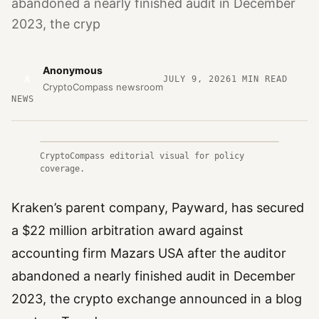
abandoned a nearly finished audit in December
2023, the cryp
Anonymous
A
JULY 9, 2026
1
MIN READ
CryptoCompass newsroom
NEWS
CryptoCompass editorial visual for policy
coverage.
Kraken’s parent company, Payward, has secured
a $22 million arbitration award against
accounting firm Mazars USA after the auditor
abandoned a nearly finished audit in December
2023, the crypto exchange announced in a blog