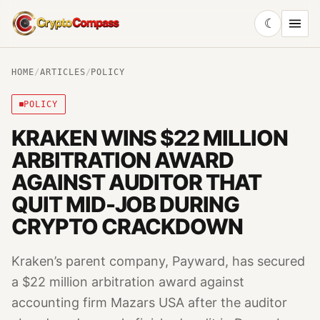
☾
CryptoCompass
HOME
/
ARTICLES
/
POLICY
POLICY
KRAKEN WINS $22 MILLION
ARBITRATION AWARD
AGAINST AUDITOR THAT
QUIT MID-JOB DURING
CRYPTO CRACKDOWN
Kraken’s parent company, Payward, has secured
a $22 million arbitration award against
accounting firm Mazars USA after the auditor