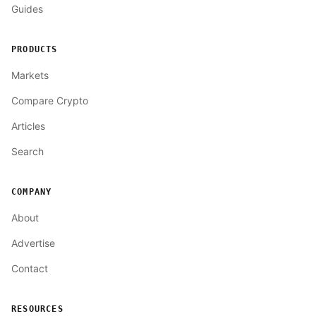
Guides
PRODUCTS
Markets
Compare Crypto
Articles
Search
COMPANY
About
Advertise
Contact
RESOURCES