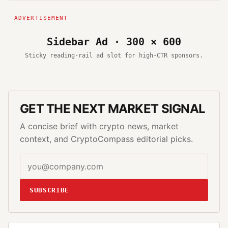
Sidebar Ad · 300 × 600
Sticky reading-rail ad slot for high-CTR sponsors.
GET THE NEXT MARKET SIGNAL
A concise brief with crypto news, market
context, and CryptoCompass editorial picks.
SUBSCRIBE