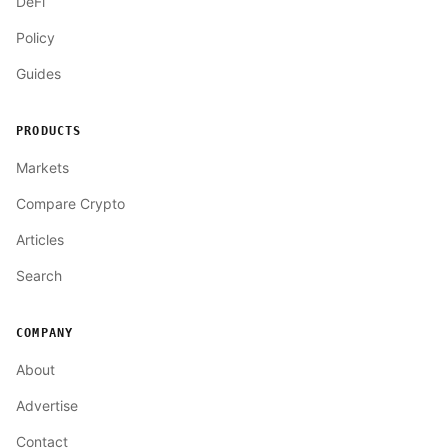
DeFi
Policy
Guides
PRODUCTS
Markets
Compare Crypto
Articles
Search
COMPANY
About
Advertise
Contact