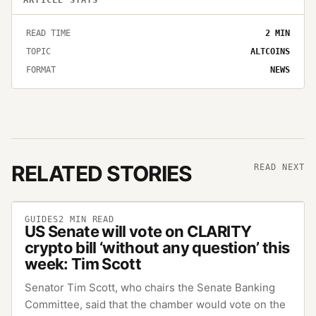
READ TIME
2
MIN
TOPIC
ALTCOINS
FORMAT
NEWS
RELATED STORIES
READ NEXT
GUIDES
2
MIN READ
US Senate will vote on CLARITY
crypto bill ‘without any question’ this
week: Tim Scott
Senator Tim Scott, who chairs the Senate Banking
Committee, said that the chamber would vote on the