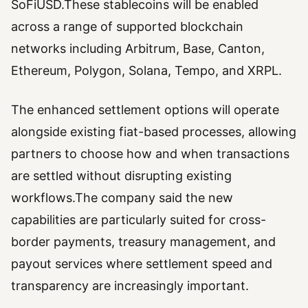
SoFiUSD.These stablecoins will be enabled
across a range of supported blockchain
networks including Arbitrum, Base, Canton,
Ethereum, Polygon, Solana, Tempo, and XRPL.
The enhanced settlement options will operate
alongside existing fiat-based processes, allowing
partners to choose how and when transactions
are settled without disrupting existing
workflows.The company said the new
capabilities are particularly suited for cross-
border payments, treasury management, and
payout services where settlement speed and
transparency are increasingly important.