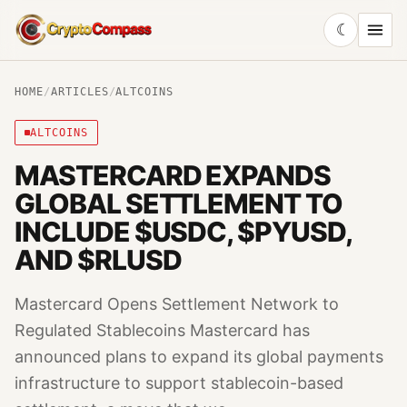
☾
CryptoCompass
HOME
/
ARTICLES
/
ALTCOINS
ALTCOINS
MASTERCARD EXPANDS
GLOBAL SETTLEMENT TO
INCLUDE $USDC, $PYUSD,
AND $RLUSD
Mastercard Opens Settlement Network to
Regulated Stablecoins Mastercard has
announced plans to expand its global payments
infrastructure to support stablecoin-based