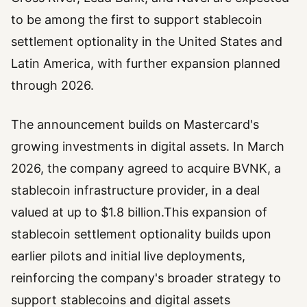
to be among the first to support stablecoin
settlement optionality in the United States and
Latin America, with further expansion planned
through 2026.
The announcement builds on Mastercard's
growing investments in digital assets. In March
2026, the company agreed to acquire BVNK, a
stablecoin infrastructure provider, in a deal
valued at up to $1.8 billion.This expansion of
stablecoin settlement optionality builds upon
earlier pilots and initial live deployments,
reinforcing the company's broader strategy to
support stablecoins and digital assets