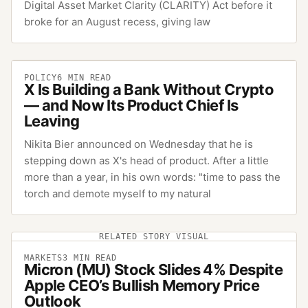
Digital Asset Market Clarity (CLARITY) Act before it
broke for an August recess, giving law
POLICY
6
MIN READ
X Is Building a Bank Without Crypto
— and Now Its Product Chief Is
Leaving
Nikita Bier announced on Wednesday that he is
stepping down as X's head of product. After a little
more than a year, in his own words: "time to pass the
torch and demote myself to my natural
RELATED STORY VISUAL
MARKETS
3
MIN READ
Micron (MU) Stock Slides 4% Despite
Apple CEO’s Bullish Memory Price
Outlook