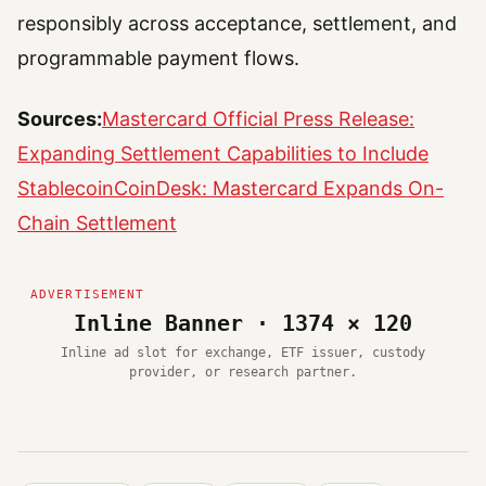
responsibly across acceptance, settlement, and
programmable payment flows.
Sources:
Mastercard Official Press Release:
Expanding Settlement Capabilities to Include
Stablecoin
CoinDesk: Mastercard Expands On-
Chain Settlement
Inline Banner · 1374 × 120
Inline ad slot for exchange, ETF issuer, custody
provider, or research partner.