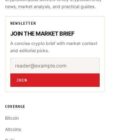
news, market analysis, and practical guides.
NEWSLETTER
JOIN THE MARKET BRIEF
A concise crypto brief with market context
and editorial picks.
Email address
Website
JOIN
COVERAGE
Bitcoin
Altcoins