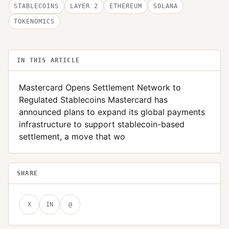
STABLECOINS
LAYER 2
ETHEREUM
SOLANA
TOKENOMICS
IN THIS ARTICLE
Mastercard Opens Settlement Network to
Regulated Stablecoins Mastercard has
announced plans to expand its global payments
infrastructure to support stablecoin-based
settlement, a move that wo
SHARE
X
IN
@