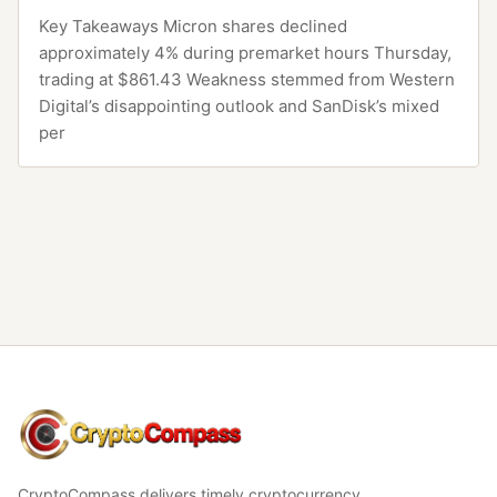
Key Takeaways Micron shares declined
approximately 4% during premarket hours Thursday,
trading at $861.43 Weakness stemmed from Western
Digital’s disappointing outlook and SanDisk’s mixed
per
CryptoCompass
CryptoCompass delivers timely cryptocurrency