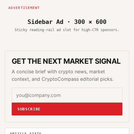
Sidebar Ad · 300 × 600
Sticky reading-rail ad slot for high-CTR sponsors.
GET THE NEXT MARKET SIGNAL
A concise brief with crypto news, market
context, and CryptoCompass editorial picks.
SUBSCRIBE
ARTICLE STATS