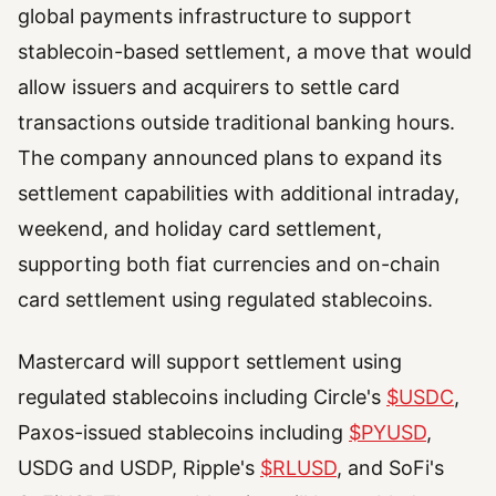
global payments infrastructure to support
stablecoin-based settlement, a move that would
allow issuers and acquirers to settle card
transactions outside traditional banking hours.
The company announced plans to expand its
settlement capabilities with additional intraday,
weekend, and holiday card settlement,
supporting both fiat currencies and on-chain
card settlement using regulated stablecoins.
Mastercard will support settlement using
regulated stablecoins including Circle's
$USDC
,
Paxos-issued stablecoins including
$PYUSD
,
USDG and USDP, Ripple's
$RLUSD
, and SoFi's