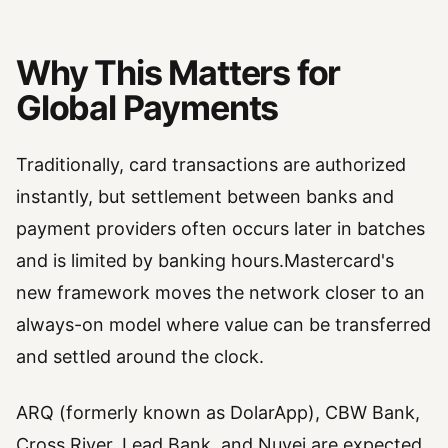
Why This Matters for
Global Payments
Traditionally, card transactions are authorized
instantly, but settlement between banks and
payment providers often occurs later in batches
and is limited by banking hours.Mastercard's
new framework moves the network closer to an
always-on model where value can be transferred
and settled around the clock.
ARQ (formerly known as DolarApp), CBW Bank,
Cross River, Lead Bank, and Nuvei are expected