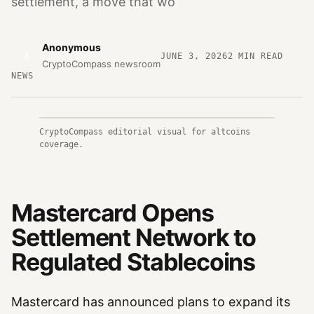
settlement, a move that wo
Anonymous
A
JUNE 3, 2026
2
MIN READ
CryptoCompass newsroom
NEWS
CryptoCompass editorial visual for altcoins
coverage.
Mastercard Opens
Settlement Network to
Regulated Stablecoins
Mastercard has announced plans to expand its