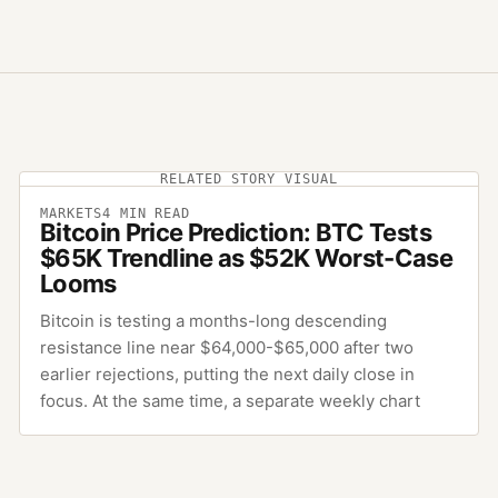
RELATED STORY VISUAL
MARKETS
4
MIN READ
Bitcoin Price Prediction: BTC Tests
$65K Trendline as $52K Worst-Case
Looms
Bitcoin is testing a months-long descending
resistance line near $64,000-$65,000 after two
earlier rejections, putting the next daily close in
focus. At the same time, a separate weekly chart