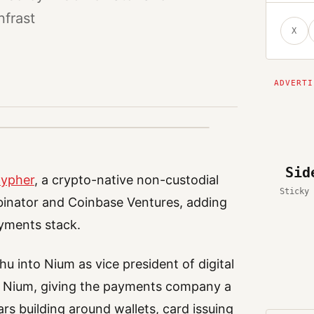
nfrast
X
Sid
ypher
, a crypto-native non-custodial
Sticky 
binator and Coinbase Ventures, adding
ayments stack.
 into Nium as vice president of digital
ed Nium, giving the payments company a
rs building around wallets, card issuing