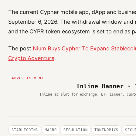
The current Cypher mobile app, dApp and busines
September 6, 2026. The withdrawal window and r
and the CYPR token ecosystem is set to end as p
The post
Nium Buys Cypher To Expand Stablecoin
Crypto Adventure
.
Inline Banner · 
Inline ad slot for exchange, ETF issuer, cust
STABLECOINS
MACRO
REGULATION
TOKENOMICS
SECU