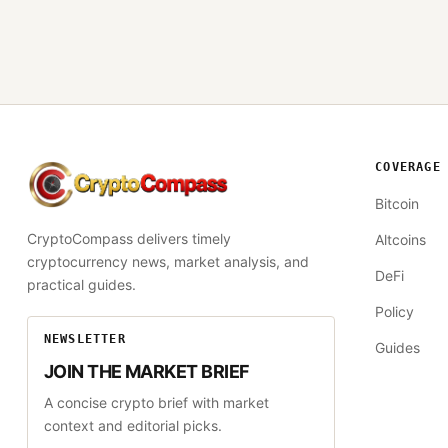
COVERAGE
CryptoCompass
Bitcoin
CryptoCompass delivers timely
Altcoins
cryptocurrency news, market analysis, and
DeFi
practical guides.
Policy
NEWSLETTER
Guides
JOIN THE MARKET BRIEF
A concise crypto brief with market
context and editorial picks.