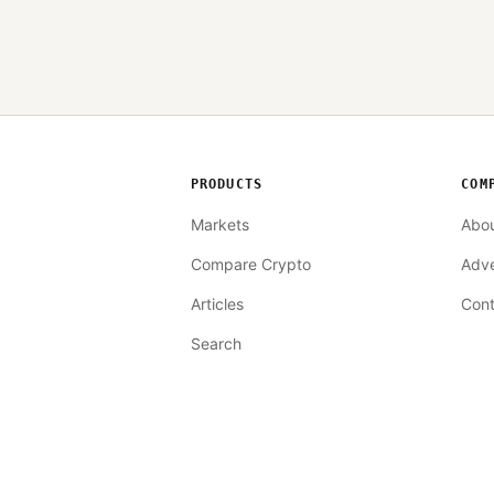
PRODUCTS
COM
Markets
Abo
Compare Crypto
Adve
Articles
Cont
Search