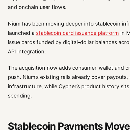
and onchain user flows.
Nium has been moving deeper into stablecoin inf
launched a
stablecoin card issuance platform
in M
issue cards funded by digital-dollar balances acr
API integration.
The acquisition now adds consumer-wallet and cr
push. Nium’s existing rails already cover payouts
infrastructure, while Cypher’s product history sits
spending.
Stablecoin Payments Move 