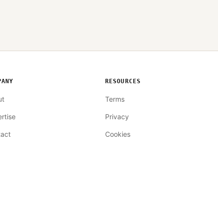
PANY
RESOURCES
ut
Terms
rtise
Privacy
act
Cookies