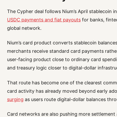
The Cypher deal follows Nium’s April stablecoin 
USDC payments and fiat payouts
for banks, finte
global network.
Nium’s card product converts stablecoin balances i
merchants receive standard card payments rathe
user-facing product close to ordinary card spend
and treasury logic closer to digital-dollar infrastru
That route has become one of the clearest commer
card activity has already moved beyond early ad
surging
as users route digital-dollar balances th
Card networks are also pushing more settlement 