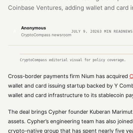
Coinbase Ventures, adding wallet and card i
Anonymous
A
JULY 9, 2026
3
MIN READ
NEWS
CryptoCompass newsroom
CryptoCompass editorial visual for policy coverage.
Cross-border payments firm Nium has acquired
C
wallet and card issuing startup backed by Y Com
wallet and card infrastructure to its stablecoin p
The deal brings Cypher founder Kuberan Marimuthu
assets. Cypher’s engineering team has also join
crypto-native group that has spent nearly five yea