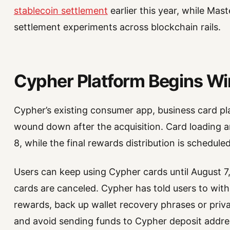
stablecoin settlement
earlier this year, while Ma
settlement experiments across blockchain rails.
Cypher Platform Begins 
Cypher’s existing consumer app, business card 
wound down after the acquisition. Card loading 
8, while the final rewards distribution is scheduled
Users can keep using Cypher cards until August 
cards are canceled. Cypher has told users to wit
rewards, back up wallet recovery phrases or priv
and avoid sending funds to Cypher deposit addre