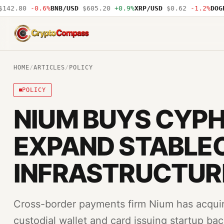
42.80
-0.6%
BNB/USD
$605.20
+0.9%
XRP/USD
$0.62
-1.2%
DOGE/
CryptoCompass
HOME
/
ARTICLES
/
POLICY
POLICY
NIUM BUYS CYPH
EXPAND STABLE
INFRASTRUCTUR
Cross-border payments firm Nium has acquir
custodial wallet and card issuing startup b