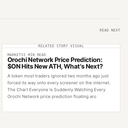
READ NEXT
RELATED STORY VISUAL
MARKETS
5
MIN READ
Orochi Network Price Prediction:
$ON Hits New ATH, What's Next?
A token most traders ignored two months ago just
forced its way onto every screener on the internet.
The Chart Everyone Is Suddenly Watching Every
Orochi Network price prediction floating aro