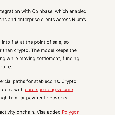
integration with Coinbase, which enabled
chs and enterprise clients across Nium’s
nto fiat at the point of sale, so
r than crypto. The model keeps the
ing while moving settlement, funding
cture.
cial paths for stablecoins. Crypto
opters, with
card spending volume
rough familiar payment networks.
activity onchain. Visa added
Polygon