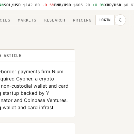
SOL/USD
$142.80
-0.6%
BNB/USD
$605.20
+0.9%
XRP/USD
$0.62
☾
CIES
MARKETS
RESEARCH
PRICING
LOGIN
S ARTICLE
-border payments firm Nium
quired Cypher, a crypto-
 non-custodial wallet and card
g startup backed by Y
nator and Coinbase Ventures,
 wallet and card infrast