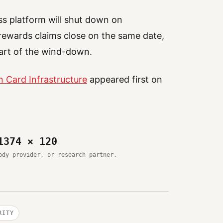
s platform will shut down on
ewards claims close on the same date,
art of the wind-down.
 Card Infrastructure
appeared first on
1374 × 120
ody provider, or research partner.
RITY