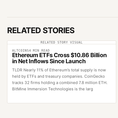
RELATED STORIES
RELATED STORY VISUAL
ALTCOINS
4
MIN READ
Ethereum ETFs Cross $10.86 Billion
in Net Inflows Since Launch
TLDR Nearly 11% of Ethereum’s total supply is now
held by ETFs and treasury companies. CoinGecko
tracks 32 firms holding a combined 7.8 million ETH.
BitMine Immersion Technologies is the larg