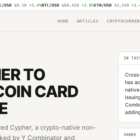
USD
$0.18
+5.4%
BTC/USD
$68,420
+2.8%
ETH/USD
$3,540
+1.4%
HOME
ARTICLES
CRYPTOCURREN
IN THI
ER TO
Cross
has ac
COIN CARD
native
issuin
E
Combi
adding
ed Cypher, a crypto-native non-
SHARE
acked by Y Combinator and