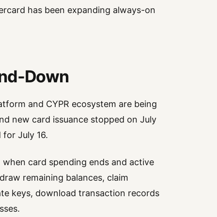
stercard has been expanding always-on
Wind-Down
platform and CYPR ecosystem are being
and new card issuance stopped on July
 for July 16.
7, when card spending ends and active
hdraw remaining balances, claim
ate keys, download transaction records
sses.