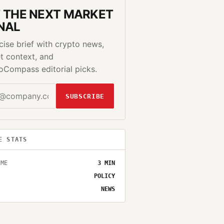
 THE NEXT MARKET
NAL
cise brief with crypto news,
t context, and
oCompass editorial picks.
SUBSCRIBE
E STATS
IME
3
MIN
POLICY
NEWS