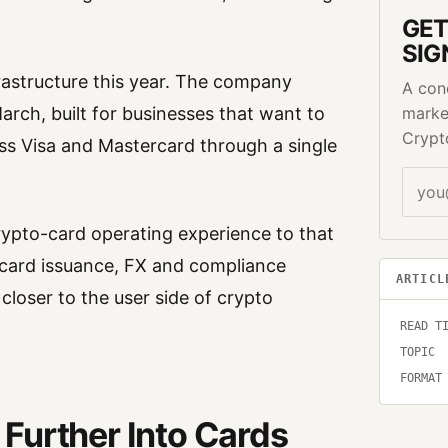
GET
SIG
rastructure this year. The company
A con
arch, built for businesses that want to
marke
Crypt
oss Visa and Mastercard through a single
ypto-card operating experience to that
, card issuance, FX and compliance
ARTICL
 closer to the user side of crypto
READ T
TOPIC
FORMAT
Further Into Cards