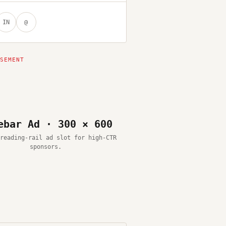
IN
@
ebar Ad · 300 × 600
reading-rail ad slot for high-CTR
sponsors.